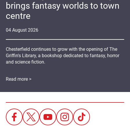
brings fantasy worlds to town
centre
04
August
2026
Chesterfield continues to grow with the opening of The
Griffin's Library, a bookshop dedicated to fantasy, horror
and science fiction.
Read more >