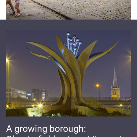
A growing borough: