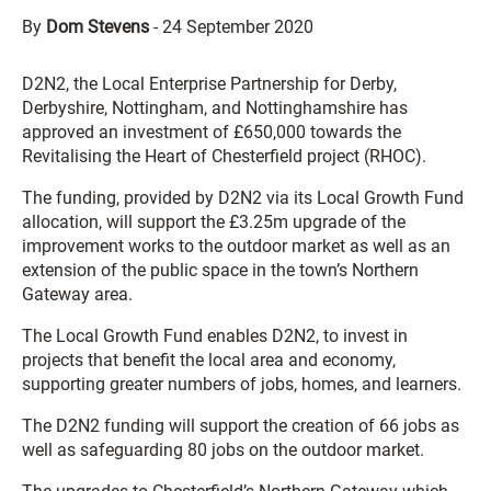
By
Dom Stevens
-
24 September 2020
D2N2, the Local Enterprise Partnership for Derby,
Derbyshire, Nottingham, and Nottinghamshire has
approved an investment of £650,000 towards the
Revitalising the Heart of Chesterfield project (RHOC).
The funding, provided by D2N2 via its Local Growth Fund
allocation, will support the £3.25m upgrade of the
improvement works to the outdoor market as well as an
extension of the public space in the town’s Northern
Gateway area.
The Local Growth Fund enables D2N2, to invest in
projects that benefit the local area and economy,
supporting greater numbers of jobs, homes, and learners.
The D2N2 funding will support the creation of 66 jobs as
well as safeguarding 80 jobs on the outdoor market.