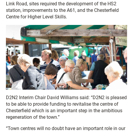
Link Road, sites required the development of the HS2
station, improvements to the A61, and the Chesterfield
Centre for Higher Level Skills.
D2N2 Interim Chair David Williams said: “D2N2 is pleased
to be able to provide funding to revitalise the centre of
Chesterfield which is an important step in the ambitious
regeneration of the town.”
“Town centres will no doubt have an important role in our