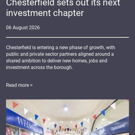
Chesterfield sets out its next
investment chapter
06
August
2026
Chesterfield is entering a new phase of growth, with
public and private sector partners aligned around a
shared ambition to deliver new homes, jobs and
investment across the borough.
Read more >