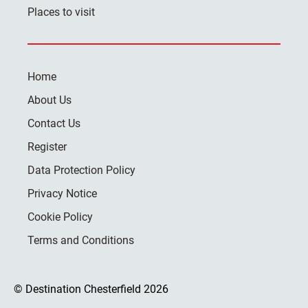
Places to visit
Home
About Us
Contact Us
Register
Data Protection Policy
Privacy Notice
Cookie Policy
Terms and Conditions
© Destination Chesterfield 2026