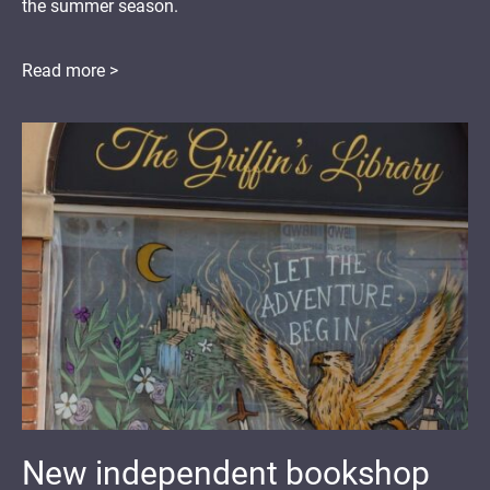
the summer season.
Read more >
New independent bookshop