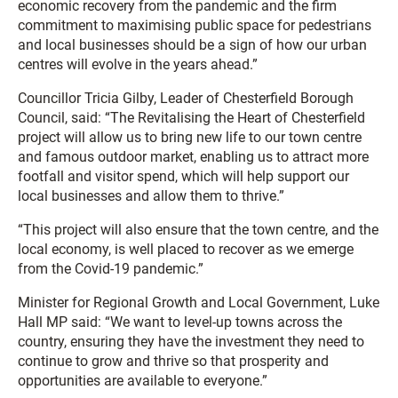
economic recovery from the pandemic and the firm
commitment to maximising public space for pedestrians
and local businesses should be a sign of how our urban
centres will evolve in the years ahead.”
Councillor Tricia Gilby, Leader of Chesterfield Borough
Council, said: “The Revitalising the Heart of Chesterfield
project will allow us to bring new life to our town centre
and famous outdoor market, enabling us to attract more
footfall and visitor spend, which will help support our
local businesses and allow them to thrive.”
“This project will also ensure that the town centre, and the
local economy, is well placed to recover as we emerge
from the Covid-19 pandemic.”
Minister for Regional Growth and Local Government, Luke
Hall MP said: “We want to level-up towns across the
country, ensuring they have the investment they need to
continue to grow and thrive so that prosperity and
opportunities are available to everyone.”