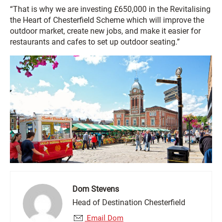
“That is why we are investing £650,000 in the Revitalising
the Heart of Chesterfield Scheme which will improve the
outdoor market, create new jobs, and make it easier for
restaurants and cafes to set up outdoor seating.”
Dom Stevens
Head of Destination Chesterfield
Email Dom