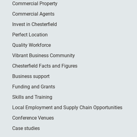
Commercial Property
Commercial Agents
Invest in Chesterfield
Perfect Location
Quality Workforce
Vibrant Business Community
Chesterfield Facts and Figures
Business support
Funding and Grants
Skills and Training
Local Employment and Supply Chain Opportunities
Conference Venues
Case studies