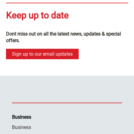
Keep up to date
Dont miss out on all the latest news, updates & special
offers.
Sign up to our email updates
Business
Business