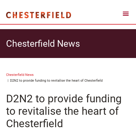
Chesterfield News
Chesterfield News
D2N2 to provide funding to revitalise the heart of Chesterfield
D2N2 to provide funding
to revitalise the heart of
Chesterfield