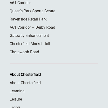
A61 Corridor
Queen’s Park Sports Centre
Ravenside Retail Park
A61 Corridor – Derby Road
Gateway Enhancement
Chesterfield Market Hall
Chatsworth Road
About Chesterfield
About Chesterfield
Learning
Leisure
Living