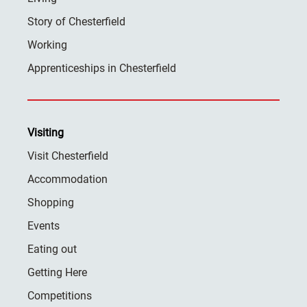
Story of Chesterfield
Working
Apprenticeships in Chesterfield
Visiting
Visit Chesterfield
Accommodation
Shopping
Events
Eating out
Getting Here
Competitions