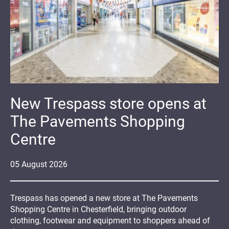
New Trespass store opens at
The Pavements Shopping
Centre
05
August
2026
Trespass has opened a new store at The Pavements
Shopping Centre in Chesterfield, bringing outdoor
clothing, footwear and equipment to shoppers ahead of