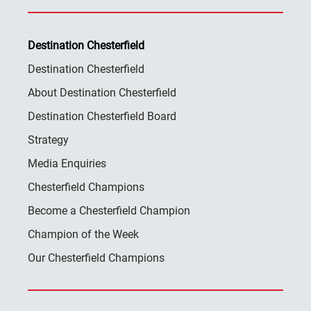
Destination Chesterfield
Destination Chesterfield
About Destination Chesterfield
Destination Chesterfield Board
Strategy
Media Enquiries
Chesterfield Champions
Become a Chesterfield Champion
Champion of the Week
Our Chesterfield Champions