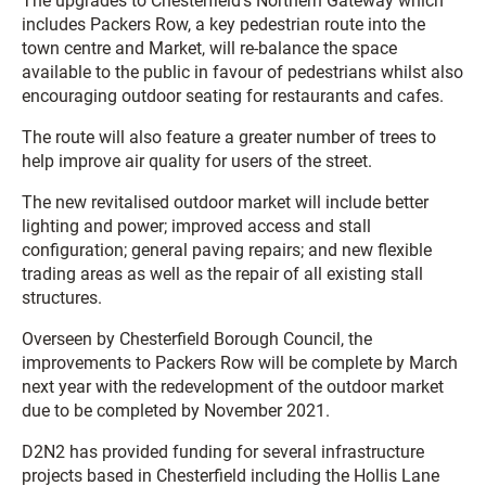
The upgrades to Chesterfield’s Northern Gateway which
includes Packers Row, a key pedestrian route into the
town centre and Market, will re-balance the space
available to the public in favour of pedestrians whilst also
encouraging outdoor seating for restaurants and cafes.
The route will also feature a greater number of trees to
help improve air quality for users of the street.
The new revitalised outdoor market will include better
lighting and power; improved access and stall
configuration; general paving repairs; and new flexible
trading areas as well as the repair of all existing stall
structures.
Overseen by Chesterfield Borough Council, the
improvements to Packers Row will be complete by March
next year with the redevelopment of the outdoor market
due to be completed by November 2021.
D2N2 has provided funding for several infrastructure
projects based in Chesterfield including the Hollis Lane