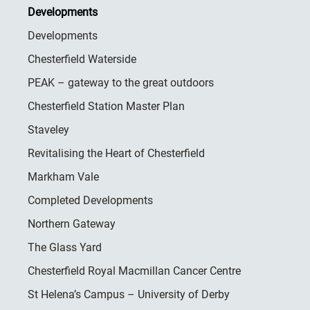
Developments
Developments
Chesterfield Waterside
PEAK – gateway to the great outdoors
Chesterfield Station Master Plan
Staveley
Revitalising the Heart of Chesterfield
Markham Vale
Completed Developments
Northern Gateway
The Glass Yard
Chesterfield Royal Macmillan Cancer Centre
St Helena’s Campus – University of Derby