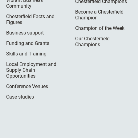
Vibrant Business
Chesterfield Champions
Community
Become a Chesterfield
Chesterfield Facts and
Champion
Figures
Champion of the Week
Business support
Our Chesterfield
Funding and Grants
Champions
Skills and Training
Local Employment and
Supply Chain
Opportunities
Conference Venues
Case studies