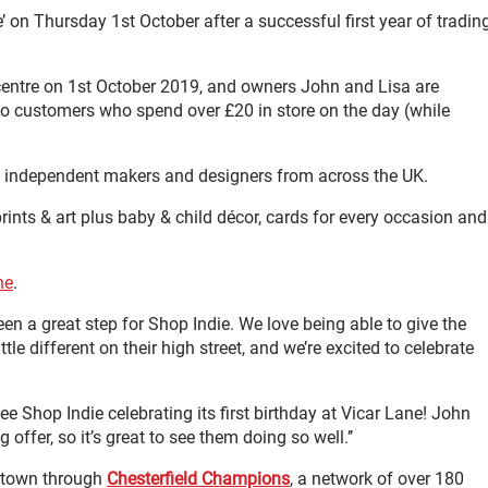
’ on Thursday 1st October after a successful first year of tradin
entre on 1st October 2019, and owners John and Lisa are
 to customers who spend over £20 in store on the day (while
m independent makers and designers from across the UK.
rints & art plus baby & child décor, cards for every occasion and
ne
.
een a great step for Shop Indie. We love being able to give the
tle different on their high street, and we’re excited to celebrate
 see Shop Indie celebrating its first birthday at Vicar Lane! John
ffer, so it’s great to see them doing so well.’’
 town through
Chesterfield Champions
, a network of over 180