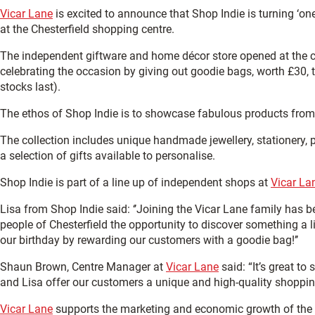
Vicar Lane
is excited to announce that Shop Indie is turning ‘one
at the Chesterfield shopping centre.
The independent giftware and home décor store opened at the c
celebrating the occasion by giving out goodie bags, worth £30,
stocks last).
The ethos of Shop Indie is to showcase fabulous products fro
The collection includes unique handmade jewellery, stationery, p
a selection of gifts available to personalise.
Shop Indie is part of a line up of independent shops at
Vicar La
Lisa from Shop Indie said: ‘’Joining the Vicar Lane family has b
people of Chesterfield the opportunity to discover something a lit
our birthday by rewarding our customers with a goodie bag!’’
Shaun Brown, Centre Manager at
Vicar Lane
said: “It’s great to
and Lisa offer our customers a unique and high-quality shopping o
Vicar Lane
supports the marketing and economic growth of the