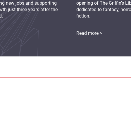
ing new jobs and supporting
opening of The Griffin's L
th just three years after the
dedicated to fantasy, horr
d.
fiction.
Read more >