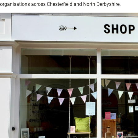
organisations across Chesterfield and North Derbyshire.