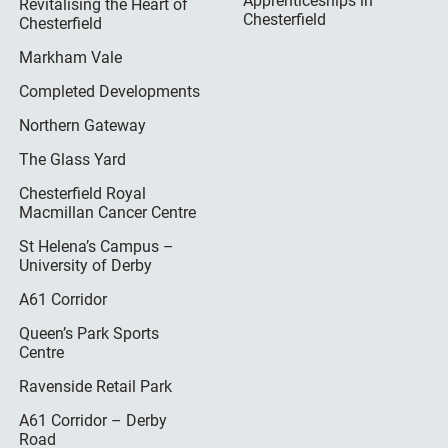
Apprenticeships in
Revitalising the Heart of
Chesterfield
Chesterfield
Markham Vale
Completed Developments
Northern Gateway
The Glass Yard
Chesterfield Royal
Macmillan Cancer Centre
St Helena’s Campus –
University of Derby
A61 Corridor
Queen’s Park Sports
Centre
Ravenside Retail Park
A61 Corridor – Derby
Road