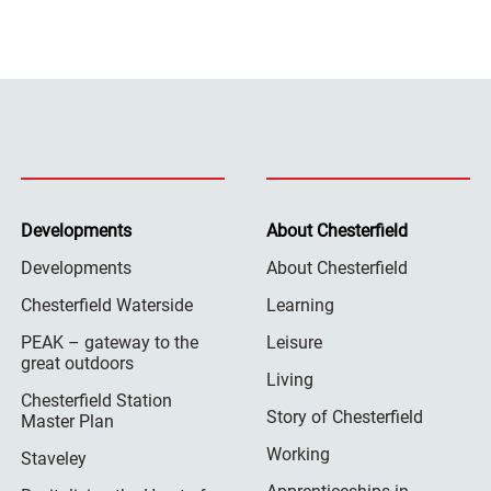
Developments
About Chesterfield
Developments
About Chesterfield
Chesterfield Waterside
Learning
PEAK – gateway to the
Leisure
great outdoors
Living
Chesterfield Station
Story of Chesterfield
Master Plan
Working
Staveley