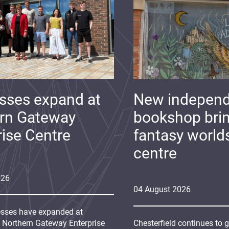
sses expand at
New indepen
rn Gateway
bookshop bri
rise Centre
fantasy world
centre
026
04
August
2026
sses have expanded at
s Northern Gateway Enterprise
Chesterfield continues to 