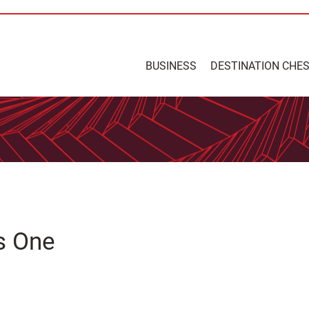
BUSINESS
DESTINATION CHE
s One