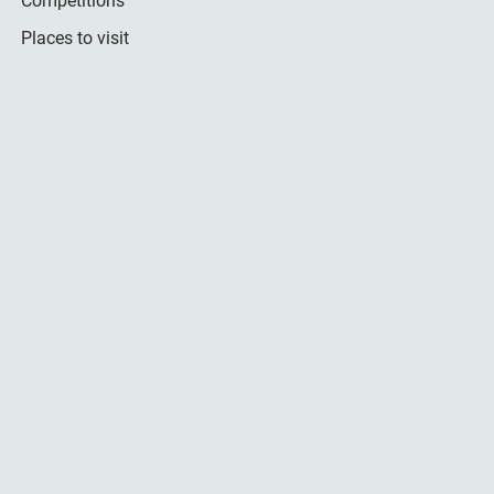
Competitions
Places to visit