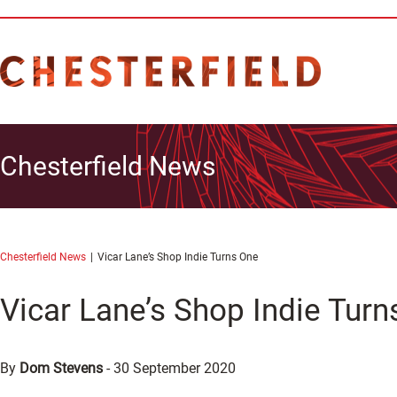
Chesterfield News
Chesterfield News
Vicar Lane’s Shop Indie Turns One
Vicar Lane’s Shop Indie Turn
By
Dom Stevens
-
30 September 2020