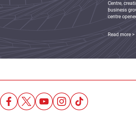
Centre, creat
business grow
centre opene
Read more >