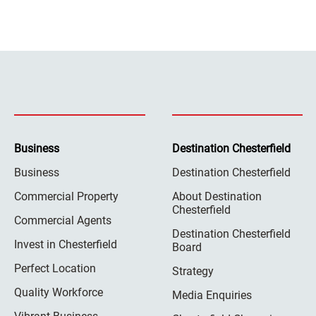
Business
Destination Chesterfield
Business
Destination Chesterfield
Commercial Property
About Destination
Chesterfield
Commercial Agents
Destination Chesterfield
Invest in Chesterfield
Board
Perfect Location
Strategy
Quality Workforce
Media Enquiries