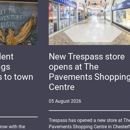
dent
New Trespass store
ngs
opens at The
s to town
Pavements Shoppin
Centre
05
August
2026
Trespass has opened a new store at Th
grow with the
Pavements Shopping Centre in Chesterfi