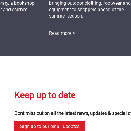
ibrary, a bookshop
bringing outdoor clothing, footwear and
or and science
equipment to shoppers ahead of the
summer season.
Read more >
Keep up to date
Dont miss out on all the latest news, updates & special o
Sign up to our email updates