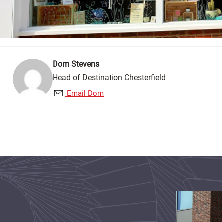
Dom Stevens
Head of Destination Chesterfield
Email Dom