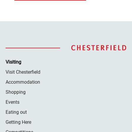
Visiting
Visit Chesterfield
Accommodation
Shopping
Events
Eating out
Getting Here