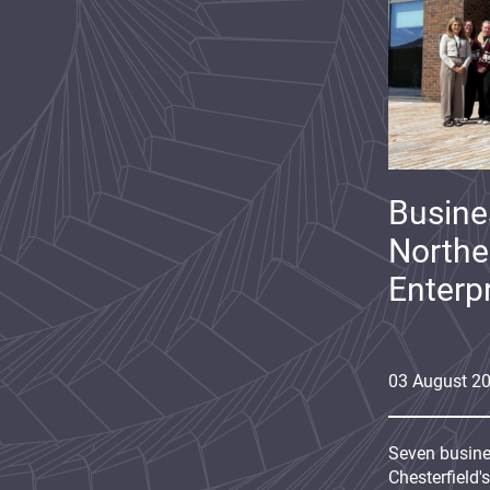
Busine
Northe
Enterp
03
August
2
Seven busine
Chesterfield'