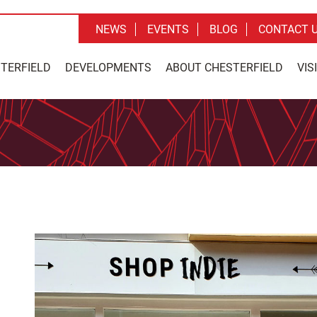
NEWS
EVENTS
BLOG
CONTACT 
STERFIELD
DEVELOPMENTS
ABOUT CHESTERFIELD
VIS