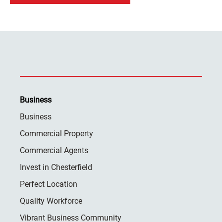
Business
Business
Commercial Property
Commercial Agents
Invest in Chesterfield
Perfect Location
Quality Workforce
Vibrant Business Community