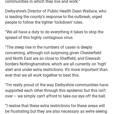
communities in which they live and work.”
Derbyshire’s Director of Public Health Dean Wallace, who
is leading the county’s response to the outbreak, urged
people to follow the tighter ‘lockdown’ rules.
“We all have a duty to do everything it takes to stop the
spread of this highly contagious virus.
“The steep rise in the numbers of cases is deeply
concerning, although not surprising given Chesterfield
and North East are so close to Sheffield, and Erewash
borders Nottinghamshire, which are all currently on ‘high’
alert and under extra restrictions. It’s more important than
ever that we all work together to beat this.
“I’m really proud of the way Derbyshire communities have
supported each other through this epidemic but this isn’t
over – we simply can’t afford to take our eye off the ball.
“I realise that these extra restrictions for these areas will
be frustrating but they are also necessary as we’re seeing