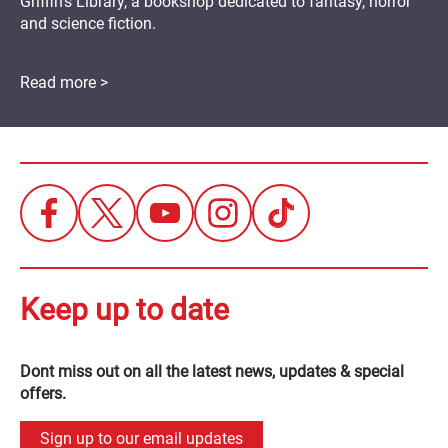
Griffin's Library, a bookshop dedicated to fantasy, horror
and science fiction.
Read more >
Keep up to date
Dont miss out on all the latest news, updates & special
offers.
Sign up to our email updates