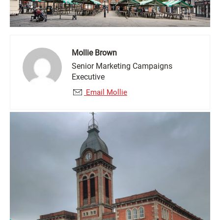
Mollie Brown
Senior Marketing Campaigns
Executive
Email Mollie