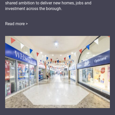
shared ambition to deliver new homes, jobs and
investment across the borough.
Read more >