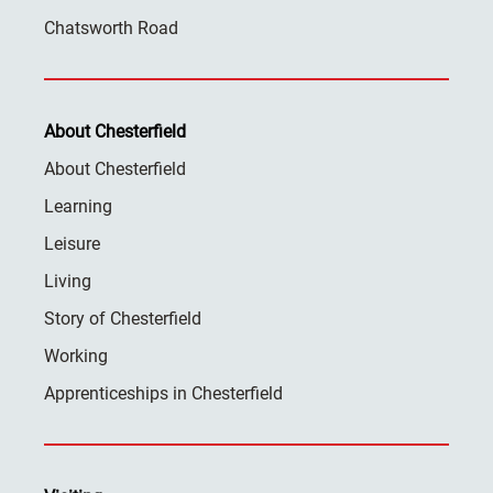
Chatsworth Road
About Chesterfield
About Chesterfield
Learning
Leisure
Living
Story of Chesterfield
Working
Apprenticeships in Chesterfield