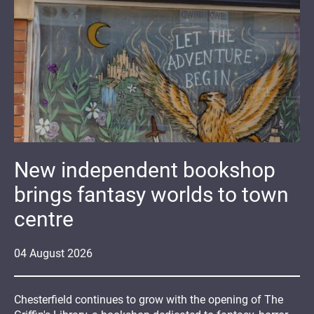
New independent bookshop
brings fantasy worlds to town
centre
04
August
2026
Chesterfield continues to grow with the opening of The