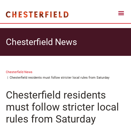
Chesterfield News
Chesterfield News
Chesterfield residents must follow stricter local rules from Saturday
Chesterfield residents
must follow stricter local
rules from Saturday