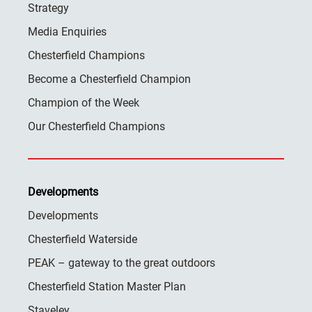
Strategy
Media Enquiries
Chesterfield Champions
Become a Chesterfield Champion
Champion of the Week
Our Chesterfield Champions
Developments
Developments
Chesterfield Waterside
PEAK – gateway to the great outdoors
Chesterfield Station Master Plan
Staveley