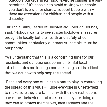
outdoors but organised indoor exercise classes are only
permitted if it’s possible to avoid mixing with people
you don’t live with or share a support bubble with –
there are exceptions for children and people with a
disability
Cllr Tricia Gilby, Leader of Chesterfield Borough Council,
said: “Nobody wants to see stricter lockdown measures
brought in locally but the health and safety of our
communities, particularly our most vulnerable, must be
our priority.
“We understand that this is a concerning time for our
residents, and our business community. But local
infection rates are too high and are rising so it is critical
that we act now to help stop the spread.
“Each and every one of us has a part to play in controlling
the spread of this virus – I urge everyone in Chesterfield
to make sure they are familiar with the new restrictions,
check their behaviour and make sure they are doing all
they can to protect themselves, their families and the