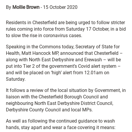
By
Mollie Brown
-
15 October 2020
Residents in Chesterfield are being urged to follow stricter
rules coming into force from Saturday 17 October, in a bid
to slow the rise in coronavirus cases.
Speaking in the Commons today, Secretary of State for
Health, Matt Hancock MP, announced that Chesterfield –
along with North East Derbyshire and Erewash – will be
put into Tier 2 of the government’s Covid alert system –
and will be placed on ‘high’ alert from 12.01am on
Saturday.
It follows a review of the local situation by Government, in
liaison with the Chesterfield Borough Council and
neighbouring North East Derbyshire District Council,
Derbyshire County Council and local MPs.
As well as following the continued guidance to wash
hands, stay apart and wear a face covering it means: