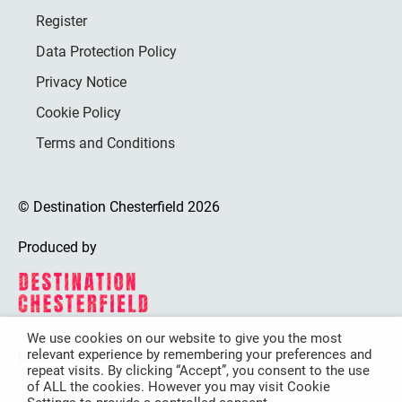
Register
Data Protection Policy
Privacy Notice
Cookie Policy
Terms and Conditions
© Destination Chesterfield 2026
Produced by
We use cookies on our website to give you the most
relevant experience by remembering your preferences and
Destination Chesterfield is funded by
repeat visits. By clicking “Accept”, you consent to the use
of ALL the cookies. However you may visit Cookie