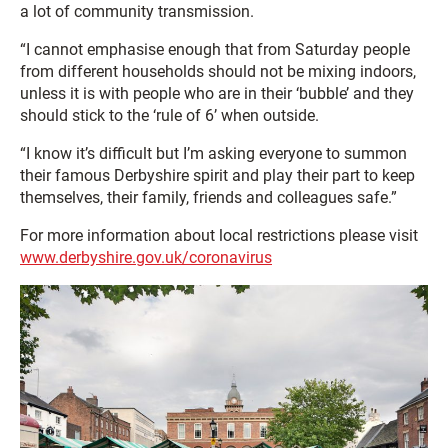
a lot of community transmission.
“I cannot emphasise enough that from Saturday people
from different households should not be mixing indoors,
unless it is with people who are in their ‘bubble’ and they
should stick to the ‘rule of 6’ when outside.
“I know it’s difficult but I’m asking everyone to summon
their famous Derbyshire spirit and play their part to keep
themselves, their family, friends and colleagues safe.”
For more information about local restrictions please visit
www.derbyshire.gov.uk/coronavirus