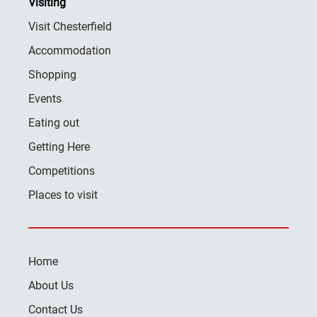
Visiting
Visit Chesterfield
Accommodation
Shopping
Events
Eating out
Getting Here
Competitions
Places to visit
Home
About Us
Contact Us