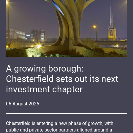
A growing borough:
Chesterfield sets out its next
investment chapter
06
August
2026
Chesterfield is entering a new phase of growth, with
public and private sector partners aligned around a