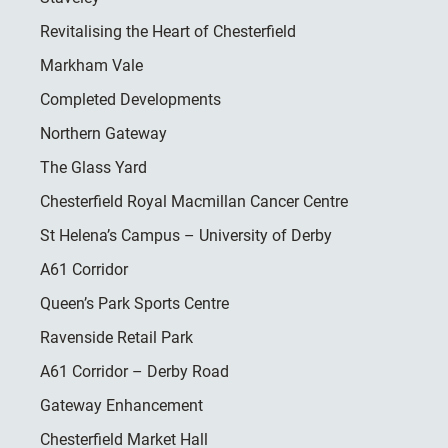
Revitalising the Heart of Chesterfield
Markham Vale
Completed Developments
Northern Gateway
The Glass Yard
Chesterfield Royal Macmillan Cancer Centre
St Helena’s Campus – University of Derby
A61 Corridor
Queen’s Park Sports Centre
Ravenside Retail Park
A61 Corridor – Derby Road
Gateway Enhancement
Chesterfield Market Hall