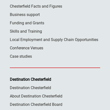
Chesterfield Facts and Figures
Business support
Funding and Grants
Skills and Training
Local Employment and Supply Chain Opportunities
Conference Venues
Case studies
Destination Chesterfield
Destination Chesterfield
About Destination Chesterfield
Destination Chesterfield Board