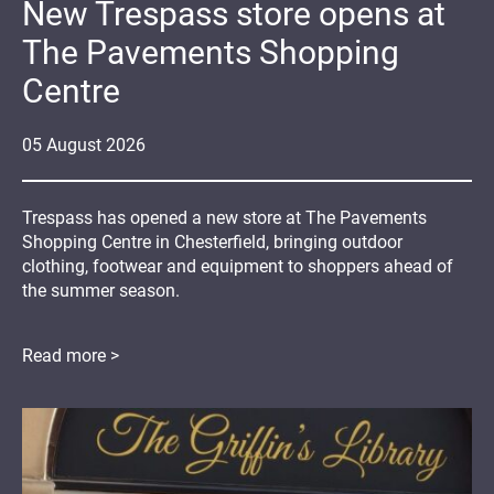
New Trespass store opens at
The Pavements Shopping
Centre
05
August
2026
Trespass has opened a new store at The Pavements
Shopping Centre in Chesterfield, bringing outdoor
clothing, footwear and equipment to shoppers ahead of
the summer season.
Read more >