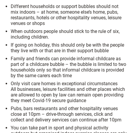
Different households or support bubbles should not
mix indoors – at home, someone else’s home, pubs,
restaurants, hotels or other hospitality venues, leisure
venues or shops
When outdoors people should stick to the rule of six,
including children.
If going on holiday, this should only be with the people
they live with or that are in their support bubble
Family and friends can provide informal childcare as
part of a childcare bubble – the bubble is limited to two
households only so that informal childcare is provided
by the same carers each time
Only visit care homes in exceptional circumstances
All businesses, leisure facilities and other places which
are allowed to open by law can remain open providing
they meet Covid-19 secure guidance
Pubs, bars restaurants and other hospitality venues
close at 10pm – drive-through services, click and
collect and delivery services can continue after 10pm
You can take part in sport and physical activity