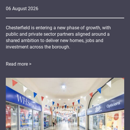
06
August
2026
Chesterfield is entering a new phase of growth, with
public and private sector partners aligned around a
shared ambition to deliver new homes, jobs and
investment across the borough.
Read more >