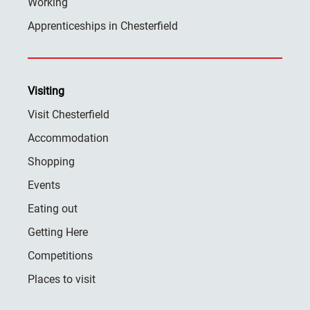
Working
Apprenticeships in Chesterfield
Visiting
Visit Chesterfield
Accommodation
Shopping
Events
Eating out
Getting Here
Competitions
Places to visit