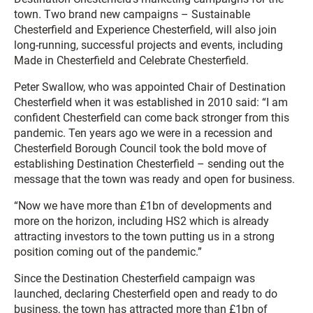
town. Two brand new campaigns – Sustainable
Chesterfield and Experience Chesterfield, will also join
long-running, successful projects and events, including
Made in Chesterfield and Celebrate Chesterfield.
Peter Swallow, who was appointed Chair of Destination
Chesterfield when it was established in 2010 said: “I am
confident Chesterfield can come back stronger from this
pandemic. Ten years ago we were in a recession and
Chesterfield Borough Council took the bold move of
establishing Destination Chesterfield – sending out the
message that the town was ready and open for business.
“Now we have more than £1bn of developments and
more on the horizon, including HS2 which is already
attracting investors to the town putting us in a strong
position coming out of the pandemic.”
Since the Destination Chesterfield campaign was
launched, declaring Chesterfield open and ready to do
business, the town has attracted more than £1bn of