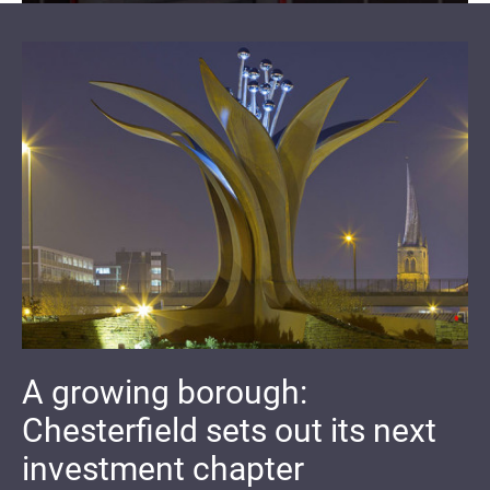
A growing borough:
Chesterfield sets out its next
investment chapter