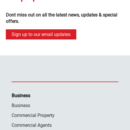
Dont miss out on all the latest news, updates & special
offers.
Sign up to our email updates
Business
Business
Commercial Property
Commercial Agents