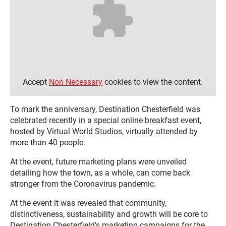
Accept
Non Necessary
cookies to view the content.
To mark the anniversary, Destination Chesterfield was
celebrated recently in a special online breakfast event,
hosted by Virtual World Studios, virtually attended by
more than 40 people.
At the event, future marketing plans were unveiled
detailing how the town, as a whole, can come back
stronger from the Coronavirus pandemic.
At the event it was revealed that community,
distinctiveness, sustainability and growth will be core to
Destination Chesterfield’s marketing campaigns for the