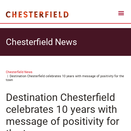
Chesterfield News
Chesterfield News
Destination Chesterfield celebrates 10 years with message of positivity for the
town
Destination Chesterfield
celebrates 10 years with
message of positivity for