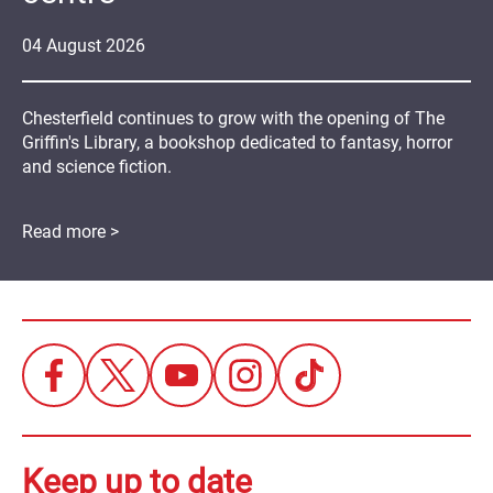
04
August
2026
Chesterfield continues to grow with the opening of The
Griffin's Library, a bookshop dedicated to fantasy, horror
and science fiction.
Read more >
Keep up to date