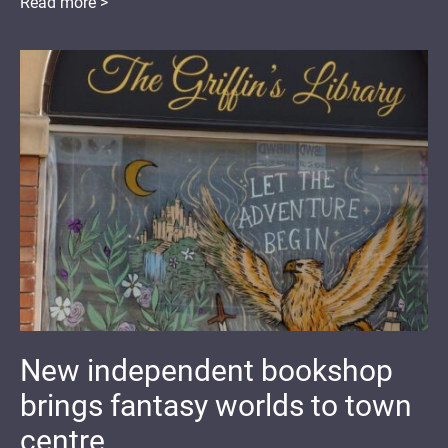
Read more >
New independent bookshop
brings fantasy worlds to town
centre