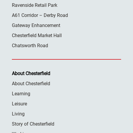
Ravenside Retail Park
A61 Corridor – Derby Road
Gateway Enhancement
Chesterfield Market Hall
Chatsworth Road
About Chesterfield
About Chesterfield
Learning
Leisure
Living
Story of Chesterfield