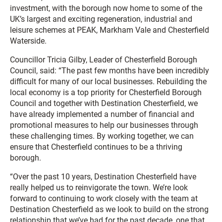
investment, with the borough now home to some of the
UK’s largest and exciting regeneration, industrial and
leisure schemes at PEAK, Markham Vale and Chesterfield
Waterside.
Councillor Tricia Gilby, Leader of Chesterfield Borough
Council, said: “The past few months have been incredibly
difficult for many of our local businesses. Rebuilding the
local economy is a top priority for Chesterfield Borough
Council and together with Destination Chesterfield, we
have already implemented a number of financial and
promotional measures to help our businesses through
these challenging times. By working together, we can
ensure that Chesterfield continues to be a thriving
borough.
“Over the past 10 years, Destination Chesterfield have
really helped us to reinvigorate the town. We’re look
forward to continuing to work closely with the team at
Destination Chesterfield as we look to build on the strong
relationship that we’ve had for the past decade, one that