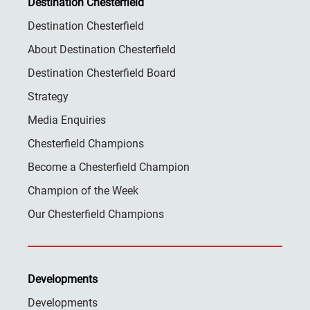
Destination Chesterfield
Destination Chesterfield
About Destination Chesterfield
Destination Chesterfield Board
Strategy
Media Enquiries
Chesterfield Champions
Become a Chesterfield Champion
Champion of the Week
Our Chesterfield Champions
Developments
Developments