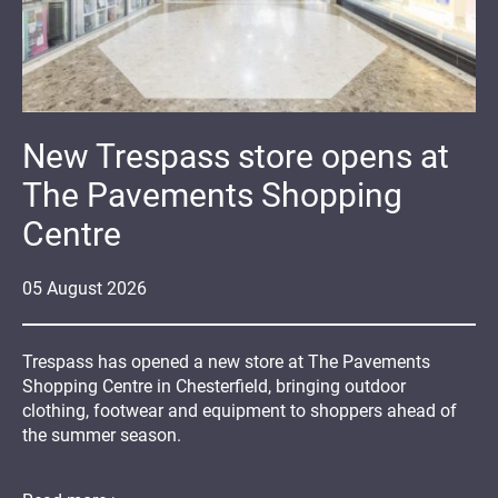
New Trespass store opens at
The Pavements Shopping
Centre
05
August
2026
Trespass has opened a new store at The Pavements
Shopping Centre in Chesterfield, bringing outdoor
clothing, footwear and equipment to shoppers ahead of
the summer season.