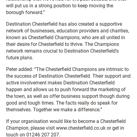
will put us in a strong position to keep moving the
borough forward.”
Destination Chesterfield has also created a supportive
network of businesses, education providers and charities,
known as Chesterfield Champions, who are all united in
their desire for Chesterfield to thrive. The Champions
network remains crucial to Destination Chesterfield’s
future plans.
Peter added: “The Chesterfield Champions are intrinsic to
the success of Destination Chesterfield. Their support and
active involvement makes Destination Chesterfield
happen and allows us to push forward the marketing of
the town, as well as offer business support though during
good and tough times. The facts really do speak for
themselves. Together we make a difference.”
If your organisation would like to become a Chesterfield
Champion, please visit www.chesterfield.co.uk or get in
touch on 01246 207 207.