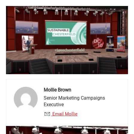
Mollie Brown
Senior Marketing Campaigns
Executive
Email Mollie