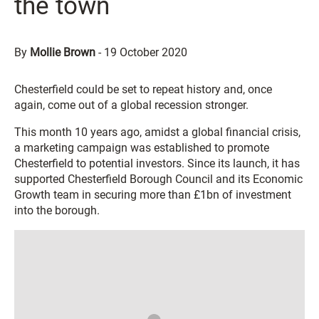
the town
By
Mollie Brown
-
19 October 2020
Chesterfield could be set to repeat history and, once
again, come out of a global recession stronger.
This month 10 years ago, amidst a global financial crisis,
a marketing campaign was established to promote
Chesterfield to potential investors. Since its launch, it has
supported Chesterfield Borough Council and its Economic
Growth team in securing more than £1bn of investment
into the borough.