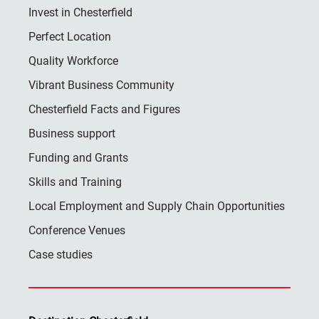
Invest in Chesterfield
Perfect Location
Quality Workforce
Vibrant Business Community
Chesterfield Facts and Figures
Business support
Funding and Grants
Skills and Training
Local Employment and Supply Chain Opportunities
Conference Venues
Case studies