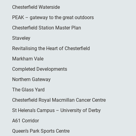
Chesterfield Waterside
PEAK – gateway to the great outdoors
Chesterfield Station Master Plan
Staveley
Revitalising the Heart of Chesterfield
Markham Vale
Completed Developments
Northern Gateway
The Glass Yard
Chesterfield Royal Macmillan Cancer Centre
St Helena’s Campus – University of Derby
A61 Corridor
Queen’s Park Sports Centre