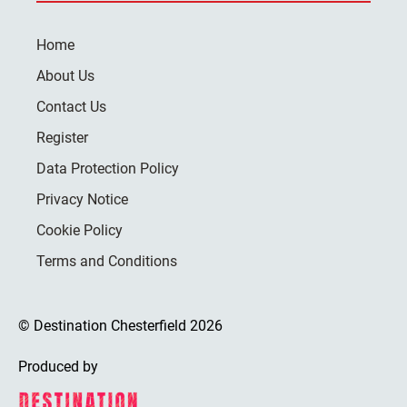
Home
About Us
Contact Us
Register
Data Protection Policy
Privacy Notice
Cookie Policy
Terms and Conditions
© Destination Chesterfield 2026
Produced by