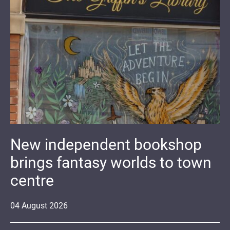
New independent bookshop
brings fantasy worlds to town
centre
04
August
2026