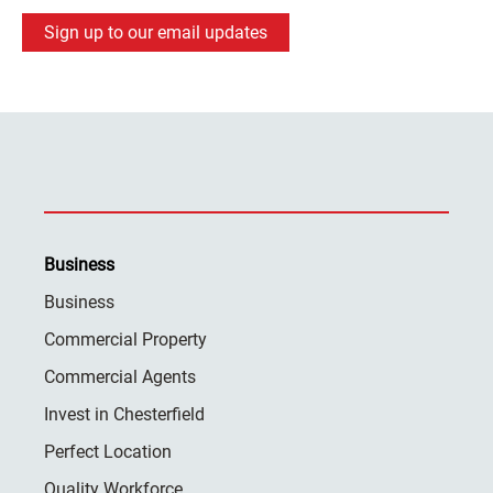
Sign up to our email updates
Business
Business
Commercial Property
Commercial Agents
Invest in Chesterfield
Perfect Location
Quality Workforce