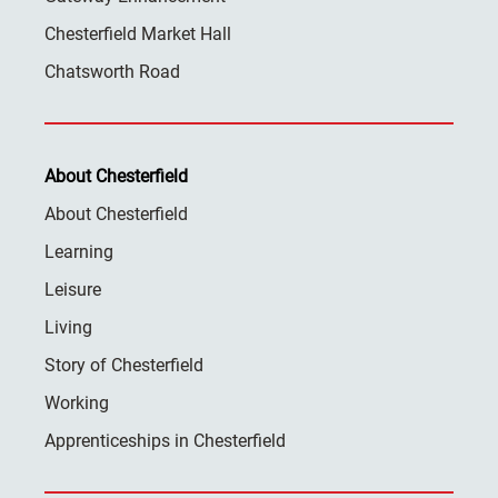
Chesterfield Market Hall
Chatsworth Road
About Chesterfield
About Chesterfield
Learning
Leisure
Living
Story of Chesterfield
Working
Apprenticeships in Chesterfield