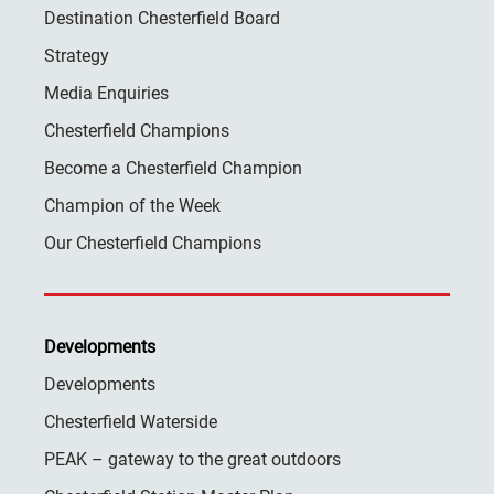
Destination Chesterfield Board
Strategy
Media Enquiries
Chesterfield Champions
Become a Chesterfield Champion
Champion of the Week
Our Chesterfield Champions
Developments
Developments
Chesterfield Waterside
PEAK – gateway to the great outdoors