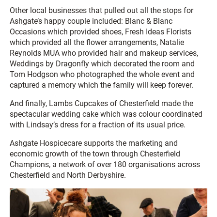
Other local businesses that pulled out all the stops for
Ashgate’s happy couple included: Blanc & Blanc
Occasions which provided shoes, Fresh Ideas Florists
which provided all the flower arrangements, Natalie
Reynolds MUA who provided hair and makeup services,
Weddings by Dragonfly which decorated the room and
Tom Hodgson who photographed the whole event and
captured a memory which the family will keep forever.
And finally, Lambs Cupcakes of Chesterfield made the
spectacular wedding cake which was colour coordinated
with Lindsay’s dress for a fraction of its usual price.
Ashgate Hospicecare supports the marketing and
economic growth of the town through Chesterfield
Champions, a network of over 180 organisations across
Chesterfield and North Derbyshire.