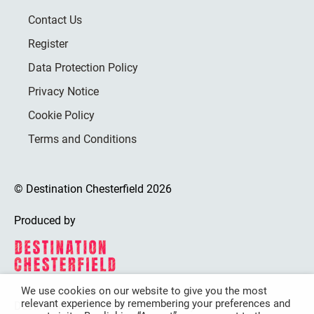
Contact Us
Register
Data Protection Policy
Privacy Notice
Cookie Policy
Terms and Conditions
© Destination Chesterfield 2026
Produced by
We use cookies on our website to give you the most
relevant experience by remembering your preferences and
Destination Chesterfield is funded by