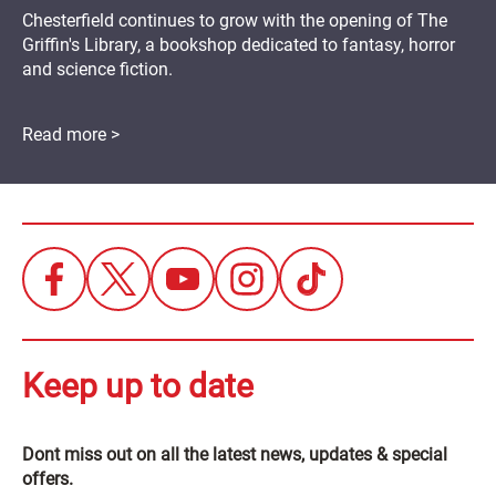
Chesterfield continues to grow with the opening of The
Griffin's Library, a bookshop dedicated to fantasy, horror
and science fiction.
Read more >
Keep up to date
Dont miss out on all the latest news, updates & special
offers.