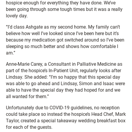
hospice enough for everything they have done. We’ve
been going through some tough times but it was a really
lovely day.
“I’d class Ashgate as my second home. My family can’t
believe how well I’ve looked since I’ve been here but it’s
because my medication got switched around so I’ve been
sleeping so much better and shows how comfortable I
am.”
Anne-Marie Carey, a Consultant in Palliative Medicine as
part of the hospice’s In-Patient Unit, regularly looks after
Lindsay. She added: “I’m so happy that this special day
was able to go ahead and Lindsay, Simon and Isaac were
able to have the special day they had hoped for and we
all wanted for them.”
Unfortunately due to COVID-19 guidelines, no reception
could take place so instead the hospice’s Head Chef, Mark
Taylor, created a special takeaway wedding breakfast box
for each of the guests.