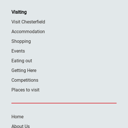
Visiting
Visit Chesterfield
Accommodation
Shopping
Events
Eating out
Getting Here
Competitions
Places to visit
Home
About Us