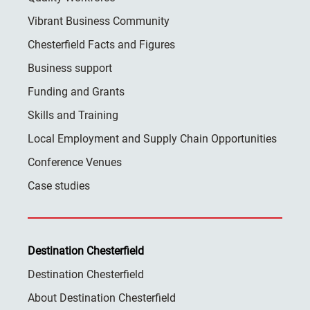
Vibrant Business Community
Chesterfield Facts and Figures
Business support
Funding and Grants
Skills and Training
Local Employment and Supply Chain Opportunities
Conference Venues
Case studies
Destination Chesterfield
Destination Chesterfield
About Destination Chesterfield