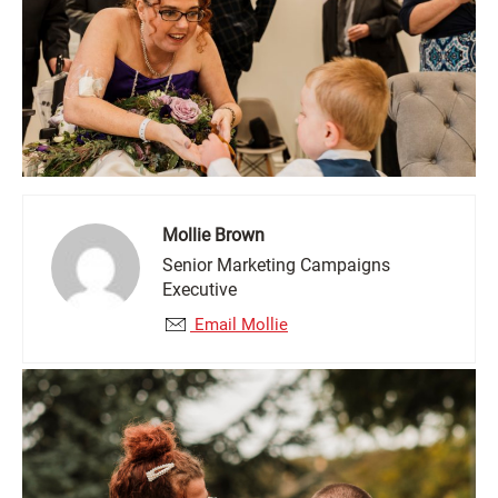
Mollie Brown
Senior Marketing Campaigns
Executive
Email Mollie