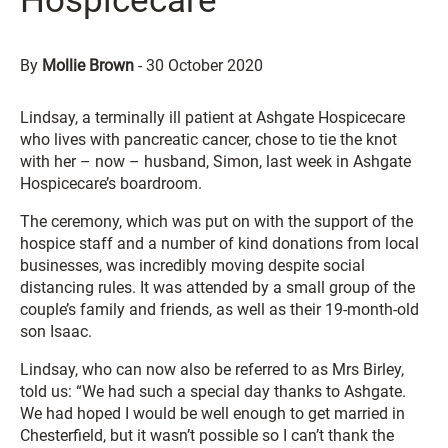
Hospicecare
By
Mollie Brown
-
30 October 2020
Lindsay, a terminally ill patient at Ashgate Hospicecare
who lives with pancreatic cancer, chose to tie the knot
with her – now – husband, Simon, last week in Ashgate
Hospicecare’s boardroom.
The ceremony, which was put on with the support of the
hospice staff and a number of kind donations from local
businesses, was incredibly moving despite social
distancing rules. It was attended by a small group of the
couple’s family and friends, as well as their 19-month-old
son Isaac.
Lindsay, who can now also be referred to as Mrs Birley,
told us: “We had such a special day thanks to Ashgate.
We had hoped I would be well enough to get married in
Chesterfield, but it wasn’t possible so I can’t thank the