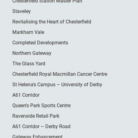
Chesterfield Station Master Plan
Staveley
Revitalising the Heart of Chesterfield
Markham Vale
Completed Developments
Northern Gateway
The Glass Yard
Chesterfield Royal Macmillan Cancer Centre
St Helena’s Campus – University of Derby
A61 Corridor
Queen’s Park Sports Centre
Ravenside Retail Park
A61 Corridor – Derby Road
Gateway Enhancement