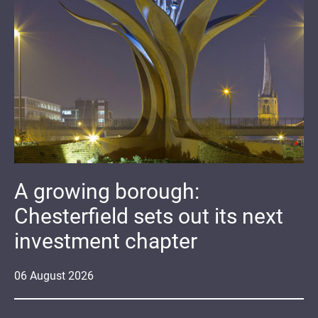
A growing borough:
Chesterfield sets out its next
investment chapter
06
August
2026