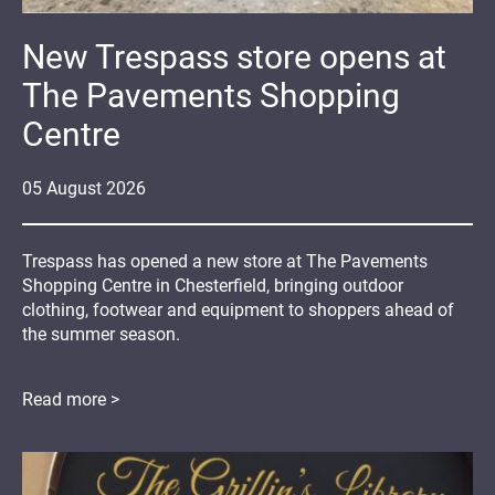
New Trespass store opens at
The Pavements Shopping
Centre
05
August
2026
Trespass has opened a new store at The Pavements
Shopping Centre in Chesterfield, bringing outdoor
clothing, footwear and equipment to shoppers ahead of
the summer season.
Read more >