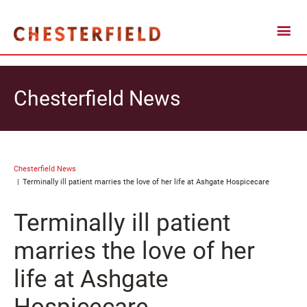
Chesterfield News
Chesterfield News
Terminally ill patient marries the love of her life at Ashgate Hospicecare
Terminally ill patient
marries the love of her
life at Ashgate