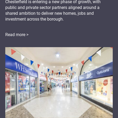
Chesterfield is entering a new phase of growth, with
public and private sector partners aligned around a
shared ambition to deliver new homes, jobs and
investment across the borough.
Read more >