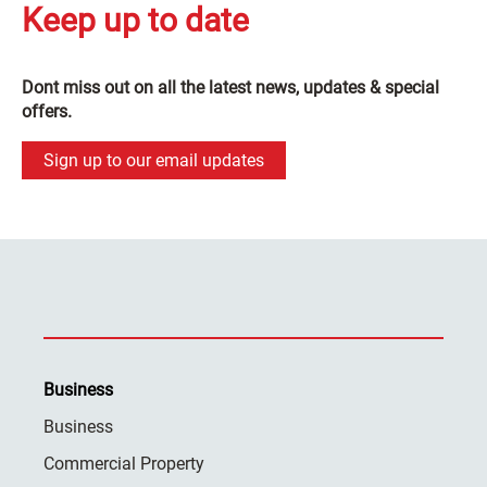
Keep up to date
Dont miss out on all the latest news, updates & special
offers.
Sign up to our email updates
Business
Business
Commercial Property