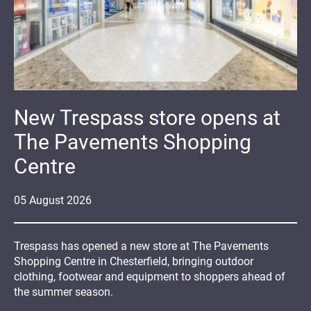
New Trespass store opens at
The Pavements Shopping
Centre
05
August
2026
Trespass has opened a new store at The Pavements
Shopping Centre in Chesterfield, bringing outdoor
clothing, footwear and equipment to shoppers ahead of
the summer season.