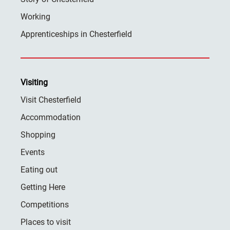
Working
Apprenticeships in Chesterfield
Visiting
Visit Chesterfield
Accommodation
Shopping
Events
Eating out
Getting Here
Competitions
Places to visit