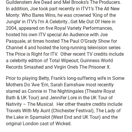
Guildenstern Are Dead
and Mel Brooks’s
The Producers
.
In addition, Joe took part recently in ITV1’s
The All New
Monty: Who Bares Wins,
he was crowned ‘King of the
Jungle’ in ITV’s
I’m A Celebrity…Get Me Out Of Here
in
2004, appeared on five Royal Variety Performances,
hosted his own ITV special
An Audience with Joe
Pasquale,
at times hosted
The
Paul O’Grady Show
for
Channel 4 and hosted the long-running television series
The Price is Right
for ITV. Other recent TV credits include
a celebrity edition of
Total Wipeout
;
Guinness World
Records Smashed
and Virgin One’s
The Prisoner X
.
Prior to playing Betty, Frank’s long-suffering wife in
Some
Mothers Do ‘Ave ‘Em
, Sarah Earnshaw most recently
starred as Connie in
The Nightingales
(Theatre Royal
Bath & UK Tour) and Jennifer Lore in the UK Tour of
Nativity – The Musical
. Her other theatre credits include
Travels With My Aunt
(Chichester Festival), The Lady of
the Lake in
Spamalot
(West End and UK Tour) and the
original London cast of
Wicked
.