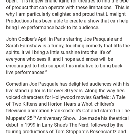
open. It is hugely challenging for theatres to find the type
of product that can operate with these limitations. This is
why I am particularly delighted and proud that Limelight
Productions has been able to create a show that can help
bring live performance back to its audience.
John Godber’s April in Paris starring Joe Pasquale and
Sarah Earnshaw is a funny, touching comedy that lifts the
spirits. It will bring a little sunshine into the life of
everyone who sees it, and I hope audiences will be
encouraged to help support this initiative to bring back
live performances.”
Comedian Joe Pasquale has delighted audiences with his
live stand-up tours for over 30 years. Along the way he’s
voiced characters for Hollywood movies
Garfield: A Tale
of Two Kittens
and
Horton Hears a Who!
, children’s
television animation
Frankenstein’s Cat
and starred in
The
th
Muppets’ 25
Anniversary Show
. Joe made his theatrical
debut in 1999 in Larry Shue’s
The Nerd
, followed by the
touring productions of Tom Stoppard’s
Rosencrantz and