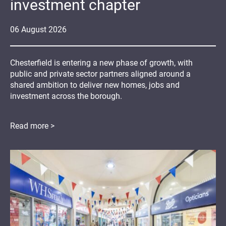
investment chapter
06
August
2026
Chesterfield is entering a new phase of growth, with
public and private sector partners aligned around a
shared ambition to deliver new homes, jobs and
investment across the borough.
Read more >