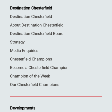
Destination Chesterfield
Destination Chesterfield
About Destination Chesterfield
Destination Chesterfield Board
Strategy
Media Enquiries
Chesterfield Champions
Become a Chesterfield Champion
Champion of the Week
Our Chesterfield Champions
Developments