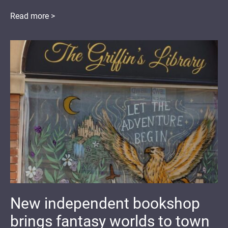
Read more >
New independent bookshop
brings fantasy worlds to town