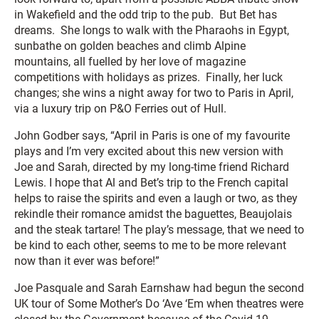
in Wakefield and the odd trip to the pub. But Bet has
dreams. She longs to walk with the Pharaohs in Egypt,
sunbathe on golden beaches and climb Alpine
mountains, all fuelled by her love of magazine
competitions with holidays as prizes. Finally, her luck
changes; she wins a night away for two to Paris in April,
via a luxury trip on P&O Ferries out of Hull.
John Godber says, “April in Paris is one of my favourite
plays and I’m very excited about this new version with
Joe and Sarah, directed by my long-time friend Richard
Lewis. I hope that Al and Bet’s trip to the French capital
helps to raise the spirits and even a laugh or two, as they
rekindle their romance amidst the baguettes, Beaujolais
and the steak tartare! The play’s message, that we need to
be kind to each other, seems to me to be more relevant
now than it ever was before!”
Joe Pasquale and Sarah Earnshaw had begun the second
UK tour of
Some Mother’s Do ‘Ave ‘Em
when theatres were