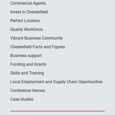
Commercial Agents
Invest in Chesterfield
Perfect Location
Quality Workforce
Vibrant Business Community
Chesterfield Facts and Figures
Business support
Funding and Grants
Skills and Training
Local Employment and Supply Chain Opportunities
Conference Venues
Case studies