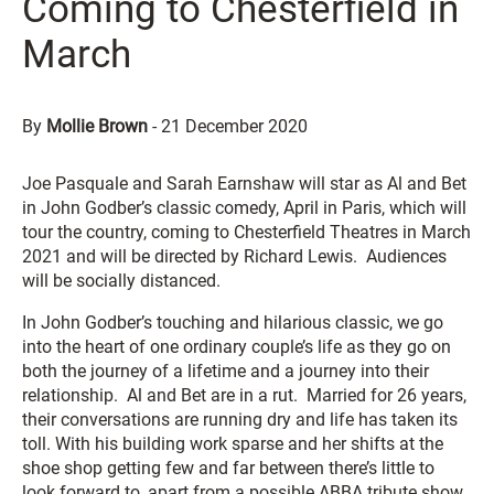
Coming to Chesterfield in
March
By
Mollie Brown
-
21 December 2020
Joe Pasquale and Sarah Earnshaw will star as Al and Bet
in John Godber’s classic comedy, April in Paris, which will
tour the country, coming to Chesterfield Theatres in March
2021 and will be directed by Richard Lewis. Audiences
will be socially distanced.
In John Godber’s touching and hilarious classic, we go
into the heart of one ordinary couple’s life as they go on
both the journey of a lifetime and a journey into their
relationship. Al and Bet are in a rut. Married for 26 years,
their conversations are running dry and life has taken its
toll. With his building work sparse and her shifts at the
shoe shop getting few and far between there’s little to
look forward to, apart from a possible ABBA tribute show