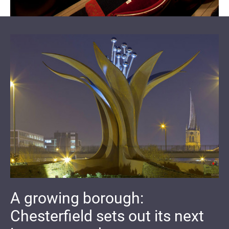
A growing borough:
Chesterfield sets out its next