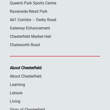
Queen’s Park Sports Centre
Ravenside Retail Park
A61 Corridor – Derby Road
Gateway Enhancement
Chesterfield Market Hall
Chatsworth Road
About Chesterfield
About Chesterfield
Learning
Leisure
Living
Story of Chesterfield