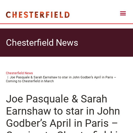
Chesterfield News
Chesterfield News
Joe Pasquale & Sarah Earnshaw to star in John Godber’s April in Paris –
Coming to Chesterfield in March
Joe Pasquale & Sarah
Earnshaw to star in John
Godber’s April in Paris –