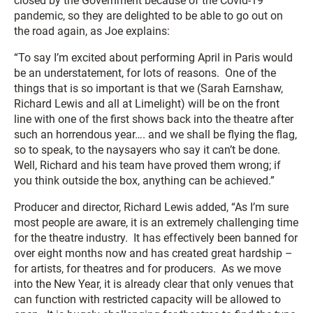
closed by the Government because of the Covid-19
pandemic, so they are delighted to be able to go out on
the road again, as Joe explains:
“To say I’m excited about performing April in Paris would
be an understatement, for lots of reasons. One of the
things that is so important is that we (Sarah Earnshaw,
Richard Lewis and all at Limelight) will be on the front
line with one of the first shows back into the theatre after
such an horrendous year…. and we shall be flying the flag,
so to speak, to the naysayers who say it can’t be done.
Well, Richard and his team have proved them wrong; if
you think outside the box, anything can be achieved.”
Producer and director, Richard Lewis added, “As I’m sure
most people are aware, it is an extremely challenging time
for the theatre industry. It has effectively been banned for
over eight months now and has created great hardship –
for artists, for theatres and for producers. As we move
into the New Year, it is already clear that only venues that
can function with restricted capacity will be allowed to