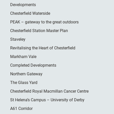
Developments
Chesterfield Waterside
PEAK – gateway to the great outdoors
Chesterfield Station Master Plan
Staveley
Revitalising the Heart of Chesterfield
Markham Vale
Completed Developments
Northern Gateway
The Glass Yard
Chesterfield Royal Macmillan Cancer Centre
St Helena’s Campus – University of Derby
A61 Corridor