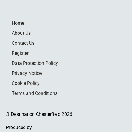
Home
About Us
Contact Us
Register
Data Protection Policy
Privacy Notice
Cookie Policy
Terms and Conditions
© Destination Chesterfield 2026
Produced by