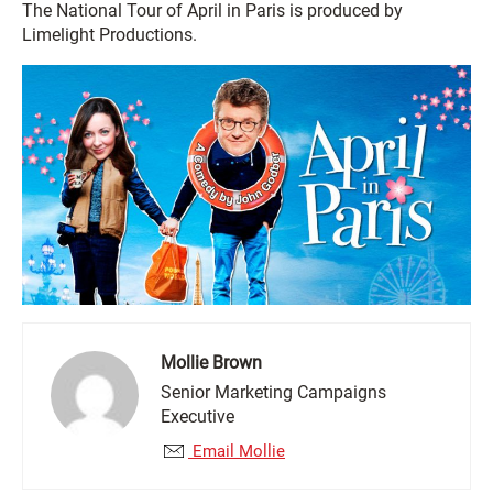
The National Tour of April in Paris is produced by
Limelight Productions.
Mollie Brown
Senior Marketing Campaigns
Executive
Email Mollie