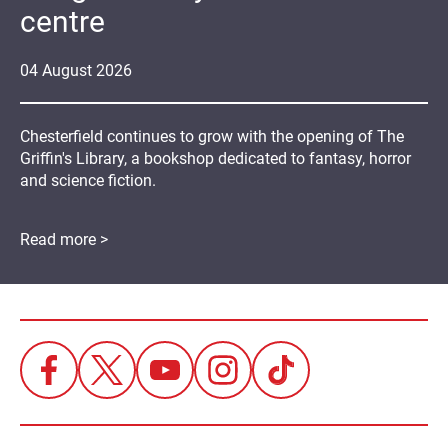
centre
04
August
2026
Chesterfield continues to grow with the opening of The
Griffin's Library, a bookshop dedicated to fantasy, horror
and science fiction.
Read more >