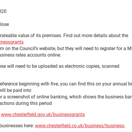
020
close
ateable value of its premises. Find out more details about the
inessgrants
 on the Council’s website, but they will need to register for a M
usiness rates accounts online.
ese will need to be uploaded as electronic copies, scanned
eference beginning with five, you can find this on your annual bi
ill be paid into
or a screenshot of online banking, which shows the business ba
actions during this period
:
www.chesterfield.gov.uk/businessgrants
 businesses here:
www.chesterfield.co.uk/business/business-