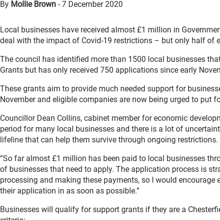
By
Mollie Brown
-
7 December 2020
Local businesses have received almost £1 million in Governmen
deal with the impact of Covid-19 restrictions – but only half of 
The council has identified more than 1500 local businesses that
Grants but has only received 750 applications since early Nove
These grants aim to provide much needed support for business
November and eligible companies are now being urged to put fo
Councillor Dean Collins, cabinet member for economic developmen
period for many local businesses and there is a lot of uncertain
lifeline that can help them survive through ongoing restrictions.
“So far almost £1 million has been paid to local businesses throu
of businesses that need to apply. The application process is st
processing and making these payments, so I would encourage eve
their application in as soon as possible.”
Businesses will qualify for support grants if they are a Chester