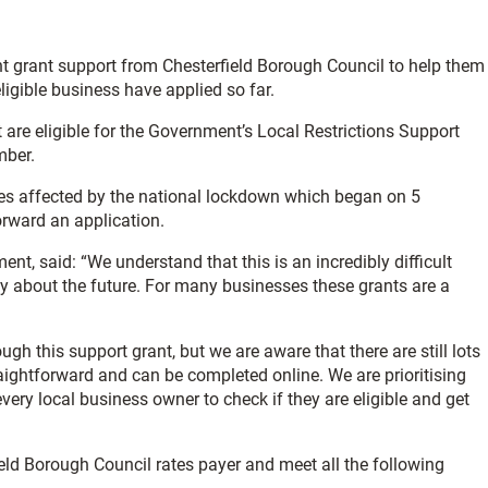
t grant support from Chesterfield Borough Council to help them
eligible business have applied so far.
 are eligible for the Government’s Local Restrictions Support
mber.
es affected by the national lockdown which began on 5
rward an application.
t, said: “We understand that this is an incredibly difficult
ty about the future. For many businesses these grants are a
gh this support grant, but we are aware that there are still lots
raightforward and can be completed online. We are prioritising
ry local business owner to check if they are eligible and get
field Borough Council rates payer and meet all the following