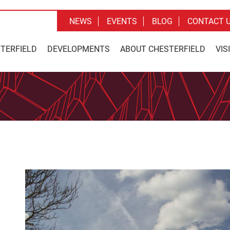
NEWS
EVENTS
BLOG
CONTACT 
STERFIELD
DEVELOPMENTS
ABOUT CHESTERFIELD
VIS