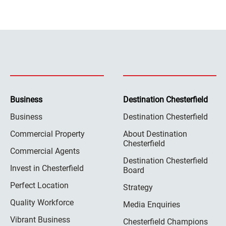
Business
Destination Chesterfield
Business
Destination Chesterfield
Commercial Property
About Destination
Chesterfield
Commercial Agents
Destination Chesterfield
Invest in Chesterfield
Board
Perfect Location
Strategy
Quality Workforce
Media Enquiries
Vibrant Business
Chesterfield Champions