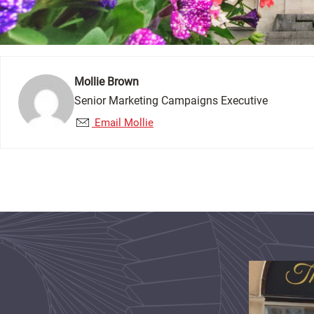
Mollie Brown
Senior Marketing Campaigns Executive
Email Mollie