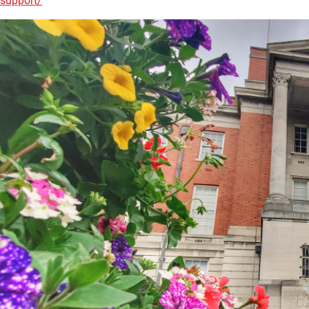
support/