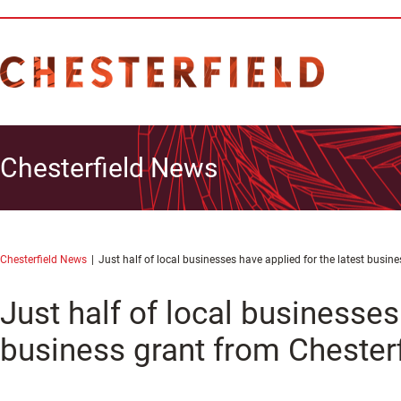
Chesterfield News
Chesterfield News
Just half of local businesses have applied for the latest busi
Just half of local businesses
business grant from Chester