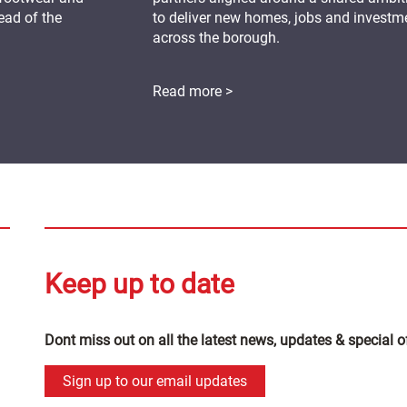
ead of the
to deliver new homes, jobs and investm
across the borough.
Read more >
Keep up to date
Dont miss out on all the latest news, updates & special o
Sign up to our email updates