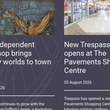
ndependent
New Trespass
op brings
opens at The
y worlds to town
Pavements S
Centre
05
August
2026
026
Trespass has opened a new
continues to grow with the
Pavements Shopping Centre
e Griffin's Library, a bookshop
bringing outdoor clothing,