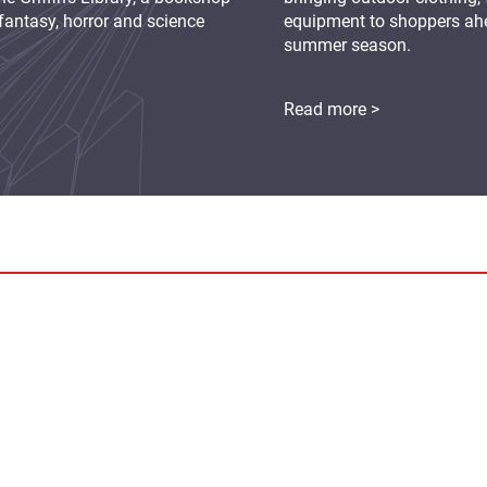
fantasy, horror and science
equipment to shoppers ah
summer season.
Read more >