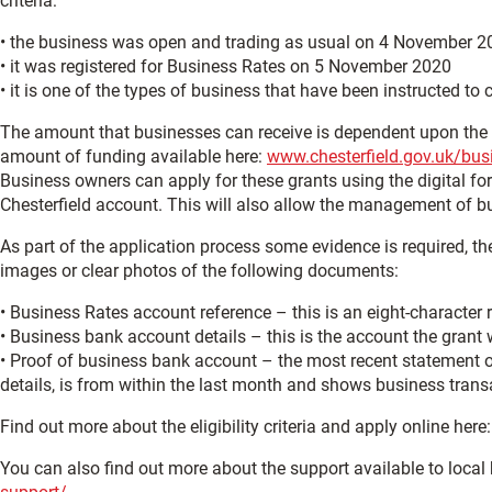
criteria:
• the business was open and trading as usual on 4 November 2
• it was registered for Business Rates on 5 November 2020
• it is one of the types of business that have been instructed to 
The amount that businesses can receive is dependent upon the r
amount of funding available here:
www.chesterfield.gov.uk/bus
Business owners can apply for these grants using the digital form
Chesterfield account. This will also allow the management of b
As part of the application process some evidence is required, th
images or clear photos of the following documents:
• Business Rates account reference – this is an eight-character r
• Business bank account details – this is the account the grant w
• Proof of business bank account – the most recent statement 
details, is from within the last month and shows business trans
Find out more about the eligibility criteria and apply online here
You can also find out more about the support available to local