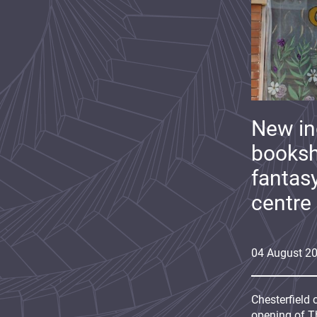
New i
booksh
fantas
centre
04
August
2
Chesterfield 
opening of Th