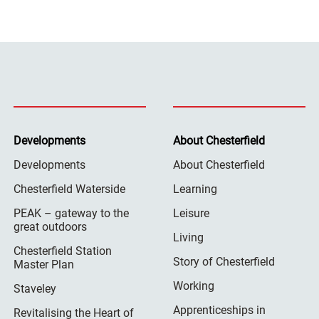
Developments
About Chesterfield
Developments
About Chesterfield
Chesterfield Waterside
Learning
PEAK – gateway to the
Leisure
great outdoors
Living
Chesterfield Station
Story of Chesterfield
Master Plan
Working
Staveley
Apprenticeships in
Revitalising the Heart of