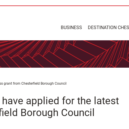
BUSINESS
DESTINATION CHE
ness grant from Chesterfield Borough Council
 have applied for the latest
field Borough Council