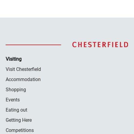
Visiting
Visit Chesterfield
Accommodation
Shopping
Events
Eating out
Getting Here
Competitions