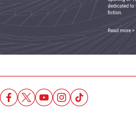
dedicated to 
fiction.
Read more >