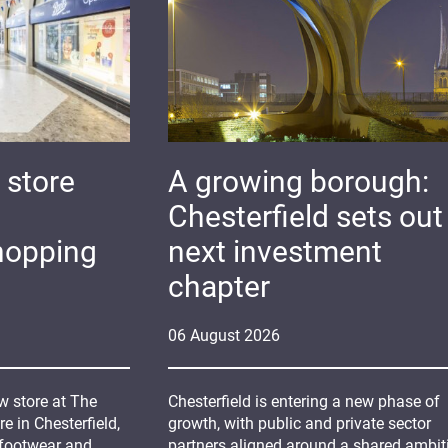
 store
A growing borough:
Chesterfield sets out 
hopping
next investment
chapter
06
August
2026
 store at The
Chesterfield is entering a new phase of
 in Chesterfield,
growth, with public and private sector
 footwear and
partners aligned around a shared ambit