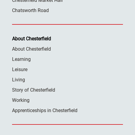
Chesterfield Market Hall
Chatsworth Road
About Chesterfield
About Chesterfield
Learning
Leisure
Living
Story of Chesterfield
Working
Apprenticeships in Chesterfield