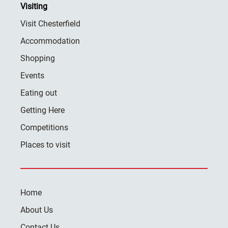
Visiting
Visit Chesterfield
Accommodation
Shopping
Events
Eating out
Getting Here
Competitions
Places to visit
Home
About Us
Contact Us