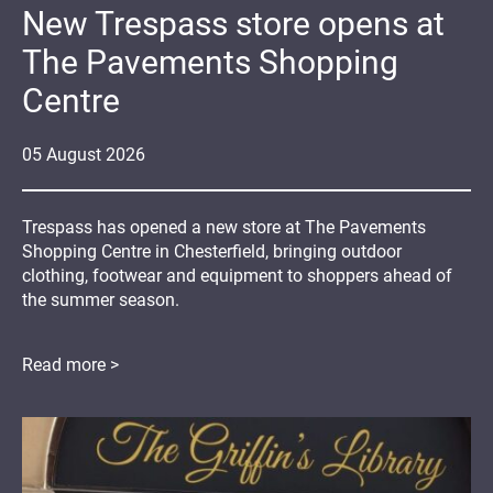
New Trespass store opens at
The Pavements Shopping
Centre
05
August
2026
Trespass has opened a new store at The Pavements
Shopping Centre in Chesterfield, bringing outdoor
clothing, footwear and equipment to shoppers ahead of
the summer season.
Read more >