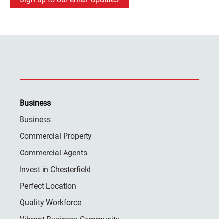
Business
Business
Commercial Property
Commercial Agents
Invest in Chesterfield
Perfect Location
Quality Workforce