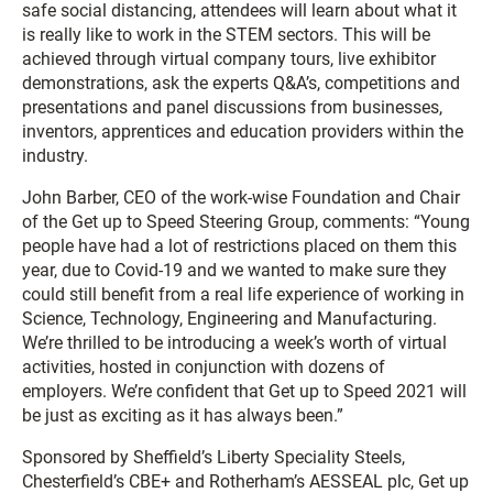
safe social distancing, attendees will learn about what it
is really like to work in the STEM sectors. This will be
achieved through virtual company tours, live exhibitor
demonstrations, ask the experts Q&A’s, competitions and
presentations and panel discussions from businesses,
inventors, apprentices and education providers within the
industry.
John Barber, CEO of the work-wise Foundation and Chair
of the Get up to Speed Steering Group, comments: “Young
people have had a lot of restrictions placed on them this
year, due to Covid-19 and we wanted to make sure they
could still benefit from a real life experience of working in
Science, Technology, Engineering and Manufacturing.
We’re thrilled to be introducing a week’s worth of virtual
activities, hosted in conjunction with dozens of
employers. We’re confident that Get up to Speed 2021 will
be just as exciting as it has always been.”
Sponsored by Sheffield’s Liberty Speciality Steels,
Chesterfield’s CBE+ and Rotherham’s AESSEAL plc, Get up