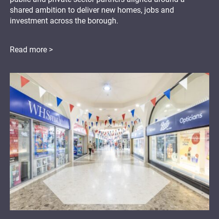
shared ambition to deliver new homes, jobs and
investment across the borough.
Read more >