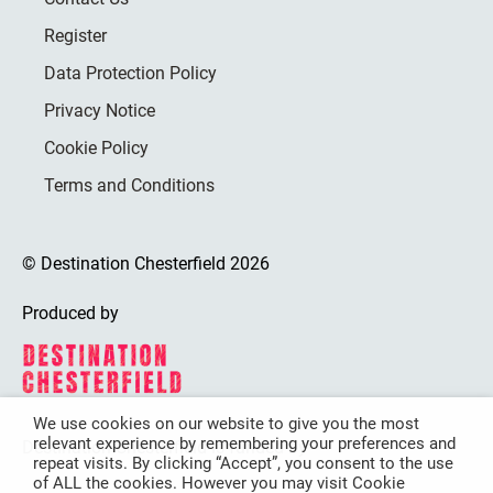
Register
Data Protection Policy
Privacy Notice
Cookie Policy
Terms and Conditions
© Destination Chesterfield 2026
Produced by
We use cookies on our website to give you the most
relevant experience by remembering your preferences and
Destination Chesterfield is funded by
repeat visits. By clicking “Accept”, you consent to the use
of ALL the cookies. However you may visit Cookie