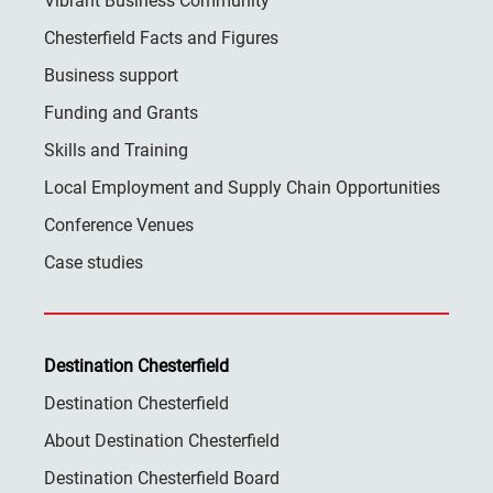
Vibrant Business Community
Chesterfield Facts and Figures
Business support
Funding and Grants
Skills and Training
Local Employment and Supply Chain Opportunities
Conference Venues
Case studies
Destination Chesterfield
Destination Chesterfield
About Destination Chesterfield
Destination Chesterfield Board