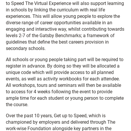
to Speed The Virtual Experience will also support learning
in schools by linking the curriculum with real life
experiences. This will allow young people to explore the
diverse range of career opportunities available in an
engaging and interactive way, whilst contributing towards
levels 2-7 of the Gatsby Benchmarks; a framework of
guidelines that define the best careers provision in
secondary schools.
All schools or young people taking part will be required to
register in advance. By doing so they will be allocated a
unique code which will provide access to all planned
events, as well as activity workbooks for each attendee.
All workshops, tours and seminars will then be available
to access for 4 weeks following the event to provide
ample time for each student or young person to complete
the course.
Over the past 10 years, Get up to Speed, which is
championed by employers and delivered through The
work-wise Foundation alongside key partners in the