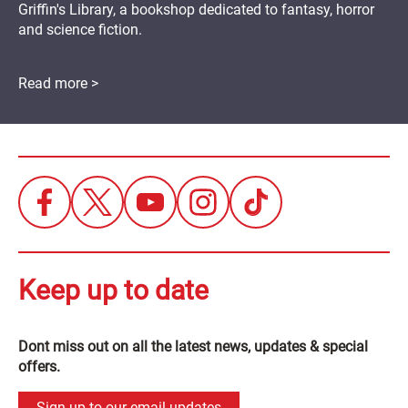
Griffin's Library, a bookshop dedicated to fantasy, horror
and science fiction.
Read more >
Keep up to date
Dont miss out on all the latest news, updates & special
offers.
Sign up to our email updates