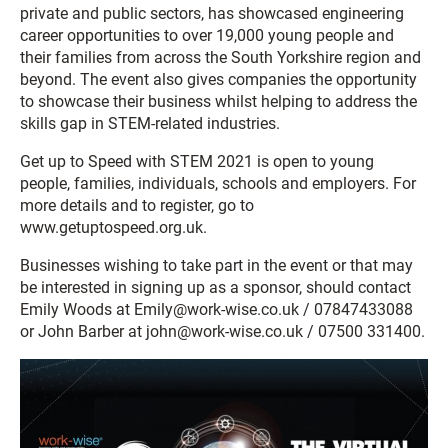
private and public sectors, has showcased engineering
career opportunities to over 19,000 young people and
their families from across the South Yorkshire region and
beyond. The event also gives companies the opportunity
to showcase their business whilst helping to address the
skills gap in STEM-related industries.
Get up to Speed with STEM 2021 is open to young
people, families, individuals, schools and employers. For
more details and to register, go to
www.getuptospeed.org.uk.
Businesses wishing to take part in the event or that may
be interested in signing up as a sponsor, should contact
Emily Woods at Emily@work-wise.co.uk / 07847433088
or John Barber at john@work-wise.co.uk / 07500 331400.