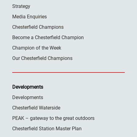
Strategy
Media Enquiries
Chesterfield Champions
Become a Chesterfield Champion
Champion of the Week
Our Chesterfield Champions
Developments
Developments
Chesterfield Waterside
PEAK – gateway to the great outdoors
Chesterfield Station Master Plan