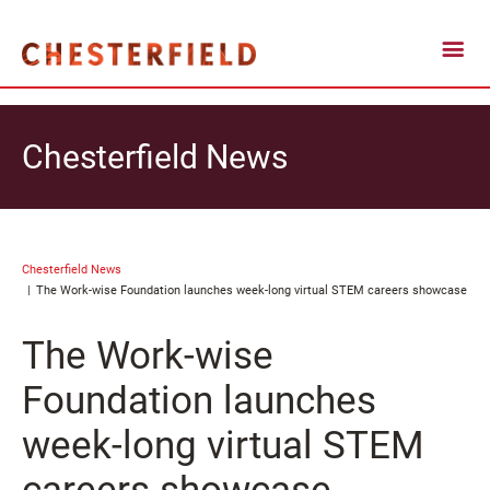
Chesterfield News
Chesterfield News
The Work-wise Foundation launches week-long virtual STEM careers showcase
The Work-wise
Foundation launches
week-long virtual STEM