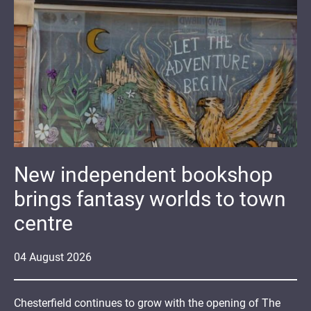
New independent bookshop
brings fantasy worlds to town
centre
04
August
2026
Chesterfield continues to grow with the opening of The