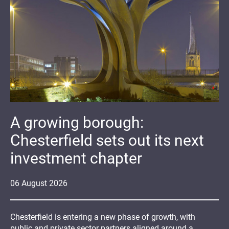
A growing borough:
Chesterfield sets out its next
investment chapter
06
August
2026
Chesterfield is entering a new phase of growth, with
public and private sector partners aligned around a