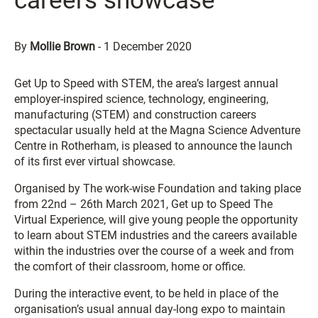
careers showcase
By
Mollie Brown
-
1 December 2020
Get Up to Speed with STEM, the area’s largest annual
employer-inspired science, technology, engineering,
manufacturing (STEM) and construction careers
spectacular usually held at the Magna Science Adventure
Centre in Rotherham, is pleased to announce the launch
of its first ever virtual showcase.
Organised by The work-wise Foundation and taking place
from 22nd – 26th March 2021, Get up to Speed The
Virtual Experience, will give young people the opportunity
to learn about STEM industries and the careers available
within the industries over the course of a week and from
the comfort of their classroom, home or office.
During the interactive event, to be held in place of the
organisation’s usual annual day-long expo to maintain