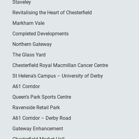
Staveley
Revitalising the Heart of Chesterfield
Markham Vale
Completed Developments
Northern Gateway
The Glass Yard
Chesterfield Royal Macmillan Cancer Centre
St Helena’s Campus – University of Derby
A61 Corridor
Queen’s Park Sports Centre
Ravenside Retail Park
A61 Corridor – Derby Road
Gateway Enhancement