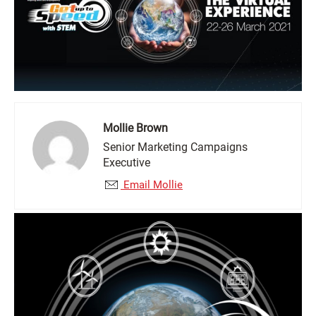
Mollie Brown
Senior Marketing Campaigns
Executive
Email Mollie