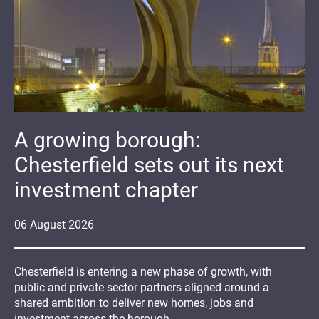
A growing borough:
Chesterfield sets out its next
investment chapter
06
August
2026
Chesterfield is entering a new phase of growth, with
public and private sector partners aligned around a
shared ambition to deliver new homes, jobs and
investment across the borough.