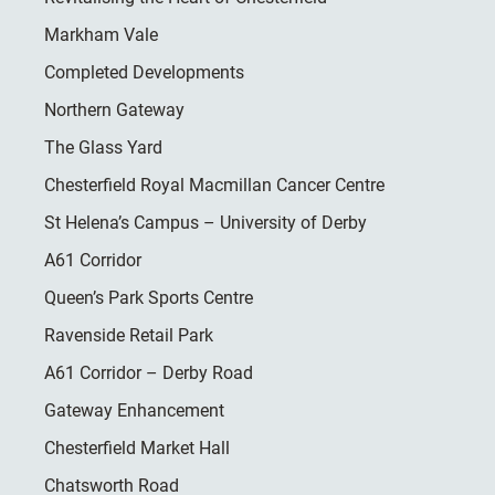
Markham Vale
Completed Developments
Northern Gateway
The Glass Yard
Chesterfield Royal Macmillan Cancer Centre
St Helena’s Campus – University of Derby
A61 Corridor
Queen’s Park Sports Centre
Ravenside Retail Park
A61 Corridor – Derby Road
Gateway Enhancement
Chesterfield Market Hall
Chatsworth Road