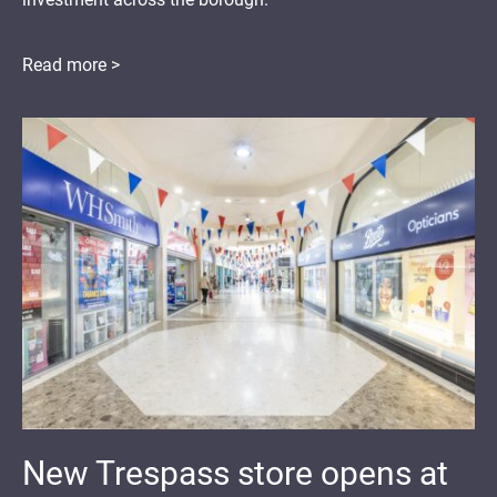
Read more >
New Trespass store opens at