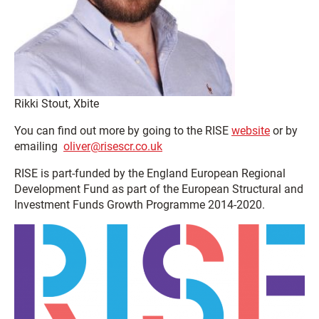
Rikki Stout, Xbite
You can find out more by going to the RISE
website
or by
emailing
oliver@risescr.co.uk
RISE is part-funded by the England European Regional
Development Fund as part of the European Structural and
Investment Funds Growth Programme 2014-2020.