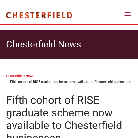
Chesterfield News
Chesterfield News
Fifth cohort of RISE graduate scheme now available to Chesterfield businesses
Fifth cohort of RISE
graduate scheme now
available to Chesterfield