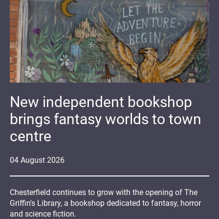
New independent bookshop
brings fantasy worlds to town
centre
04
August
2026
Chesterfield continues to grow with the opening of The
Griffin's Library, a bookshop dedicated to fantasy, horror
and science fiction.