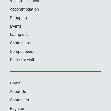
Visit Chesterfield
Accommodation
Shopping
Events
Eating out
Getting Here
Competitions
Places to visit
Home
About Us
Contact Us
Register