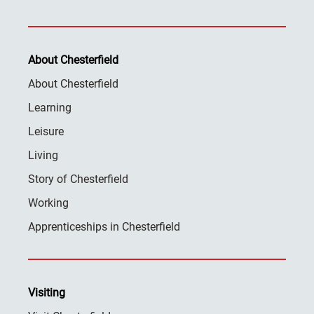
About Chesterfield
About Chesterfield
Learning
Leisure
Living
Story of Chesterfield
Working
Apprenticeships in Chesterfield
Visiting