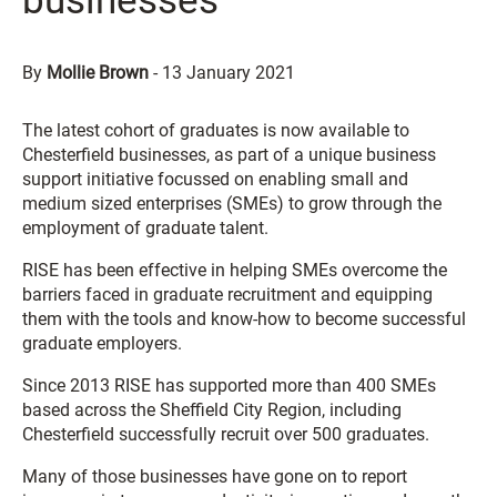
businesses
By
Mollie Brown
-
13 January 2021
The latest cohort of graduates is now available to
Chesterfield businesses, as part of a unique business
support initiative focussed on enabling small and
medium sized enterprises (SMEs) to grow through the
employment of graduate talent.
RISE has been effective in helping SMEs overcome the
barriers faced in graduate recruitment and equipping
them with the tools and know-how to become successful
graduate employers.
Since 2013 RISE has supported more than 400 SMEs
based across the Sheffield City Region, including
Chesterfield successfully recruit over 500 graduates.
Many of those businesses have gone on to report