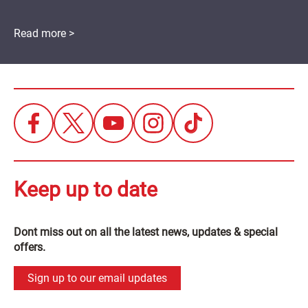
Read more >
Keep up to date
Dont miss out on all the latest news, updates & special
offers.
Sign up to our email updates