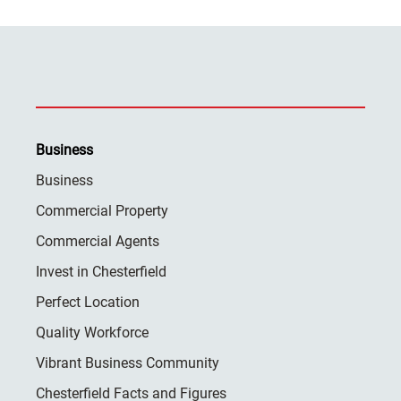
Business
Business
Commercial Property
Commercial Agents
Invest in Chesterfield
Perfect Location
Quality Workforce
Vibrant Business Community
Chesterfield Facts and Figures