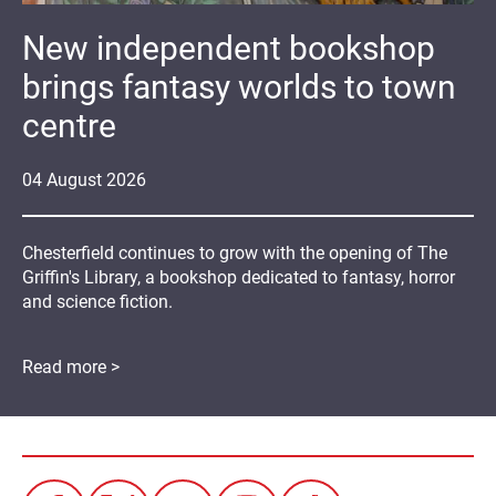
New independent bookshop
brings fantasy worlds to town
centre
04
August
2026
Chesterfield continues to grow with the opening of The
Griffin's Library, a bookshop dedicated to fantasy, horror
and science fiction.
Read more >