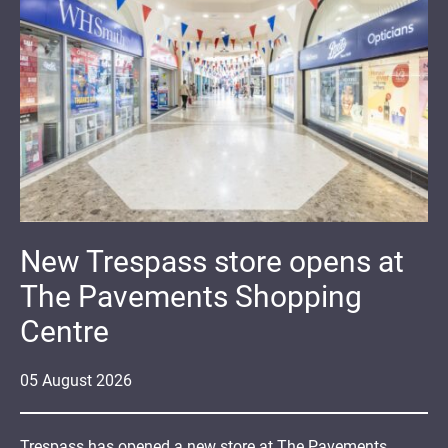
New Trespass store opens at
The Pavements Shopping
Centre
05
August
2026
Trespass has opened a new store at The Pavements