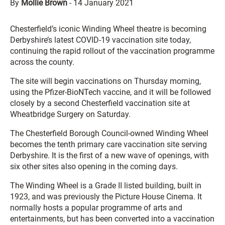
By
Mollie Brown
-
14 January 2021
Chesterfield’s iconic Winding Wheel theatre is becoming
Derbyshire’s latest COVID-19 vaccination site today,
continuing the rapid rollout of the vaccination programme
across the county.
The site will begin vaccinations on Thursday morning,
using the Pfizer-BioNTech vaccine, and it will be followed
closely by a second Chesterfield vaccination site at
Wheatbridge Surgery on Saturday.
The Chesterfield Borough Council-owned Winding Wheel
becomes the tenth primary care vaccination site serving
Derbyshire. It is the first of a new wave of openings, with
six other sites also opening in the coming days.
The Winding Wheel is a Grade II listed building, built in
1923, and was previously the Picture House Cinema. It
normally hosts a popular programme of arts and
entertainments, but has been converted into a vaccination