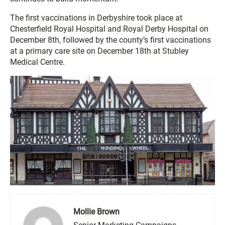
The first vaccinations in Derbyshire took place at
Chesterfield Royal Hospital and Royal Derby Hospital on
December 8th, followed by the county’s first vaccinations
at a primary care site on December 18th at Stubley
Medical Centre.
Mollie Brown