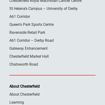
Chesterfield Royal Macmillan Cancer Centre
St Helena’s Campus – University of Derby
A61 Corridor
Queen’s Park Sports Centre
Ravenside Retail Park
A61 Corridor – Derby Road
Gateway Enhancement
Chesterfield Market Hall
Chatsworth Road
About Chesterfield
About Chesterfield
Learning