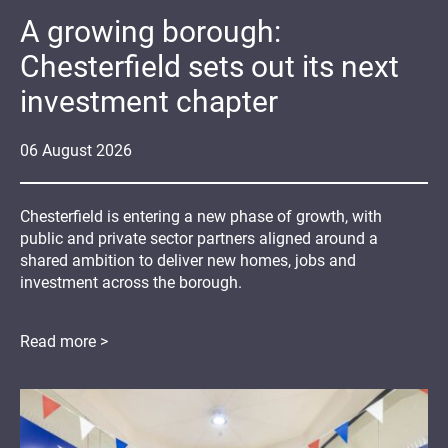
A growing borough:
Chesterfield sets out its next
investment chapter
06
August
2026
Chesterfield is entering a new phase of growth, with
public and private sector partners aligned around a
shared ambition to deliver new homes, jobs and
investment across the borough.
Read more >