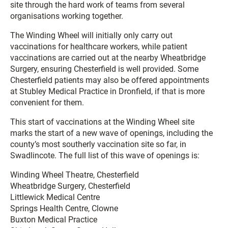
site through the hard work of teams from several
organisations working together.
The Winding Wheel will initially only carry out
vaccinations for healthcare workers, while patient
vaccinations are carried out at the nearby Wheatbridge
Surgery, ensuring Chesterfield is well provided. Some
Chesterfield patients may also be offered appointments
at Stubley Medical Practice in Dronfield, if that is more
convenient for them.
This start of vaccinations at the Winding Wheel site
marks the start of a new wave of openings, including the
county’s most southerly vaccination site so far, in
Swadlincote. The full list of this wave of openings is:
Winding Wheel Theatre, Chesterfield
Wheatbridge Surgery, Chesterfield
Littlewick Medical Centre
Springs Health Centre, Clowne
Buxton Medical Practice