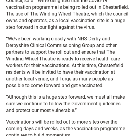
Council, said: “We’re delighted that the Covid-19
vaccination programme is being rolled out in Chesterfield.
The use of The Winding Wheel Theatre, which the council
owns and operates, as a local vaccination site is a huge
step forward in our fight against the virus.
“We’ve been working closely with NHS Derby and
Derbyshire Clinical Commissioning Group and other
partners to support the roll out and ensure that The
Winding Wheel Theatre is ready to receive health care
workers for their vaccinations. At this time, Chesterfield
residents will be invited to have their vaccination at
another local venue, and I urge as many people as
possible to come forward and get vaccinated.
“Although this is a huge step forward, we must all make
sure we continue to follow the Government guidelines
and protect our most vulnerable.”
Vaccinations will be rolled out to more sites over the
coming days and weeks, as the vaccination programme
continues to build momentum.