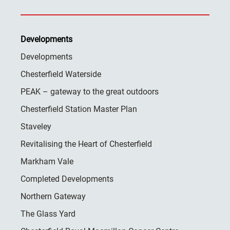
Developments
Developments
Chesterfield Waterside
PEAK – gateway to the great outdoors
Chesterfield Station Master Plan
Staveley
Revitalising the Heart of Chesterfield
Markham Vale
Completed Developments
Northern Gateway
The Glass Yard