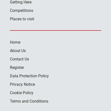
Getting Here
Competitions
Places to visit
Home
About Us
Contact Us
Register
Data Protection Policy
Privacy Notice
Cookie Policy
Terms and Conditions