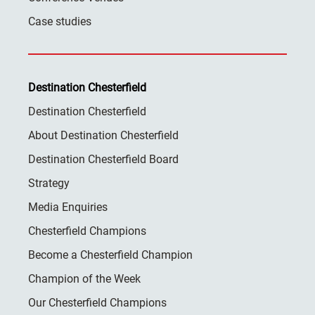
Case studies
Destination Chesterfield
Destination Chesterfield
About Destination Chesterfield
Destination Chesterfield Board
Strategy
Media Enquiries
Chesterfield Champions
Become a Chesterfield Champion
Champion of the Week
Our Chesterfield Champions