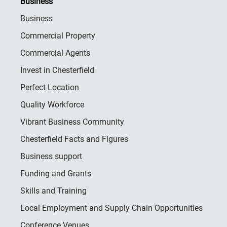
Business
Business
Commercial Property
Commercial Agents
Invest in Chesterfield
Perfect Location
Quality Workforce
Vibrant Business Community
Chesterfield Facts and Figures
Business support
Funding and Grants
Skills and Training
Local Employment and Supply Chain Opportunities
Conference Venues