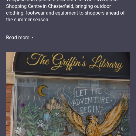
Shopping Centre in Chesterfield, bringing outdoor
clothing, footwear and equipment to shoppers ahead of
the summer season.
Read more >