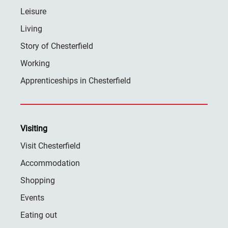
Leisure
Living
Story of Chesterfield
Working
Apprenticeships in Chesterfield
Visiting
Visit Chesterfield
Accommodation
Shopping
Events
Eating out