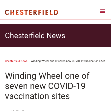
Chesterfield News
Chesterfield News
Winding Wheel one of seven new COVID-19 vaccination sites
Winding Wheel one of
seven new COVID-19
vaccination sites