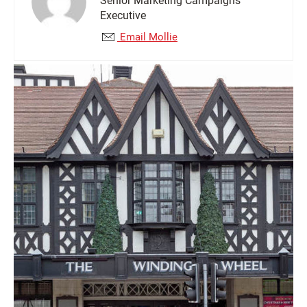
Senior Marketing Campaigns
Executive
Email Mollie