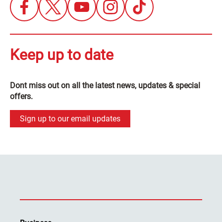
Keep up to date
Dont miss out on all the latest news, updates & special
offers.
Sign up to our email updates