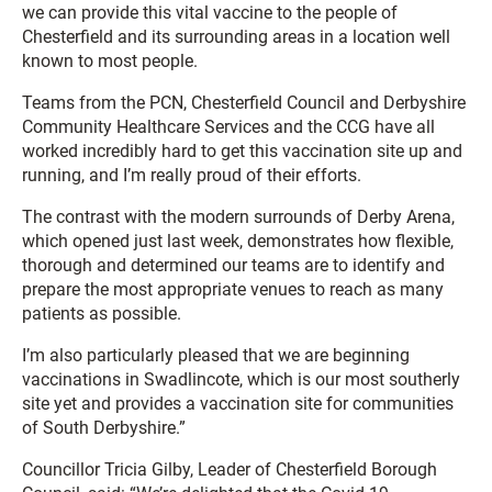
we can provide this vital vaccine to the people of
Chesterfield and its surrounding areas in a location well
known to most people.
Teams from the PCN, Chesterfield Council and Derbyshire
Community Healthcare Services and the CCG have all
worked incredibly hard to get this vaccination site up and
running, and I’m really proud of their efforts.
The contrast with the modern surrounds of Derby Arena,
which opened just last week, demonstrates how flexible,
thorough and determined our teams are to identify and
prepare the most appropriate venues to reach as many
patients as possible.
I’m also particularly pleased that we are beginning
vaccinations in Swadlincote, which is our most southerly
site yet and provides a vaccination site for communities
of South Derbyshire.”
Councillor Tricia Gilby, Leader of Chesterfield Borough