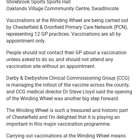
Shirebrook Sports Sports Hall
Oaklands Village Commmunity Centre, Swadlincote
Vaccinations at the Winding Wheel are being carried out
by Chesterfield & Dronfield Primary Care Network (PCN),
representing 12 GP practices. Vaccinations are all by
appointment only.
People should not contact their GP about a vaccination
unless asked to do so, and should not attend any
vaccination site without an appointment.
Derby & Derbyshire Clinical Commissioning Group (CCG)
is managing the rollout of the vaccine across the county,
and CCG medical director Dr Steve Lloyd said the opening
of the Winding Wheel was another big step forward.
The Winding Wheel is such a treasured and historic part
of Chesterfield and I’m delighted that it is playing an
important in this major vaccination programme.
Carrying out vaccinations at the Winding Wheel means