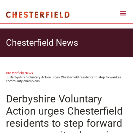
Chesterfield News
Chesterfield News
Derbyshire Voluntary Action urges Chesterfield residents to step forward as
community champions
Derbyshire Voluntary
Action urges Chesterfield
residents to step forward