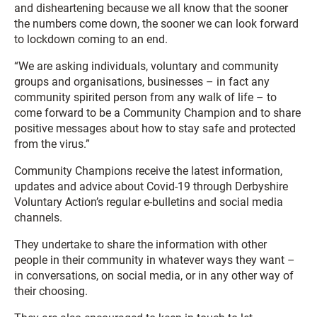
and disheartening because we all know that the sooner
the numbers come down, the sooner we can look forward
to lockdown coming to an end.
“We are asking individuals, voluntary and community
groups and organisations, businesses – in fact any
community spirited person from any walk of life – to
come forward to be a Community Champion and to share
positive messages about how to stay safe and protected
from the virus.”
Community Champions receive the latest information,
updates and advice about Covid-19 through Derbyshire
Voluntary Action’s regular e-bulletins and social media
channels.
They undertake to share the information with other
people in their community in whatever ways they want –
in conversations, on social media, or in any other way of
their choosing.