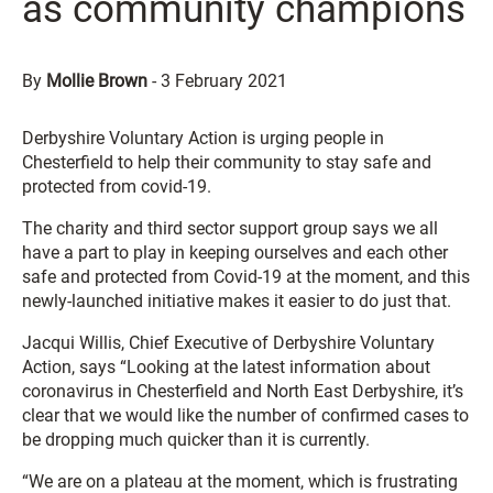
as community champions
By
Mollie Brown
-
3 February 2021
Derbyshire Voluntary Action is urging people in
Chesterfield to help their community to stay safe and
protected from covid-19.
The charity and third sector support group says we all
have a part to play in keeping ourselves and each other
safe and protected from Covid-19 at the moment, and this
newly-launched initiative makes it easier to do just that.
Jacqui Willis, Chief Executive of Derbyshire Voluntary
Action, says “Looking at the latest information about
coronavirus in Chesterfield and North East Derbyshire, it’s
clear that we would like the number of confirmed cases to
be dropping much quicker than it is currently.
“We are on a plateau at the moment, which is frustrating