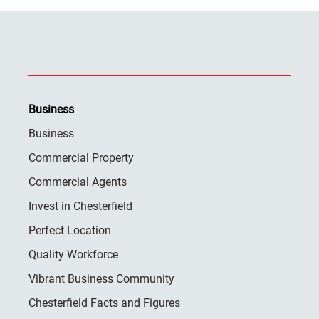
Business
Business
Commercial Property
Commercial Agents
Invest in Chesterfield
Perfect Location
Quality Workforce
Vibrant Business Community
Chesterfield Facts and Figures