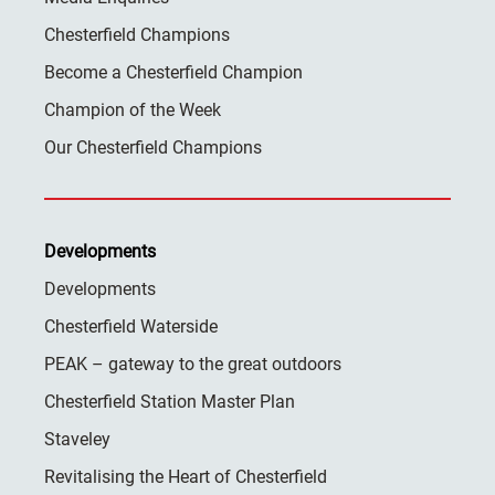
Chesterfield Champions
Become a Chesterfield Champion
Champion of the Week
Our Chesterfield Champions
Developments
Developments
Chesterfield Waterside
PEAK – gateway to the great outdoors
Chesterfield Station Master Plan
Staveley
Revitalising the Heart of Chesterfield