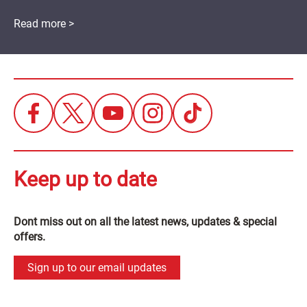
Read more >
Keep up to date
Dont miss out on all the latest news, updates & special
offers.
Sign up to our email updates