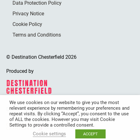
Data Protection Policy
Privacy Notice
Cookie Policy
Terms and Conditions
© Destination Chesterfield 2026
Produced by
We use cookies on our website to give you the most
relevant experience by remembering your preferences and
Destination Chesterfield is funded by
repeat visits. By clicking “Accept”, you consent to the use
of ALL the cookies. However you may visit Cookie
Settings to provide a controlled consent.
Cookie settings
ACCEPT