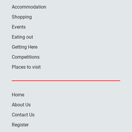
Accommodation
Shopping
Events
Eating out
Getting Here
Competitions
Places to visit
Home
About Us
Contact Us
Register