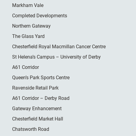
Markham Vale
Completed Developments
Northern Gateway
The Glass Yard
Chesterfield Royal Macmillan Cancer Centre
St Helena’s Campus – University of Derby
A61 Corridor
Queen’s Park Sports Centre
Ravenside Retail Park
A61 Corridor – Derby Road
Gateway Enhancement
Chesterfield Market Hall
Chatsworth Road