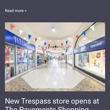
Read more >
New Trespass store opens at
The Pavements Shopping