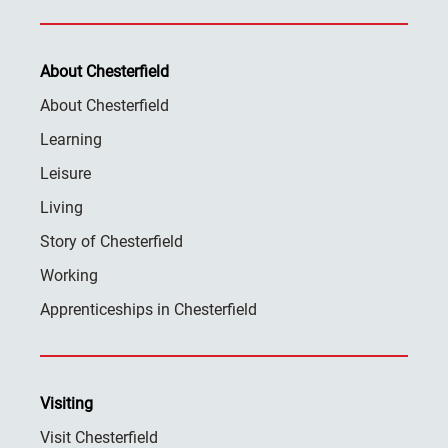
About Chesterfield
About Chesterfield
Learning
Leisure
Living
Story of Chesterfield
Working
Apprenticeships in Chesterfield
Visiting
Visit Chesterfield