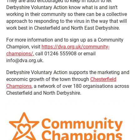
They are also encouraged to keep in touch to let
Derbyshire Voluntary Action know what is and isn’t
working in their community so there can be a collective
approach to responding to the virus in the way that will
work best in Chesterfield and North East Derbyshire.
For more information and to sign up as a Community
Champion, visit
https://dva.org.uk/community-
champions/
, call 01246 555908 or email
info@dva.org.uk.
Derbyshire Voluntary Action supports the marketing and
economic growth of the town through
Chesterfield
Champions
, a network of over 180 organisations across
Chesterfield and North Derbyshire.