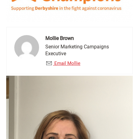
Mollie Brown
Senior Marketing Campaigns
Executive
Email Mollie