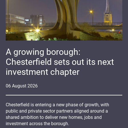
A growing borough:
Chesterfield sets out its next
investment chapter
06
August
2026
Chesterfield is entering a new phase of growth, with
public and private sector partners aligned around a
shared ambition to deliver new homes, jobs and
investment across the borough.