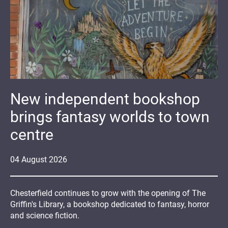
New independent bookshop
brings fantasy worlds to town
centre
04
August
2026
Chesterfield continues to grow with the opening of The
Griffin's Library, a bookshop dedicated to fantasy, horror
and science fiction.