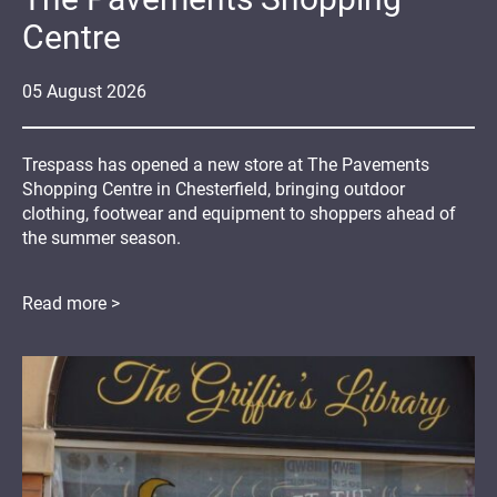
Centre
05
August
2026
Trespass has opened a new store at The Pavements
Shopping Centre in Chesterfield, bringing outdoor
clothing, footwear and equipment to shoppers ahead of
the summer season.
Read more >