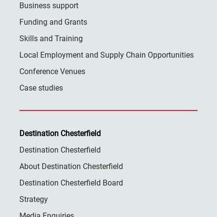
Business support
Funding and Grants
Skills and Training
Local Employment and Supply Chain Opportunities
Conference Venues
Case studies
Destination Chesterfield
Destination Chesterfield
About Destination Chesterfield
Destination Chesterfield Board
Strategy
Media Enquiries