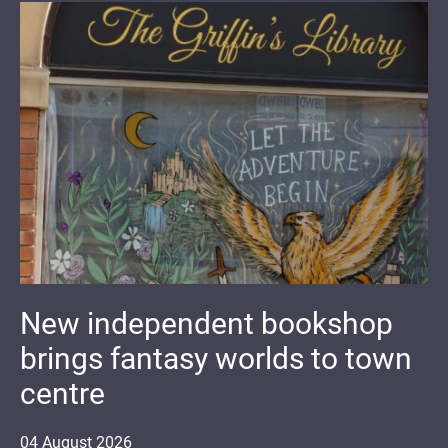
New independent bookshop
brings fantasy worlds to town
centre
04
August
2026