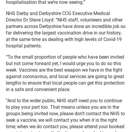
hospitalisation that we’re now seeing.”
NHS Derby and Derbyshire CCG Executive Medical
Director Dr Steve Lloyd: “NHS staff, volunteers and other
partners across Derbyshire have done an incredible job so
far delivering the largest vaccination drive in our history,
at the same time as dealing with high levels of Covid-19
hospital patients.
“To the small proportion of people who have been invited
but not come forward yet, I would urge you to do so this
week. Vaccines are the best weapon we have in the fight
against coronavirus, and local services are going to great
lengths to ensure that local people can get this protection
in a safe and convenient place.
“And to the wider public, NHS staff need you to continue
to play your part too. That means unless you are in the
groups being invited now, please don’t contact the NHS to
seek a vaccine, we will contact you when it is the right
time; when we do contact you, please attend your booked