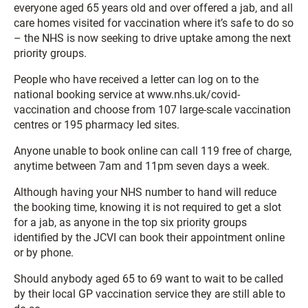
everyone aged 65 years old and over offered a jab, and all
care homes visited for vaccination where it’s safe to do so
– the NHS is now seeking to drive uptake among the next
priority groups.
People who have received a letter can log on to the
national booking service at www.nhs.uk/covid-
vaccination and choose from 107 large-scale vaccination
centres or 195 pharmacy led sites.
Anyone unable to book online can call 119 free of charge,
anytime between 7am and 11pm seven days a week.
Although having your NHS number to hand will reduce
the booking time, knowing it is not required to get a slot
for a jab, as anyone in the top six priority groups
identified by the JCVI can book their appointment online
or by phone.
Should anybody aged 65 to 69 want to wait to be called
by their local GP vaccination service they are still able to