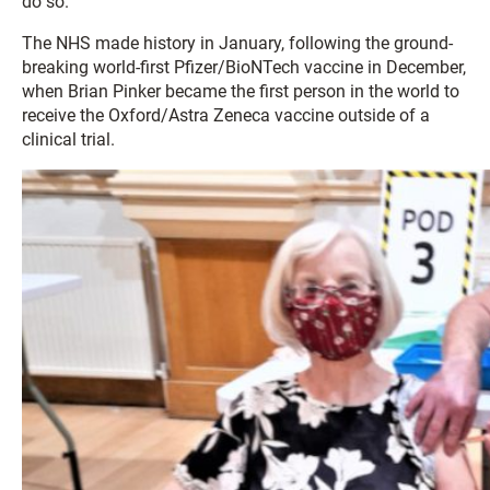
do so.
The NHS made history in January, following the ground-
breaking world-first Pfizer/BioNTech vaccine in December,
when Brian Pinker became the first person in the world to
receive the Oxford/Astra Zeneca vaccine outside of a
clinical trial.