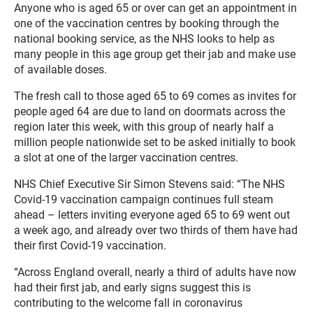
Anyone who is aged 65 or over can get an appointment in
one of the vaccination centres by booking through the
national booking service, as the NHS looks to help as
many people in this age group get their jab and make use
of available doses.
The fresh call to those aged 65 to 69 comes as invites for
people aged 64 are due to land on doormats across the
region later this week, with this group of nearly half a
million people nationwide set to be asked initially to book
a slot at one of the larger vaccination centres.
NHS Chief Executive Sir Simon Stevens said: “The NHS
Covid-19 vaccination campaign continues full steam
ahead – letters inviting everyone aged 65 to 69 went out
a week ago, and already over two thirds of them have had
their first Covid-19 vaccination.
“Across England overall, nearly a third of adults have now
had their first jab, and early signs suggest this is
contributing to the welcome fall in coronavirus