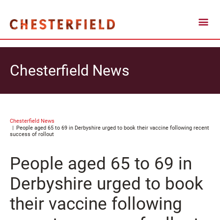
Chesterfield News
Chesterfield News
People aged 65 to 69 in Derbyshire urged to book their vaccine following recent
success of rollout
People aged 65 to 69 in
Derbyshire urged to book
their vaccine following