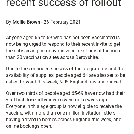
recent success of rollout
By
Mollie Brown
-
26 February 2021
Anyone aged 65 to 69 who has not been vaccinated is
now being urged to respond to their recent invite to get
their life-saving coronavirus vaccine at one of the more
than 20 vaccination sites across Derbyshire.
Due to the continued success of the programme and the
availability of supplies, people aged 64 are also set to be
called forward this week, NHS England has announced.
Over two thirds of people aged 65-69 have now had their
vital first dose, after invites went out a week ago.
Everyone in this age group is now eligible to receive the
vaccine, with more than one million invitation letters
having arrived in homes across England this week, and
online bookings open.