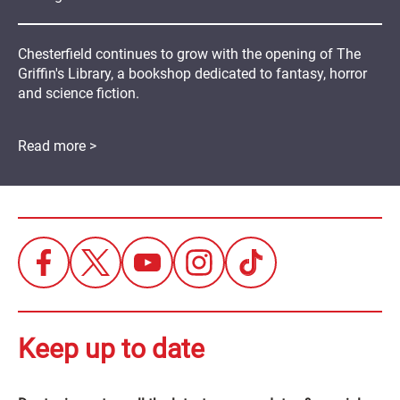
Chesterfield continues to grow with the opening of The
Griffin's Library, a bookshop dedicated to fantasy, horror
and science fiction.
Read more >
Keep up to date