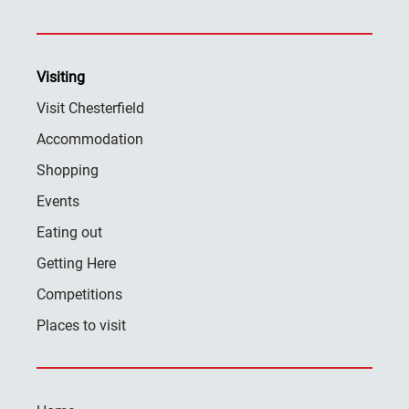
Visiting
Visit Chesterfield
Accommodation
Shopping
Events
Eating out
Getting Here
Competitions
Places to visit