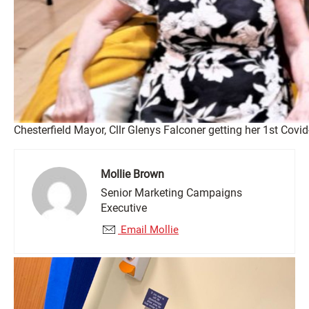
Chesterfield Mayor, Cllr Glenys Falconer getting her 1st Cov
Mollie Brown
Senior Marketing Campaigns
Executive
Email Mollie