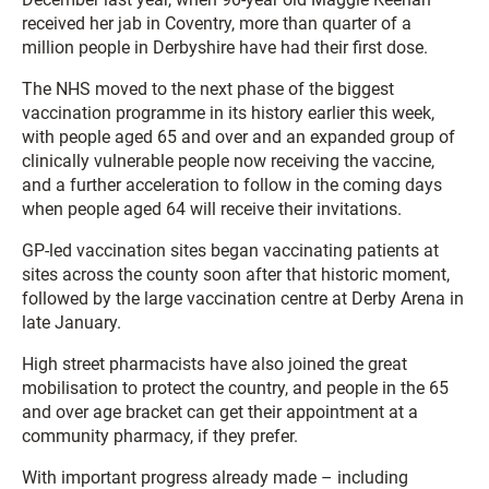
received her jab in Coventry, more than quarter of a
million people in Derbyshire have had their first dose.
The NHS moved to the next phase of the biggest
vaccination programme in its history earlier this week,
with people aged 65 and over and an expanded group of
clinically vulnerable people now receiving the vaccine,
and a further acceleration to follow in the coming days
when people aged 64 will receive their invitations.
GP-led vaccination sites began vaccinating patients at
sites across the county soon after that historic moment,
followed by the large vaccination centre at Derby Arena in
late January.
High street pharmacists have also joined the great
mobilisation to protect the country, and people in the 65
and over age bracket can get their appointment at a
community pharmacy, if they prefer.
With important progress already made – including