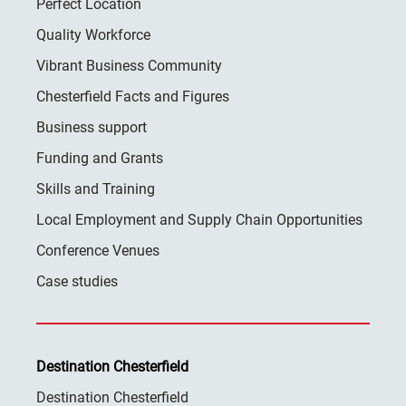
Perfect Location
Quality Workforce
Vibrant Business Community
Chesterfield Facts and Figures
Business support
Funding and Grants
Skills and Training
Local Employment and Supply Chain Opportunities
Conference Venues
Case studies
Destination Chesterfield
Destination Chesterfield