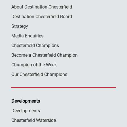
About Destination Chesterfield
Destination Chesterfield Board
Strategy
Media Enquiries
Chesterfield Champions
Become a Chesterfield Champion
Champion of the Week
Our Chesterfield Champions
Developments
Developments
Chesterfield Waterside