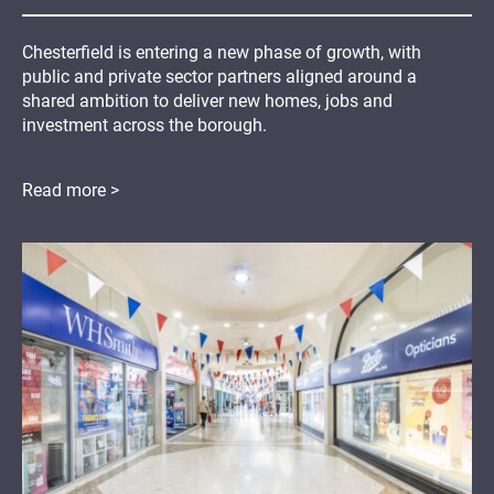
Chesterfield is entering a new phase of growth, with
public and private sector partners aligned around a
shared ambition to deliver new homes, jobs and
investment across the borough.
Read more >