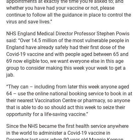
appointments at exactly the time you’re asked to; and
whether you have had your vaccine or not, please
continue to follow all the guidance in place to control the
virus and save lives.”
NHS England Medical Director Professor Stephen Powis
said: “Over 14.5 million of the most vulnerable people in
England have already safely had their first dose of the
Covid-19 vaccine and with people aged between 65 and
69 now eligible too, we want everyone else in this age
group to consider making this week your week to get a
jab.
“They can – including from later this week anyone aged
64 – use the online national booking service to book in at
their nearest Vaccination Centre or pharmacy, so anyone
that is able to do so should act this week to seize their
opportunity for a life-saving vaccine.”
Since the NHS became the first health service anywhere
in the world to administer a Covid-19 vaccine in
December last year, when 90-year old Maggie Keenan