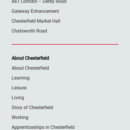
A61 Corridor – Derby Road
Gateway Enhancement
Chesterfield Market Hall
Chatsworth Road
About Chesterfield
About Chesterfield
Learning
Leisure
Living
Story of Chesterfield
Working
Apprenticeships in Chesterfield