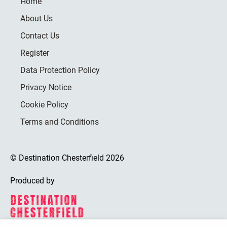
Home
About Us
Contact Us
Register
Data Protection Policy
Privacy Notice
Cookie Policy
Terms and Conditions
© Destination Chesterfield 2026
Produced by