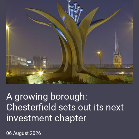
A growing borough:
Chesterfield sets out its next
investment chapter
06
August
2026