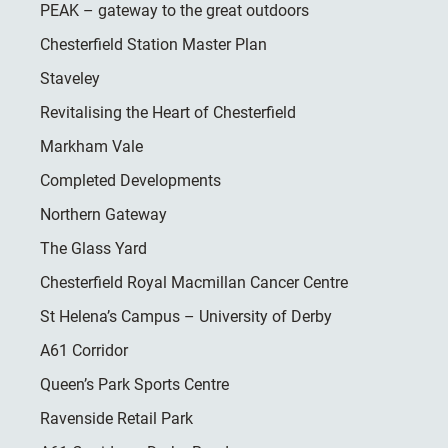
PEAK – gateway to the great outdoors
Chesterfield Station Master Plan
Staveley
Revitalising the Heart of Chesterfield
Markham Vale
Completed Developments
Northern Gateway
The Glass Yard
Chesterfield Royal Macmillan Cancer Centre
St Helena’s Campus – University of Derby
A61 Corridor
Queen’s Park Sports Centre
Ravenside Retail Park