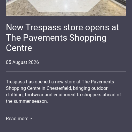
New Trespass store opens at
The Pavements Shopping
Centre
05
August
2026
Trespass has opened a new store at The Pavements
Shopping Centre in Chesterfield, bringing outdoor
clothing, footwear and equipment to shoppers ahead of
the summer season.
Read more >