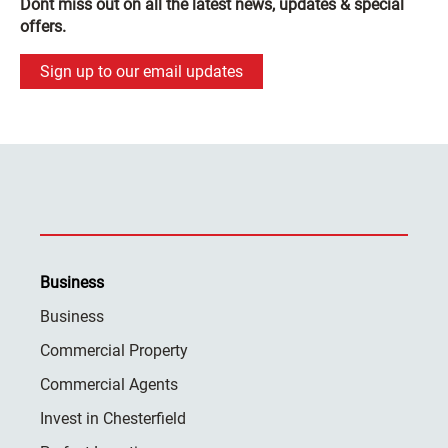
Dont miss out on all the latest news, updates & special
offers.
Sign up to our email updates
Business
Business
Commercial Property
Commercial Agents
Invest in Chesterfield