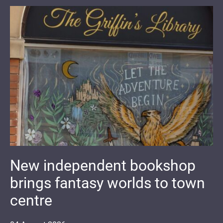
New independent bookshop
brings fantasy worlds to town
centre