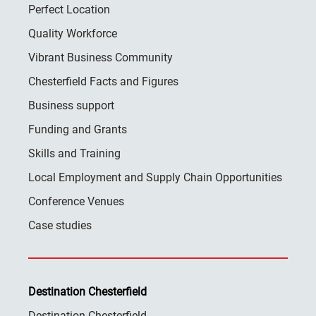
Perfect Location
Quality Workforce
Vibrant Business Community
Chesterfield Facts and Figures
Business support
Funding and Grants
Skills and Training
Local Employment and Supply Chain Opportunities
Conference Venues
Case studies
Destination Chesterfield
Destination Chesterfield