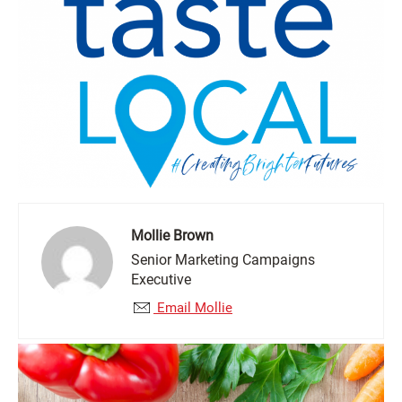
Mollie Brown
Senior Marketing Campaigns
Executive
Email Mollie