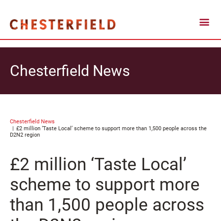
Chesterfield News
Chesterfield News
£2 million ‘Taste Local’ scheme to support more than 1,500 people across the
D2N2 region
£2 million ‘Taste Local’
scheme to support more
than 1,500 people across