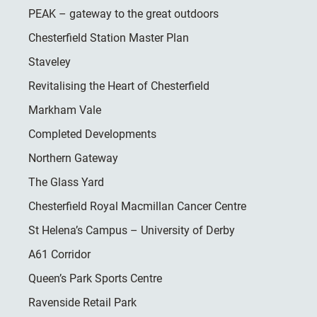
PEAK – gateway to the great outdoors
Chesterfield Station Master Plan
Staveley
Revitalising the Heart of Chesterfield
Markham Vale
Completed Developments
Northern Gateway
The Glass Yard
Chesterfield Royal Macmillan Cancer Centre
St Helena’s Campus – University of Derby
A61 Corridor
Queen’s Park Sports Centre
Ravenside Retail Park