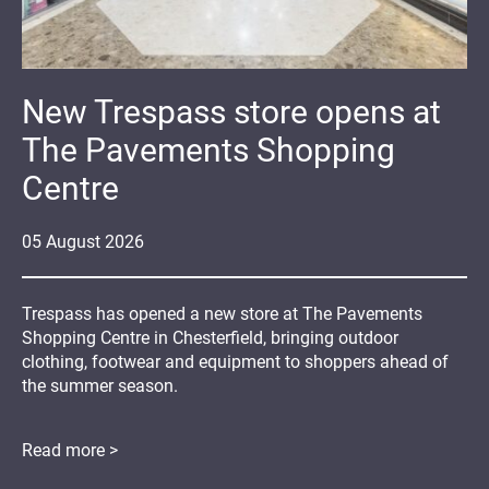
New Trespass store opens at
The Pavements Shopping
Centre
05
August
2026
Trespass has opened a new store at The Pavements
Shopping Centre in Chesterfield, bringing outdoor
clothing, footwear and equipment to shoppers ahead of
the summer season.
Read more >