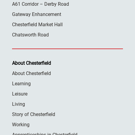
A61 Corridor – Derby Road
Gateway Enhancement
Chesterfield Market Hall
Chatsworth Road
About Chesterfield
About Chesterfield
Learning
Leisure
Living
Story of Chesterfield
Working
Apprenticeships in Chesterfield