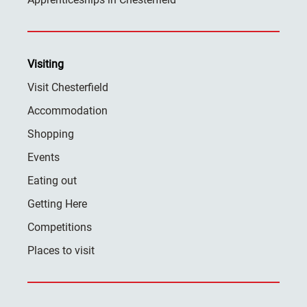
Visiting
Visit Chesterfield
Accommodation
Shopping
Events
Eating out
Getting Here
Competitions
Places to visit