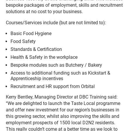
bespoke packages of employment, skills and recruitment
solutions at no cost to your business.
Courses/Services include (but are not limited to):
Basic Food Hygiene
Food Safety
Standards & Certification
Health & Safety in the workplace
Bespoke modules such as Butchery / Bakery
Access to additional funding such as Kickstart &
Apprenticeship incentives
Recruitment and HR support from Orbital
Kerry Bentley, Managing Director at DBC Training said:
“We are delighted to launch the Taste Local programme
and offer new investment for our region’s businesses in
this growing sector, whilst also improving the skills and
employment prospects of 1500 local D2N2 residents.
This really couldn’t come at a better time as we look to