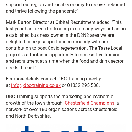
support our region and local economy to recover, rebound
and thrive following the pandemic”.
Mark Burton Director at Orbital Recruitment added, ‘This
last year has been challenging in so many ways but as an
established business owner in the D2N2 area we are
delighted to help support our community with our
contribution to post Covid regeneration. The Taste Local
project is a fantastic opportunity to access free training
and recruitment at a time when the food and drink sector
needs it most.’
For more details contact DBC Training directly
at
info@dbc-training.co.uk
or 01332 295 588.
DBC Training supports the marketing and economic
growth of the town through
Chesterfield Champions
, a
network of over 180 organisations across Chesterfield
and North Derbyshire.