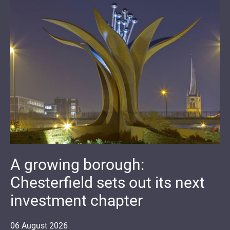
A growing borough:
Chesterfield sets out its next
investment chapter
06
August
2026