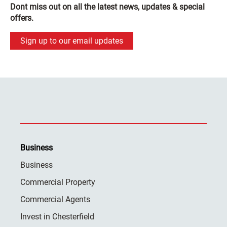
Dont miss out on all the latest news, updates & special
offers.
Sign up to our email updates
Business
Business
Commercial Property
Commercial Agents
Invest in Chesterfield