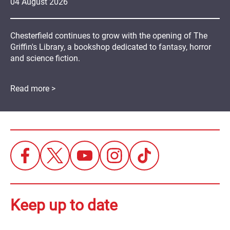
04
August
2026
Chesterfield continues to grow with the opening of The
Griffin's Library, a bookshop dedicated to fantasy, horror
and science fiction.
Read more >
Keep up to date