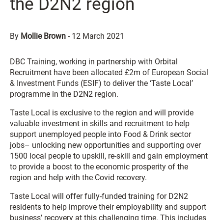
the D2N2 region
By
Mollie Brown
-
12 March 2021
DBC Training, working in partnership with Orbital
Recruitment have been allocated £2m of European Social
& Investment Funds (ESIF) to deliver the ‘Taste Local’
programme in the D2N2 region.
Taste Local is exclusive to the region and will provide
valuable investment in skills and recruitment to help
support unemployed people into Food & Drink sector
jobs– unlocking new opportunities and supporting over
1500 local people to upskill, re-skill and gain employment
to provide a boost to the economic prosperity of the
region and help with the Covid recovery.
Taste Local will offer fully-funded training for D2N2
residents to help improve their employability and support
business’ recovery at this challenging time. This includes