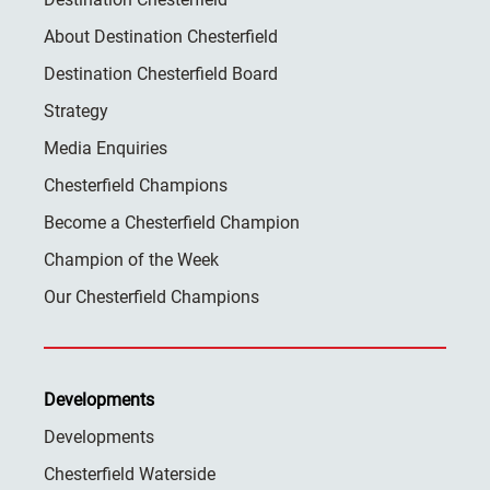
About Destination Chesterfield
Destination Chesterfield Board
Strategy
Media Enquiries
Chesterfield Champions
Become a Chesterfield Champion
Champion of the Week
Our Chesterfield Champions
Developments
Developments
Chesterfield Waterside