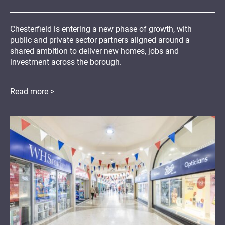
Chesterfield is entering a new phase of growth, with
public and private sector partners aligned around a
shared ambition to deliver new homes, jobs and
investment across the borough.
Read more >