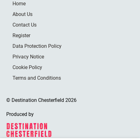
Home
About Us
Contact Us
Register
Data Protection Policy
Privacy Notice
Cookie Policy
Terms and Conditions
© Destination Chesterfield 2026
Produced by