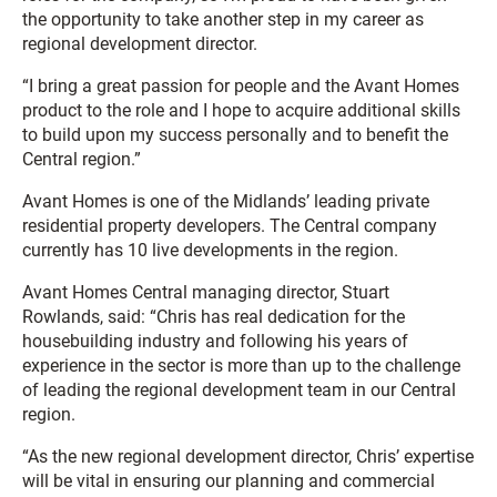
the opportunity to take another step in my career as
regional development director.
“I bring a great passion for people and the Avant Homes
product to the role and I hope to acquire additional skills
to build upon my success personally and to benefit the
Central region.”
Avant Homes is one of the Midlands’ leading private
residential property developers. The Central company
currently has 10 live developments in the region.
Avant Homes Central managing director, Stuart
Rowlands, said: “Chris has real dedication for the
housebuilding industry and following his years of
experience in the sector is more than up to the challenge
of leading the regional development team in our Central
region.
“As the new regional development director, Chris’ expertise
will be vital in ensuring our planning and commercial