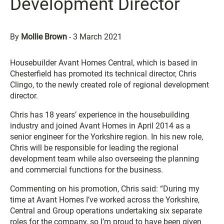
Development Director
By
Mollie Brown
-
3 March 2021
Housebuilder Avant Homes Central, which is based in
Chesterfield has promoted its technical director, Chris
Clingo, to the newly created role of regional development
director.
Chris has 18 years’ experience in the housebuilding
industry and joined Avant Homes in April 2014 as a
senior engineer for the Yorkshire region. In his new role,
Chris will be responsible for leading the regional
development team while also overseeing the planning
and commercial functions for the business.
Commenting on his promotion, Chris said: “During my
time at Avant Homes I’ve worked across the Yorkshire,
Central and Group operations undertaking six separate
roles for the company, so I’m proud to have been given