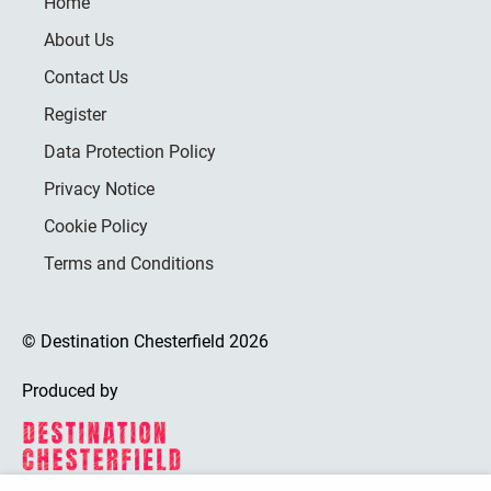
Home
About Us
Contact Us
Register
Data Protection Policy
Privacy Notice
Cookie Policy
Terms and Conditions
© Destination Chesterfield 2026
Produced by