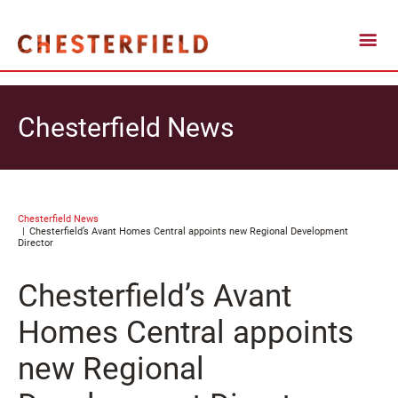
Chesterfield News
Chesterfield News
Chesterfield’s Avant Homes Central appoints new Regional Development
Director
Chesterfield’s Avant
Homes Central appoints
new Regional