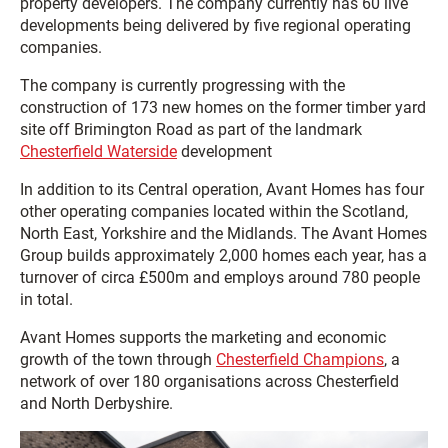
property developers. The company currently has 60 live
developments being delivered by five regional operating
companies.
The company is currently progressing with the
construction of 173 new homes on the former timber yard
site off Brimington Road as part of the landmark
Chesterfield Waterside
development
In addition to its Central operation, Avant Homes has four
other operating companies located within the Scotland,
North East, Yorkshire and the Midlands. The Avant Homes
Group builds approximately 2,000 homes each year, has a
turnover of circa £500m and employs around 780 people
in total.
Avant Homes supports the marketing and economic
growth of the town through
Chesterfield Champions
, a
network of over 180 organisations across Chesterfield
and North Derbyshire.