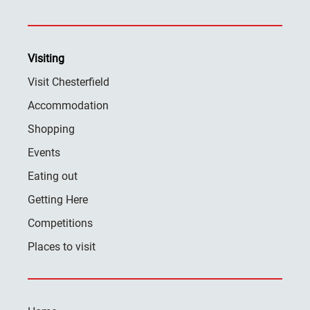
Visiting
Visit Chesterfield
Accommodation
Shopping
Events
Eating out
Getting Here
Competitions
Places to visit