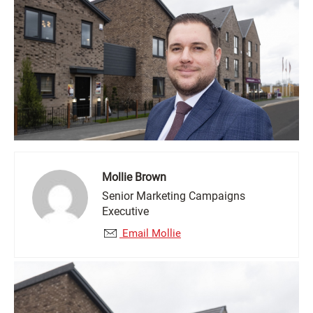
Mollie Brown
Senior Marketing Campaigns
Executive
Email Mollie