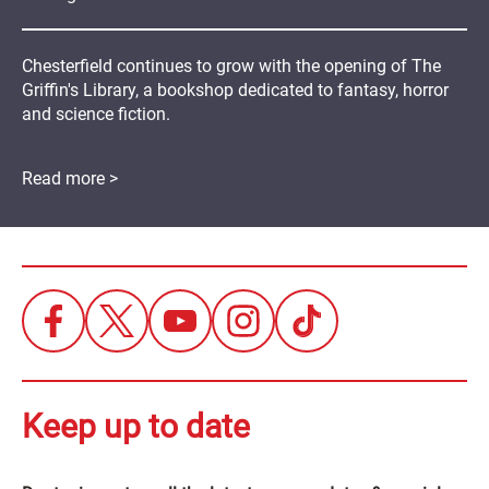
Chesterfield continues to grow with the opening of The
Griffin's Library, a bookshop dedicated to fantasy, horror
and science fiction.
Read more >
Keep up to date