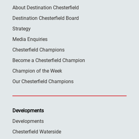
About Destination Chesterfield
Destination Chesterfield Board
Strategy
Media Enquiries
Chesterfield Champions
Become a Chesterfield Champion
Champion of the Week
Our Chesterfield Champions
Developments
Developments
Chesterfield Waterside