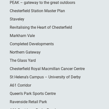
PEAK – gateway to the great outdoors
Chesterfield Station Master Plan
Staveley
Revitalising the Heart of Chesterfield
Markham Vale
Completed Developments
Northern Gateway
The Glass Yard
Chesterfield Royal Macmillan Cancer Centre
St Helena’s Campus – University of Derby
A61 Corridor
Queen’s Park Sports Centre
Ravenside Retail Park