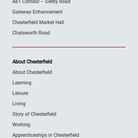
A61 Corridor – Derby Road
Gateway Enhancement
Chesterfield Market Hall
Chatsworth Road
About Chesterfield
About Chesterfield
Learning
Leisure
Living
Story of Chesterfield
Working
Apprenticeships in Chesterfield