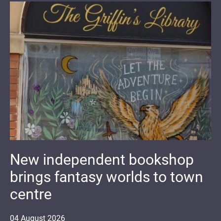
New independent bookshop
brings fantasy worlds to town
centre
04
August
2026