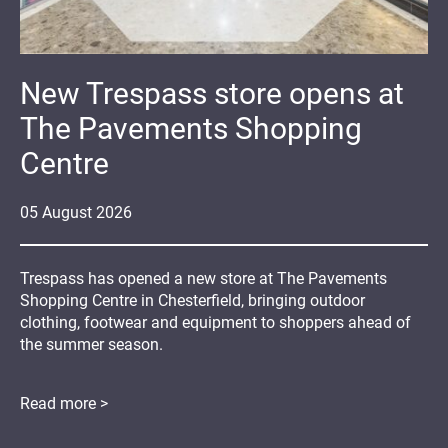
New Trespass store opens at
The Pavements Shopping
Centre
05
August
2026
Trespass has opened a new store at The Pavements
Shopping Centre in Chesterfield, bringing outdoor
clothing, footwear and equipment to shoppers ahead of
the summer season.
Read more >