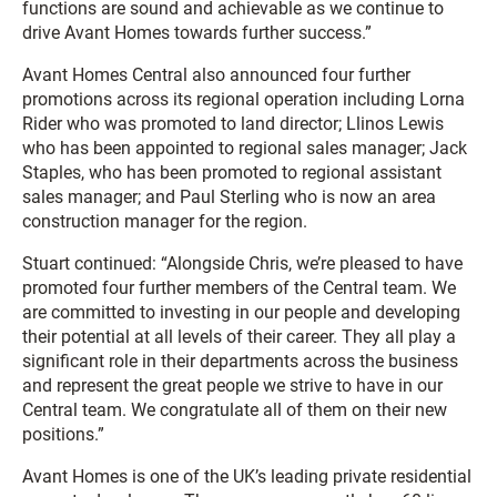
functions are sound and achievable as we continue to
drive Avant Homes towards further success.”
Avant Homes Central also announced four further
promotions across its regional operation including Lorna
Rider who was promoted to land director; Llinos Lewis
who has been appointed to regional sales manager; Jack
Staples, who has been promoted to regional assistant
sales manager; and Paul Sterling who is now an area
construction manager for the region.
Stuart continued: “Alongside Chris, we’re pleased to have
promoted four further members of the Central team. We
are committed to investing in our people and developing
their potential at all levels of their career. They all play a
significant role in their departments across the business
and represent the great people we strive to have in our
Central team. We congratulate all of them on their new
positions.”
Avant Homes is one of the UK’s leading private residential