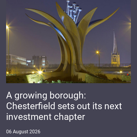
A growing borough:
Chesterfield sets out its next
investment chapter
06
August
2026