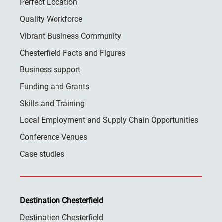
Perfect Location
Quality Workforce
Vibrant Business Community
Chesterfield Facts and Figures
Business support
Funding and Grants
Skills and Training
Local Employment and Supply Chain Opportunities
Conference Venues
Case studies
Destination Chesterfield
Destination Chesterfield