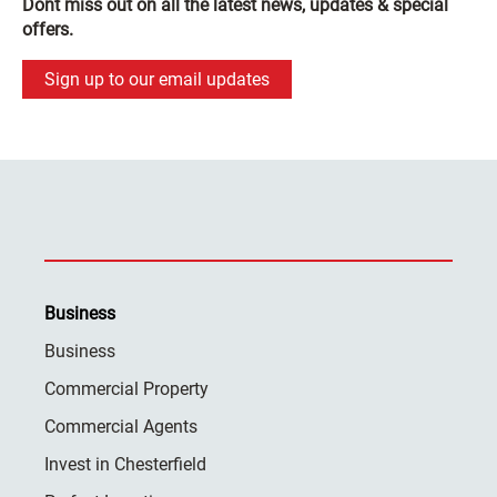
Dont miss out on all the latest news, updates & special
offers.
Sign up to our email updates
Business
Business
Commercial Property
Commercial Agents
Invest in Chesterfield