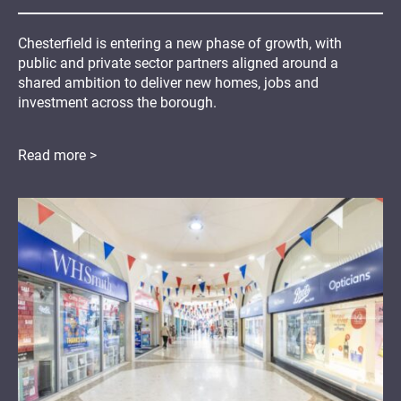
Chesterfield is entering a new phase of growth, with
public and private sector partners aligned around a
shared ambition to deliver new homes, jobs and
investment across the borough.
Read more >