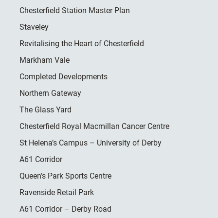
Chesterfield Station Master Plan
Staveley
Revitalising the Heart of Chesterfield
Markham Vale
Completed Developments
Northern Gateway
The Glass Yard
Chesterfield Royal Macmillan Cancer Centre
St Helena’s Campus – University of Derby
A61 Corridor
Queen’s Park Sports Centre
Ravenside Retail Park
A61 Corridor – Derby Road