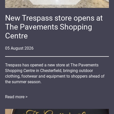
New Trespass store opens at
The Pavements Shopping
Centre
05
August
2026
Trespass has opened a new store at The Pavements
Shopping Centre in Chesterfield, bringing outdoor
clothing, footwear and equipment to shoppers ahead of
the summer season.
Read more >