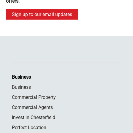
offers.
Sign up to our email updates
Business
Business
Commercial Property
Commercial Agents
Invest in Chesterfield
Perfect Location