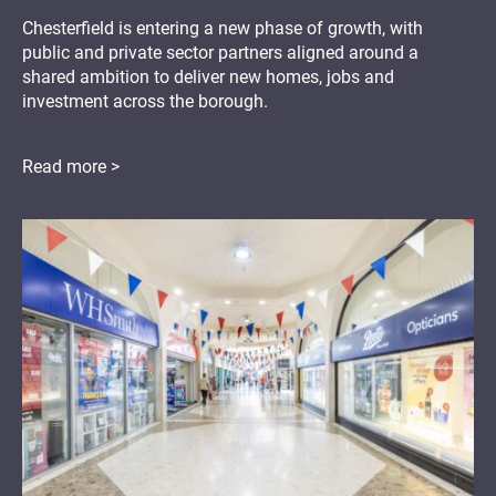
Chesterfield is entering a new phase of growth, with
public and private sector partners aligned around a
shared ambition to deliver new homes, jobs and
investment across the borough.
Read more >