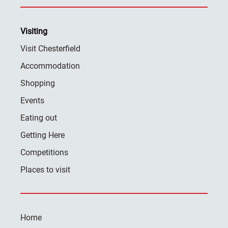
Visiting
Visit Chesterfield
Accommodation
Shopping
Events
Eating out
Getting Here
Competitions
Places to visit
Home