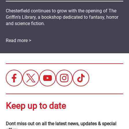
Chesterfield continues to grow with the opening of The
Griffin's Library, a bookshop dedicated to fantasy, horror
and science fiction.
Read more >
Keep up to date
Dont miss out on all the latest news, updates & special