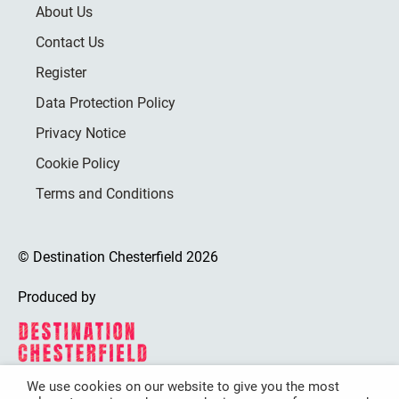
About Us
Contact Us
Register
Data Protection Policy
Privacy Notice
Cookie Policy
Terms and Conditions
© Destination Chesterfield 2026
Produced by
We use cookies on our website to give you the most