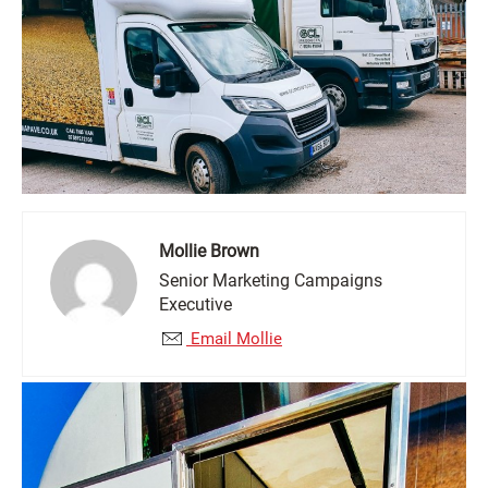
Mollie Brown
Senior Marketing Campaigns
Executive
Email Mollie