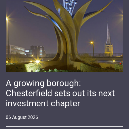
A growing borough:
Chesterfield sets out its next
investment chapter
06
August
2026