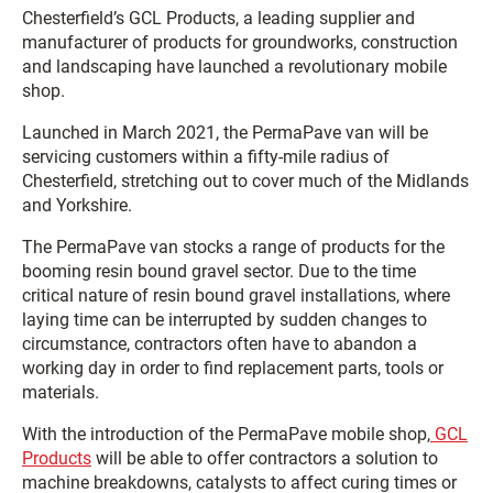
Chesterfield’s GCL Products, a leading supplier and
manufacturer of products for groundworks, construction
and landscaping have launched a revolutionary mobile
shop.
Launched in March 2021, the PermaPave van will be
servicing customers within a fifty-mile radius of
Chesterfield, stretching out to cover much of the Midlands
and Yorkshire.
The PermaPave van stocks a range of products for the
booming resin bound gravel sector. Due to the time
critical nature of resin bound gravel installations, where
laying time can be interrupted by sudden changes to
circumstance, contractors often have to abandon a
working day in order to find replacement parts, tools or
materials.
With the introduction of the PermaPave mobile shop,
GCL
Products
will be able to offer contractors a solution to
machine breakdowns, catalysts to affect curing times or