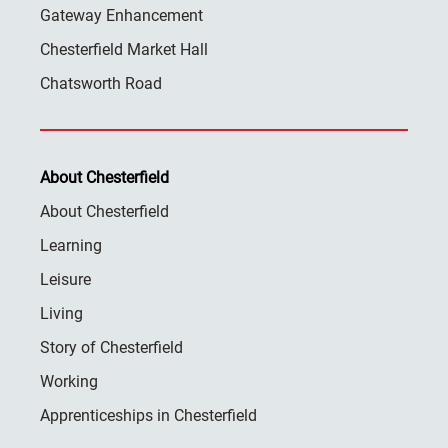
Gateway Enhancement
Chesterfield Market Hall
Chatsworth Road
About Chesterfield
About Chesterfield
Learning
Leisure
Living
Story of Chesterfield
Working
Apprenticeships in Chesterfield