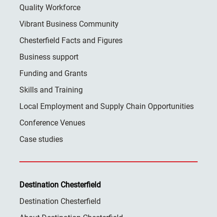
Quality Workforce
Vibrant Business Community
Chesterfield Facts and Figures
Business support
Funding and Grants
Skills and Training
Local Employment and Supply Chain Opportunities
Conference Venues
Case studies
Destination Chesterfield
Destination Chesterfield