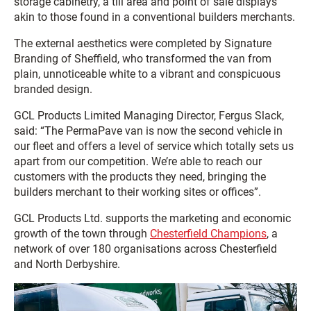
storage cabinetry, a till area and point of sale displays
akin to those found in a conventional builders merchants.
The external aesthetics were completed by Signature
Branding of Sheffield, who transformed the van from
plain, unnoticeable white to a vibrant and conspicuous
branded design.
GCL Products Limited Managing Director, Fergus Slack,
said: “The PermaPave van is now the second vehicle in
our fleet and offers a level of service which totally sets us
apart from our competition. We’re able to reach our
customers with the products they need, bringing the
builders merchant to their working sites or offices”.
GCL Products Ltd. supports the marketing and economic
growth of the town through
Chesterfield Champions
, a
network of over 180 organisations across Chesterfield
and North Derbyshire.