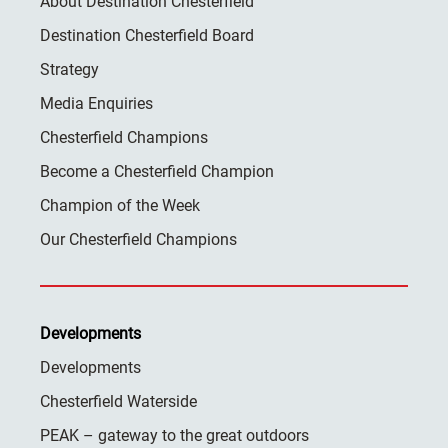
About Destination Chesterfield
Destination Chesterfield Board
Strategy
Media Enquiries
Chesterfield Champions
Become a Chesterfield Champion
Champion of the Week
Our Chesterfield Champions
Developments
Developments
Chesterfield Waterside
PEAK – gateway to the great outdoors