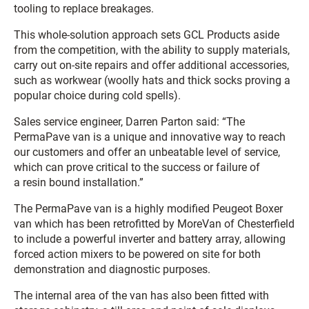
tooling to replace breakages.
This whole-solution approach sets GCL Products aside
from the competition, with the ability to supply materials,
carry out on-site repairs and offer additional accessories,
such as workwear (woolly hats and thick socks proving a
popular choice during cold spells).
Sales service engineer, Darren Parton said: “The
PermaPave van is a unique and innovative way to reach
our customers and offer an unbeatable level of service,
which can prove critical to the success or failure of
a resin bound installation.”
The PermaPave van is a highly modified Peugeot Boxer
van which has been retrofitted by MoreVan of Chesterfield
to include a powerful inverter and battery array, allowing
forced action mixers to be powered on site for both
demonstration and diagnostic purposes.
The internal area of the van has also been fitted with