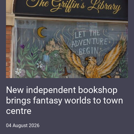
New independent bookshop
brings fantasy worlds to town
centre
04
August
2026