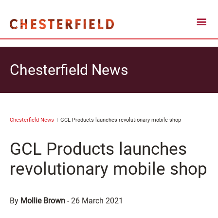
Chesterfield News
Chesterfield News
GCL Products launches revolutionary mobile shop
GCL Products launches
revolutionary mobile shop
By
Mollie Brown
-
26 March 2021