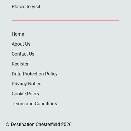
Places to visit
Home
About Us
Contact Us
Register
Data Protection Policy
Privacy Notice
Cookie Policy
Terms and Conditions
© Destination Chesterfield 2026