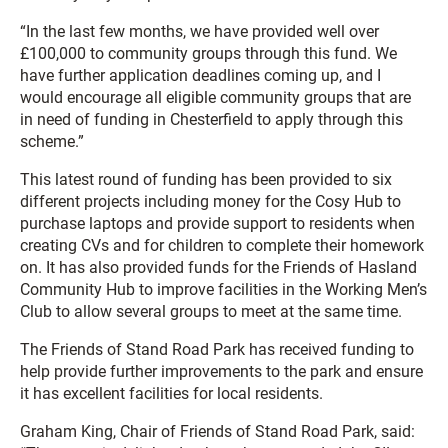
“In the last few months, we have provided well over
£100,000 to community groups through this fund. We
have further application deadlines coming up, and I
would encourage all eligible community groups that are
in need of funding in Chesterfield to apply through this
scheme.”
This latest round of funding has been provided to six
different projects including money for the Cosy Hub to
purchase laptops and provide support to residents when
creating CVs and for children to complete their homework
on. It has also provided funds for the Friends of Hasland
Community Hub to improve facilities in the Working Men’s
Club to allow several groups to meet at the same time.
The Friends of Stand Road Park has received funding to
help provide further improvements to the park and ensure
it has excellent facilities for local residents.
Graham King, Chair of Friends of Stand Road Park, said: