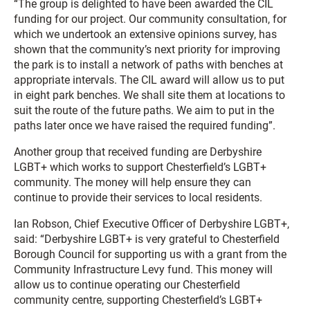
“The group is delighted to have been awarded the CIL
funding for our project. Our community consultation, for
which we undertook an extensive opinions survey, has
shown that the community’s next priority for improving
the park is to install a network of paths with benches at
appropriate intervals. The CIL award will allow us to put
in eight park benches. We shall site them at locations to
suit the route of the future paths. We aim to put in the
paths later once we have raised the required funding”.
Another group that received funding are Derbyshire
LGBT+ which works to support Chesterfield’s LGBT+
community. The money will help ensure they can
continue to provide their services to local residents.
Ian Robson, Chief Executive Officer of Derbyshire LGBT+,
said: “Derbyshire LGBT+ is very grateful to Chesterfield
Borough Council for supporting us with a grant from the
Community Infrastructure Levy fund. This money will
allow us to continue operating our Chesterfield
community centre, supporting Chesterfield’s LGBT+