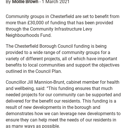
By
Mollie Brown
-
1 March 2021
Community groups in Chesterfield are set to benefit from
more than £30,000 of funding that has been provided
through the Community Infrastructure Levy
Neighbourhoods Fund.
The Chesterfield Borough Council funding is being
provided to a wide range of community groups for a
variety of different projects, all of which have important
benefits to local communities and support the objectives
outlined in the Council Plan.
Councillor Jill Mannion-Brunt, cabinet member for health
and wellbeing, said: “This funding ensures that much
needed projects for our community can be supported and
delivered for the benefit our residents. This funding is a
result of new developments in the borough and
demonstrates how we can leverage new developments to
ensure they can help meet the needs of our residents in
as many ways as possible.