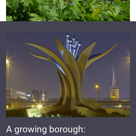
A growing borough: