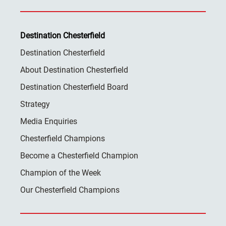
Destination Chesterfield
Destination Chesterfield
About Destination Chesterfield
Destination Chesterfield Board
Strategy
Media Enquiries
Chesterfield Champions
Become a Chesterfield Champion
Champion of the Week
Our Chesterfield Champions