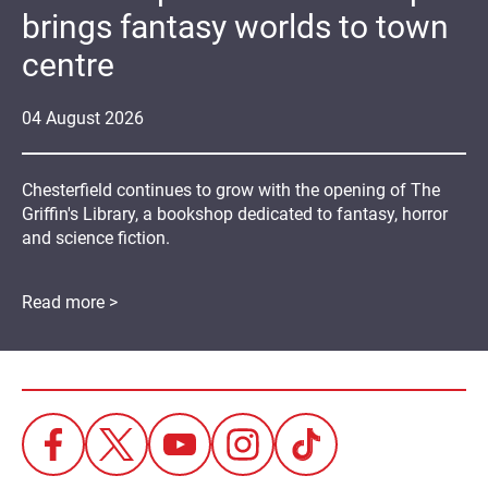
brings fantasy worlds to town
centre
04
August
2026
Chesterfield continues to grow with the opening of The
Griffin's Library, a bookshop dedicated to fantasy, horror
and science fiction.
Read more >