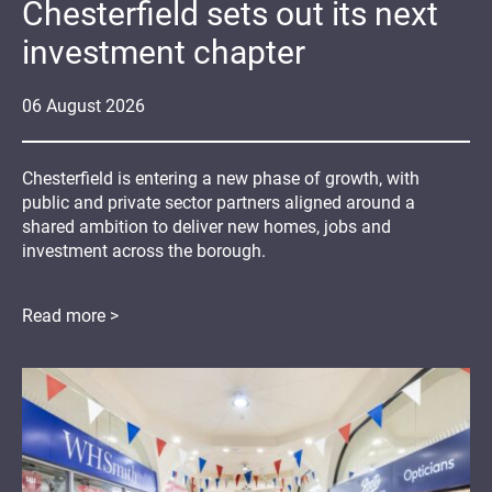
Chesterfield sets out its next
investment chapter
06
August
2026
Chesterfield is entering a new phase of growth, with
public and private sector partners aligned around a
shared ambition to deliver new homes, jobs and
investment across the borough.
Read more >