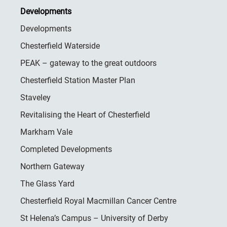
Developments
Developments
Chesterfield Waterside
PEAK – gateway to the great outdoors
Chesterfield Station Master Plan
Staveley
Revitalising the Heart of Chesterfield
Markham Vale
Completed Developments
Northern Gateway
The Glass Yard
Chesterfield Royal Macmillan Cancer Centre
St Helena’s Campus – University of Derby