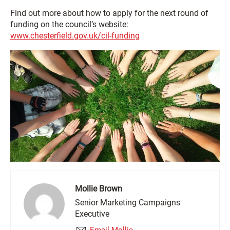
Find out more about how to apply for the next round of
funding on the council’s website:
www.chesterfield.gov.uk/cil-funding
Mollie Brown
Senior Marketing Campaigns
Executive
Email Mollie