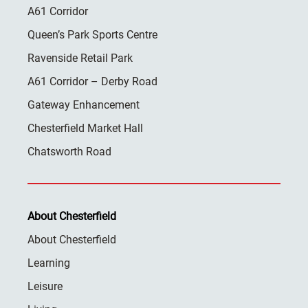
A61 Corridor
Queen’s Park Sports Centre
Ravenside Retail Park
A61 Corridor – Derby Road
Gateway Enhancement
Chesterfield Market Hall
Chatsworth Road
About Chesterfield
About Chesterfield
Learning
Leisure