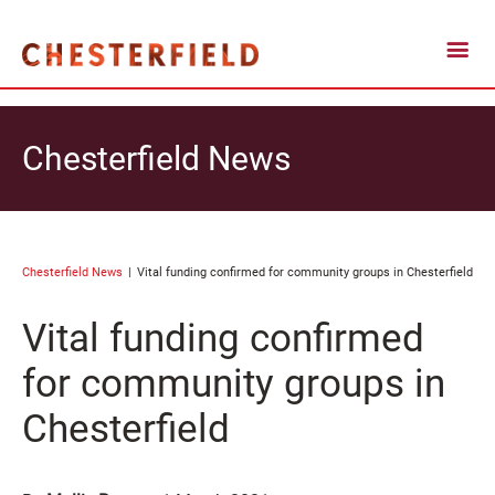
Chesterfield News
Chesterfield News
Vital funding confirmed for community groups in Chesterfield
Vital funding confirmed
for community groups in
Chesterfield