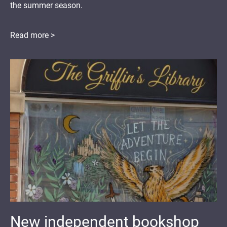
the summer season.
Read more >
New independent bookshop