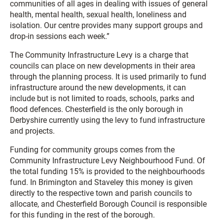
communities of all ages in dealing with issues of general
health, mental health, sexual health, loneliness and
isolation. Our centre provides many support groups and
drop-in sessions each week.”
The Community Infrastructure Levy is a charge that
councils can place on new developments in their area
through the planning process. It is used primarily to fund
infrastructure around the new developments, it can
include but is not limited to roads, schools, parks and
flood defences. Chesterfield is the only borough in
Derbyshire currently using the levy to fund infrastructure
and projects.
Funding for community groups comes from the
Community Infrastructure Levy Neighbourhood Fund. Of
the total funding 15% is provided to the neighbourhoods
fund. In Brimington and Staveley this money is given
directly to the respective town and parish councils to
allocate, and Chesterfield Borough Council is responsible
for this funding in the rest of the borough.