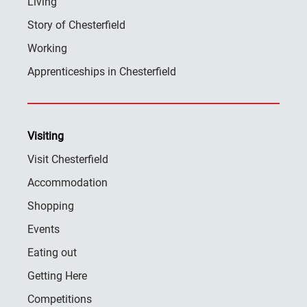
Living
Story of Chesterfield
Working
Apprenticeships in Chesterfield
Visiting
Visit Chesterfield
Accommodation
Shopping
Events
Eating out
Getting Here
Competitions