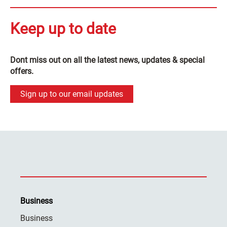
Keep up to date
Dont miss out on all the latest news, updates & special
offers.
Sign up to our email updates
Business
Business