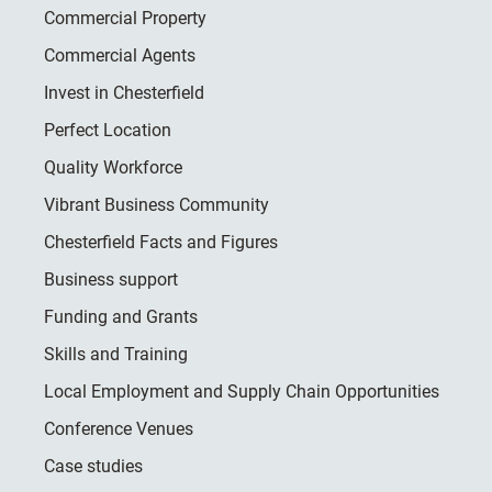
Commercial Property
Commercial Agents
Invest in Chesterfield
Perfect Location
Quality Workforce
Vibrant Business Community
Chesterfield Facts and Figures
Business support
Funding and Grants
Skills and Training
Local Employment and Supply Chain Opportunities
Conference Venues
Case studies