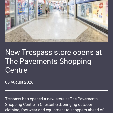
New Trespass store opens at
The Pavements Shopping
Centre
05
August
2026
Trespass has opened a new store at The Pavements
Shopping Centre in Chesterfield, bringing outdoor
clothing, footwear and equipment to shoppers ahead of