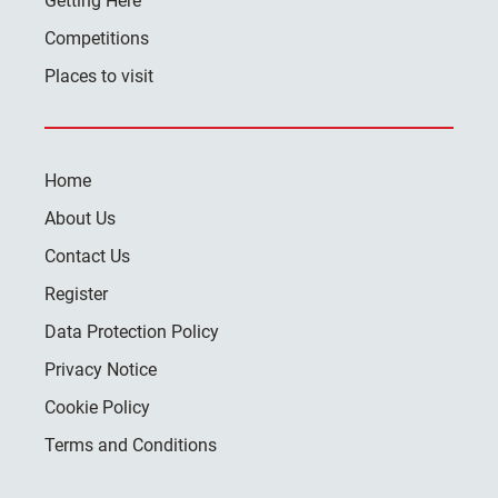
Getting Here
Competitions
Places to visit
Home
About Us
Contact Us
Register
Data Protection Policy
Privacy Notice
Cookie Policy
Terms and Conditions