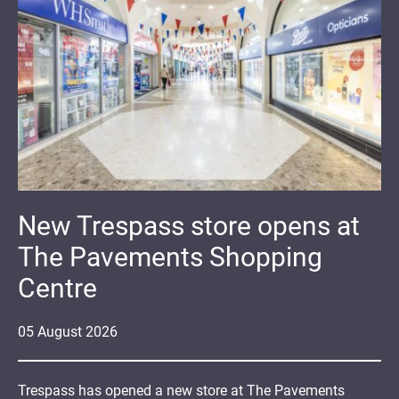
New Trespass store opens at
The Pavements Shopping
Centre
05
August
2026
Trespass has opened a new store at The Pavements