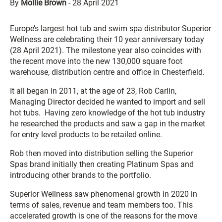
By
Mollie Brown
-
28 April 2021
Europe’s largest hot tub and swim spa distributor Superior
Wellness are celebrating their 10 year anniversary today
(28 April 2021). The milestone year also coincides with
the recent move into the new 130,000 square foot
warehouse, distribution centre and office in Chesterfield.
It all began in 2011, at the age of 23, Rob Carlin,
Managing Director decided he wanted to import and sell
hot tubs. Having zero knowledge of the hot tub industry
he researched the products and saw a gap in the market
for entry level products to be retailed online.
Rob then moved into distribution selling the Superior
Spas brand initially then creating Platinum Spas and
introducing other brands to the portfolio.
Superior Wellness saw phenomenal growth in 2020 in
terms of sales, revenue and team members too. This
accelerated growth is one of the reasons for the move