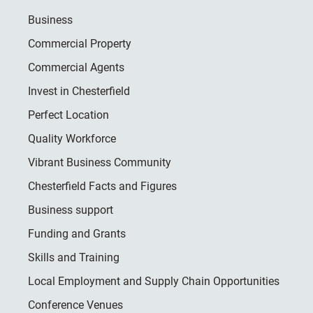
Business
Commercial Property
Commercial Agents
Invest in Chesterfield
Perfect Location
Quality Workforce
Vibrant Business Community
Chesterfield Facts and Figures
Business support
Funding and Grants
Skills and Training
Local Employment and Supply Chain Opportunities
Conference Venues