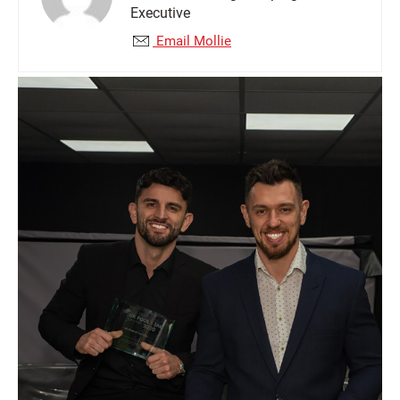
Executive
Email Mollie