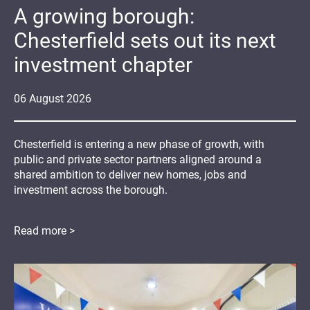
A growing borough:
Chesterfield sets out its next
investment chapter
06
August
2026
Chesterfield is entering a new phase of growth, with
public and private sector partners aligned around a
shared ambition to deliver new homes, jobs and
investment across the borough.
Read more >