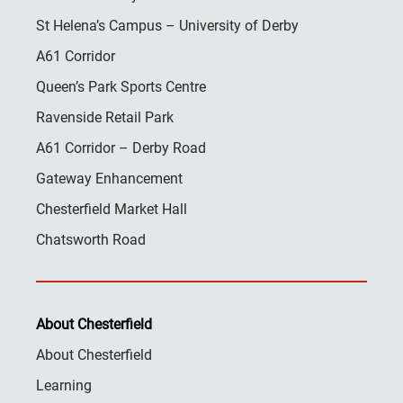
St Helena’s Campus – University of Derby
A61 Corridor
Queen’s Park Sports Centre
Ravenside Retail Park
A61 Corridor – Derby Road
Gateway Enhancement
Chesterfield Market Hall
Chatsworth Road
About Chesterfield
About Chesterfield
Learning