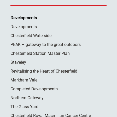
Developments
Developments
Chesterfield Waterside
PEAK – gateway to the great outdoors
Chesterfield Station Master Plan
Staveley
Revitalising the Heart of Chesterfield
Markham Vale
Completed Developments
Northern Gateway
The Glass Yard
Chesterfield Royal Macmillan Cancer Centre