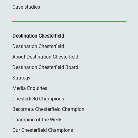
Case studies
Destination Chesterfield
Destination Chesterfield
About Destination Chesterfield
Destination Chesterfield Board
Strategy
Media Enquiries
Chesterfield Champions
Become a Chesterfield Champion
Champion of the Week
Our Chesterfield Champions