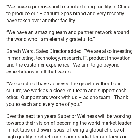
“We have a purpose-built manufacturing facility in China
to produce our Platinum Spas brand and very recently
have taken over another facility.
“We have an amazing team and partner network around
the world who I am eternally grateful to.”
Gareth Ward, Sales Director added: “We are also investing
in marketing, technology, research, IT, product innovation
and the customer experience. We aim to go beyond
expectations in all that we do.
“We could not have achieved the growth without our
culture; we work as a close knit team and support each
other. Our partners work with us – as one team. Thank
you to each and every one of you.”
Over the next ten years Superior Wellness will be working
towards their vision of becoming the world market leader
in hot tubs and swim spas, offering a global choice of
high quality products and commended for our focus on