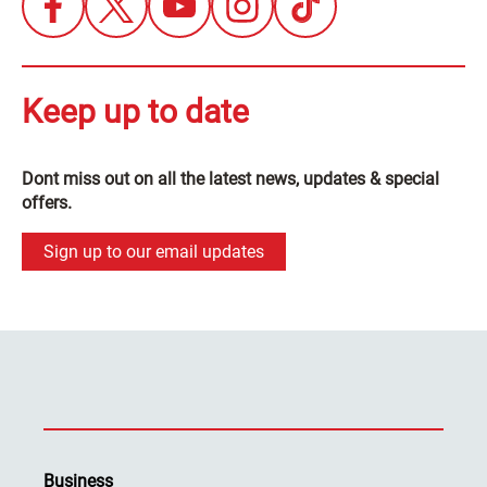
Keep up to date
Dont miss out on all the latest news, updates & special
offers.
Sign up to our email updates
Business