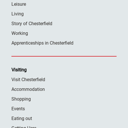
Leisure
Living
Story of Chesterfield
Working
Apprenticeships in Chesterfield
Visiting
Visit Chesterfield
Accommodation
Shopping
Events
Eating out