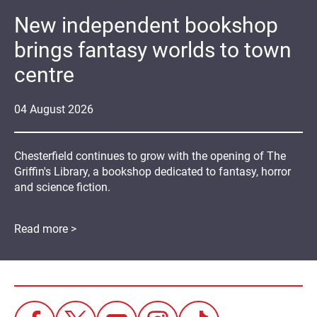
New independent bookshop
brings fantasy worlds to town
centre
04
August
2026
Chesterfield continues to grow with the opening of The
Griffin's Library, a bookshop dedicated to fantasy, horror
and science fiction.
Read more >