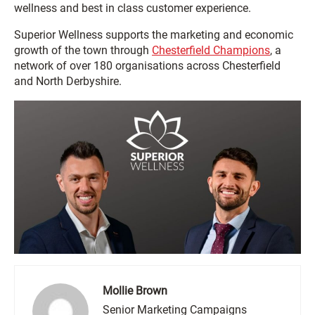
wellness and best in class customer experience.
Superior Wellness supports the marketing and economic
growth of the town through
Chesterfield Champions
, a
network of over 180 organisations across Chesterfield
and North Derbyshire.
Mollie Brown
Senior Marketing Campaigns