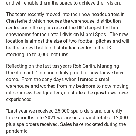
and will enable them the space to achieve their vision.
The team recently moved into their new headquarters in
Chesterfield which houses the warehouse, distribution
centre and office, plus one of the UK’s largest hot tub
showrooms for their retail division Miami Spas. The new
location is almost the size of two football pitches and will
be the largest hot tub distribution centre in the UK
stocking up to 3,000 hot tubs.
Reflecting on the last ten years Rob Carlin, Managing
Director said: “I am incredibly proud of how far we have
come. From the early days when I rented a small
warehouse and worked from my bedroom to now moving
into our new headquarters, illustrates the growth we have
experienced.
“Last year we received 25,000 spa orders and currently
three months into 2021 we are on a grand total of 12,000
plus spa orders received. Sales have rocketed during the
pandemic.