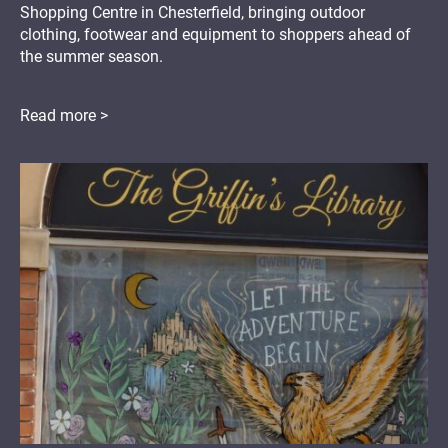
Shopping Centre in Chesterfield, bringing outdoor
clothing, footwear and equipment to shoppers ahead of
the summer season.
Read more >