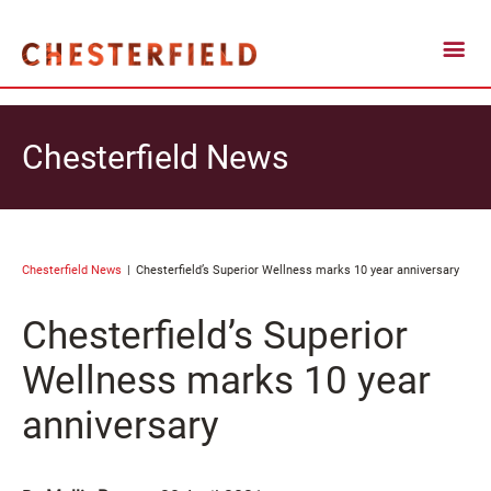
Chesterfield News
Chesterfield News
Chesterfield’s Superior Wellness marks 10 year anniversary
Chesterfield’s Superior
Wellness marks 10 year
anniversary