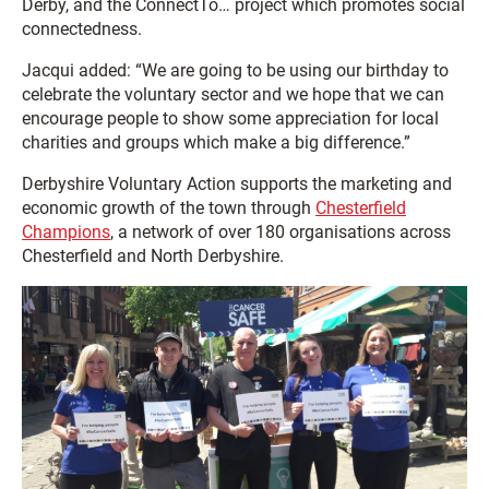
Derby, and the ConnectTo… project which promotes social
connectedness.
Jacqui added: “We are going to be using our birthday to
celebrate the voluntary sector and we hope that we can
encourage people to show some appreciation for local
charities and groups which make a big difference.”
Derbyshire Voluntary Action supports the marketing and
economic growth of the town through
Chesterfield
Champions
, a network of over 180 organisations across
Chesterfield and North Derbyshire.