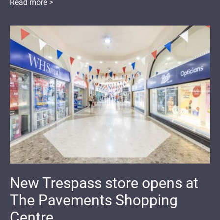
Read more >
New Trespass store opens at
The Pavements Shopping
Centre