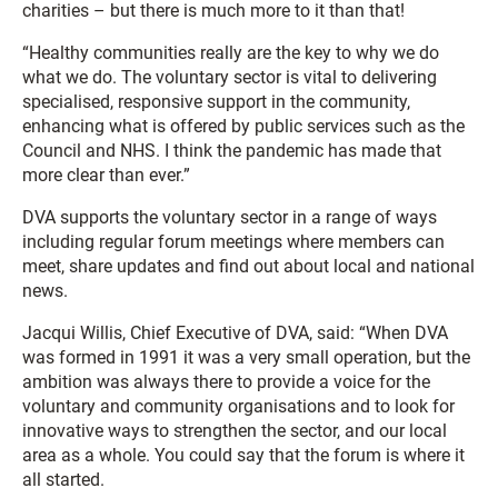
charities – but there is much more to it than that!
“Healthy communities really are the key to why we do
what we do. The voluntary sector is vital to delivering
specialised, responsive support in the community,
enhancing what is offered by public services such as the
Council and NHS. I think the pandemic has made that
more clear than ever.”
DVA supports the voluntary sector in a range of ways
including regular forum meetings where members can
meet, share updates and find out about local and national
news.
Jacqui Willis, Chief Executive of DVA, said: “When DVA
was formed in 1991 it was a very small operation, but the
ambition was always there to provide a voice for the
voluntary and community organisations and to look for
innovative ways to strengthen the sector, and our local
area as a whole. You could say that the forum is where it
all started.