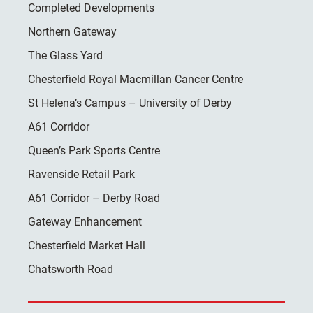
Completed Developments
Northern Gateway
The Glass Yard
Chesterfield Royal Macmillan Cancer Centre
St Helena’s Campus – University of Derby
A61 Corridor
Queen’s Park Sports Centre
Ravenside Retail Park
A61 Corridor – Derby Road
Gateway Enhancement
Chesterfield Market Hall
Chatsworth Road