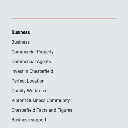
Business
Business
Commercial Property
Commercial Agents
Invest in Chesterfield
Perfect Location
Quality Workforce
Vibrant Business Community
Chesterfield Facts and Figures
Business support