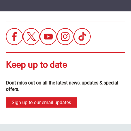
Keep up to date
Dont miss out on all the latest news, updates & special
offers.
Sign up to our email updates