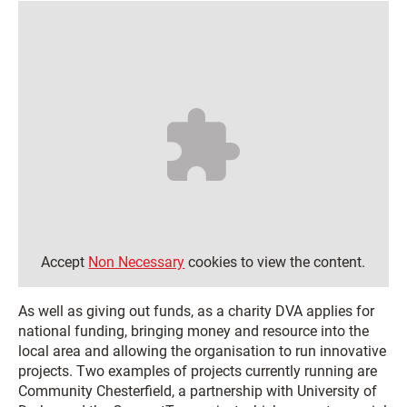
Accept
Non Necessary
cookies to view the content.
As well as giving out funds, as a charity DVA applies for
national funding, bringing money and resource into the
local area and allowing the organisation to run innovative
projects. Two examples of projects currently running are
Community Chesterfield, a partnership with University of