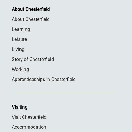
About Chesterfield
About Chesterfield
Learning
Leisure
Living
Story of Chesterfield
Working
Apprenticeships in Chesterfield
Visiting
Visit Chesterfield
Accommodation