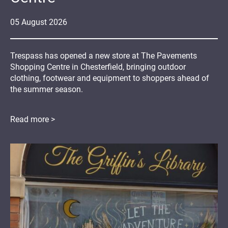
05
August
2026
Trespass has opened a new store at The Pavements
Shopping Centre in Chesterfield, bringing outdoor
clothing, footwear and equipment to shoppers ahead of
the summer season.
Read more >