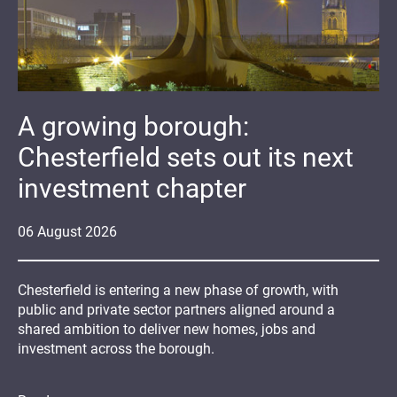
A growing borough:
Chesterfield sets out its next
investment chapter
06
August
2026
Chesterfield is entering a new phase of growth, with
public and private sector partners aligned around a
shared ambition to deliver new homes, jobs and
investment across the borough.