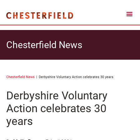
Chesterfield News
Chesterfield News
Derbyshire Voluntary Action celebrates 30 years
Derbyshire Voluntary
Action celebrates 30
years