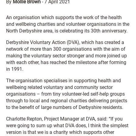
By
Mollie Brown
-
7 April 2021
An organisation which supports the work of the health
and wellbeing charities and volunteer organisations in the
North Derbyshire area, is celebrating its 30th anniversary.
Derbyshire Voluntary Action (DVA), which has created a
network of more than 300 organisations with the aim of
making the voluntary sector stronger and more joined up
with each other, has reached the milestone after forming
in 1991.
The organisation specialises in supporting health and
wellbeing related voluntary and community sector
organisations – from tiny volunteer-led self-help groups
through to local and regional charities delivering projects
to the benefit of large numbers of Derbyshire residents.
Charlotte Repton, Project Manager at DVA, said: “If you
were going to sum up what DVA does, I think the simplest
version is that we is a charity which supports other