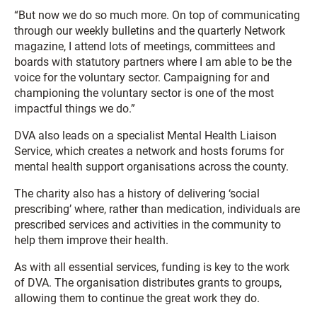
“But now we do so much more. On top of communicating
through our weekly bulletins and the quarterly Network
magazine, I attend lots of meetings, committees and
boards with statutory partners where I am able to be the
voice for the voluntary sector. Campaigning for and
championing the voluntary sector is one of the most
impactful things we do.”
DVA also leads on a specialist Mental Health Liaison
Service, which creates a network and hosts forums for
mental health support organisations across the county.
The charity also has a history of delivering ‘social
prescribing’ where, rather than medication, individuals are
prescribed services and activities in the community to
help them improve their health.
As with all essential services, funding is key to the work
of DVA. The organisation distributes grants to groups,
allowing them to continue the great work they do.