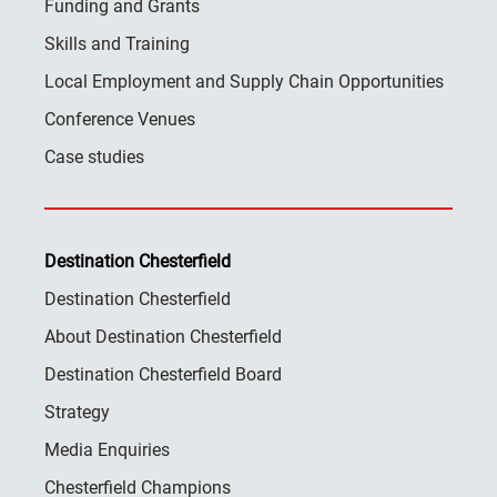
Funding and Grants
Skills and Training
Local Employment and Supply Chain Opportunities
Conference Venues
Case studies
Destination Chesterfield
Destination Chesterfield
About Destination Chesterfield
Destination Chesterfield Board
Strategy
Media Enquiries
Chesterfield Champions