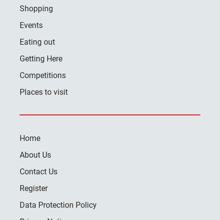
Shopping
Events
Eating out
Getting Here
Competitions
Places to visit
Home
About Us
Contact Us
Register
Data Protection Policy