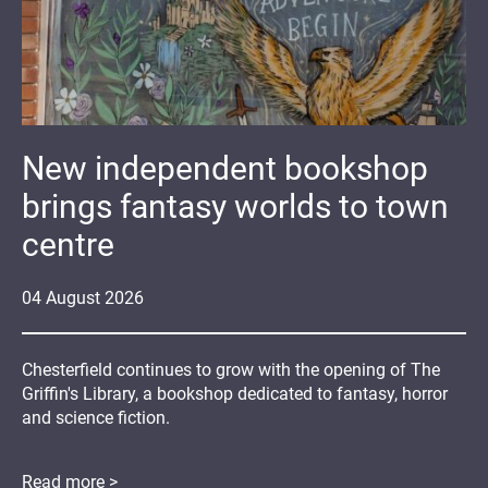
New independent bookshop
brings fantasy worlds to town
centre
04
August
2026
Chesterfield continues to grow with the opening of The
Griffin's Library, a bookshop dedicated to fantasy, horror
and science fiction.
Read more >