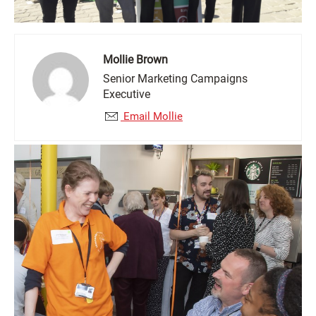
Mollie Brown
Senior Marketing Campaigns
Executive
Email Mollie