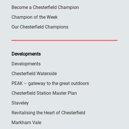
Become a Chesterfield Champion
Champion of the Week
Our Chesterfield Champions
Developments
Developments
Chesterfield Waterside
PEAK – gateway to the great outdoors
Chesterfield Station Master Plan
Staveley
Revitalising the Heart of Chesterfield
Markham Vale