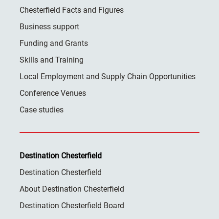
Chesterfield Facts and Figures
Business support
Funding and Grants
Skills and Training
Local Employment and Supply Chain Opportunities
Conference Venues
Case studies
Destination Chesterfield
Destination Chesterfield
About Destination Chesterfield
Destination Chesterfield Board