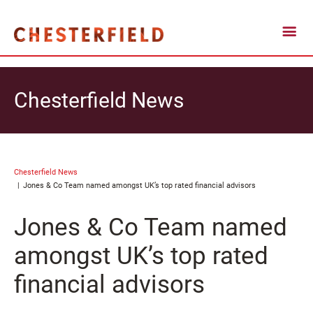
Chesterfield News
Chesterfield News
Jones & Co Team named amongst UK’s top rated financial advisors
Jones & Co Team named
amongst UK’s top rated
financial advisors