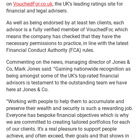
on
VouchedFor.co.uk
, the UK’s leading ratings site for
financial and legal advisers.
As well as being endorsed by at least ten clients, each
advisor is a fully verified member of VouchedFor, which
means the company has checked that they have the
necessary permissions to practice, in line with the latest
Financial Conduct Authority (FCA) rules.
Commenting on the news, managing director of Jones &
Co, Mark Jones said: “Gaining nationwide recognition as
being amongst some of the UK’s top-rated financial
advisors is testament to the outstanding team we have
here at Jones & Co.
“Working with people to help them to accumulate and
preserve their wealth and security is such a rewarding job.
Everyone has bespoke financial objectives which is why
we are committed to creating tailored portfolios for each
of our clients. It’s a real pleasure to support people
achieve, and often exceed, their goals and that shows in