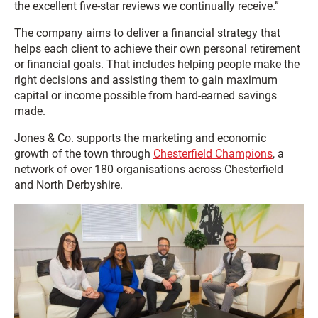
the excellent five-star reviews we continually receive.”
The company aims to deliver a financial strategy that
helps each client to achieve their own personal retirement
or financial goals. That includes helping people make the
right decisions and assisting them to gain maximum
capital or income possible from hard-earned savings
made.
Jones & Co. supports the marketing and economic
growth of the town through
Chesterfield Champions
, a
network of over 180 organisations across Chesterfield
and North Derbyshire.