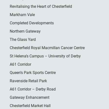
Revitalising the Heart of Chesterfield
Markham Vale
Completed Developments
Northern Gateway
The Glass Yard
Chesterfield Royal Macmillan Cancer Centre
St Helena’s Campus – University of Derby
A61 Corridor
Queen’s Park Sports Centre
Ravenside Retail Park
A61 Corridor – Derby Road
Gateway Enhancement
Chesterfield Market Hall