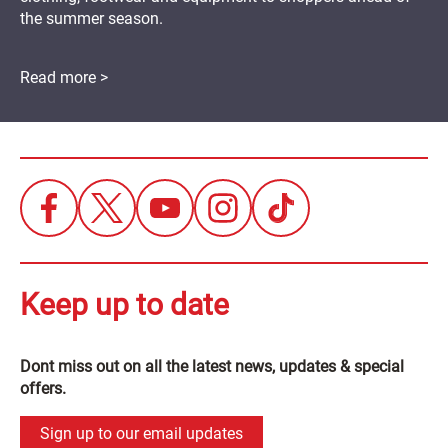
the summer season.
Read more >
Keep up to date
Dont miss out on all the latest news, updates & special
offers.
Sign up to our email updates