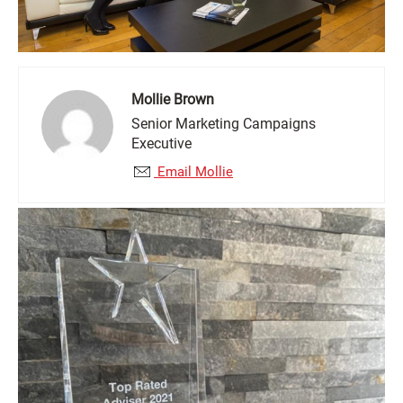
Mollie Brown
Senior Marketing Campaigns
Executive
Email Mollie