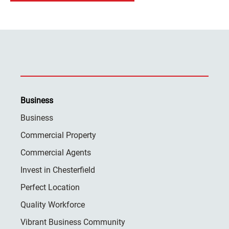
Business
Business
Commercial Property
Commercial Agents
Invest in Chesterfield
Perfect Location
Quality Workforce
Vibrant Business Community