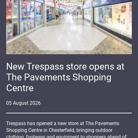
New Trespass store opens at
The Pavements Shopping
Centre
05
August
2026
Trespass has opened a new store at The Pavements
Shopping Centre in Chesterfield, bringing outdoor
clothing, footwear and equipment to shoppers ahead of