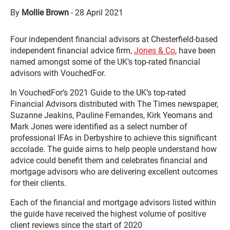
By
Mollie Brown
-
28 April 2021
Four independent financial advisors at Chesterfield-based
independent financial advice firm,
Jones & Co
, have been
named amongst some of the UK’s top-rated financial
advisors with VouchedFor.
In VouchedFor’s 2021 Guide to the UK’s top-rated
Financial Advisors distributed with The Times newspaper,
Suzanne Jeakins, Pauline Fernandes, Kirk Yeomans and
Mark Jones were identified as a select number of
professional IFAs in Derbyshire to achieve this significant
accolade. The guide aims to help people understand how
advice could benefit them and celebrates financial and
mortgage advisors who are delivering excellent outcomes
for their clients.
Each of the financial and mortgage advisors listed within
the guide have received the highest volume of positive
client reviews since the start of 2020