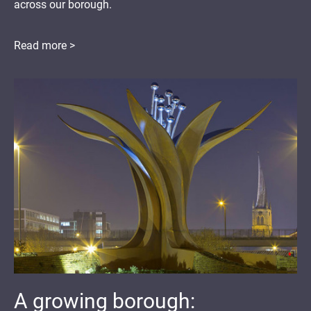
across our borough.
Read more >
A growing borough: