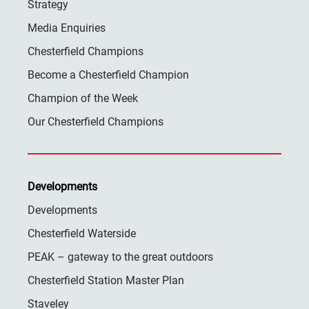
Strategy
Media Enquiries
Chesterfield Champions
Become a Chesterfield Champion
Champion of the Week
Our Chesterfield Champions
Developments
Developments
Chesterfield Waterside
PEAK – gateway to the great outdoors
Chesterfield Station Master Plan
Staveley