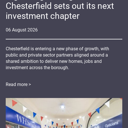
Chesterfield sets out its next
investment chapter
06
August
2026
Chesterfield is entering a new phase of growth, with
public and private sector partners aligned around a
shared ambition to deliver new homes, jobs and
investment across the borough.
Read more >