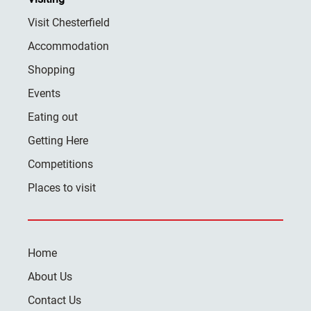
Visit Chesterfield
Accommodation
Shopping
Events
Eating out
Getting Here
Competitions
Places to visit
Home
About Us
Contact Us