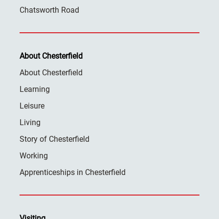
Chatsworth Road
About Chesterfield
About Chesterfield
Learning
Leisure
Living
Story of Chesterfield
Working
Apprenticeships in Chesterfield
Visiting