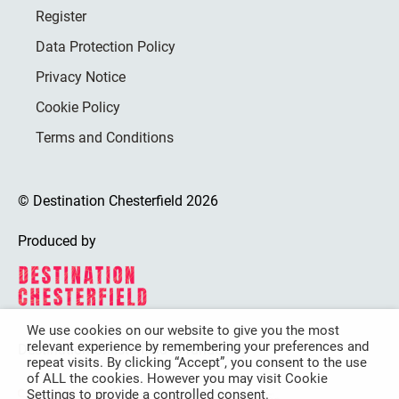
Register
Data Protection Policy
Privacy Notice
Cookie Policy
Terms and Conditions
© Destination Chesterfield 2026
Produced by
We use cookies on our website to give you the most
relevant experience by remembering your preferences and
Destination Chesterfield is funded by
repeat visits. By clicking “Accept”, you consent to the use
of ALL the cookies. However you may visit Cookie
Settings to provide a controlled consent.