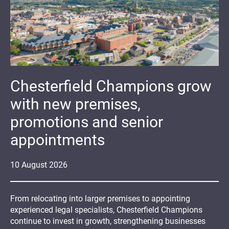
Chesterfield Champions grow
with new premises,
promotions and senior
appointments
10
August
2026
From relocating into larger premises to appointing
experienced legal specialists, Chesterfield Champions
continue to invest in growth, strengthening businesses