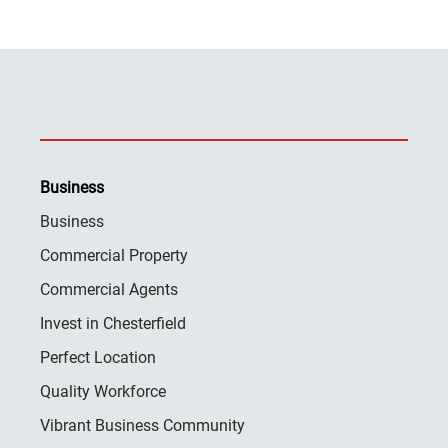
Business
Business
Commercial Property
Commercial Agents
Invest in Chesterfield
Perfect Location
Quality Workforce
Vibrant Business Community