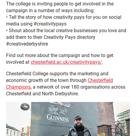
The college is inviting people to get involved in the
campaign in a number of ways including:
• Tell the story of how creativity pays for you on social
media using #creativitypays
• Shout about the local creative businesses you love and
add them to their Creativity Pays directory
#creativederbyshire
Find out more about the campaign and how to get
involved at
chesterfield.ac.uk/creativitypays/
.
Chesterfield College supports the marketing and
economic growth of the town through
Chesterfield
Champions
, a network of over 180 organisations across
Chesterfield and North Derbyshire.