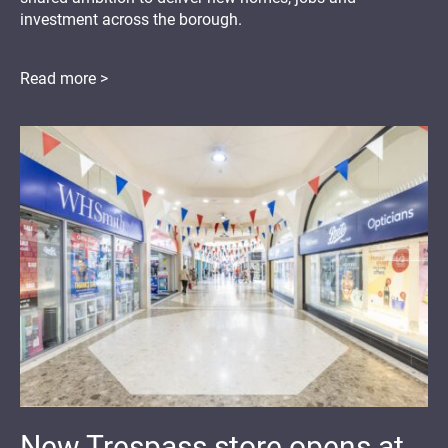
investment across the borough.
Read more >
New Trespass store opens at