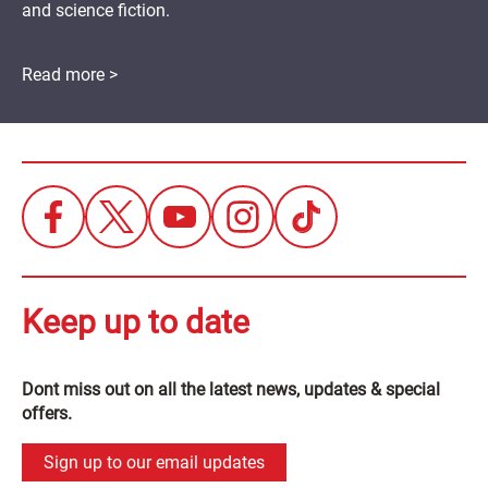
and science fiction.
Read more >
Keep up to date
Dont miss out on all the latest news, updates & special
offers.
Sign up to our email updates