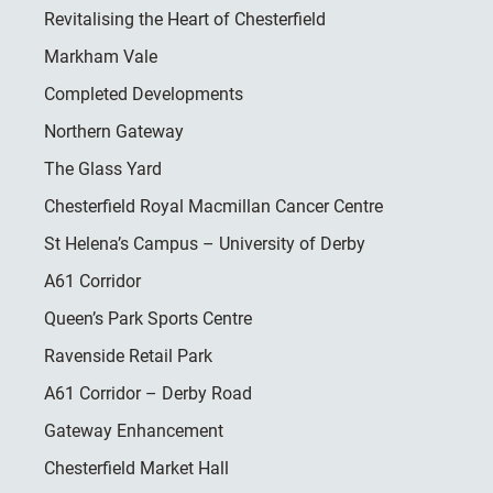
Revitalising the Heart of Chesterfield
Markham Vale
Completed Developments
Northern Gateway
The Glass Yard
Chesterfield Royal Macmillan Cancer Centre
St Helena’s Campus – University of Derby
A61 Corridor
Queen’s Park Sports Centre
Ravenside Retail Park
A61 Corridor – Derby Road
Gateway Enhancement
Chesterfield Market Hall