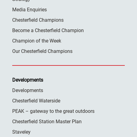
Media Enquiries
Chesterfield Champions
Become a Chesterfield Champion
Champion of the Week
Our Chesterfield Champions
Developments
Developments
Chesterfield Waterside
PEAK – gateway to the great outdoors
Chesterfield Station Master Plan
Staveley