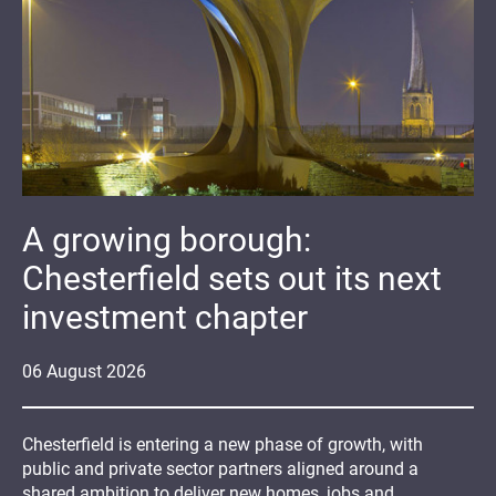
A growing borough:
Chesterfield sets out its next
investment chapter
06
August
2026
Chesterfield is entering a new phase of growth, with
public and private sector partners aligned around a
shared ambition to deliver new homes, jobs and