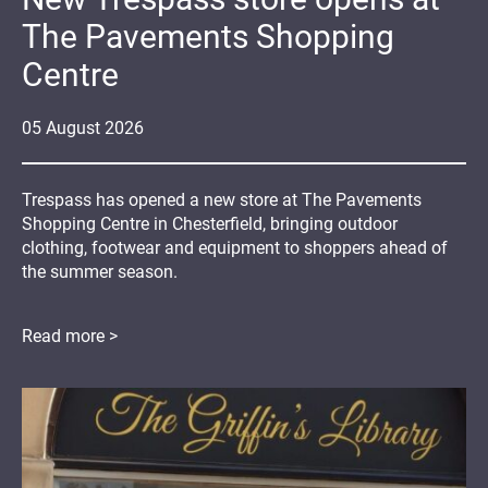
The Pavements Shopping
Centre
05
August
2026
Trespass has opened a new store at The Pavements
Shopping Centre in Chesterfield, bringing outdoor
clothing, footwear and equipment to shoppers ahead of
the summer season.
Read more >