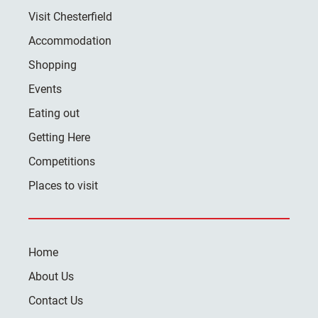
Visit Chesterfield
Accommodation
Shopping
Events
Eating out
Getting Here
Competitions
Places to visit
Home
About Us
Contact Us