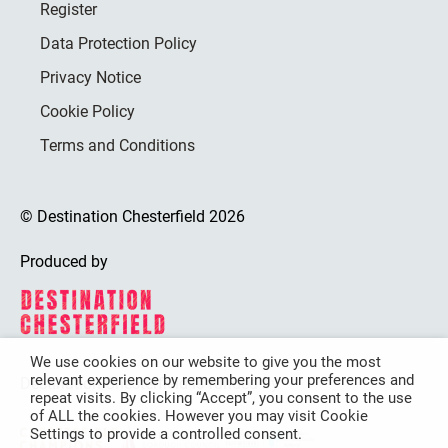
Register
Data Protection Policy
Privacy Notice
Cookie Policy
Terms and Conditions
© Destination Chesterfield 2026
Produced by
We use cookies on our website to give you the most
relevant experience by remembering your preferences and
Destination Chesterfield is funded by
repeat visits. By clicking “Accept”, you consent to the use
of ALL the cookies. However you may visit Cookie
Settings to provide a controlled consent.