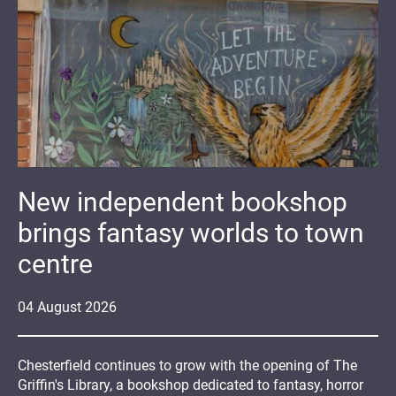
New independent bookshop
brings fantasy worlds to town
centre
04
August
2026
Chesterfield continues to grow with the opening of The
Griffin's Library, a bookshop dedicated to fantasy, horror