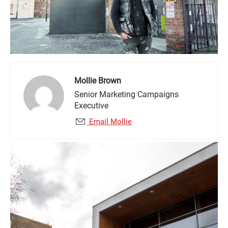
Mollie Brown
Senior Marketing Campaigns
Executive
Email Mollie