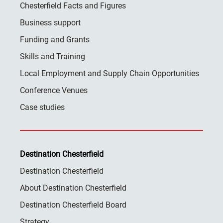
Chesterfield Facts and Figures
Business support
Funding and Grants
Skills and Training
Local Employment and Supply Chain Opportunities
Conference Venues
Case studies
Destination Chesterfield
Destination Chesterfield
About Destination Chesterfield
Destination Chesterfield Board
Strategy