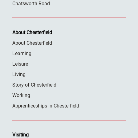
Chatsworth Road
About Chesterfield
About Chesterfield
Learning
Leisure
Living
Story of Chesterfield
Working
Apprenticeships in Chesterfield
Visiting