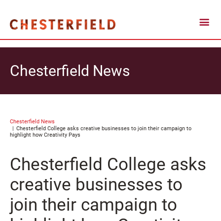
Chesterfield News
Chesterfield News
Chesterfield College asks creative businesses to join their campaign to
highlight how Creativity Pays
Chesterfield College asks
creative businesses to
join their campaign to