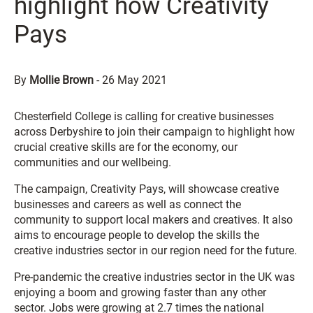
highlight how Creativity
Pays
By
Mollie Brown
-
26 May 2021
Chesterfield College is calling for creative businesses
across Derbyshire to join their campaign to highlight how
crucial creative skills are for the economy, our
communities and our wellbeing.
The campaign, Creativity Pays, will showcase creative
businesses and careers as well as connect the
community to support local makers and creatives. It also
aims to encourage people to develop the skills the
creative industries sector in our region need for the future.
Pre-pandemic the creative industries sector in the UK was
enjoying a boom and growing faster than any other
sector. Jobs were growing at 2.7 times the national