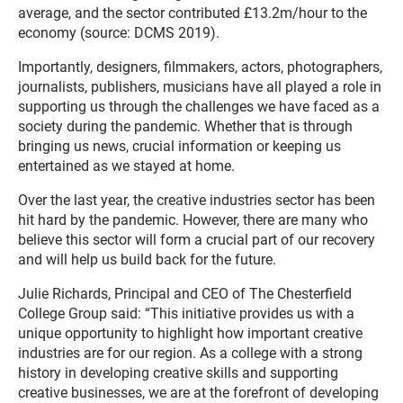
average, and the sector contributed £13.2m/hour to the
economy (source: DCMS 2019).
Importantly, designers, filmmakers, actors, photographers,
journalists, publishers, musicians have all played a role in
supporting us through the challenges we have faced as a
society during the pandemic. Whether that is through
bringing us news, crucial information or keeping us
entertained as we stayed at home.
Over the last year, the creative industries sector has been
hit hard by the pandemic. However, there are many who
believe this sector will form a crucial part of our recovery
and will help us build back for the future.
Julie Richards, Principal and CEO of The Chesterfield
College Group said: “This initiative provides us with a
unique opportunity to highlight how important creative
industries are for our region. As a college with a strong
history in developing creative skills and supporting
creative businesses, we are at the forefront of developing