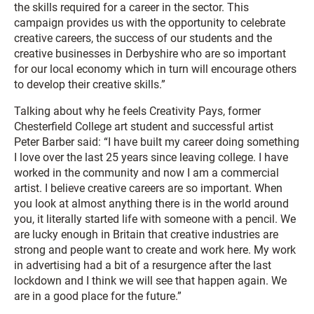
the skills required for a career in the sector. This
campaign provides us with the opportunity to celebrate
creative careers, the success of our students and the
creative businesses in Derbyshire who are so important
for our local economy which in turn will encourage others
to develop their creative skills.”
Talking about why he feels Creativity Pays, former
Chesterfield College art student and successful artist
Peter Barber said: “I have built my career doing something
I love over the last 25 years since leaving college. I have
worked in the community and now I am a commercial
artist. I believe creative careers are so important. When
you look at almost anything there is in the world around
you, it literally started life with someone with a pencil. We
are lucky enough in Britain that creative industries are
strong and people want to create and work here. My work
in advertising had a bit of a resurgence after the last
lockdown and I think we will see that happen again. We
are in a good place for the future.”