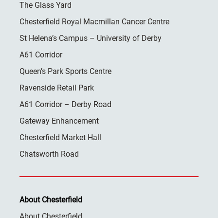
The Glass Yard
Chesterfield Royal Macmillan Cancer Centre
St Helena’s Campus – University of Derby
A61 Corridor
Queen’s Park Sports Centre
Ravenside Retail Park
A61 Corridor – Derby Road
Gateway Enhancement
Chesterfield Market Hall
Chatsworth Road
About Chesterfield
About Chesterfield