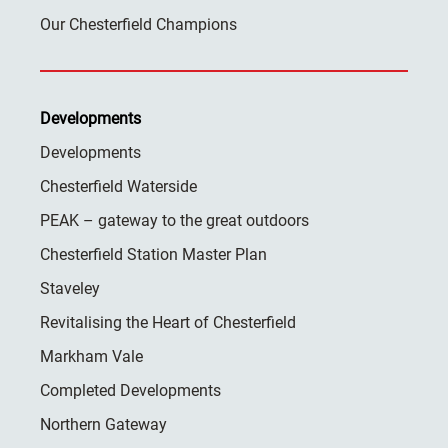
Our Chesterfield Champions
Developments
Developments
Chesterfield Waterside
PEAK – gateway to the great outdoors
Chesterfield Station Master Plan
Staveley
Revitalising the Heart of Chesterfield
Markham Vale
Completed Developments
Northern Gateway