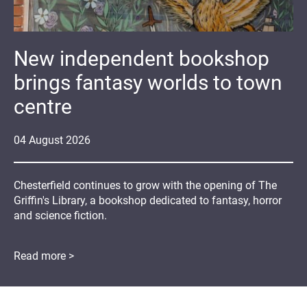
New independent bookshop
brings fantasy worlds to town
centre
04
August
2026
Chesterfield continues to grow with the opening of The
Griffin's Library, a bookshop dedicated to fantasy, horror
and science fiction.
Read more >