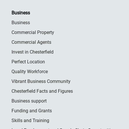
Business
Business
Commercial Property
Commercial Agents
Invest in Chesterfield
Perfect Location
Quality Workforce
Vibrant Business Community
Chesterfield Facts and Figures
Business support
Funding and Grants
Skills and Training