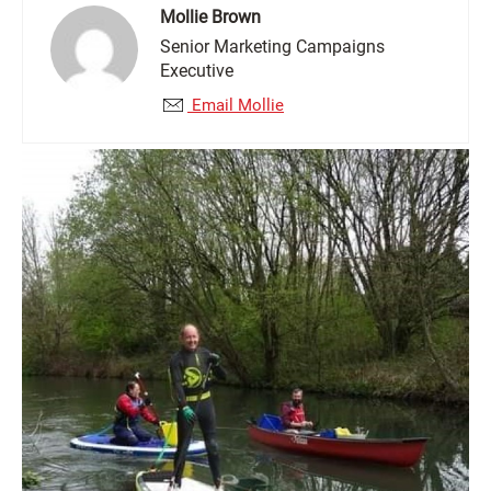
Mollie Brown
Senior Marketing Campaigns
Executive
Email Mollie