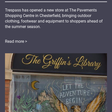
Trespass has opened a new store at The Pavements
Shopping Centre in Chesterfield, bringing outdoor
clothing, footwear and equipment to shoppers ahead of
the summer season.
Read more >