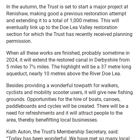
In the autumn, the Trust is set to start a major project at
Renishaw, making good a previous restoration attempt
and extending it to a total of 1,000 metres. This will
eventually link up to the Doe Lea Valley restoration
section for which the Trust has recently received planning
permission.
When all these works are finished, probably sometime in
2024, it will extend the restored canal in Derbyshire from
5 miles to 7½ miles. The highlight will be a 37 metre long
aqueduct, nearly 10 metres above the River Doe Lea.
Besides providing a wonderful towpath for walkers,
cyclists and mobility scooter users, it will give new fishing
grounds. Opportunities for the hire of boats, canoes,
paddleboards and cycles will be created. There will be a
need for refreshments and it will attract people to the
area, thereby benefitting local businesses.
Kath Auton, the Trust’s Membership Secretary, said:
“Today has been wonderful. We have met so many local