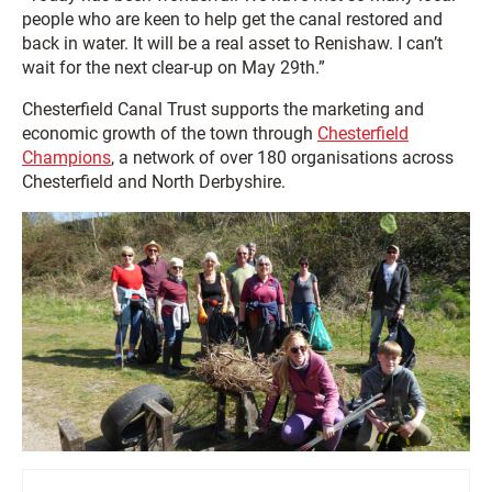
people who are keen to help get the canal restored and
back in water. It will be a real asset to Renishaw. I can’t
wait for the next clear-up on May 29th.”
Chesterfield Canal Trust supports the marketing and
economic growth of the town through
Chesterfield
Champions
, a network of over 180 organisations across
Chesterfield and North Derbyshire.