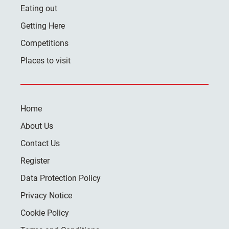
Eating out
Getting Here
Competitions
Places to visit
Home
About Us
Contact Us
Register
Data Protection Policy
Privacy Notice
Cookie Policy