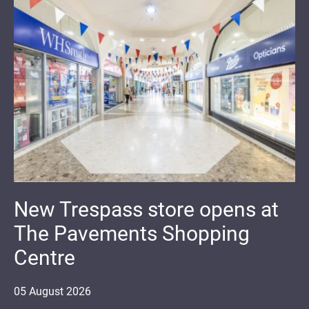
New Trespass store opens at
The Pavements Shopping
Centre
05
August
2026