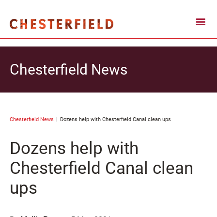
Chesterfield News
Chesterfield News
Dozens help with Chesterfield Canal clean ups
Dozens help with
Chesterfield Canal clean
ups