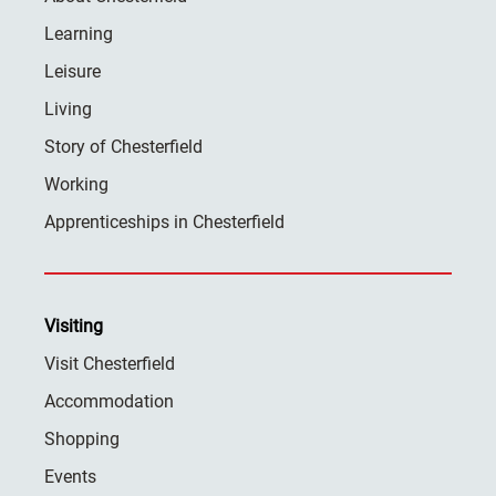
Learning
Leisure
Living
Story of Chesterfield
Working
Apprenticeships in Chesterfield
Visiting
Visit Chesterfield
Accommodation
Shopping
Events