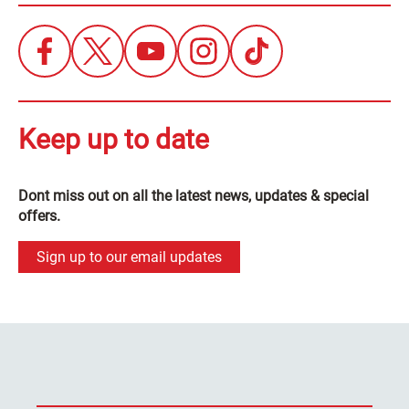
Keep up to date
Dont miss out on all the latest news, updates & special
offers.
Sign up to our email updates