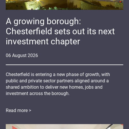
A growing borough:
Chesterfield sets out its next
investment chapter
06
August
2026
Chesterfield is entering a new phase of growth, with
public and private sector partners aligned around a
shared ambition to deliver new homes, jobs and
investment across the borough.
Read more >