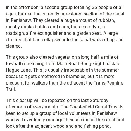
In the afternoon, a second group totalling 35 people of all
ages, tackled the currently unrestored section of the canal
in Renishaw. They cleared a huge amount of rubbish,
mostly drinks bottles and cans, but also a tyre, a
roadsign, a fire extinguisher and a garden seat. A large
elm tree that had collapsed into the canal was cut up and
cleared.
This group also cleared vegetation along half a mile of
towpath stretching from Main Road Bridge right back to
Hague Lane. This is usually impassable in the summer
because it gets smothered in brambles, but it is more
pleasant for walkers than the adjacent the Trans-Pennine
Trail.
This clear-up will be repeated on the last Saturday
afternoon of every month. The Chesterfield Canal Trust is
keen to set up a group of local volunteers in Renishaw
who will eventually manage their section of the canal and
look after the adjacent woodland and fishing pond.