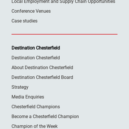
Local Employment and Supply Chain Opportunities
Conference Venues
Case studies
Destination Chesterfield
Destination Chesterfield
About Destination Chesterfield
Destination Chesterfield Board
Strategy
Media Enquiries
Chesterfield Champions
Become a Chesterfield Champion
Champion of the Week