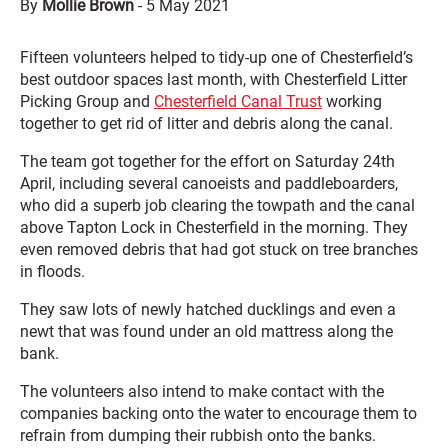
By
Mollie Brown
-
5 May 2021
Fifteen volunteers helped to tidy-up one of Chesterfield’s
best outdoor spaces last month, with Chesterfield Litter
Picking Group and
Chesterfield Canal Trust
working
together to get rid of litter and debris along the canal.
The team got together for the effort on Saturday 24th
April, including several canoeists and paddleboarders,
who did a superb job clearing the towpath and the canal
above Tapton Lock in Chesterfield in the morning. They
even removed debris that had got stuck on tree branches
in floods.
They saw lots of newly hatched ducklings and even a
newt that was found under an old mattress along the
bank.
The volunteers also intend to make contact with the
companies backing onto the water to encourage them to
refrain from dumping their rubbish onto the banks.