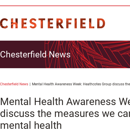
Chesterfield News
Chesterfield News
Mental Health Awareness Week: Heathcotes Group discuss the
Mental Health Awareness W
discuss the measures we can
mental health