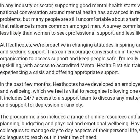
In any industry or sector, supporting good mental health starts 
national conversation around mental health has advanced in re
problems, but many people are still uncomfortable about sharing 
that reticence is more common amongst men. A survey commiss
less likely than women to seek professional support, and less li
At Heathcotes, we’re proactive in changing attitudes, inspirin
and seeking support. This can encourage conversation in the 
organisation to access support and keep people safe. I’m real
upskilling, with access to accredited Mental Health First Aid tr
experiencing a crisis and offering appropriate support.
In the past few months, Heathcotes have developed an employ
and wellbeing, which we feel is vital to recognise following one 
It includes 24/7 access to a support team to discuss any matter
and support for depression or anxiety.
The programme also includes a range of online resources and app
planning, budgeting and physical and emotional wellbeing. Having
colleagues to manage day-to-day aspects of their personal life, wo
colleagues to reach out in their time of need.