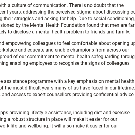
with a culture of communication. There is no doubt that the
cent years, addressing the perceived stigma about discussing o
their struggles and asking for help. Due to social conditioning,
ioned by the Mental Health Foundation found that men are far
kely to disclose a mental health problem to friends and family.
g and empowering colleagues to feel comfortable about opening u
workplace and educate and enable champions from across our
ly proud of our commitment to mental health safeguarding throu
aining enabling employees to recognise the signs of colleagues
ee assistance programme with a key emphasis on mental health
of the most difficult years many of us have faced in our lifetime.
, and access to expert counsellors providing confidential advice
s providing lifestyle assistance, including diet and exercise
 a robust structure in place will make it easier for our
rk life and wellbeing. It will also make it easier for our