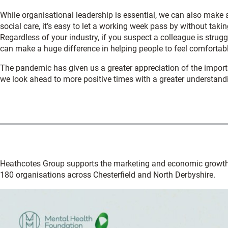
While organisational leadership is essential, we can also make a
social care, it’s easy to let a working week pass by without takin
Regardless of your industry, if you suspect a colleague is strug
can make a huge difference in helping people to feel comfortab
The pandemic has given us a greater appreciation of the import
we look ahead to more positive times with a greater understandi
Heathcotes Group supports the marketing and economic growth
180 organisations across Chesterfield and North Derbyshire.