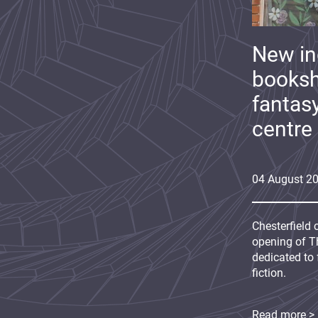
New i
booksh
fantas
centre
04
August
2
Chesterfield 
opening of Th
dedicated to 
fiction.
Read more >