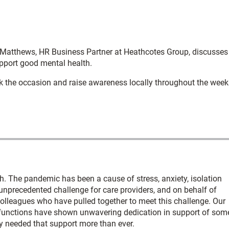
atthews, HR Business Partner at Heathcotes Group, discusses
pport good mental health.
k the occasion and raise awareness locally throughout the week
h. The pandemic has been a cause of stress, anxiety, isolation
unprecedented challenge for care providers, and on behalf of
 colleagues who have pulled together to meet this challenge. Our
functions have shown unwavering dedication in support of som
ey needed that support more than ever.