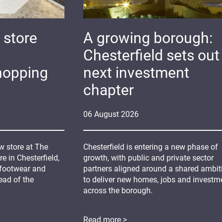
 store
A growing borough:
Chesterfield sets out 
hopping
next investment
chapter
06
August
2026
 store at The
Chesterfield is entering a new phase of
 in Chesterfield,
growth, with public and private sector
 footwear and
partners aligned around a shared ambit
ead of the
to deliver new homes, jobs and investm
across the borough.
Read more >