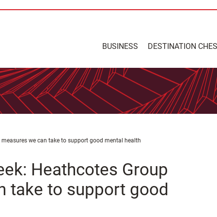
BUSINESS
DESTINATION CHE
 measures we can take to support good mental health
eek: Heathcotes Group
 take to support good