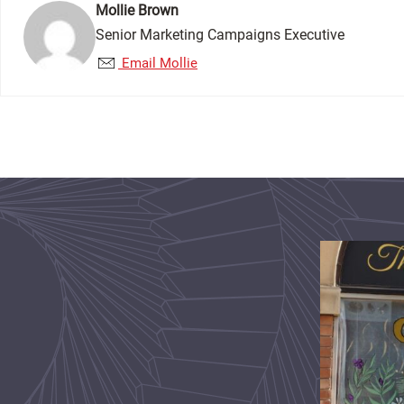
Mollie Brown
Senior Marketing Campaigns Executive
Email Mollie