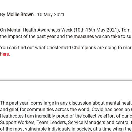
By
Mollie Brown
-
10 May 2021
On Mental Health Awareness Week (10th-16th May 2021), Tom M
the impact of the past year and the measures we can take to su
You can find out what Chesterfield Champions are doing to mar
here.
The past year looms large in any discussion about mental healt
and grief for communities across the world. Covid has been an 
Heathcotes I am incredibly proud of the collective effort of our
Support Workers, Team Leaders, Service Managers and central 
of the most vulnerable individuals in society, at a time when th