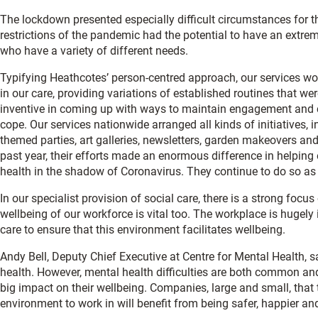
The lockdown presented especially difficult circumstances for t
restrictions of the pandemic had the potential to have an extreme
who have a variety of different needs.
Typifying Heathcotes’ person-centred approach, our services wo
in our care, providing variations of established routines that w
inventive in coming up with ways to maintain engagement and 
cope. Our services nationwide arranged all kinds of initiatives, 
themed parties, art galleries, newsletters, garden makeovers an
past year, their efforts made an enormous difference in helpin
health in the shadow of Coronavirus. They continue to do so as 
In our specialist provision of social care, there is a strong focu
wellbeing of our workforce is vital too. The workplace is hugely
care to ensure that this environment facilitates wellbeing.
Andy Bell, Deputy Chief Executive at Centre for Mental Health, 
health. However, mental health difficulties are both common and
big impact on their wellbeing. Companies, large and small, that
environment to work in will benefit from being safer, happier an