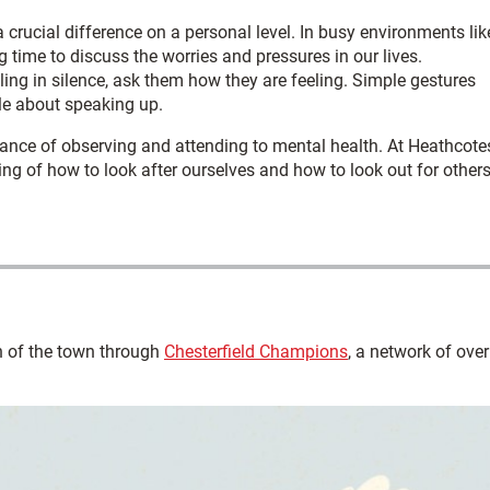
 crucial difference on a personal level. In busy environments lik
g time to discuss the worries and pressures in our lives.
gling in silence, ask them how they are feeling. Simple gestures
le about speaking up.
ance of observing and attending to mental health. At Heathcote
ng of how to look after ourselves and how to look out for others
 of the town through
Chesterfield Champions
, a network of over