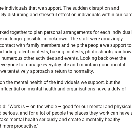
he individuals that we support. The sudden disruption and
ly disturbing and stressful effect on individuals within our care
rked together to plan personal arrangements for each individual
ere no longer possible in lockdown. The staff were amazingly
contact with family members and help the people we support to
including talent contests, baking contests, photo shoots, rainbow
d numerous other activities and events. Looking back over the
g everyone to manage everyday life and maintain good mental
we tentatively approach a return to normality.
s on the mental health of the individuals we support, but the
 influential on mental health and organisations have a duty of
said: “Work is – on the whole – good for our mental and physical
 serious, and for a lot of people the places they work can have 
 take mental health seriously and create a mentally healthy
d more productive.”