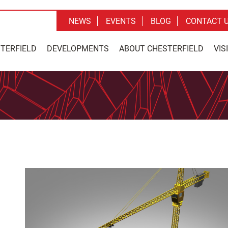
NEWS
EVENTS
BLOG
CONTACT 
STERFIELD
DEVELOPMENTS
ABOUT CHESTERFIELD
VIS