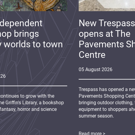
ndependent
New Trespass
op brings
opens at The
y worlds to town
Pavements S
Centre
05
August
2026
026
Trespass has opened a new
continues to grow with the
Pavements Shopping Centre
e Griffin's Library, a bookshop
bringing outdoor clothing,
fantasy, horror and science
equipment to shoppers ah
summer season.
Read more >