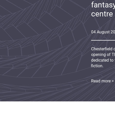
fantas
centre
04
August
2
Chesterfield 
opening of Th
dedicated to 
fiction.
Read more >