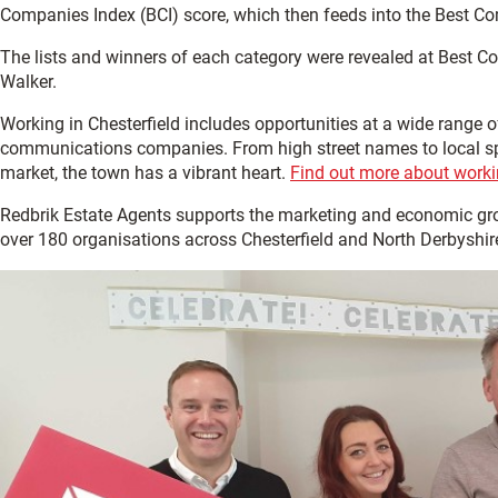
Companies Index (BCI) score, which then feeds into the Best Co
The lists and winners of each category were revealed at Best C
Walker.
Working in Chesterfield includes opportunities at a wide range o
communications companies. From high street names to local speci
market, the town has a vibrant heart.
Find out more about workin
Redbrik Estate Agents supports the marketing and economic gr
over 180 organisations across Chesterfield and North Derbyshir