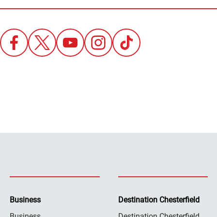
Business
Destination Chesterfield
Business
Destination Chesterfield