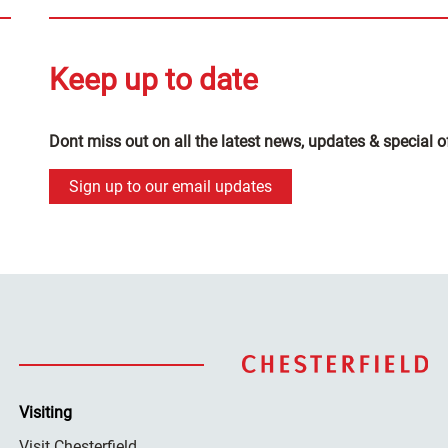
Keep up to date
Dont miss out on all the latest news, updates & special o
Sign up to our email updates
Visiting
Visit Chesterfield