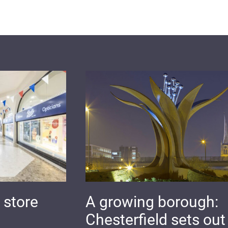
 store
A growing borough:
Chesterfield sets out 