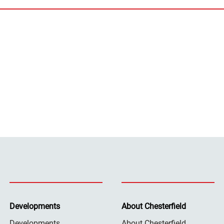
Developments
About Chesterfield
Developments
About Chesterfield