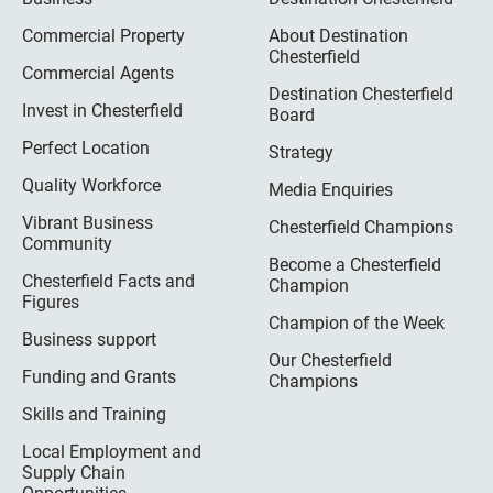
Commercial Property
About Destination
Chesterfield
Commercial Agents
Destination Chesterfield
Invest in Chesterfield
Board
Perfect Location
Strategy
Quality Workforce
Media Enquiries
Vibrant Business
Chesterfield Champions
Community
Become a Chesterfield
Chesterfield Facts and
Champion
Figures
Champion of the Week
Business support
Our Chesterfield
Funding and Grants
Champions
Skills and Training
Local Employment and
Supply Chain