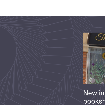
New i
booksh