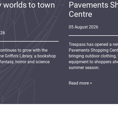
y worlds to town
Pavements S
Centre
05
August
2026
026
Trespass has opened a new
continues to grow with the
Pavements Shopping Centre
e Griffin's Library, a bookshop
bringing outdoor clothing,
fantasy, horror and science
equipment to shoppers ah
summer season.
Read more >