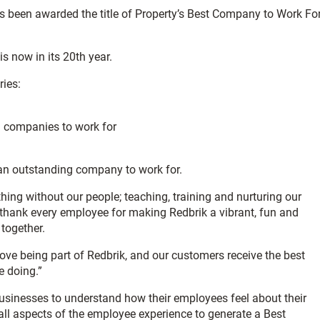
s been awarded the title of Property’s Best Company to Work Fo
s now in its 20th year.
ries:
) companies to work for
s an outstanding company to work for.
ng without our people; teaching, training and nurturing our
to thank every employee for making Redbrik a vibrant, fun and
together.
ove being part of Redbrik, and our customers receive the best
e doing.”
sinesses to understand how their employees feel about their
all aspects of the employee experience to generate a Best