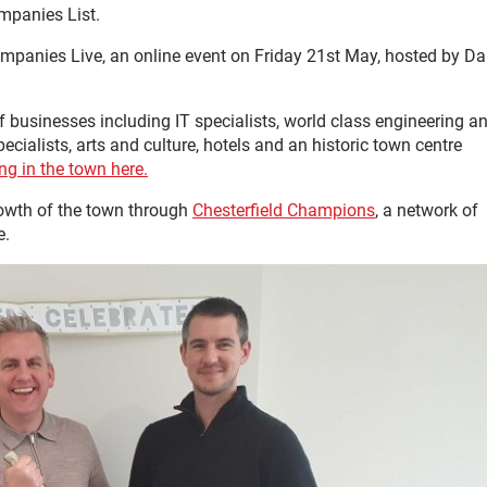
mpanies List.
ompanies Live, an online event on Friday 21st May, hosted by D
f businesses including IT specialists, world class engineering a
alists, arts and culture, hotels and an historic town centre
g in the town here.
owth of the town through
Chesterfield Champions
, a network of
e.