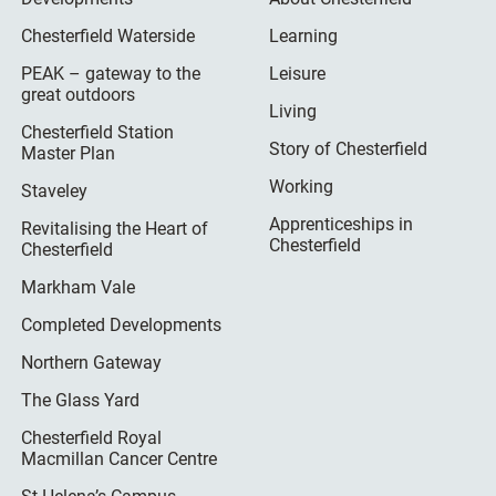
Chesterfield Waterside
Learning
PEAK – gateway to the
Leisure
great outdoors
Living
Chesterfield Station
Story of Chesterfield
Master Plan
Working
Staveley
Apprenticeships in
Revitalising the Heart of
Chesterfield
Chesterfield
Markham Vale
Completed Developments
Northern Gateway
The Glass Yard
Chesterfield Royal
Macmillan Cancer Centre