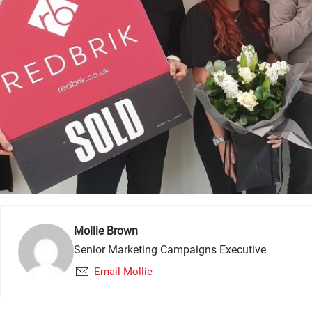
Mollie Brown
Senior Marketing Campaigns Executive
Email Mollie