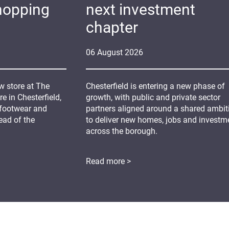
hopping
next investment
chapter
06
August
2026
 store at The
Chesterfield is entering a new phase of
 in Chesterfield,
growth, with public and private sector
 footwear and
partners aligned around a shared ambit
ead of the
to deliver new homes, jobs and investm
across the borough.
Read more >