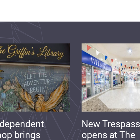
ndependent
New Trespass
op brings
opens at The