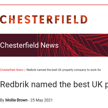
Chesterfield News
Chesterfield News
Redbrik named the best UK property company to work for
Redbrik named the best UK 
By
Mollie Brown
-
25 May 2021