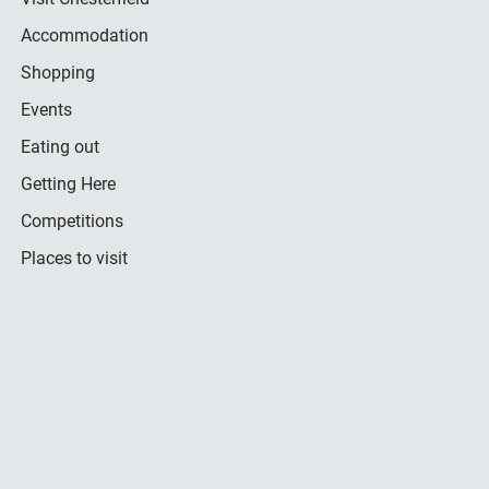
Accommodation
Shopping
Events
Eating out
Getting Here
Competitions
Places to visit