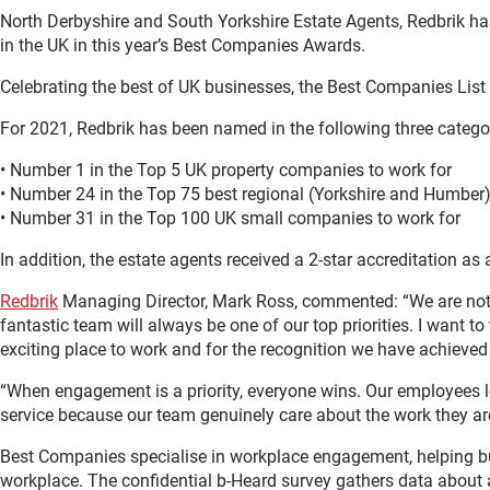
North Derbyshire and South Yorkshire Estate Agents, Redbrik ha
in the UK in this year’s Best Companies Awards.
Celebrating the best of UK businesses, the Best Companies List i
For 2021, Redbrik has been named in the following three catego
• Number 1 in the Top 5 UK property companies to work for
• Number 24 in the Top 75 best regional (Yorkshire and Humber
• Number 31 in the Top 100 UK small companies to work for
In addition, the estate agents received a 2-star accreditation a
Redbrik
Managing Director, Mark Ross, commented: “We are nothi
fantastic team will always be one of our top priorities. I want 
exciting place to work and for the recognition we have achieved 
“When engagement is a priority, everyone wins. Our employees l
service because our team genuinely care about the work they ar
Best Companies specialise in workplace engagement, helping bu
workplace. The confidential b-Heard survey gathers data about 