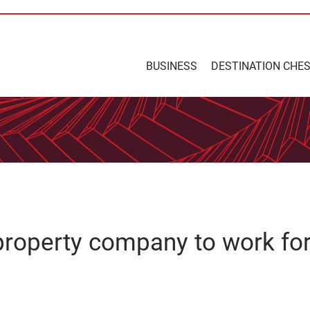
BUSINESS
DESTINATION CHE
property company to work fo