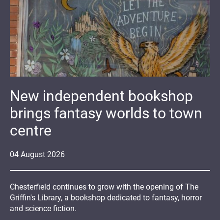
New independent bookshop
brings fantasy worlds to town
centre
04
August
2026
Chesterfield continues to grow with the opening of The
Griffin's Library, a bookshop dedicated to fantasy, horror
and science fiction.