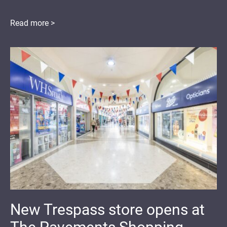
Read more >
New Trespass store opens at