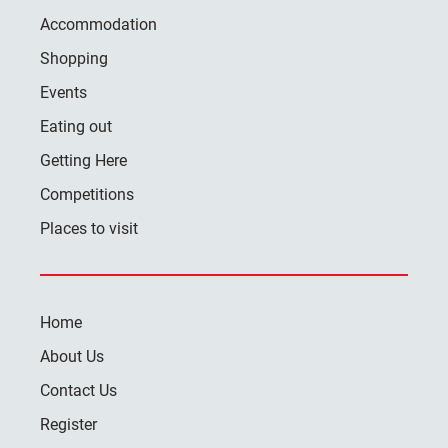
Accommodation
Shopping
Events
Eating out
Getting Here
Competitions
Places to visit
Home
About Us
Contact Us
Register