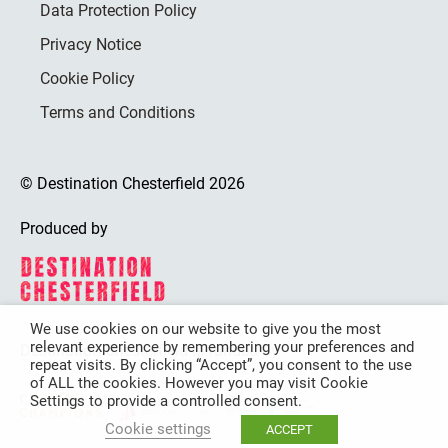
Data Protection Policy
Privacy Notice
Cookie Policy
Terms and Conditions
© Destination Chesterfield 2026
Produced by
We use cookies on our website to give you the most
relevant experience by remembering your preferences and
Destination Chesterfield is funded by
repeat visits. By clicking “Accept”, you consent to the use
of ALL the cookies. However you may visit Cookie
Settings to provide a controlled consent.
Cookie settings
ACCEPT