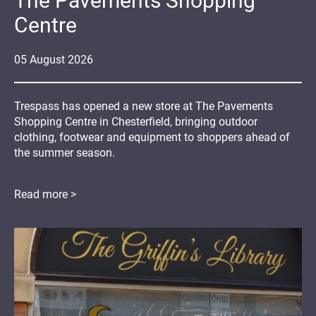
The Pavements Shopping
Centre
05
August
2026
Trespass has opened a new store at The Pavements
Shopping Centre in Chesterfield, bringing outdoor
clothing, footwear and equipment to shoppers ahead of
the summer season.
Read more >