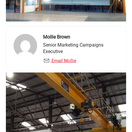
Mollie Brown
Senior Marketing Campaigns
Executive
Email Mollie