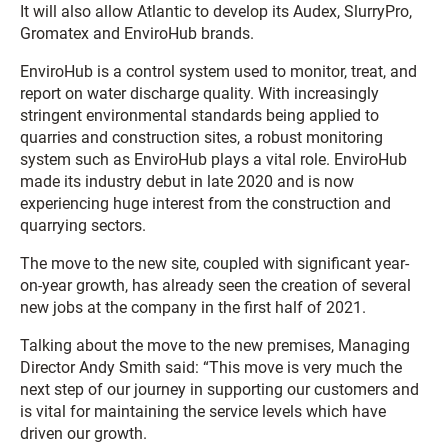
It will also allow Atlantic to develop its Audex, SlurryPro,
Gromatex and EnviroHub brands.
EnviroHub is a control system used to monitor, treat, and
report on water discharge quality. With increasingly
stringent environmental standards being applied to
quarries and construction sites, a robust monitoring
system such as EnviroHub plays a vital role. EnviroHub
made its industry debut in late 2020 and is now
experiencing huge interest from the construction and
quarrying sectors.
The move to the new site, coupled with significant year-
on-year growth, has already seen the creation of several
new jobs at the company in the first half of 2021.
Talking about the move to the new premises, Managing
Director Andy Smith said: “This move is very much the
next step of our journey in supporting our customers and
is vital for maintaining the service levels which have
driven our growth.