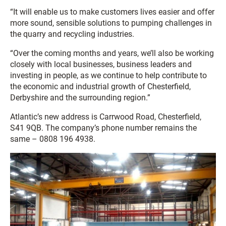
“It will enable us to make customers lives easier and offer
more sound, sensible solutions to pumping challenges in
the quarry and recycling industries.
“Over the coming months and years, we’ll also be working
closely with local businesses, business leaders and
investing in people, as we continue to help contribute to
the economic and industrial growth of Chesterfield,
Derbyshire and the surrounding region.”
Atlantic’s new address is Carrwood Road, Chesterfield,
S41 9QB. The company’s phone number remains the
same – 0808 196 4938.