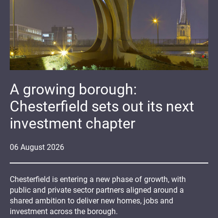
A growing borough:
Chesterfield sets out its next
investment chapter
06
August
2026
Chesterfield is entering a new phase of growth, with
public and private sector partners aligned around a
shared ambition to deliver new homes, jobs and
investment across the borough.