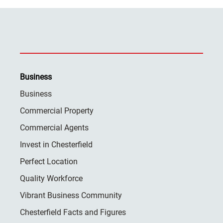
Business
Business
Commercial Property
Commercial Agents
Invest in Chesterfield
Perfect Location
Quality Workforce
Vibrant Business Community
Chesterfield Facts and Figures