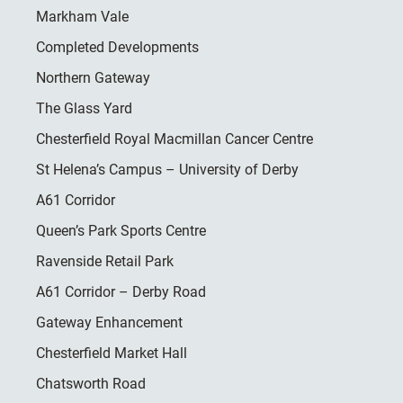
Markham Vale
Completed Developments
Northern Gateway
The Glass Yard
Chesterfield Royal Macmillan Cancer Centre
St Helena’s Campus – University of Derby
A61 Corridor
Queen’s Park Sports Centre
Ravenside Retail Park
A61 Corridor – Derby Road
Gateway Enhancement
Chesterfield Market Hall
Chatsworth Road