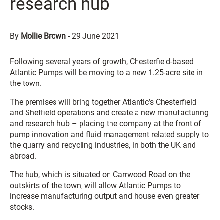
research hub
By
Mollie Brown
-
29 June 2021
Following several years of growth, Chesterfield-based
Atlantic Pumps will be moving to a new 1.25-acre site in
the town.
The premises will bring together Atlantic’s Chesterfield
and Sheffield operations and create a new manufacturing
and research hub – placing the company at the front of
pump innovation and fluid management related supply to
the quarry and recycling industries, in both the UK and
abroad.
The hub, which is situated on Carrwood Road on the
outskirts of the town, will allow Atlantic Pumps to
increase manufacturing output and house even greater
stocks.