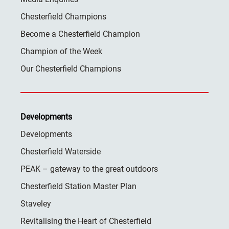
Chesterfield Champions
Become a Chesterfield Champion
Champion of the Week
Our Chesterfield Champions
Developments
Developments
Chesterfield Waterside
PEAK – gateway to the great outdoors
Chesterfield Station Master Plan
Staveley
Revitalising the Heart of Chesterfield