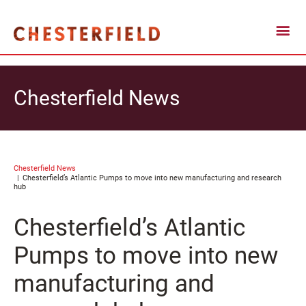
Chesterfield News
Chesterfield News
Chesterfield’s Atlantic Pumps to move into new manufacturing and research
hub
Chesterfield’s Atlantic
Pumps to move into new
manufacturing and