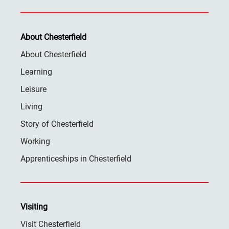
About Chesterfield
About Chesterfield
Learning
Leisure
Living
Story of Chesterfield
Working
Apprenticeships in Chesterfield
Visiting
Visit Chesterfield