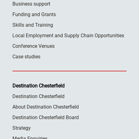
Business support
Funding and Grants
Skills and Training
Local Employment and Supply Chain Opportunities
Conference Venues
Case studies
Destination Chesterfield
Destination Chesterfield
About Destination Chesterfield
Destination Chesterfield Board
Strategy
Media Enquiries