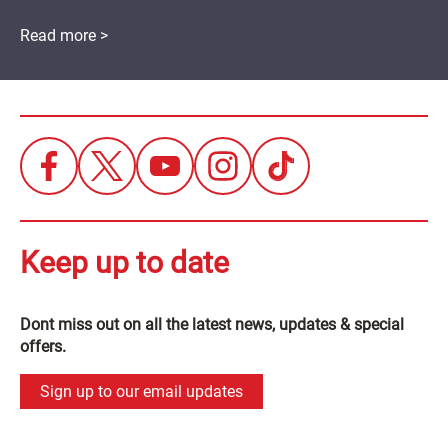
Read more >
Keep up to date
Dont miss out on all the latest news, updates & special
offers.
Sign up to our email updates