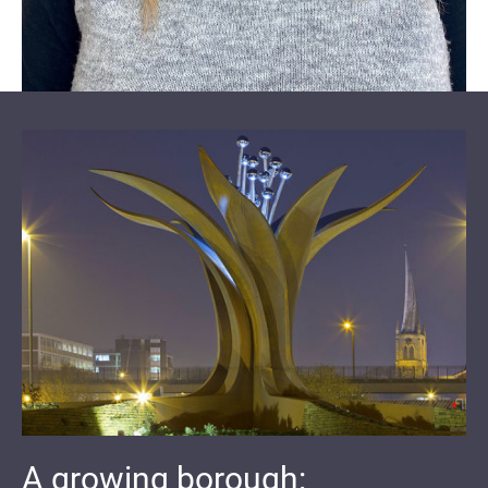
A growing borough: