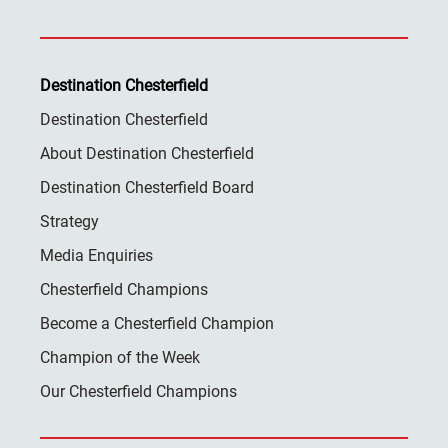
Destination Chesterfield
Destination Chesterfield
About Destination Chesterfield
Destination Chesterfield Board
Strategy
Media Enquiries
Chesterfield Champions
Become a Chesterfield Champion
Champion of the Week
Our Chesterfield Champions