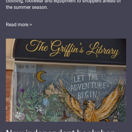
clothing, footwear and equipment to shoppers ahead of
the summer season.
Read more >