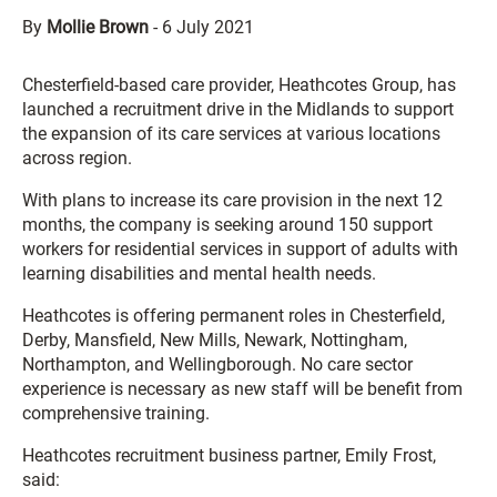
By
Mollie Brown
-
6 July 2021
Chesterfield-based care provider, Heathcotes Group, has
launched a recruitment drive in the Midlands to support
the expansion of its care services at various locations
across region.
With plans to increase its care provision in the next 12
months, the company is seeking around 150 support
workers for residential services in support of adults with
learning disabilities and mental health needs.
Heathcotes is offering permanent roles in Chesterfield,
Derby, Mansfield, New Mills, Newark, Nottingham,
Northampton, and Wellingborough. No care sector
experience is necessary as new staff will be benefit from
comprehensive training.
Heathcotes recruitment business partner, Emily Frost,
said: