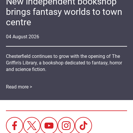
New independent bookshop
brings fantasy worlds to town
centre
04
August
2026
Chesterfield continues to grow with the opening of The
Griffin's Library, a bookshop dedicated to fantasy, horror
and science fiction.
Read more >