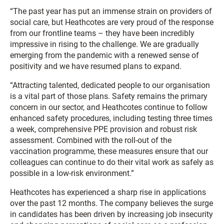
“The past year has put an immense strain on providers of
social care, but Heathcotes are very proud of the response
from our frontline teams – they have been incredibly
impressive in rising to the challenge. We are gradually
emerging from the pandemic with a renewed sense of
positivity and we have resumed plans to expand.
“Attracting talented, dedicated people to our organisation
is a vital part of those plans. Safety remains the primary
concern in our sector, and Heathcotes continue to follow
enhanced safety procedures, including testing three times
a week, comprehensive PPE provision and robust risk
assessment. Combined with the roll-out of the
vaccination programme, these measures ensure that our
colleagues can continue to do their vital work as safely as
possible in a low-risk environment.”
Heathcotes has experienced a sharp rise in applications
over the past 12 months. The company believes the surge
in candidates has been driven by increasing job insecurity