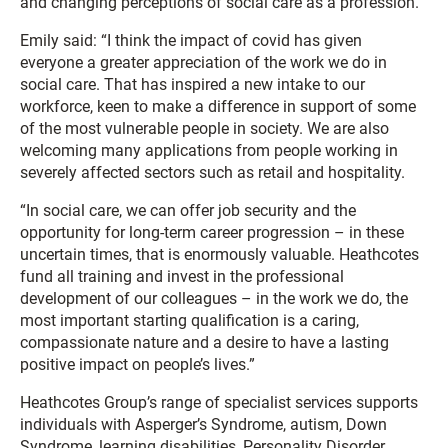
and changing perceptions of social care as a profession.
Emily said: “I think the impact of covid has given
everyone a greater appreciation of the work we do in
social care. That has inspired a new intake to our
workforce, keen to make a difference in support of some
of the most vulnerable people in society. We are also
welcoming many applications from people working in
severely affected sectors such as retail and hospitality.
“In social care, we can offer job security and the
opportunity for long-term career progression – in these
uncertain times, that is enormously valuable. Heathcotes
fund all training and invest in the professional
development of our colleagues – in the work we do, the
most important starting qualification is a caring,
compassionate nature and a desire to have a lasting
positive impact on people’s lives.”
Heathcotes Group’s range of specialist services supports
individuals with Asperger’s Syndrome, autism, Down
Syndrome, learning disabilities, Personality Disorder,