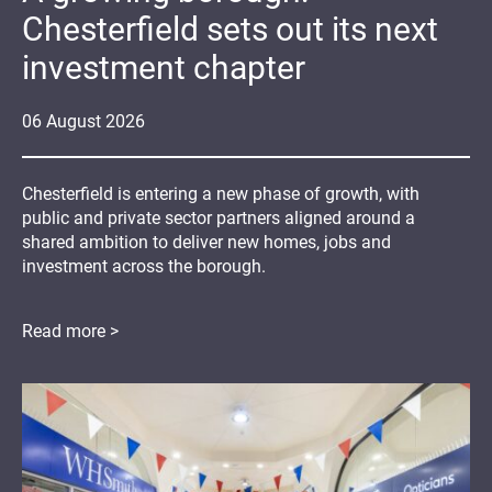
Chesterfield sets out its next
investment chapter
06
August
2026
Chesterfield is entering a new phase of growth, with
public and private sector partners aligned around a
shared ambition to deliver new homes, jobs and
investment across the borough.
Read more >