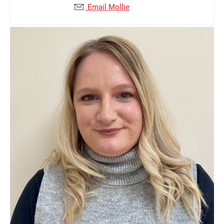
Email Mollie