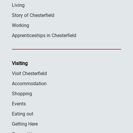
Living
Story of Chesterfield
Working
Apprenticeships in Chesterfield
Visiting
Visit Chesterfield
Accommodation
Shopping
Events
Eating out
Getting Here