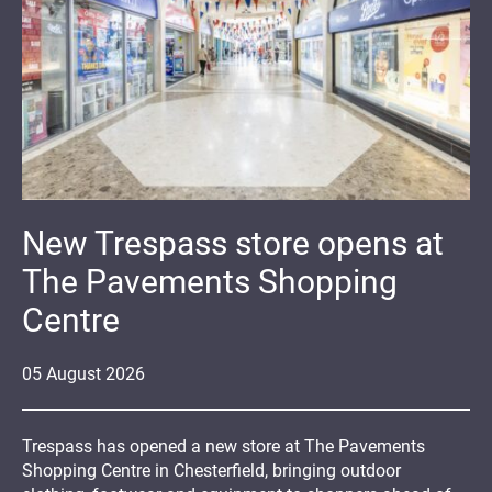
New Trespass store opens at
The Pavements Shopping
Centre
05
August
2026
Trespass has opened a new store at The Pavements
Shopping Centre in Chesterfield, bringing outdoor