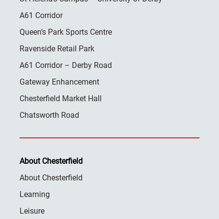
A61 Corridor
Queen’s Park Sports Centre
Ravenside Retail Park
A61 Corridor – Derby Road
Gateway Enhancement
Chesterfield Market Hall
Chatsworth Road
About Chesterfield
About Chesterfield
Learning
Leisure