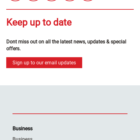
Keep up to date
Dont miss out on all the latest news, updates & special
offers.
Sign up to our email updates
Business
Business