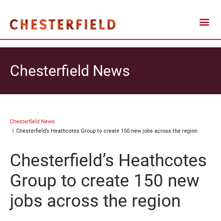
Chesterfield News
Chesterfield News
Chesterfield’s Heathcotes Group to create 150 new jobs across the region
Chesterfield’s Heathcotes
Group to create 150 new
jobs across the region