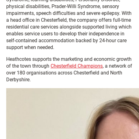
physical disabilities, Prader-Willi Syndrome, sensory
impairments, speech difficulties and severe epilepsy. With
a head office in Chesterfield, the company offers full-time
residential care services alongside supported living which
enables service users to develop their independence in
self-contained accommodation backed by 24-hour care
support when needed.
Heathcotes supports the marketing and economic growth
of the town through
Chesterfield Champions
, a network of
over 180 organisations across Chesterfield and North
Derbyshire.