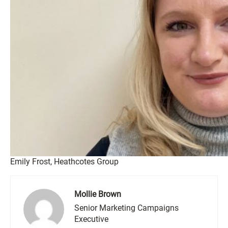
Emily Frost, Heathcotes Group
Mollie Brown
Senior Marketing Campaigns
Executive