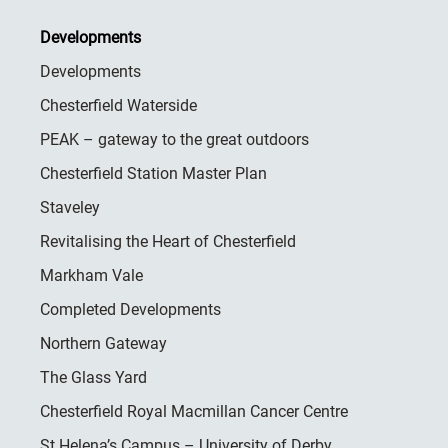
Developments
Developments
Chesterfield Waterside
PEAK – gateway to the great outdoors
Chesterfield Station Master Plan
Staveley
Revitalising the Heart of Chesterfield
Markham Vale
Completed Developments
Northern Gateway
The Glass Yard
Chesterfield Royal Macmillan Cancer Centre
St Helena’s Campus – University of Derby