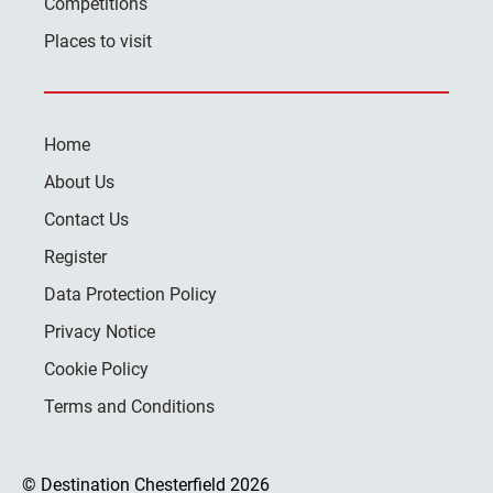
Competitions
Places to visit
Home
About Us
Contact Us
Register
Data Protection Policy
Privacy Notice
Cookie Policy
Terms and Conditions
© Destination Chesterfield 2026