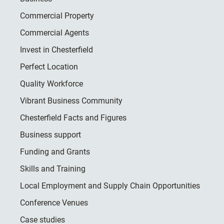
Commercial Property
Commercial Agents
Invest in Chesterfield
Perfect Location
Quality Workforce
Vibrant Business Community
Chesterfield Facts and Figures
Business support
Funding and Grants
Skills and Training
Local Employment and Supply Chain Opportunities
Conference Venues
Case studies