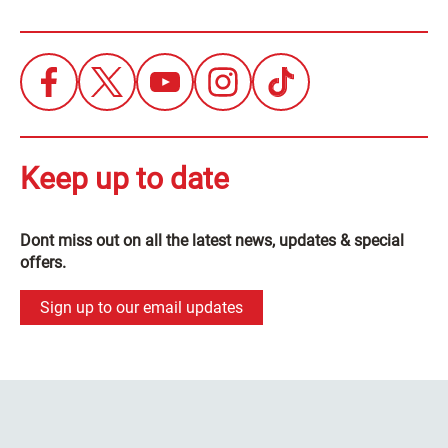
Keep up to date
Dont miss out on all the latest news, updates & special
offers.
Sign up to our email updates