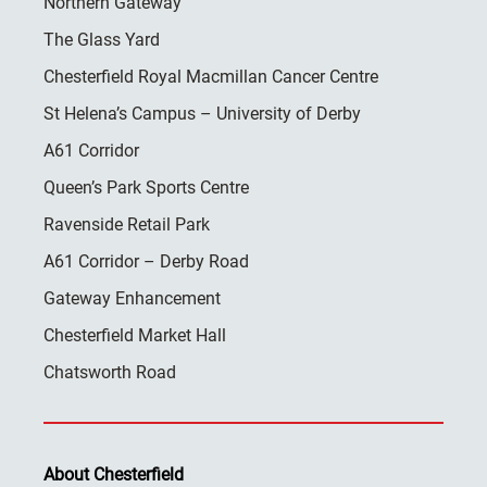
Northern Gateway
The Glass Yard
Chesterfield Royal Macmillan Cancer Centre
St Helena’s Campus – University of Derby
A61 Corridor
Queen’s Park Sports Centre
Ravenside Retail Park
A61 Corridor – Derby Road
Gateway Enhancement
Chesterfield Market Hall
Chatsworth Road
About Chesterfield