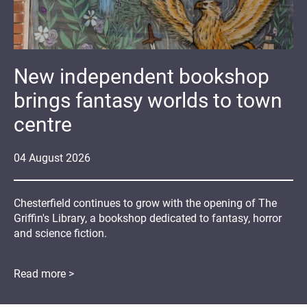
New independent bookshop
brings fantasy worlds to town
centre
04
August
2026
Chesterfield continues to grow with the opening of The
Griffin's Library, a bookshop dedicated to fantasy, horror
and science fiction.
Read more >