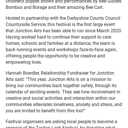
children’s puppet shows and performances by Bee Guides
Bombus and Borage and their amazing Bee Cart.
Hosted in partnership with the Derbyshire County Council
Countryside Service, this festival is the first large event
that Junction Arts has been able to run since March 2020.
Having worked hard to continue their support to care
homes, schools and families at a distance, the team is
back running events and workshops face-to-face again,
offering people the opportunity to be creative and
empowering lives.
Hannah Bowdler, Relationship Fundraiser for Junction
Arts said: “This year, Junction Arts is on a mission to
bring our communities back together safely, through its
calendar of exciting events. They see how involvement in
creative and social activities and interaction within our
communities alleviates loneliness, anxiety and stress, and
you are invited to benefit from this too!”
Festival organisers are asking local people to become a
sponsor of the Tapton Lock Festival, by donating what