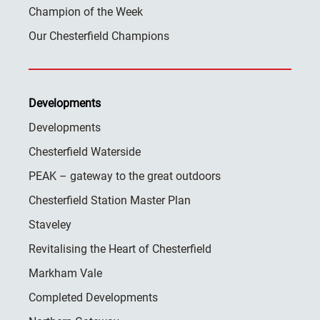
Champion of the Week
Our Chesterfield Champions
Developments
Developments
Chesterfield Waterside
PEAK – gateway to the great outdoors
Chesterfield Station Master Plan
Staveley
Revitalising the Heart of Chesterfield
Markham Vale
Completed Developments