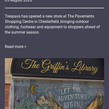
05
August
2026
Trespass has opened a new store at The Pavements
Shopping Centre in Chesterfield, bringing outdoor
clothing, footwear and equipment to shoppers ahead of
the summer season.
Read more >