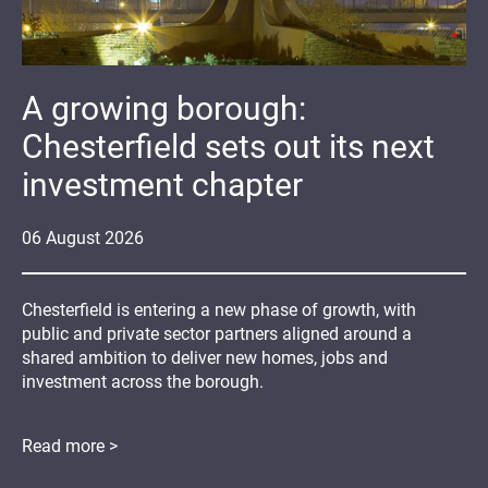
A growing borough:
Chesterfield sets out its next
investment chapter
06
August
2026
Chesterfield is entering a new phase of growth, with
public and private sector partners aligned around a
shared ambition to deliver new homes, jobs and
investment across the borough.
Read more >