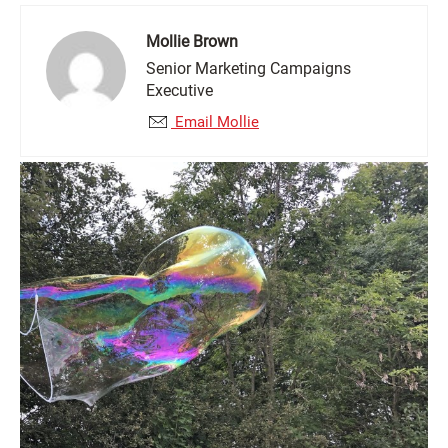
Mollie Brown
Senior Marketing Campaigns
Executive
Email Mollie