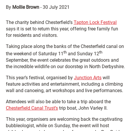
By
Mollie Brown
-
30 July 2021
The charity behind Chesterfield’s
Tapton Lock Festival
says it is set to return this year, offering free family fun
for residents and visitors.
Taking place along the banks of the Chesterfield canal on
th
th
the weekend of Saturday 11
and Sunday 12
September, the event celebrates the great outdoors and
the incredible wildlife on our doorstep in North Derbyshire.
This year’s festival, organised by
Junction Arts
will
feature activities and entertainment, including a climbing
wall and canoeing, art workshops and live performances.
Attendees will also be able to take a trip aboard the
Chesterfield Canal Trust’s
trip boat, John Varley II.
This year, organisers are welcoming back the captivating
bubbleologist, while on Sunday, the event will host