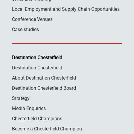
Local Employment and Supply Chain Opportunities
Conference Venues
Case studies
Destination Chesterfield
Destination Chesterfield
About Destination Chesterfield
Destination Chesterfield Board
Strategy
Media Enquiries
Chesterfield Champions
Become a Chesterfield Champion