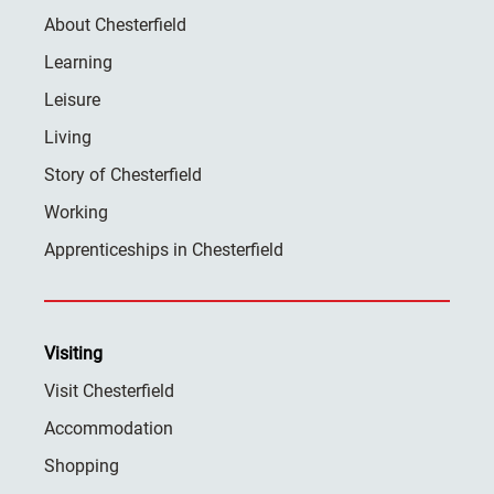
About Chesterfield
Learning
Leisure
Living
Story of Chesterfield
Working
Apprenticeships in Chesterfield
Visiting
Visit Chesterfield
Accommodation
Shopping