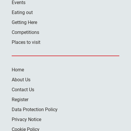
Events
Eating out
Getting Here
Competitions
Places to visit
Home
About Us
Contact Us
Register
Data Protection Policy
Privacy Notice
Cookie Policy