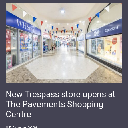
New Trespass store opens at
The Pavements Shopping
Centre