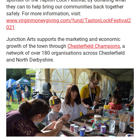
they can to help bring our communities back together
safely. For more information, visit:
www.virginmoneygiving.com/fund/TaptonLockFestival2
021
Junction Arts supports the marketing and economic
growth of the town through
Chesterfield Champions
, a
network of over 180 organisations across Chesterfield
and North Derbyshire.