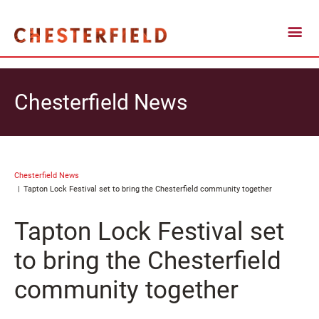
Chesterfield News
Chesterfield News
Tapton Lock Festival set to bring the Chesterfield community together
Tapton Lock Festival set
to bring the Chesterfield
community together