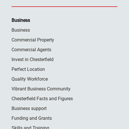
Business
Business
Commercial Property
Commercial Agents
Invest in Chesterfield
Perfect Location
Quality Workforce
Vibrant Business Community
Chesterfield Facts and Figures
Business support
Funding and Grants
Skills and Training