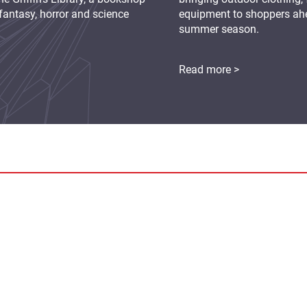
fantasy, horror and science
equipment to shoppers ah
summer season.
Read more >