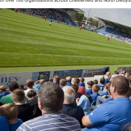
of over 180 organisations across Chesterfield and North Derbysh