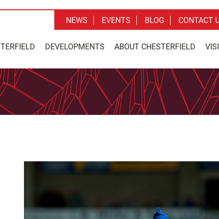
NEWS
EVENTS
BLOG
CONTACT 
STERFIELD
DEVELOPMENTS
ABOUT CHESTERFIELD
VIS