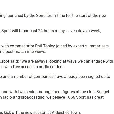
ng launched by the Spireites in time for the start of the new
66 Sport will broadcast 24 hours a day, seven days a week,
, with commentator Phil Tooley joined by expert summarisers.
and post-match interviews.
 Croot said: “We are always looking at ways we can engage with
es with free access to audio content.
 club and a number of companies have already been signed up to
pt and with two senior management figures at the club, Bridget
n radio and broadcasting, we believe 1866 Sport has great
es kick-off the new season at Aldershot Town.