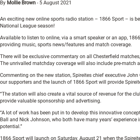
By
Mollie Brown
-
5 August 2021
An exciting new online sports radio station – 1866 Sport – is bei
National League season!
Available to listen to online, via a smart speaker or an app, 18
providing music, sports news/features and match coverage.
There will be exclusive commentary on all Chesterfield matches
The unrivalled matchday coverage will also include pre-match 
Commenting on the new station, Spireites chief executive John
our supporters and the launch of 1866 Sport will provide Spireit
“The station will also create a vital source of revenue for the
provide valuable sponsorship and advertising.
“A lot of work has been put in to develop this innovative conce
Ball and Nick Johnson, who both have many years’ experience i
potential.”
1866 Sport will launch on Saturday, August 21 when the Spireit