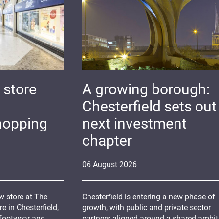
 store
A growing borough:
Chesterfield sets out 
hopping
next investment
chapter
06
August
2026
 store at The
Chesterfield is entering a new phase of
 in Chesterfield,
growth, with public and private sector
 footwear and
partners aligned around a shared ambit