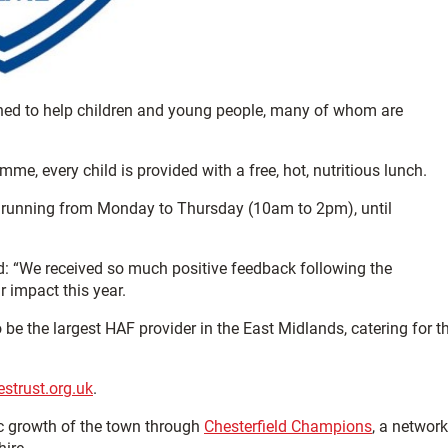
igned to help children and young people, many of whom are
e, every child is provided with a free, hot, nutritious lunch.
, running from Monday to Thursday (10am to 2pm), until
id: “We received so much positive feedback following the
 impact this year.
 be the largest HAF provider in the East Midlands, catering for t
estrust.org.uk
.
c growth of the town through
Chesterfield Champions
, a network