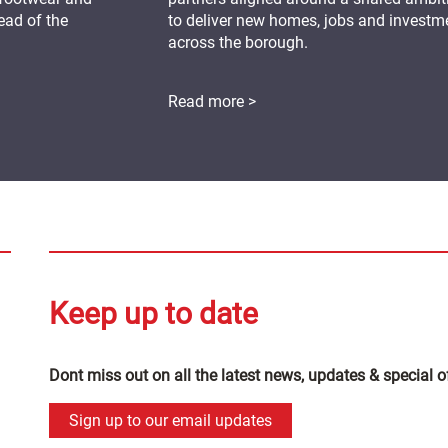
ead of the
to deliver new homes, jobs and investm
across the borough.
Read more >
Keep up to date
Dont miss out on all the latest news, updates & special o
Sign up to our email updates