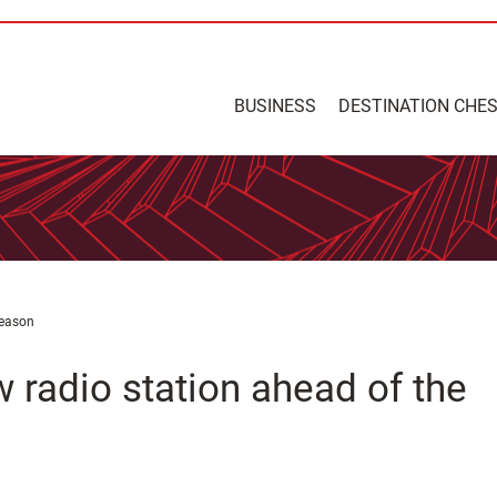
BUSINESS
DESTINATION CHE
season
 radio station ahead of the