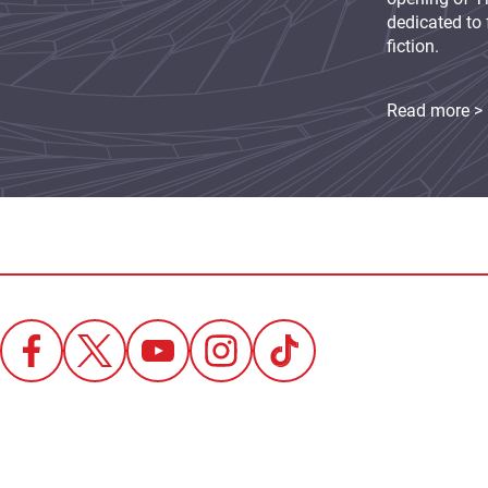
dedicated to 
fiction.
Read more >