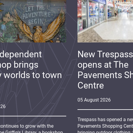
ndependent
New Trespass
op brings
opens at The
y worlds to town
Pavements S
Centre
05
August
2026
026
Trespass has opened a new
continues to grow with the
Pavements Shopping Centre
e Griffin's Library, a bookshop
bringing outdoor clothing,