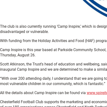
The club is also currently running ‘Camp Inspire,’ which is des
disadvantaged or vulnerable.
With funding from the Holiday Activities and Food (HAF) programm
Camp Inspire is this year based at Parkside Community School
Thursday, August 26.
Scott Atkinson, the Trust’s head of education and wellbeing, sa
inaugural Camp Inspire and we are determined to make a similar
“With over 200 attending daily, I understand that we are going to
most vulnerable children in our community, which is fantastic.”
All the details about Camp Inspire can be found via
www.spireit
Chesterfield Football Club supports the marketing and economi