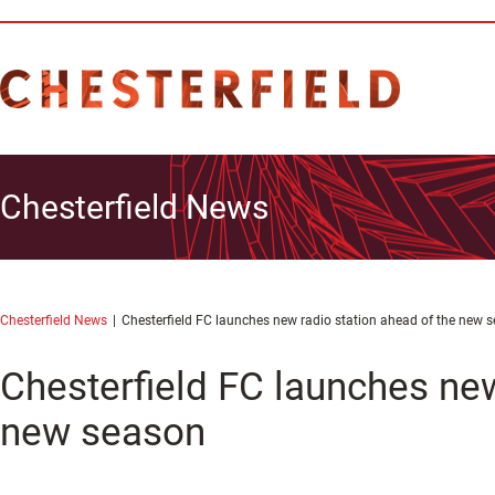
Chesterfield News
Chesterfield News
Chesterfield FC launches new radio station ahead of the new 
Chesterfield FC launches new
new season