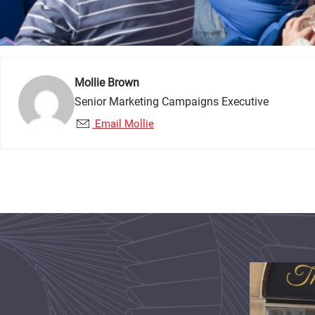
Mollie Brown
Senior Marketing Campaigns Executive
Email Mollie