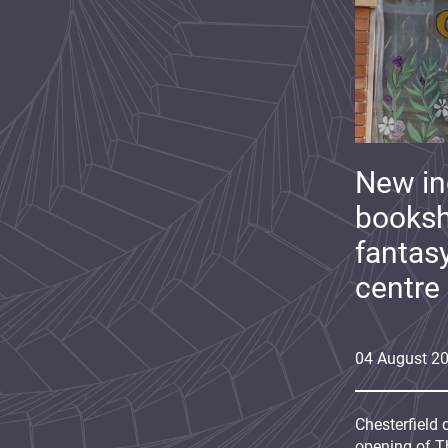
New i
booksh
fantas
centre
04
August
2
Chesterfield 
opening of Th