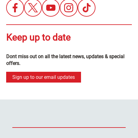
Keep up to date
Dont miss out on all the latest news, updates & special
offers.
Sign up to our email updates