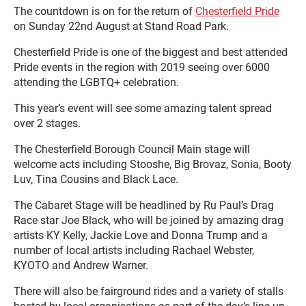
The countdown is on for the return of
Chesterfield Pride
on Sunday 22nd August at Stand Road Park.
Chesterfield Pride is one of the biggest and best attended
Pride events in the region with 2019 seeing over 6000
attending the LGBTQ+ celebration.
This year’s event will see some amazing talent spread
over 2 stages.
The Chesterfield Borough Council Main stage will
welcome acts including Stooshe, Big Brovaz, Sonia, Booty
Luv, Tina Cousins and Black Lace.
The Cabaret Stage will be headlined by Ru Paul’s Drag
Race star Joe Black, who will be joined by amazing drag
artists KY Kelly, Jackie Love and Donna Trump and a
number of local artists including Rachael Webster,
KYOTO and Andrew Warner.
There will also be fairground rides and a variety of stalls