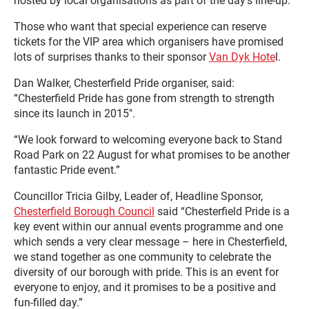
hosted by local organisations as part of the day’s line-up.
Those who want that special experience can reserve
tickets for the VIP area which organisers have promised
lots of surprises thanks to their sponsor
Van Dyk Hote
l.
Dan Walker, Chesterfield Pride organiser, said:
“Chesterfield Pride has gone from strength to strength
since its launch in 2015″.
“We look forward to welcoming everyone back to Stand
Road Park on 22 August for what promises to be another
fantastic Pride event.”
Councillor Tricia Gilby, Leader of, Headline Sponsor,
Chesterfield Borough Council
said “Chesterfield Pride is a
key event within our annual events programme and one
which sends a very clear message – here in Chesterfield,
we stand together as one community to celebrate the
diversity of our borough with pride. This is an event for
everyone to enjoy, and it promises to be a positive and
fun-filled day.”