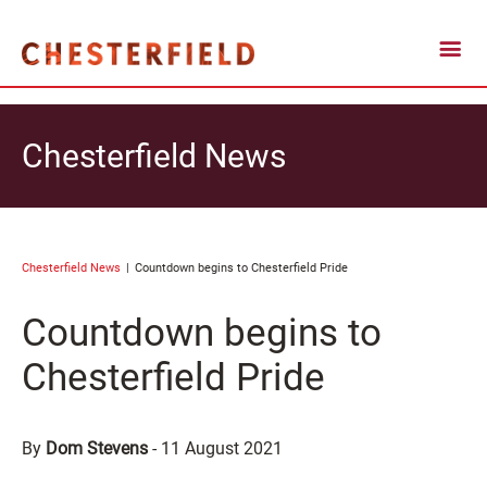
Chesterfield News
Chesterfield News
Countdown begins to Chesterfield Pride
Countdown begins to
Chesterfield Pride
By
Dom Stevens
-
11 August 2021