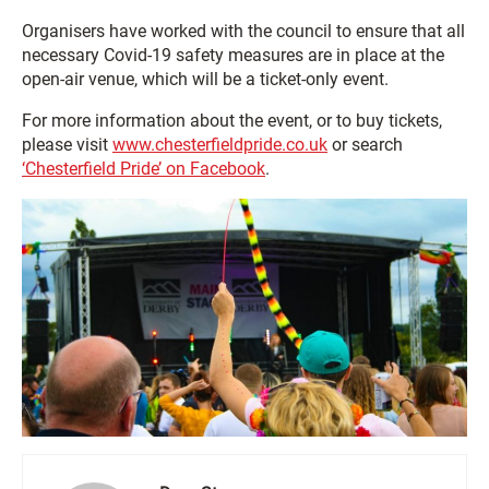
Organisers have worked with the council to ensure that all
necessary Covid-19 safety measures are in place at the
open-air venue, which will be a ticket-only event.
For more information about the event, or to buy tickets,
please visit
www.chesterfieldpride.co.uk
or search
‘Chesterfield Pride’ on Facebook
.