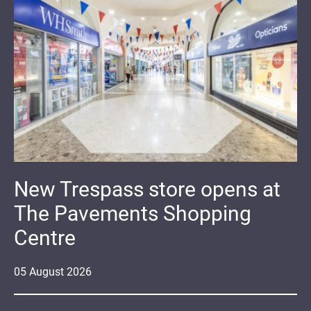
New Trespass store opens at
The Pavements Shopping
Centre
05
August
2026