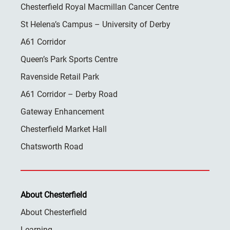
Chesterfield Royal Macmillan Cancer Centre
St Helena’s Campus – University of Derby
A61 Corridor
Queen’s Park Sports Centre
Ravenside Retail Park
A61 Corridor – Derby Road
Gateway Enhancement
Chesterfield Market Hall
Chatsworth Road
About Chesterfield
About Chesterfield
Learning