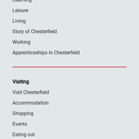
Leisure
Living
Story of Chesterfield
Working
Apprenticeships in Chesterfield
Visiting
Visit Chesterfield
Accommodation
Shopping
Events
Eating out