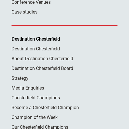
Conference Venues
Case studies
Destination Chesterfield
Destination Chesterfield
About Destination Chesterfield
Destination Chesterfield Board
Strategy
Media Enquiries
Chesterfield Champions
Become a Chesterfield Champion
Champion of the Week
Our Chesterfield Champions