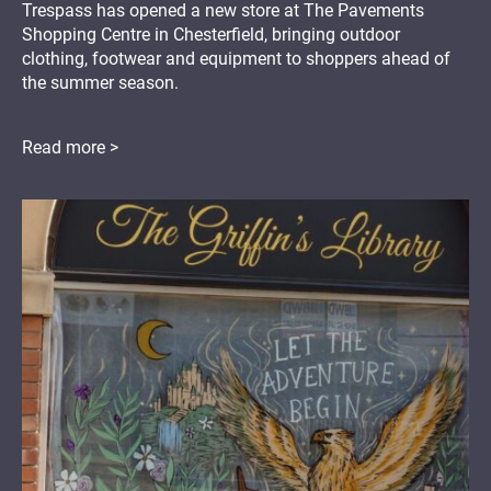
Trespass has opened a new store at The Pavements
Shopping Centre in Chesterfield, bringing outdoor
clothing, footwear and equipment to shoppers ahead of
the summer season.
Read more >