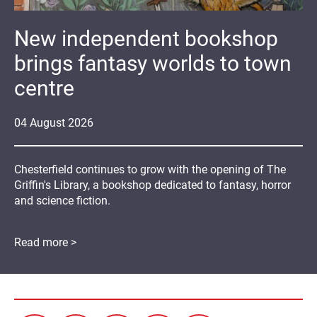
New independent bookshop
brings fantasy worlds to town
centre
04
August
2026
Chesterfield continues to grow with the opening of The
Griffin's Library, a bookshop dedicated to fantasy, horror
and science fiction.
Read more >