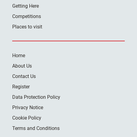
Getting Here
Competitions
Places to visit
Home
About Us
Contact Us
Register
Data Protection Policy
Privacy Notice
Cookie Policy
Terms and Conditions