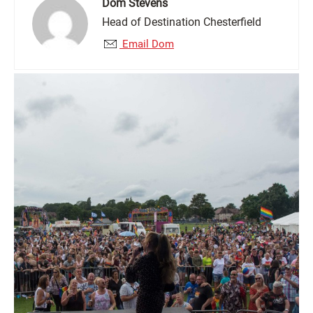
Dom Stevens
Head of Destination Chesterfield
Email Dom