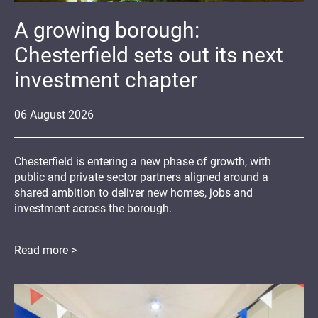
A growing borough:
Chesterfield sets out its next
investment chapter
06
August
2026
Chesterfield is entering a new phase of growth, with
public and private sector partners aligned around a
shared ambition to deliver new homes, jobs and
investment across the borough.
Read more >