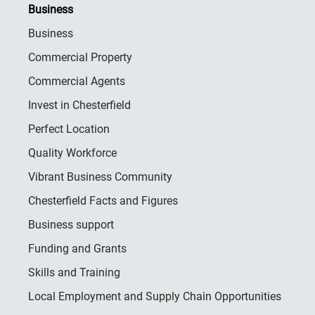
Business
Business
Commercial Property
Commercial Agents
Invest in Chesterfield
Perfect Location
Quality Workforce
Vibrant Business Community
Chesterfield Facts and Figures
Business support
Funding and Grants
Skills and Training
Local Employment and Supply Chain Opportunities