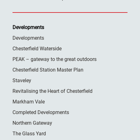
Developments
Developments
Chesterfield Waterside
PEAK – gateway to the great outdoors
Chesterfield Station Master Plan
Staveley
Revitalising the Heart of Chesterfield
Markham Vale
Completed Developments
Northern Gateway
The Glass Yard