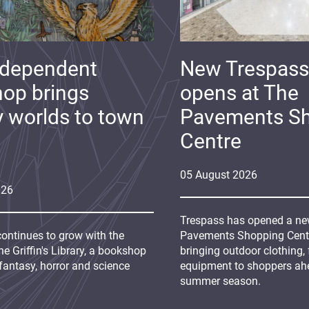
ndependent
New Trespass
op brings
opens at The
y worlds to town
Pavements S
Centre
05
August
2026
026
Trespass has opened a new
continues to grow with the
Pavements Shopping Centre
e Griffin's Library, a bookshop
bringing outdoor clothing,
fantasy, horror and science
equipment to shoppers ah
summer season.