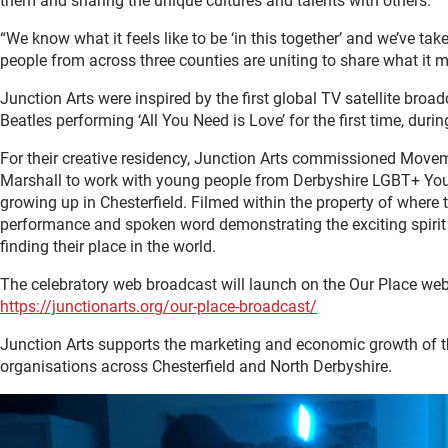
them and sharing the unique cultures and talents with others.
“We know what it feels like to be ‘in this together’ and we’ve tak
people from across three counties are uniting to share what it m
Junction Arts were inspired by the first global TV satellite broa
Beatles performing ‘All You Need is Love’ for the first time, duri
For their creative residency, Junction Arts commissioned Movem
Marshall to work with young people from Derbyshire LGBT+ You
growing up in Chesterfield. Filmed within the property of where t
performance and spoken word demonstrating the exciting spiri
finding their place in the world.
The celebratory web broadcast will launch on the Our Place we
https://junctionarts.org/our-place-broadcast/
Junction Arts supports the marketing and economic growth of 
organisations across Chesterfield and North Derbyshire.