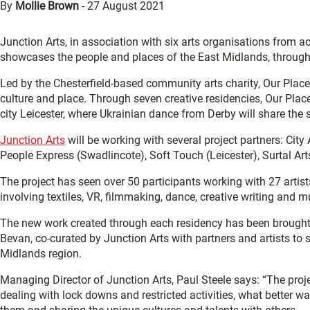
By
Mollie Brown
-
27 August 2021
Junction Arts, in association with six arts organisations from acr
showcases the people and places of the East Midlands, through 
Led by the Chesterfield-based community arts charity, Our Place 
culture and place. Through seven creative residencies, Our Place 
city Leicester, where Ukrainian dance from Derby will share the
Junction Arts
will be working with several project partners: Cit
People Express (Swadlincote), Soft Touch (Leicester), Surtal Ar
The project has seen over 50 participants working with 27 artis
involving textiles, VR, filmmaking, dance, creative writing and 
The new work created through each residency has been brought t
Bevan, co-curated by Junction Arts with partners and artists t
Midlands region.
Managing Director of Junction Arts, Paul Steele says: “The proj
dealing with lock downs and restricted activities, what better w