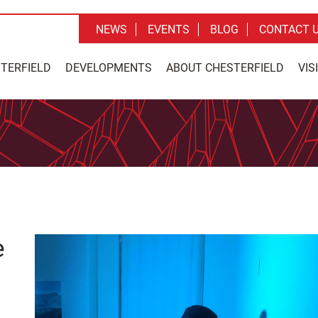
NEWS
EVENTS
BLOG
CONTACT 
STERFIELD
DEVELOPMENTS
ABOUT CHESTERFIELD
VIS
e