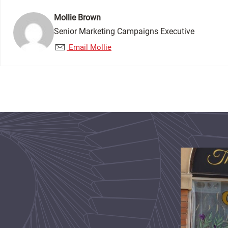
Mollie Brown
Senior Marketing Campaigns Executive
Email Mollie