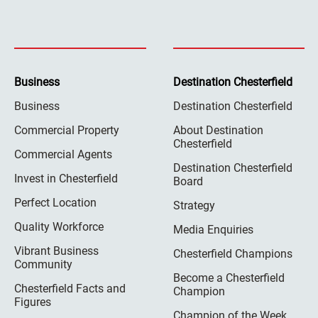
Business
Destination Chesterfield
Business
Destination Chesterfield
Commercial Property
About Destination
Chesterfield
Commercial Agents
Destination Chesterfield
Invest in Chesterfield
Board
Perfect Location
Strategy
Quality Workforce
Media Enquiries
Vibrant Business
Chesterfield Champions
Community
Become a Chesterfield
Chesterfield Facts and
Champion
Figures
Champion of the Week