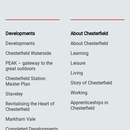
Developments
About Chesterfield
Developments
About Chesterfield
Chesterfield Waterside
Learning
PEAK – gateway to the
Leisure
great outdoors
Living
Chesterfield Station
Story of Chesterfield
Master Plan
Working
Staveley
Apprenticeships in
Revitalising the Heart of
Chesterfield
Chesterfield
Markham Vale
Completed Developments