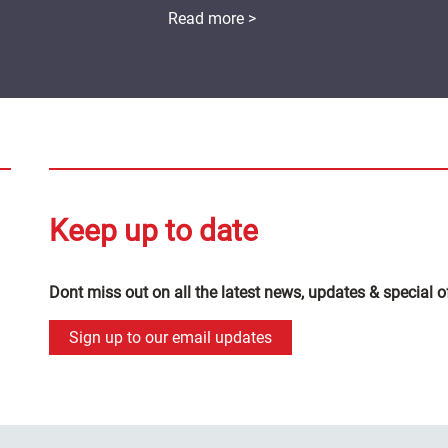
Read more >
Keep up to date
Dont miss out on all the latest news, updates & special o
Sign up to our email updates