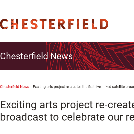
Chesterfield News
Chesterfield News
Exciting arts project re-creates the first live-linked satellite br
Exciting arts project re-create
broadcast to celebrate our r