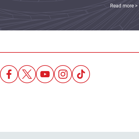
Read more >