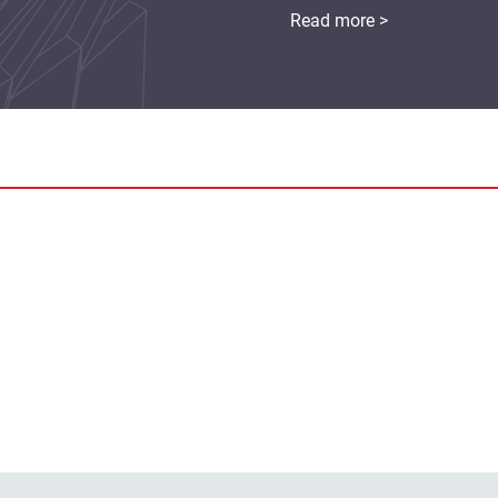
Read more >