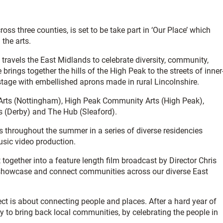
oss three counties, is set to be take part in ‘Our Place’ which
the arts.
travels the East Midlands to celebrate diversity, community,
brings together the hills of the High Peak to the streets of inner
 stage with embellished aprons made in rural Lincolnshire.
y Arts (Nottingham), High Peak Community Arts (High Peak),
ts (Derby) and The Hub (Sleaford).
ts throughout the summer in a series of diverse residencies
music video production.
ogether into a feature length film broadcast by Director Chris
o showcase and connect communities across our diverse East
ect is about connecting people and places. After a hard year of
ay to bring back local communities, by celebrating the people in