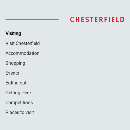
Visiting
Visit Chesterfield
Accommodation
Shopping
Events
Eating out
Getting Here
Competitions
Places to visit