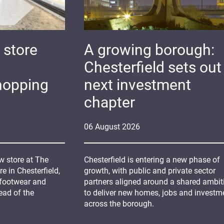
 store
A growing borough:
Chesterfield sets out 
hopping
next investment
chapter
06
August
2026
 store at The
Chesterfield is entering a new phase of
 in Chesterfield,
growth, with public and private sector
 footwear and
partners aligned around a shared ambit
ead of the
to deliver new homes, jobs and investm
across the borough.