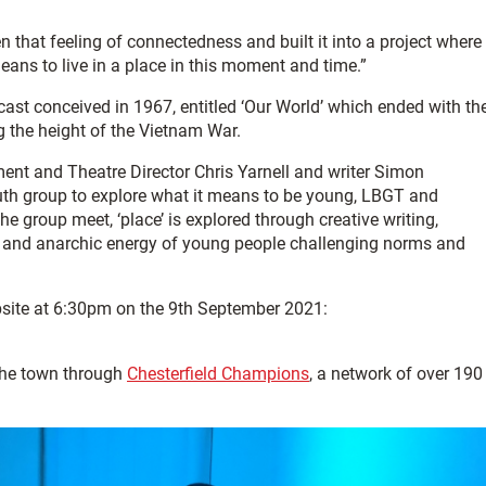
en that feeling of connectedness and built it into a project where
eans to live in a place in this moment and time.”
dcast conceived in 1967, entitled ‘Our World’ which ended with th
ng the height of the Vietnam War.
ent and Theatre Director Chris Yarnell and writer Simon
th group to explore what it means to be young, LBGT and
he group meet, ‘place’ is explored through creative writing,
t and anarchic energy of young people challenging norms and
bsite at 6:30pm on the 9th September 2021:
the town through
Chesterfield Champions
, a network of over 190