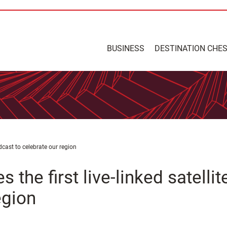
BUSINESS
DESTINATION CHE
oadcast to celebrate our region
s the first live-linked satellit
egion