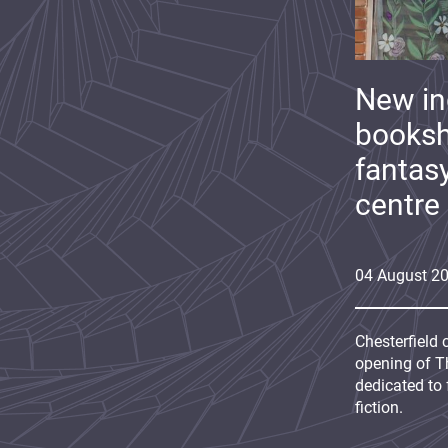
New i
booksh
fantas
centre
04
August
2
Chesterfield 
opening of Th
dedicated to 
fiction.