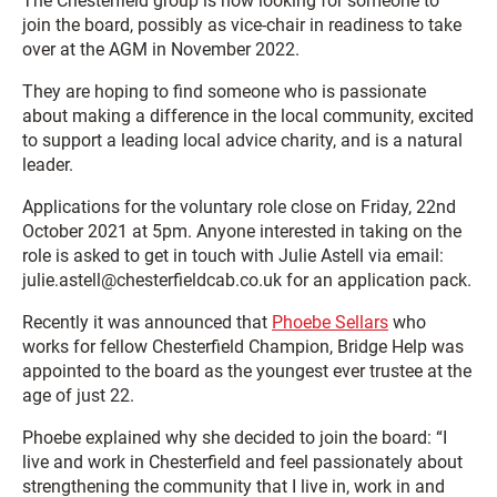
The Chesterfield group is now looking for someone to
join the board, possibly as vice-chair in readiness to take
over at the AGM in November 2022.
They are hoping to find someone who is passionate
about making a difference in the local community, excited
to support a leading local advice charity, and is a natural
leader.
Applications for the voluntary role close on Friday, 22nd
October 2021 at 5pm. Anyone interested in taking on the
role is asked to get in touch with Julie Astell via email:
julie.astell@chesterfieldcab.co.uk for an application pack.
Recently it was announced that
Phoebe Sellars
who
works for fellow Chesterfield Champion, Bridge Help was
appointed to the board as the youngest ever trustee at the
age of just 22.
Phoebe explained why she decided to join the board: “I
live and work in Chesterfield and feel passionately about
strengthening the community that I live in, work in and