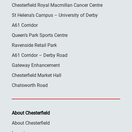
Chesterfield Royal Macmillan Cancer Centre
St Helena’s Campus – University of Derby
A61 Corridor
Queen’s Park Sports Centre
Ravenside Retail Park
A61 Corridor – Derby Road
Gateway Enhancement
Chesterfield Market Hall
Chatsworth Road
About Chesterfield
About Chesterfield