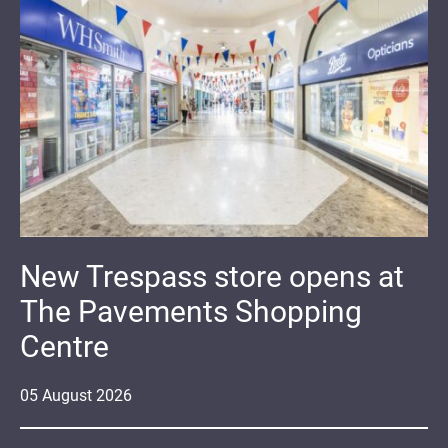
New Trespass store opens at
The Pavements Shopping
Centre
05
August
2026