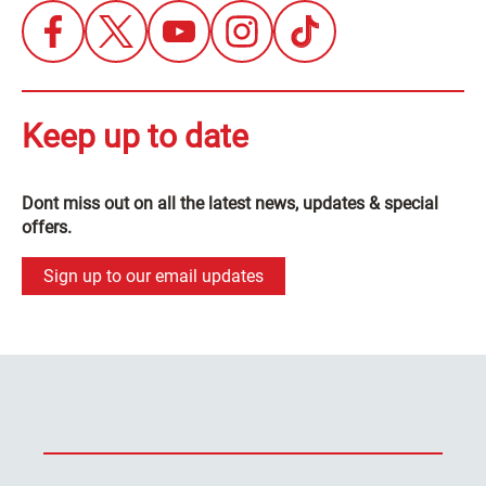
Keep up to date
Dont miss out on all the latest news, updates & special
offers.
Sign up to our email updates