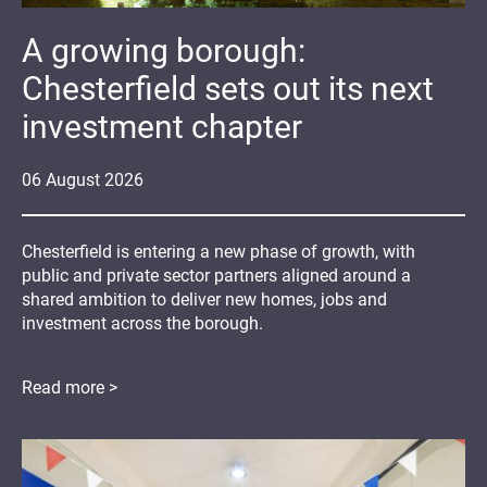
A growing borough:
Chesterfield sets out its next
investment chapter
06
August
2026
Chesterfield is entering a new phase of growth, with
public and private sector partners aligned around a
shared ambition to deliver new homes, jobs and
investment across the borough.
Read more >