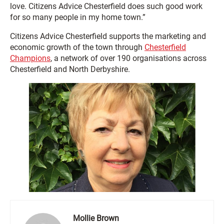
love. Citizens Advice Chesterfield does such good work
for so many people in my home town.”
Citizens Advice Chesterfield supports the marketing and
economic growth of the town through
Chesterfield
Champions
, a network of over 190 organisations across
Chesterfield and North Derbyshire.
Mollie Brown