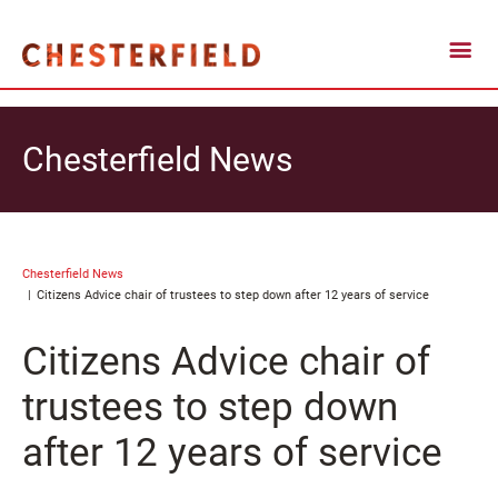
Chesterfield News
Chesterfield News
Citizens Advice chair of trustees to step down after 12 years of service
Citizens Advice chair of
trustees to step down
after 12 years of service