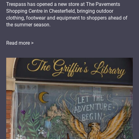
Trespass has opened a new store at The Pavements
Shopping Centre in Chesterfield, bringing outdoor
clothing, footwear and equipment to shoppers ahead of
the summer season.
Read more >