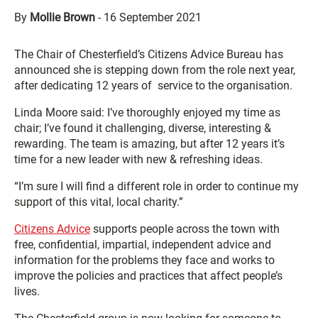
By
Mollie Brown
-
16 September 2021
The Chair of Chesterfield’s Citizens Advice Bureau has
announced she is stepping down from the role next year,
after dedicating 12 years of service to the organisation.
Linda Moore said: I’ve thoroughly enjoyed my time as
chair; I’ve found it challenging, diverse, interesting &
rewarding. The team is amazing, but after 12 years it’s
time for a new leader with new & refreshing ideas.
“I’m sure I will find a different role in order to continue my
support of this vital, local charity.”
Citizens Advice
supports people across the town with
free, confidential, impartial, independent advice and
information for the problems they face and works to
improve the policies and practices that affect people’s
lives.