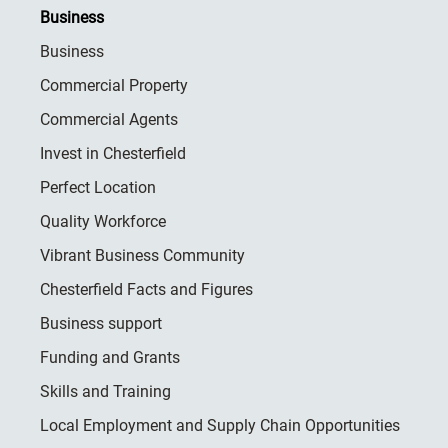
Business
Business
Commercial Property
Commercial Agents
Invest in Chesterfield
Perfect Location
Quality Workforce
Vibrant Business Community
Chesterfield Facts and Figures
Business support
Funding and Grants
Skills and Training
Local Employment and Supply Chain Opportunities