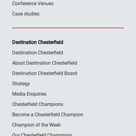
Conference Venues
Case studies
Destination Chesterfield
Destination Chesterfield
About Destination Chesterfield
Destination Chesterfield Board
Strategy
Media Enquiries
Chesterfield Champions
Become a Chesterfield Champion
Champion of the Week
Our Chesterfield Champions