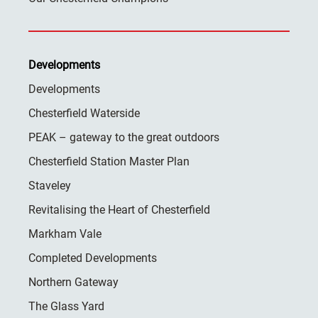
Developments
Developments
Chesterfield Waterside
PEAK – gateway to the great outdoors
Chesterfield Station Master Plan
Staveley
Revitalising the Heart of Chesterfield
Markham Vale
Completed Developments
Northern Gateway
The Glass Yard