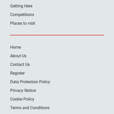
Getting Here
Competitions
Places to visit
Home
About Us
Contact Us
Register
Data Protection Policy
Privacy Notice
Cookie Policy
Terms and Conditions