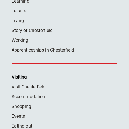
Learning
Leisure
Living
Story of Chesterfield
Working
Apprenticeships in Chesterfield
Visiting
Visit Chesterfield
Accommodation
Shopping
Events
Eating out