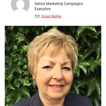
Senior Marketing Campaigns
Executive
Email Mollie