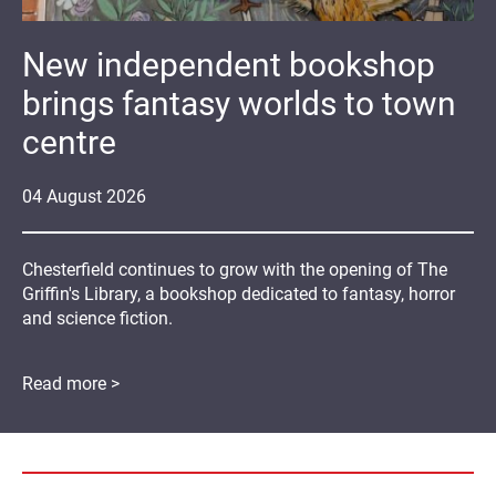
New independent bookshop
brings fantasy worlds to town
centre
04
August
2026
Chesterfield continues to grow with the opening of The
Griffin's Library, a bookshop dedicated to fantasy, horror
and science fiction.
Read more >