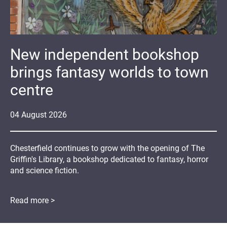
New independent bookshop
brings fantasy worlds to town
centre
04
August
2026
Chesterfield continues to grow with the opening of The
Griffin's Library, a bookshop dedicated to fantasy, horror
and science fiction.
Read more >