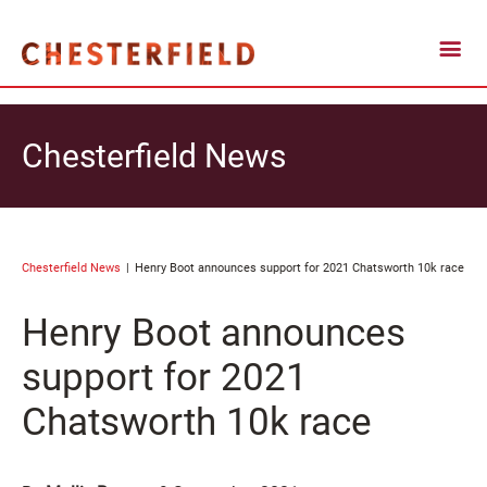
Chesterfield News
Chesterfield News
Henry Boot announces support for 2021 Chatsworth 10k race
Henry Boot announces
support for 2021
Chatsworth 10k race