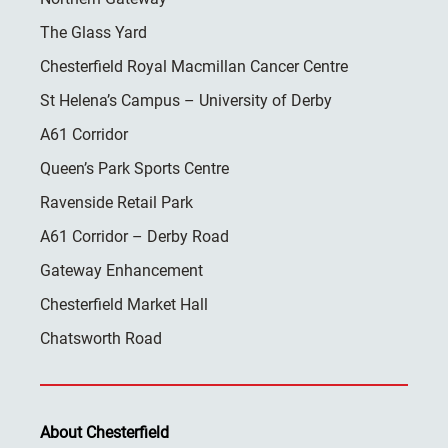
The Glass Yard
Chesterfield Royal Macmillan Cancer Centre
St Helena’s Campus – University of Derby
A61 Corridor
Queen’s Park Sports Centre
Ravenside Retail Park
A61 Corridor – Derby Road
Gateway Enhancement
Chesterfield Market Hall
Chatsworth Road
About Chesterfield