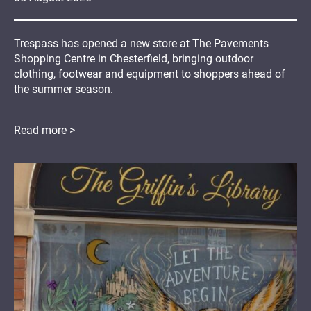
Trespass has opened a new store at The Pavements
Shopping Centre in Chesterfield, bringing outdoor
clothing, footwear and equipment to shoppers ahead of
the summer season.
Read more >