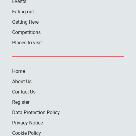
Events
Eating out
Getting Here
Competitions
Places to visit
Home
About Us
Contact Us
Register
Data Protection Policy
Privacy Notice
Cookie Policy