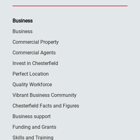
Business
Business
Commercial Property
Commercial Agents
Invest in Chesterfield
Perfect Location
Quality Workforce
Vibrant Business Community
Chesterfield Facts and Figures
Business support
Funding and Grants
Skills and Training