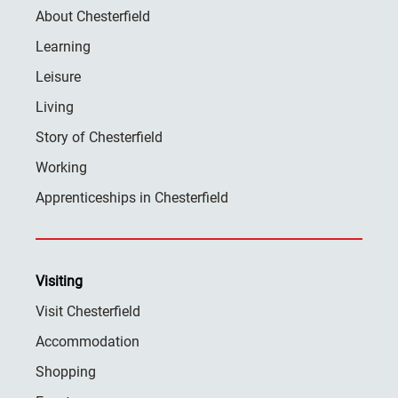
About Chesterfield
Learning
Leisure
Living
Story of Chesterfield
Working
Apprenticeships in Chesterfield
Visiting
Visit Chesterfield
Accommodation
Shopping