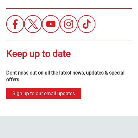
Keep up to date
Dont miss out on all the latest news, updates & special
offers.
Sign up to our email updates