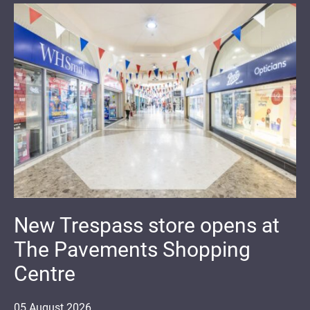
New Trespass store opens at
The Pavements Shopping
Centre
05
August
2026