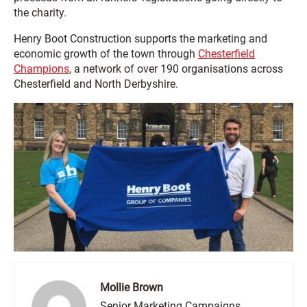
the charity.
Henry Boot Construction supports the marketing and
economic growth of the town through
Chesterfield
Champions
, a network of over 190 organisations across
Chesterfield and North Derbyshire.
Mollie Brown
Senior Marketing Campaigns