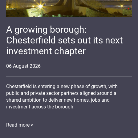
A growing borough:
Chesterfield sets out its next
investment chapter
06
August
2026
Chesterfield is entering a new phase of growth, with
public and private sector partners aligned around a
shared ambition to deliver new homes, jobs and
investment across the borough.
Read more >