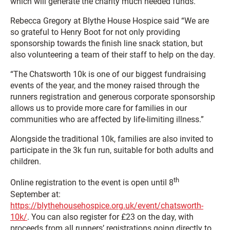
which will generate the charity much needed funds.”
Rebecca Gregory at Blythe House Hospice said “We are
so grateful to Henry Boot for not only providing
sponsorship towards the finish line snack station, but
also volunteering a team of their staff to help on the day.
“The Chatsworth 10k is one of our biggest fundraising
events of the year, and the money raised through the
runners registration and generous corporate sponsorship
allows us to provide more care for families in our
communities who are affected by life-limiting illness.”
Alongside the traditional 10k, families are also invited to
participate in the 3k fun run, suitable for both adults and
children.
th
Online registration to the event is open until 8
September at:
https://blythehousehospice.org.uk/event/chatsworth-
10k/
. You can also register for £23 on the day, with
proceeds from all runners’ registrations going directly to