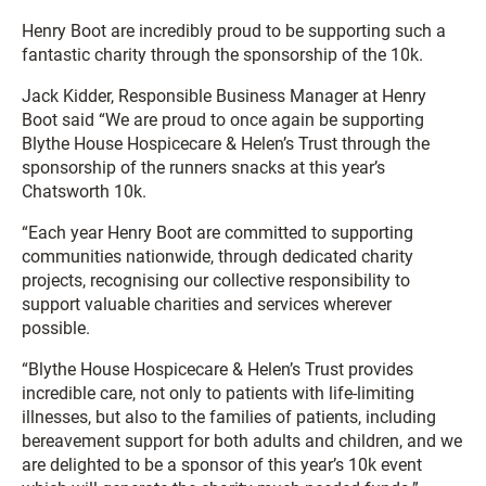
Henry Boot are incredibly proud to be supporting such a
fantastic charity through the sponsorship of the 10k.
Jack Kidder, Responsible Business Manager at Henry
Boot said “We are proud to once again be supporting
Blythe House Hospicecare & Helen’s Trust through the
sponsorship of the runners snacks at this year’s
Chatsworth 10k.
“Each year Henry Boot are committed to supporting
communities nationwide, through dedicated charity
projects, recognising our collective responsibility to
support valuable charities and services wherever
possible.
“Blythe House Hospicecare & Helen’s Trust provides
incredible care, not only to patients with life-limiting
illnesses, but also to the families of patients, including
bereavement support for both adults and children, and we
are delighted to be a sponsor of this year’s 10k event