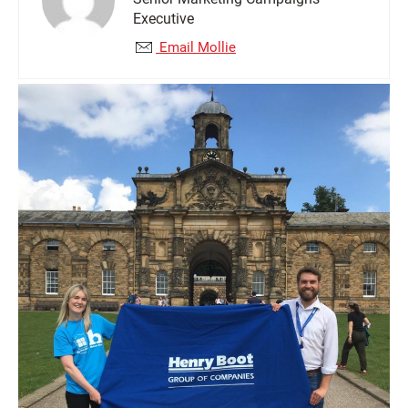
Executive
Email Mollie