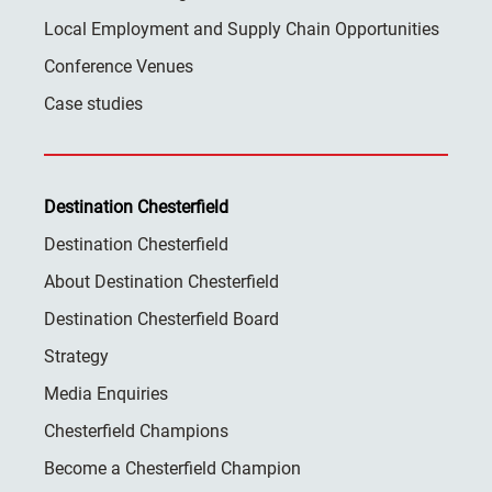
Local Employment and Supply Chain Opportunities
Conference Venues
Case studies
Destination Chesterfield
Destination Chesterfield
About Destination Chesterfield
Destination Chesterfield Board
Strategy
Media Enquiries
Chesterfield Champions
Become a Chesterfield Champion