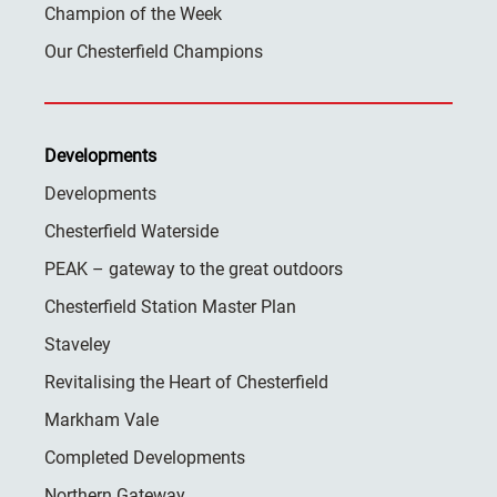
Champion of the Week
Our Chesterfield Champions
Developments
Developments
Chesterfield Waterside
PEAK – gateway to the great outdoors
Chesterfield Station Master Plan
Staveley
Revitalising the Heart of Chesterfield
Markham Vale
Completed Developments
Northern Gateway