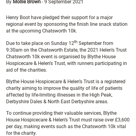
By
Mollie Brown
-
9 September 2021
Henry Boot have pledged their support for a major
regional event by sponsoring the finish line snack station
at the upcoming Chatsworth 10k.
th
Due to take place on Sunday 12
September from
9:30am on the Chatsworth Estate, the 2021 Helen’s Trust
Chatsworth 10k event is organised by Blythe House
Hospicecare & Helen’s Trust, with runners participating in
aid of the charities.
Blythe House Hospicecare & Helen’s Trust is a registered
charity aiming to improve the quality of life of patients
affected by life-limiting illnesses in the High Peak,
Derbyshire Dales & North East Derbyshire areas.
To continue providing their valuable services, Blythe
House Hospicecare & Helen’s Trust must raise over £3,600
per day, making events such as the Chatsworth 10k vital
for the charity.