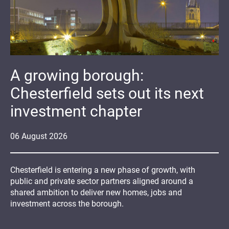
A growing borough:
Chesterfield sets out its next
investment chapter
06
August
2026
Chesterfield is entering a new phase of growth, with
public and private sector partners aligned around a
shared ambition to deliver new homes, jobs and
investment across the borough.