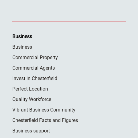
Business
Business
Commercial Property
Commercial Agents
Invest in Chesterfield
Perfect Location
Quality Workforce
Vibrant Business Community
Chesterfield Facts and Figures
Business support