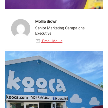
Mollie Brown
Senior Marketing Campaigns
Executive
Email Mollie