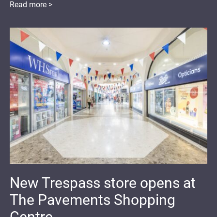
Read more >
New Trespass store opens at
The Pavements Shopping
Centre