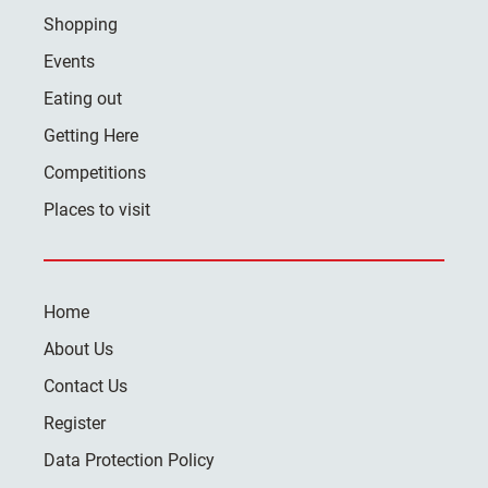
Shopping
Events
Eating out
Getting Here
Competitions
Places to visit
Home
About Us
Contact Us
Register
Data Protection Policy