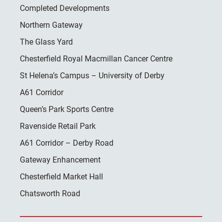
Completed Developments
Northern Gateway
The Glass Yard
Chesterfield Royal Macmillan Cancer Centre
St Helena’s Campus – University of Derby
A61 Corridor
Queen’s Park Sports Centre
Ravenside Retail Park
A61 Corridor – Derby Road
Gateway Enhancement
Chesterfield Market Hall
Chatsworth Road