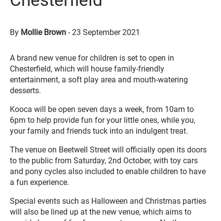
Chesterfield
By
Mollie Brown
-
23 September 2021
A brand new venue for children is set to open in
Chesterfield, which will house family-friendly
entertainment, a soft play area and mouth-watering
desserts.
Kooca will be open seven days a week, from 10am to
6pm to help provide fun for your little ones, while you,
your family and friends tuck into an indulgent treat.
The venue on Beetwell Street will officially open its doors
to the public from Saturday, 2nd October, with toy cars
and pony cycles also included to enable children to have
a fun experience.
Special events such as Halloween and Christmas parties
will also be lined up at the new venue, which aims to