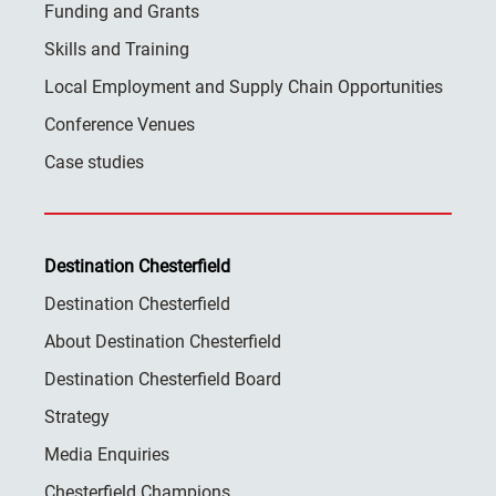
Funding and Grants
Skills and Training
Local Employment and Supply Chain Opportunities
Conference Venues
Case studies
Destination Chesterfield
Destination Chesterfield
About Destination Chesterfield
Destination Chesterfield Board
Strategy
Media Enquiries
Chesterfield Champions