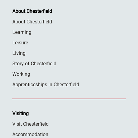
About Chesterfield
About Chesterfield
Learning
Leisure
Living
Story of Chesterfield
Working
Apprenticeships in Chesterfield
Visiting
Visit Chesterfield
Accommodation