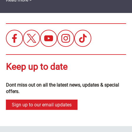
Keep up to date
Dont miss out on all the latest news, updates & special
offers.
Sign up to our email updates