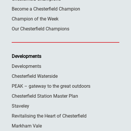
Become a Chesterfield Champion
Champion of the Week
Our Chesterfield Champions
Developments
Developments
Chesterfield Waterside
PEAK – gateway to the great outdoors
Chesterfield Station Master Plan
Staveley
Revitalising the Heart of Chesterfield
Markham Vale