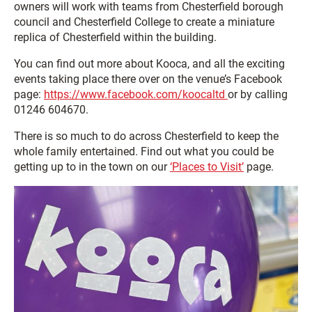
owners will work with teams from Chesterfield borough
council and Chesterfield College to create a miniature
replica of Chesterfield within the building.
You can find out more about Kooca, and all the exciting
events taking place there over on the venue’s Facebook
page:
https://www.facebook.com/koocaltd
or by calling
01246 604670.
There is so much to do across Chesterfield to keep the
whole family entertained. Find out what you could be
getting up to in the town on our
‘Places to Visit’
page.