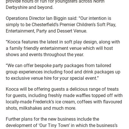
provide hours of fun for youngsters across North
Derbyshire and beyond.
Operations Director Ian Biggin said: “Our intention is
simply to be Chesterfield’s Premier Children’s Soft Play,
Entertainment, Party and Dessert Venue.
“Kooca features the latest in soft play design, along with
a family friendly entertainment venue which will host
shows and events throughout the year.
“We can offer bespoke party packages from tailored
group experiences including food and drink packages up
to exclusive venue hire for your special event.”
Kooca will be offering guests a delicious range of treats
for guests, including freshly made waffles topped off with
locally-made Frederick’s ice cream, coffees with flavoured
shots, milkshakes and much more.
Further plans for the new business include the
development of ‘Our Tiny Town’ in which the business’s