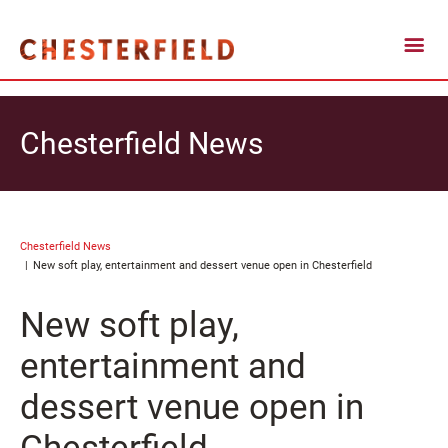
Chesterfield News
Chesterfield News
New soft play, entertainment and dessert venue open in Chesterfield
New soft play,
entertainment and
dessert venue open in