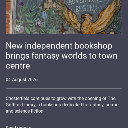
New independent bookshop
brings fantasy worlds to town
centre
04
August
2026
Chesterfield continues to grow with the opening of The
Griffin's Library, a bookshop dedicated to fantasy, horror
and science fiction.
Read more >