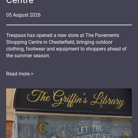
05
August
2026
Trespass has opened a new store at The Pavements
Shopping Centre in Chesterfield, bringing outdoor
clothing, footwear and equipment to shoppers ahead of
the summer season.
Read more >