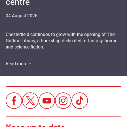
centre
04
August
2026
Chesterfield continues to grow with the opening of The
Griffin's Library, a bookshop dedicated to fantasy, horror
and science fiction.
Read more >