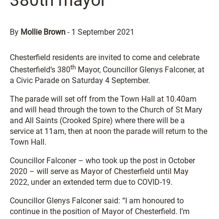
380th mayor
By
Mollie Brown
-
1 September 2021
Chesterfield residents are invited to come and celebrate
th
Chesterfield’s 380
Mayor, Councillor Glenys Falconer, at
a Civic Parade on Saturday 4 September.
The parade will set off from the Town Hall at 10.40am
and will head through the town to the Church of St Mary
and All Saints (Crooked Spire) where there will be a
service at 11am, then at noon the parade will return to the
Town Hall.
Councillor Falconer – who took up the post in October
2020 – will serve as Mayor of Chesterfield until May
2022, under an extended term due to COVID-19.
Councillor Glenys Falconer said: “I am honoured to
continue in the position of Mayor of Chesterfield. I’m