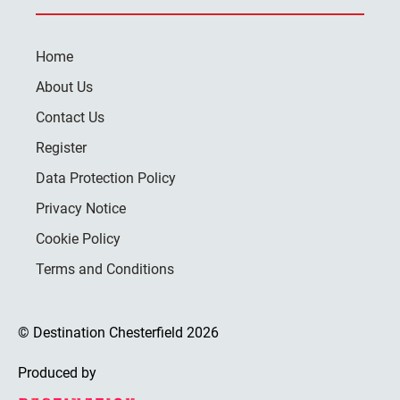
Home
About Us
Contact Us
Register
Data Protection Policy
Privacy Notice
Cookie Policy
Terms and Conditions
© Destination Chesterfield 2026
Produced by