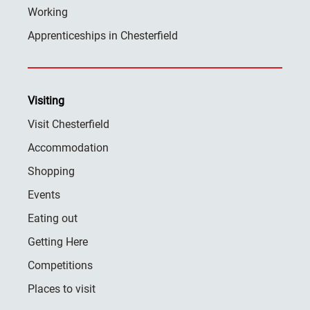
Working
Apprenticeships in Chesterfield
Visiting
Visit Chesterfield
Accommodation
Shopping
Events
Eating out
Getting Here
Competitions
Places to visit