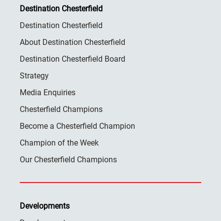
Destination Chesterfield
Destination Chesterfield
About Destination Chesterfield
Destination Chesterfield Board
Strategy
Media Enquiries
Chesterfield Champions
Become a Chesterfield Champion
Champion of the Week
Our Chesterfield Champions
Developments