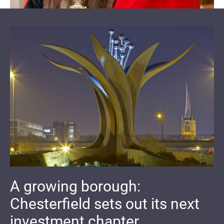
A growing borough:
Chesterfield sets out its next
investment chapter