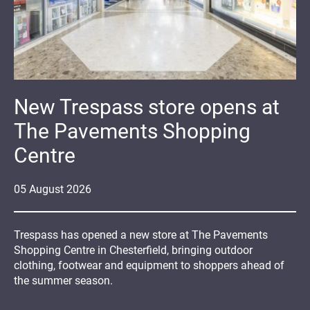
New Trespass store opens at
The Pavements Shopping
Centre
05
August
2026
Trespass has opened a new store at The Pavements
Shopping Centre in Chesterfield, bringing outdoor
clothing, footwear and equipment to shoppers ahead of
the summer season.