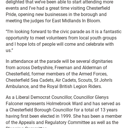
delighted that we’ve been able to start attending more
events and I’ve had a great time visiting Chesterfield
Pride, opening new businesses in the borough and
meeting the judges for East Midlands In Bloom.
“I’m looking forward to the civic parade as it is a fantastic
opportunity to meet volunteers from local youth groups
and I hope lots of people will come and celebrate with
us.”
In attendance at the parade will be several dignitaries
from across Derbyshire, Freeman and Alderman of
Chesterfield, former members of the Armed Forces,
Chesterfield Sea Cadets, Air Cadets, Scouts, St John’s
Ambulance, and the Royal British Legion Riders.
As a Liberal Democrat Councillor, Councillor Glenys
Falconer represents Holmebrook Ward and has served as
a Chesterfield Borough Councillor for a total of 13 years
having first been elected in 1999. She has been a member
of the Appeals and Regulatory Committee as well as the