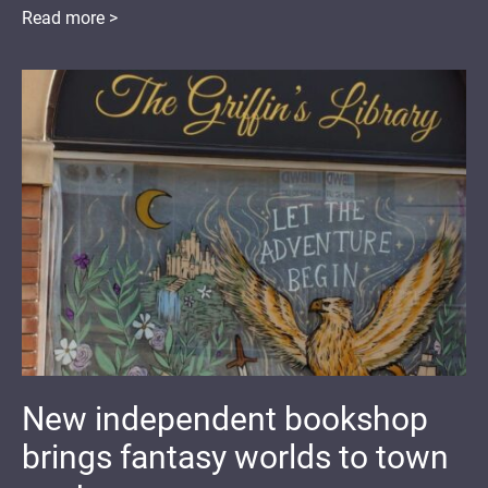
Read more >
New independent bookshop
brings fantasy worlds to town