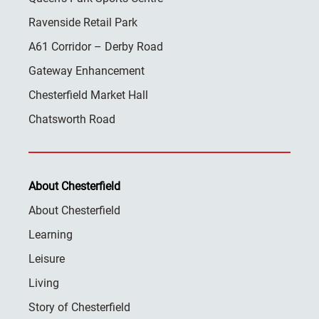
Ravenside Retail Park
A61 Corridor – Derby Road
Gateway Enhancement
Chesterfield Market Hall
Chatsworth Road
About Chesterfield
About Chesterfield
Learning
Leisure
Living
Story of Chesterfield