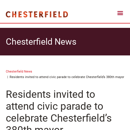
Chesterfield News
Chesterfield News
Residents invited to attend civic parade to celebrate Chesterfield’s 380th mayor
Residents invited to
attend civic parade to
celebrate Chesterfield’s