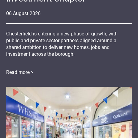
06
August
2026
Chesterfield is entering a new phase of growth, with
public and private sector partners aligned around a
shared ambition to deliver new homes, jobs and
investment across the borough.
Read more >