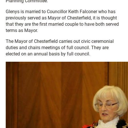
Planning Committee.
Glenys is married to Councillor Keith Falconer who has
previously served as Mayor of Chesterfield, it is thought
that they are the first married couple to have both served
terms as Mayor.
The Mayor of Chesterfield carries out civic ceremonial
duties and chairs meetings of full council. They are
elected on an annual basis by full council.