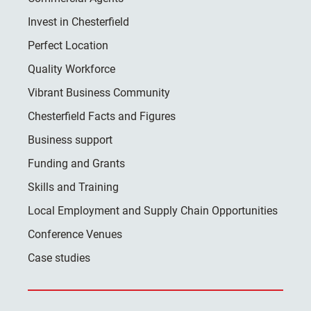
Invest in Chesterfield
Perfect Location
Quality Workforce
Vibrant Business Community
Chesterfield Facts and Figures
Business support
Funding and Grants
Skills and Training
Local Employment and Supply Chain Opportunities
Conference Venues
Case studies