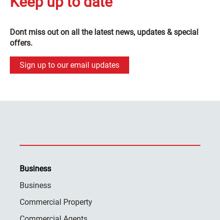
Keep up to date
Dont miss out on all the latest news, updates & special
offers.
Sign up to our email updates
Business
Business
Commercial Property
Commercial Agents