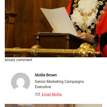
binary comment
Mollie Brown
Senior Marketing Campaigns
Executive
Email Mollie