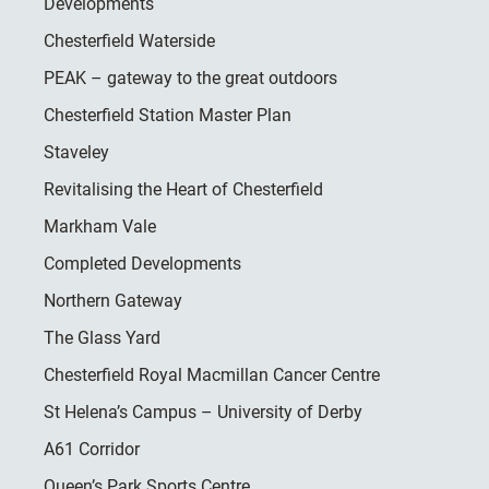
Developments
Chesterfield Waterside
PEAK – gateway to the great outdoors
Chesterfield Station Master Plan
Staveley
Revitalising the Heart of Chesterfield
Markham Vale
Completed Developments
Northern Gateway
The Glass Yard
Chesterfield Royal Macmillan Cancer Centre
St Helena’s Campus – University of Derby
A61 Corridor
Queen’s Park Sports Centre