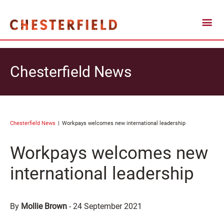
Chesterfield News
Chesterfield News
Workpays welcomes new international leadership
Workpays welcomes new
international leadership
By
Mollie Brown
-
24 September 2021