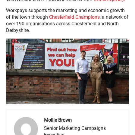
Workpays supports the marketing and economic growth
of the town through
Chesterfield Champions
, a network of
over 190 organisations across Chesterfield and North
Derbyshire.
Mollie Brown
Senior Marketing Campaigns
Executive