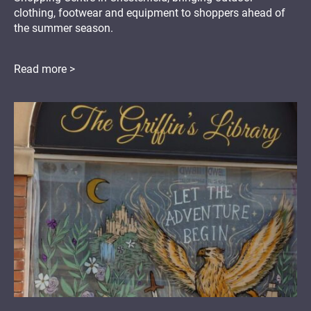
clothing, footwear and equipment to shoppers ahead of
the summer season.
Read more >