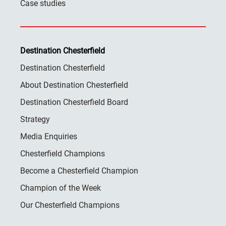
Case studies
Destination Chesterfield
Destination Chesterfield
About Destination Chesterfield
Destination Chesterfield Board
Strategy
Media Enquiries
Chesterfield Champions
Become a Chesterfield Champion
Champion of the Week
Our Chesterfield Champions