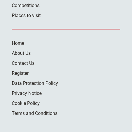
Competitions
Places to visit
Home
About Us
Contact Us
Register
Data Protection Policy
Privacy Notice
Cookie Policy
Terms and Conditions