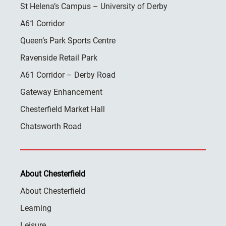
St Helena’s Campus – University of Derby
A61 Corridor
Queen’s Park Sports Centre
Ravenside Retail Park
A61 Corridor – Derby Road
Gateway Enhancement
Chesterfield Market Hall
Chatsworth Road
About Chesterfield
About Chesterfield
Learning
Leisure