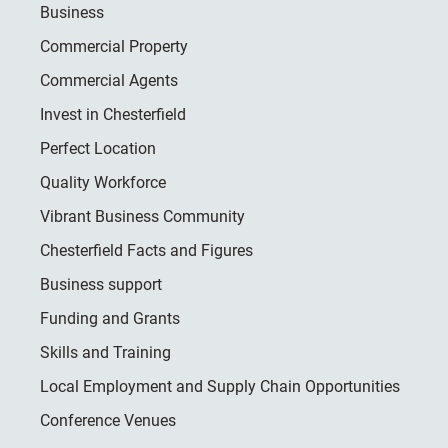
Business
Commercial Property
Commercial Agents
Invest in Chesterfield
Perfect Location
Quality Workforce
Vibrant Business Community
Chesterfield Facts and Figures
Business support
Funding and Grants
Skills and Training
Local Employment and Supply Chain Opportunities
Conference Venues