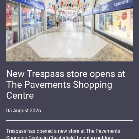
New Trespass store opens at
The Pavements Shopping
Centre
05
August
2026
Trespass has opened a new store at The Pavements
Shopping Centre in Chesterfield, bringing outdoor