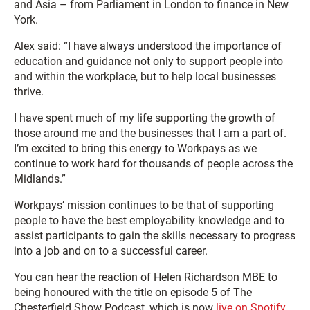
and Asia – from Parliament in London to finance in New
York.
Alex said: “I have always understood the importance of
education and guidance not only to support people into
and within the workplace, but to help local businesses
thrive.
I have spent much of my life supporting the growth of
those around me and the businesses that I am a part of.
I’m excited to bring this energy to Workpays as we
continue to work hard for thousands of people across the
Midlands.”
Workpays’ mission continues to be that of supporting
people to have the best employability knowledge and to
assist participants to gain the skills necessary to progress
into a job and on to a successful career.
You can hear the reaction of Helen Richardson MBE to
being honoured with the title on episode 5 of The
Chesterfield Show Podcast, which is now
live on Spotify.