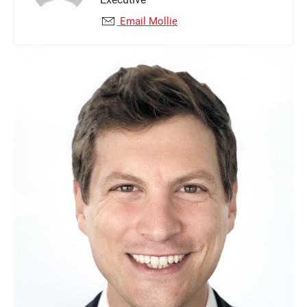
Email Mollie