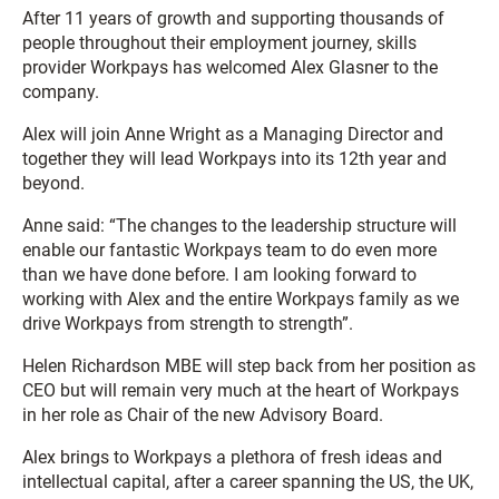
After 11 years of growth and supporting thousands of
people throughout their employment journey, skills
provider Workpays has welcomed Alex Glasner to the
company.
Alex will join Anne Wright as a Managing Director and
together they will lead Workpays into its 12th year and
beyond.
Anne said: “The changes to the leadership structure will
enable our fantastic Workpays team to do even more
than we have done before. I am looking forward to
working with Alex and the entire Workpays family as we
drive Workpays from strength to strength”.
Helen Richardson MBE will step back from her position as
CEO but will remain very much at the heart of Workpays
in her role as Chair of the new Advisory Board.
Alex brings to Workpays a plethora of fresh ideas and
intellectual capital, after a career spanning the US, the UK,