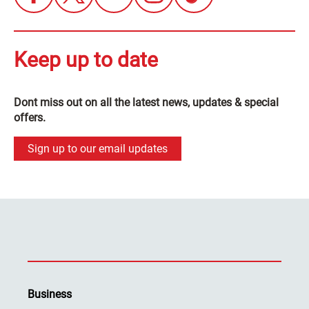
Keep up to date
Dont miss out on all the latest news, updates & special
offers.
Sign up to our email updates
Business