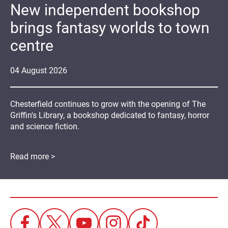
New independent bookshop
brings fantasy worlds to town
centre
04
August
2026
Chesterfield continues to grow with the opening of The
Griffin's Library, a bookshop dedicated to fantasy, horror
and science fiction.
Read more >