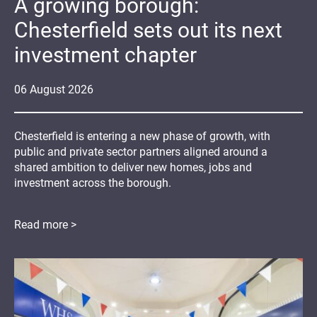
A growing borough:
Chesterfield sets out its next
investment chapter
06
August
2026
Chesterfield is entering a new phase of growth, with
public and private sector partners aligned around a
shared ambition to deliver new homes, jobs and
investment across the borough.
Read more >