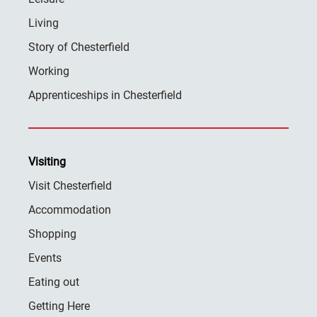
Living
Story of Chesterfield
Working
Apprenticeships in Chesterfield
Visiting
Visit Chesterfield
Accommodation
Shopping
Events
Eating out
Getting Here