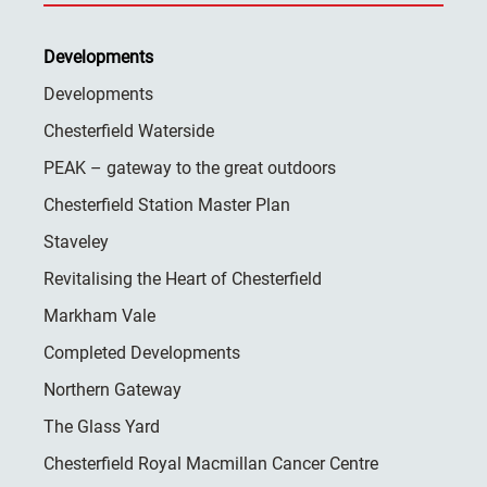
Developments
Developments
Chesterfield Waterside
PEAK – gateway to the great outdoors
Chesterfield Station Master Plan
Staveley
Revitalising the Heart of Chesterfield
Markham Vale
Completed Developments
Northern Gateway
The Glass Yard
Chesterfield Royal Macmillan Cancer Centre