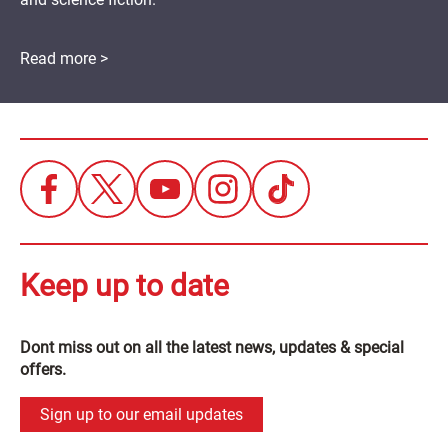
Read more >
Keep up to date
Dont miss out on all the latest news, updates & special
offers.
Sign up to our email updates