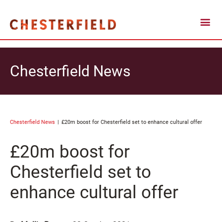
Chesterfield News
Chesterfield News
£20m boost for Chesterfield set to enhance cultural offer
£20m boost for
Chesterfield set to
enhance cultural offer