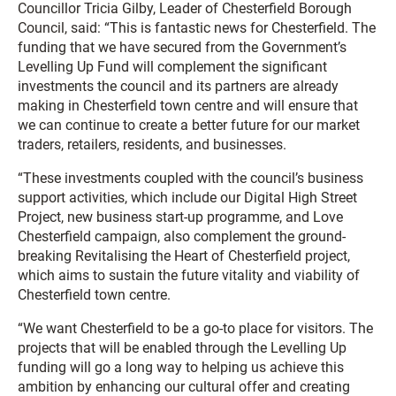
Councillor Tricia Gilby, Leader of Chesterfield Borough
Council, said: “This is fantastic news for Chesterfield. The
funding that we have secured from the Government’s
Levelling Up Fund will complement the significant
investments the council and its partners are already
making in Chesterfield town centre and will ensure that
we can continue to create a better future for our market
traders, retailers, residents, and businesses.
“These investments coupled with the council’s business
support activities, which include our Digital High Street
Project, new business start-up programme, and Love
Chesterfield campaign, also complement the ground-
breaking Revitalising the Heart of Chesterfield project,
which aims to sustain the future vitality and viability of
Chesterfield town centre.
“We want Chesterfield to be a go-to place for visitors. The
projects that will be enabled through the Levelling Up
funding will go a long way to helping us achieve this
ambition by enhancing our cultural offer and creating