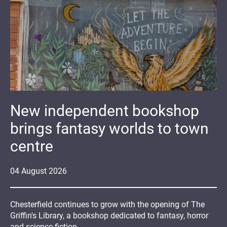
New independent bookshop
brings fantasy worlds to town
centre
04
August
2026
Chesterfield continues to grow with the opening of The
Griffin's Library, a bookshop dedicated to fantasy, horror
and science fiction.