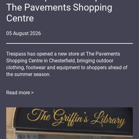
The Pavements Shopping
Centre
05
August
2026
Trespass has opened a new store at The Pavements
Shopping Centre in Chesterfield, bringing outdoor
clothing, footwear and equipment to shoppers ahead of
the summer season.
Read more >