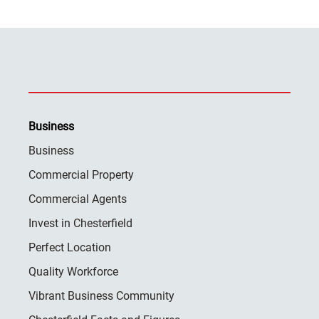
Business
Business
Commercial Property
Commercial Agents
Invest in Chesterfield
Perfect Location
Quality Workforce
Vibrant Business Community