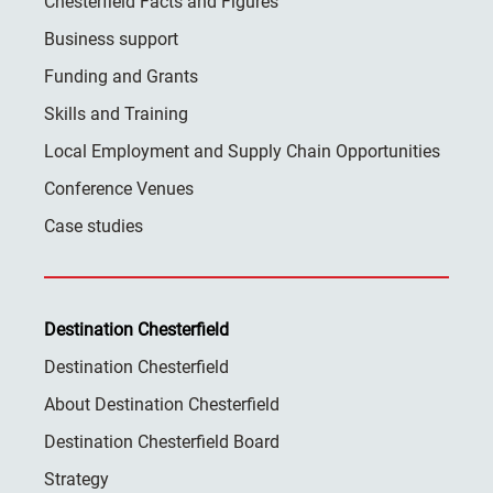
Chesterfield Facts and Figures
Business support
Funding and Grants
Skills and Training
Local Employment and Supply Chain Opportunities
Conference Venues
Case studies
Destination Chesterfield
Destination Chesterfield
About Destination Chesterfield
Destination Chesterfield Board
Strategy