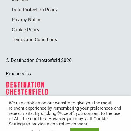
Data Protection Policy
Privacy Notice
Cookie Policy
Terms and Conditions
© Destination Chesterfield 2026
Produced by
We use cookies on our website to give you the most
relevant experience by remembering your preferences and
Destination Chesterfield is funded by
repeat visits. By clicking “Accept”, you consent to the use
of ALL the cookies. However you may visit Cookie
Settings to provide a controlled consent.