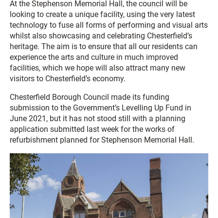
At the Stephenson Memorial Hall, the council will be
looking to create a unique facility, using the very latest
technology to fuse all forms of performing and visual arts
whilst also showcasing and celebrating Chesterfield’s
heritage. The aim is to ensure that all our residents can
experience the arts and culture in much improved
facilities, which we hope will also attract many new
visitors to Chesterfield’s economy.
Chesterfield Borough Council made its funding
submission to the Government’s Levelling Up Fund in
June 2021, but it has not stood still with a planning
application submitted last week for the works of
refurbishment planned for Stephenson Memorial Hall.