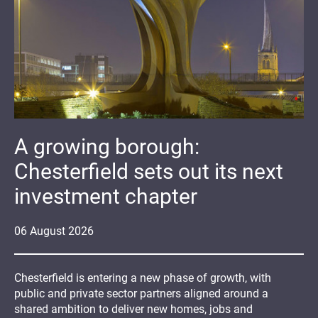
A growing borough:
Chesterfield sets out its next
investment chapter
06
August
2026
Chesterfield is entering a new phase of growth, with
public and private sector partners aligned around a
shared ambition to deliver new homes, jobs and