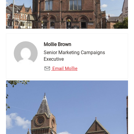
Mollie Brown
Senior Marketing Campaigns
Executive
Email Mollie