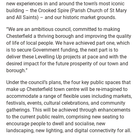
new experiences in and around the town’s most iconic
building – the Crooked Spire (Parish Church of St Mary
and All Saints) – and our historic market grounds.
“We are an ambitious council, committed to making
Chesterfield a thriving borough and improving the quality
of life of local people. We have achieved part one, which
is to secure Government funding, the next part is to
deliver these Levelling Up projects at pace and with the
desired impact for the future prosperity of our town and
borough.”
Under the council’s plans, the four key public spaces that
make up Chesterfield town centre will be re-imagined to
accommodate a range of flexible uses including markets,
festivals, events, cultural celebrations, and community
gatherings. This will be achieved through enhancements
to the current public realm, comprising new seating to
encourage people to dwell and socialise, new
landscaping, new lighting, and digital connectivity for all.