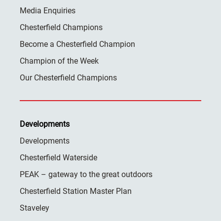
Media Enquiries
Chesterfield Champions
Become a Chesterfield Champion
Champion of the Week
Our Chesterfield Champions
Developments
Developments
Chesterfield Waterside
PEAK – gateway to the great outdoors
Chesterfield Station Master Plan
Staveley