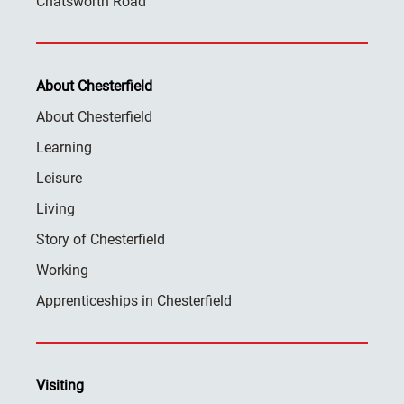
Chatsworth Road
About Chesterfield
About Chesterfield
Learning
Leisure
Living
Story of Chesterfield
Working
Apprenticeships in Chesterfield
Visiting