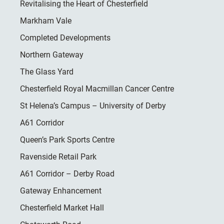
Revitalising the Heart of Chesterfield
Markham Vale
Completed Developments
Northern Gateway
The Glass Yard
Chesterfield Royal Macmillan Cancer Centre
St Helena’s Campus – University of Derby
A61 Corridor
Queen’s Park Sports Centre
Ravenside Retail Park
A61 Corridor – Derby Road
Gateway Enhancement
Chesterfield Market Hall