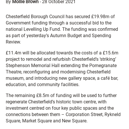
By
Mollie Brown
-
28 October 2021
Chesterfield Borough Council has secured £19.98m of
Government funding through a successful bid to the
national Levelling Up Fund. The funding was confirmed
as part of yesterday’s Autumn Budget and Spending
Review.
£11.4m will be allocated towards the costs of a £15.6m
project to remodel and refurbish Chesterfield’s ‘striking’
Stephenson Memorial Hall extending the Pomegranate
Theatre, reconfiguring and modernising Chesterfield
museum, and introducing new gallery space, a café bar,
education, and community facilities.
The remaining £8.5m of funding will be used to further
regenerate Chesterfield’s historic town centre, with
investment centred on four key public spaces and the
connections between them – Corporation Street, Rykneld
Square, Market Square and New Square.