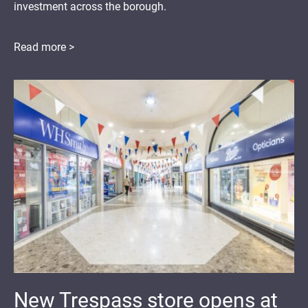
investment across the borough.
Read more >
New Trespass store opens at