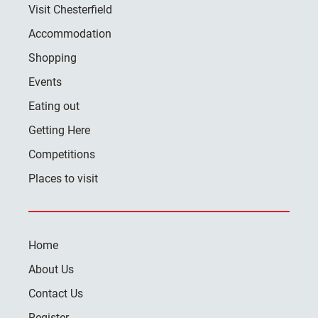
Visit Chesterfield
Accommodation
Shopping
Events
Eating out
Getting Here
Competitions
Places to visit
Home
About Us
Contact Us
Register