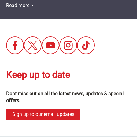
Read more >
Keep up to date
Dont miss out on all the latest news, updates & special
offers.
Sign up to our email updates