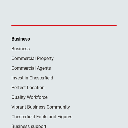
Business
Business
Commercial Property
Commercial Agents
Invest in Chesterfield
Perfect Location
Quality Workforce
Vibrant Business Community
Chesterfield Facts and Figures
Business support