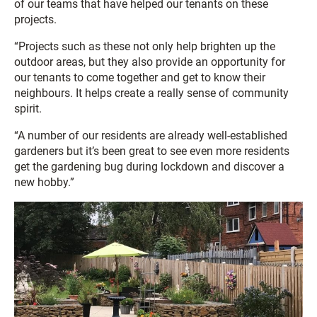
of our teams that have helped our tenants on these
projects.
“Projects such as these not only help brighten up the
outdoor areas, but they also provide an opportunity for
our tenants to come together and get to know their
neighbours. It helps create a really sense of community
spirit.
“A number of our residents are already well-established
gardeners but it’s been great to see even more residents
get the gardening bug during lockdown and discover a
new hobby.”