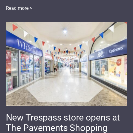
Read more >
New Trespass store opens at
The Pavements Shopping