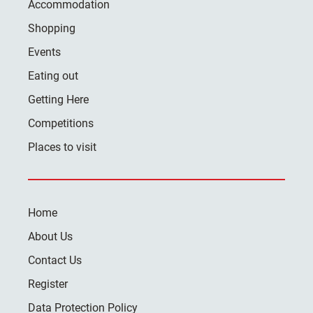
Accommodation
Shopping
Events
Eating out
Getting Here
Competitions
Places to visit
Home
About Us
Contact Us
Register
Data Protection Policy