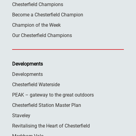
Chesterfield Champions
Become a Chesterfield Champion
Champion of the Week
Our Chesterfield Champions
Developments
Developments
Chesterfield Waterside
PEAK – gateway to the great outdoors
Chesterfield Station Master Plan
Staveley
Revitalising the Heart of Chesterfield