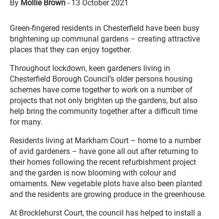
By
Mollie Brown
-
13 October 2021
Green-fingered residents in Chesterfield have been busy
brightening up communal gardens – creating attractive
places that they can enjoy together.
Throughout lockdown, keen gardeners living in
Chesterfield Borough Council’s older persons housing
schemes have come together to work on a number of
projects that not only brighten up the gardens, but also
help bring the community together after a difficult time
for many.
Residents living at Markham Court – home to a number
of avid gardeners – have gone all out after returning to
their homes following the recent refurbishment project
and the garden is now blooming with colour and
ornaments. New vegetable plots have also been planted
and the residents are growing produce in the greenhouse.
At Brocklehurst Court, the council has helped to install a