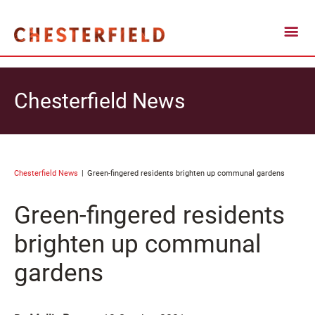
Chesterfield News
Chesterfield News
Green-fingered residents brighten up communal gardens
Green-fingered residents
brighten up communal
gardens