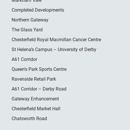
Markham Vale
Completed Developments
Northern Gateway
The Glass Yard
Chesterfield Royal Macmillan Cancer Centre
St Helena’s Campus – University of Derby
A61 Corridor
Queen’s Park Sports Centre
Ravenside Retail Park
A61 Corridor – Derby Road
Gateway Enhancement
Chesterfield Market Hall
Chatsworth Road