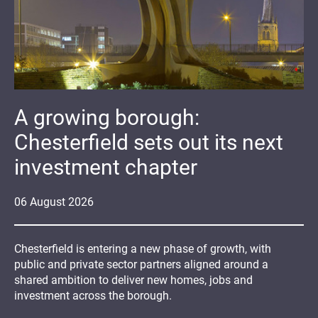
A growing borough:
Chesterfield sets out its next
investment chapter
06
August
2026
Chesterfield is entering a new phase of growth, with
public and private sector partners aligned around a
shared ambition to deliver new homes, jobs and
investment across the borough.