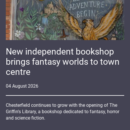
New independent bookshop
brings fantasy worlds to town
centre
04
August
2026
Chesterfield continues to grow with the opening of The
Griffin's Library, a bookshop dedicated to fantasy, horror
and science fiction.