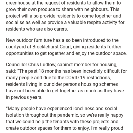
greenhouse at the request of residents to allow them to
grow their own produce to share with neighbours. This
project will also provide residents to come together and
socialise as well as provide a valuable respite activity for
residents who are also carers.
New outdoor furniture has also been introduced to the
courtyard at Brocklehurst Court, giving residents further
opportunities to get together and enjoy the outdoor space.
Councillor Chris Ludlow, cabinet member for housing,
said: “The past 18 months has been incredibly difficult for
many people and due to the COVID-19 restrictions,
residents living in our older persons housing schemes
have not been able to get together as much as they have
in previous years.
“Many people have experienced loneliness and social
isolation throughout the pandemic, so we’re really happy
that we could help the tenants with these projects and
create outdoor spaces for them to enjoy. I’m really proud