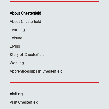
About Chesterfield
About Chesterfield
Learning
Leisure
Living
Story of Chesterfield
Working
Apprenticeships in Chesterfield
Visiting
Visit Chesterfield