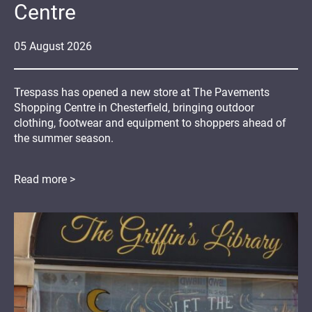
Centre
05
August
2026
Trespass has opened a new store at The Pavements
Shopping Centre in Chesterfield, bringing outdoor
clothing, footwear and equipment to shoppers ahead of
the summer season.
Read more >