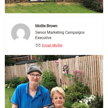
Mollie Brown
Senior Marketing Campaigns
Executive
Email Mollie