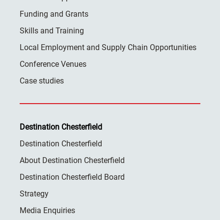
Funding and Grants
Skills and Training
Local Employment and Supply Chain Opportunities
Conference Venues
Case studies
Destination Chesterfield
Destination Chesterfield
About Destination Chesterfield
Destination Chesterfield Board
Strategy
Media Enquiries