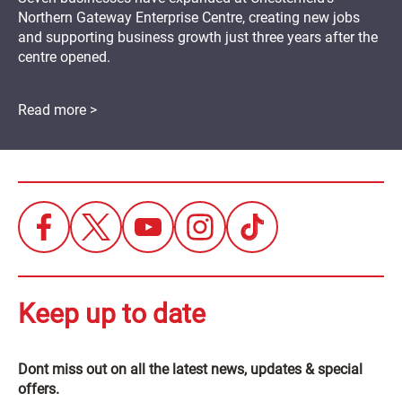
Northern Gateway Enterprise Centre, creating new jobs
and supporting business growth just three years after the
centre opened.
Read more >
Keep up to date
Dont miss out on all the latest news, updates & special
offers.