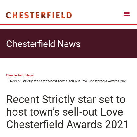
Chesterfield News
Chesterfield News
Recent Strictly star set to host town’s sell-out Love Chesterfield Awards 2021
Recent Strictly star set to
host town’s sell-out Love
Chesterfield Awards 2021