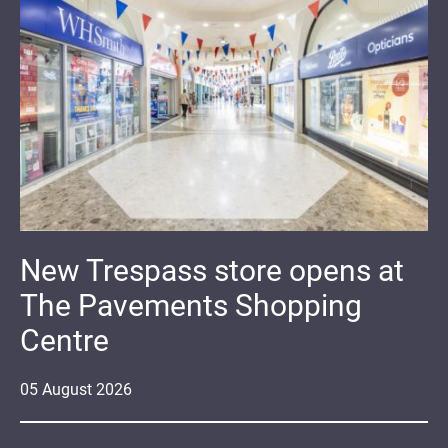
New Trespass store opens at
The Pavements Shopping
Centre
05
August
2026