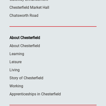
Chesterfield Market Hall
Chatsworth Road
About Chesterfield
About Chesterfield
Learning
Leisure
Living
Story of Chesterfield
Working
Apprenticeships in Chesterfield