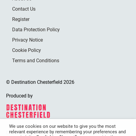
Contact Us
Register
Data Protection Policy
Privacy Notice
Cookie Policy
Terms and Conditions
© Destination Chesterfield 2026
Produced by
We use cookies on our website to give you the most
relevant experience by remembering your preferences and
Destination Chesterfield is funded by