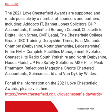
nalists/
The 2021 Love Chesterfield Awards are supported and
made possible by a number of sponsors and partners,
including: Addooco IT, Banner Jones Solicitors, BHP
Accountants, Chesterfield Borough Council, Chesterfield
Digital High Street, CMP Legal, The Chesterfield College
Group, DBC Training, Derbyshire Times, East Midlands
Chamber (Derbyshire, Nottinghamshire, Leicestershire),
Entire FM – Complete Facilities Management, Evoluted,
Greatest Hits Radio South Yorkshire and North Derbyshire,
Hoods Florist, JP Fire Safety Solutions, MSE Hiller, Peak
Pharmacy, Reflections Magazine, Shorts Chartered
Accountants, Spirecross Ltd and Van Dyk by Wildes.
For all the information on the 2021 Love Chesterfield
Awards, please visit here:
https://www.chesterfield.co.uk/lovechesterfieldawards/