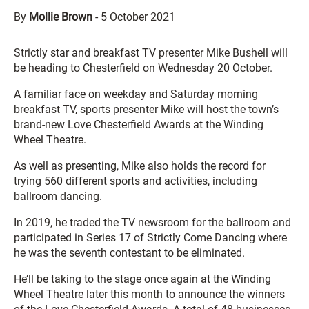
By
Mollie Brown
-
5 October 2021
Strictly star and breakfast TV presenter Mike Bushell will
be heading to Chesterfield on Wednesday 20 October.
A familiar face on weekday and Saturday morning
breakfast TV, sports presenter Mike will host the town’s
brand-new Love Chesterfield Awards at the Winding
Wheel Theatre.
As well as presenting, Mike also holds the record for
trying 560 different sports and activities, including
ballroom dancing.
In 2019, he traded the TV newsroom for the ballroom and
participated in Series 17 of Strictly Come Dancing where
he was the seventh contestant to be eliminated.
He’ll be taking to the stage once again at the Winding
Wheel Theatre later this month to announce the winners