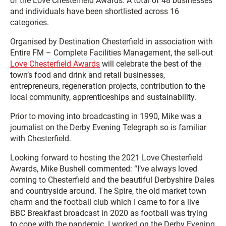
of the Love Chesterfield Awards. A total of 48 businesses
and individuals have been shortlisted across 16
categories.
Organised by Destination Chesterfield in association with
Entire FM – Complete Facilities Management, the sell-out
Love Chesterfield Awards
will celebrate the best of the
town’s food and drink and retail businesses,
entrepreneurs, regeneration projects, contribution to the
local community, apprenticeships and sustainability.
Prior to moving into broadcasting in 1990, Mike was a
journalist on the Derby Evening Telegraph so is familiar
with Chesterfield.
Looking forward to hosting the 2021 Love Chesterfield
Awards, Mike Bushell commented: “I’ve always loved
coming to Chesterfield and the beautiful Derbyshire Dales
and countryside around. The Spire, the old market town
charm and the football club which I came to for a live
BBC Breakfast broadcast in 2020 as football was trying
to cope with the pandemic. I worked on the Derby Evening