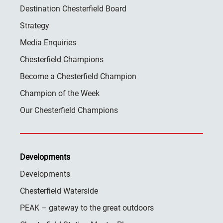
Destination Chesterfield Board
Strategy
Media Enquiries
Chesterfield Champions
Become a Chesterfield Champion
Champion of the Week
Our Chesterfield Champions
Developments
Developments
Chesterfield Waterside
PEAK – gateway to the great outdoors