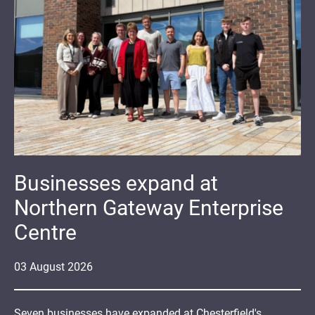
Businesses expand at
Northern Gateway Enterprise
Centre
03
August
2026
Seven businesses have expanded at Chesterfield's