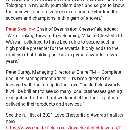
Telegraph in my early journalism days and so got to know
the area well and am very excited about celebrating the
success and champions in this gem of a town.”
Peter Swallow
, Chair of Destination Chesterfield added:
“We’re looking forward to welcoming Mike to Chesterfield.
We’re all delighted to have been able to secure such a
high profile presenter for the awards. It only adds to the
excitement of holding our first in person awards in two
years.”
Peter Currey, Managing Director at Entire FM – Complete
Facilities Management added: “It’s been great to be
involved with the run up to the Love Chesterfield Awards.
It will be brilliant to see so many local businesses getting
recognition for their hard work and effort that is put into
delivering their products and services.”
See the full list of 2021 Love Chesterfield Awards finalists
here:
https://www.chesterfield.co.uk/lovechesterfieldawards/fi