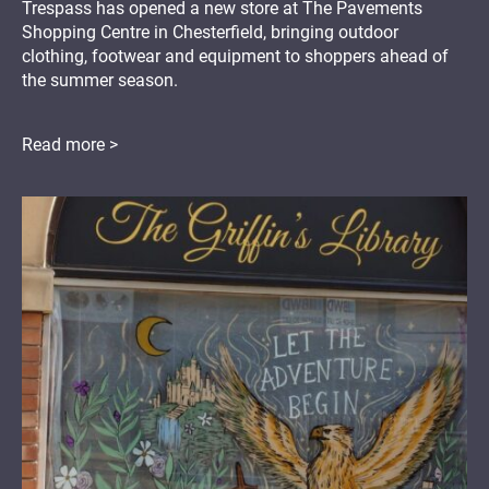
Trespass has opened a new store at The Pavements
Shopping Centre in Chesterfield, bringing outdoor
clothing, footwear and equipment to shoppers ahead of
the summer season.
Read more >