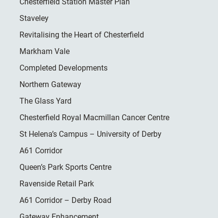
Chesterfield Station Master Plan
Staveley
Revitalising the Heart of Chesterfield
Markham Vale
Completed Developments
Northern Gateway
The Glass Yard
Chesterfield Royal Macmillan Cancer Centre
St Helena’s Campus – University of Derby
A61 Corridor
Queen’s Park Sports Centre
Ravenside Retail Park
A61 Corridor – Derby Road
Gateway Enhancement