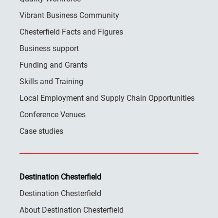
Vibrant Business Community
Chesterfield Facts and Figures
Business support
Funding and Grants
Skills and Training
Local Employment and Supply Chain Opportunities
Conference Venues
Case studies
Destination Chesterfield
Destination Chesterfield
About Destination Chesterfield