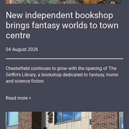
New independent bookshop
brings fantasy worlds to town
centre
04
August
2026
Chesterfield continues to grow with the opening of The
Griffin's Library, a bookshop dedicated to fantasy, horror
and science fiction.
Read more >