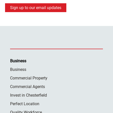
Sign up to our email updates
Business
Business
Commercial Property
Commercial Agents
Invest in Chesterfield
Perfect Location
Quality Workforce