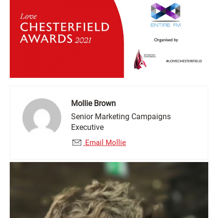
Mollie Brown
Senior Marketing Campaigns
Executive
Email Mollie