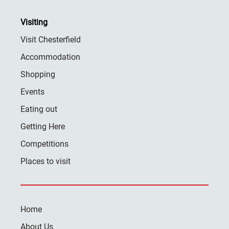
Visiting
Visit Chesterfield
Accommodation
Shopping
Events
Eating out
Getting Here
Competitions
Places to visit
Home
About Us