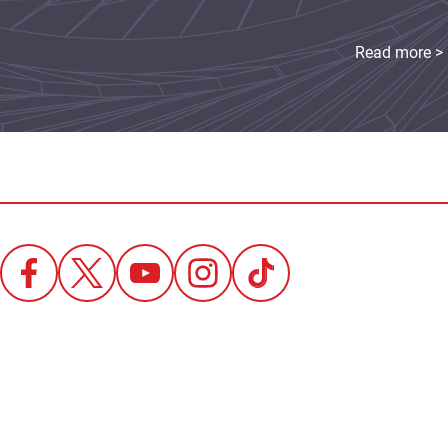
Read more >