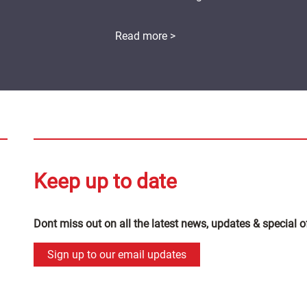
Read more >
Keep up to date
Dont miss out on all the latest news, updates & special o
Sign up to our email updates