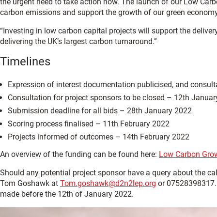
the urgent need to take action now. The launch of our Low Car
carbon emissions and support the growth of our green economy
“Investing in low carbon capital projects will support the deliv
delivering the UK’s largest carbon turnaround.”
Timelines
Expression of interest documentation publicised, and consu
Consultation for project sponsors to be closed – 12th Janua
Submission deadline for all bids – 28th January 2022
Scoring process finalised – 11th February 2022
Projects informed of outcomes – 14th February 2022
An overview of the funding can be found here:
Low Carbon Grow
Should any potential project sponsor have a query about the call
Tom Goshawk at
Tom.goshawk@d2n2lep.org
or 07528398317. A
made before the 12th of January 2022.