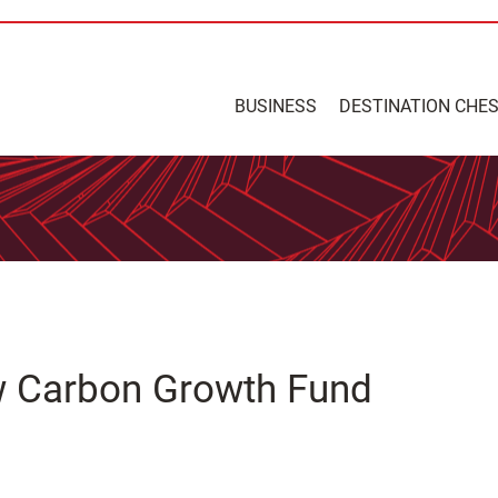
BUSINESS
DESTINATION CHE
 Carbon Growth Fund