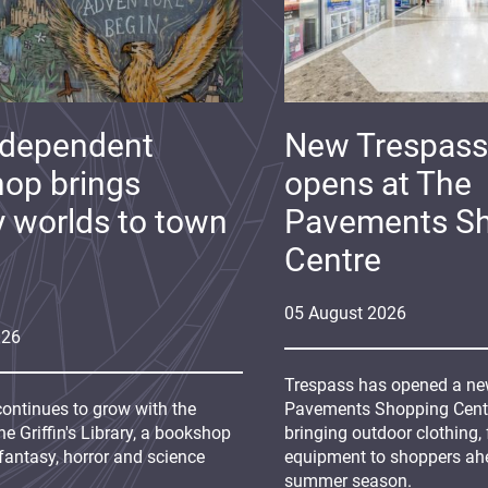
ndependent
New Trespass
op brings
opens at The
y worlds to town
Pavements S
Centre
05
August
2026
026
Trespass has opened a new
continues to grow with the
Pavements Shopping Centre
e Griffin's Library, a bookshop
bringing outdoor clothing,
fantasy, horror and science
equipment to shoppers ah
summer season.