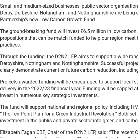
Small and medium-sized businesses, public sector organisatio
Derby, Derbyshire, Nottingham, and Nottinghamshire are being u
Partnership’s new Low Carbon Growth Fund.
The ground-breaking fund will invest £6.5 million in low carbon c
propositions that can be match funded to help our region meet 
practices.
Through the funding, the D2N2 LEP aims to support a wide rang
Derbyshire, Nottingham and Nottinghamshire. Successful projec
clearly demonstrate current or future carbon reduction, includin
Projects awarded funding will be encouraged to support local su
delivery in the 2022/23 financial year. Funding will be capped a
invest in numerous key strategic investments.
The fund will support national and regional policy, including H
“The Ten Point Plan for a Green Industrial Revolution.” Both set
investment in the public and private sector into green and carbo
Elizabeth Fagan CBE, Chair of the D2N2 LEP, said: “The recen