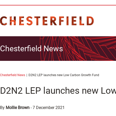
Chesterfield News
Chesterfield News
D2N2 LEP launches new Low Carbon Growth Fund
D2N2 LEP launches new Low
By
Mollie Brown
-
7 December 2021