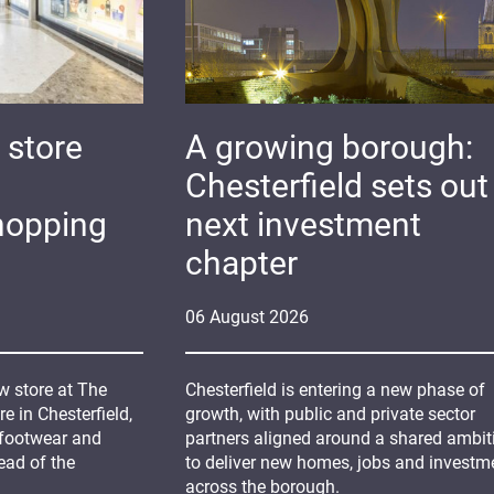
 store
A growing borough:
Chesterfield sets out 
hopping
next investment
chapter
06
August
2026
 store at The
Chesterfield is entering a new phase of
 in Chesterfield,
growth, with public and private sector
 footwear and
partners aligned around a shared ambit
ead of the
to deliver new homes, jobs and investm
across the borough.