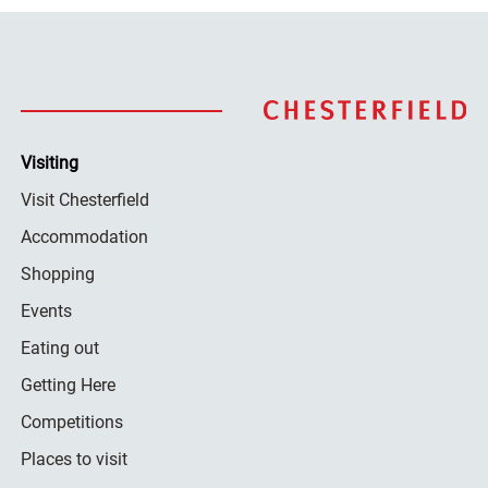
Visiting
Visit Chesterfield
Accommodation
Shopping
Events
Eating out
Getting Here
Competitions
Places to visit