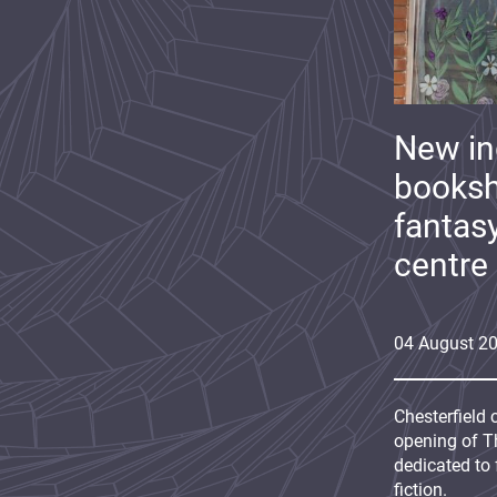
New i
booksh
fantas
centre
04
August
2
Chesterfield 
opening of Th
dedicated to 
fiction.