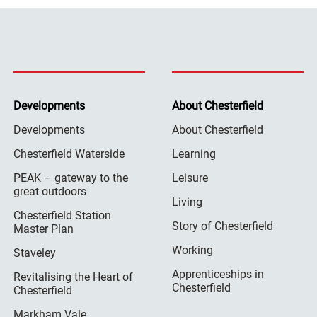
Developments
About Chesterfield
Developments
About Chesterfield
Chesterfield Waterside
Learning
PEAK – gateway to the
Leisure
great outdoors
Living
Chesterfield Station
Story of Chesterfield
Master Plan
Working
Staveley
Apprenticeships in
Revitalising the Heart of
Chesterfield
Chesterfield
Markham Vale