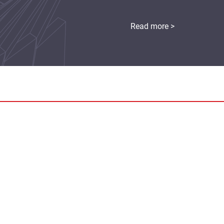
Read more >