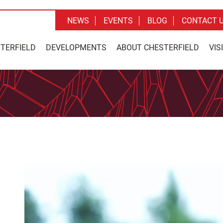
NEWS
EVENTS
BLOG
CONTACT 
STERFIELD
DEVELOPMENTS
ABOUT CHESTERFIELD
VIS