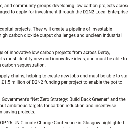
ns, and community groups developing low carbon projects acros
rged to apply for investment through the D2N2 Local Enterprise
apital projects. They will create a pipeline of investable
high carbon dioxide output challenges and unclean industrial
e of innovative low carbon projects from across Derby,
ts must identify new and innovative ideas, and must be able to
g carbon sequestration.
pply chains, helping to create new jobs and must be able to sta
t £1.5 million of D2N2 funding per project to enable the pot to
M Government’s “Net Zero Strategy: Build Back Greener” and the
 out ambitious targets for carbon reduction and incentivise
n saving projects.
t COP 26 UN Climate Change Conference in Glasgow highlighted