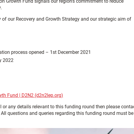
bon Growth Fund signals our region’s commitment to reduce
.
ery of our Recovery and Growth Strategy and our strategic aim of
ltation process opened – 1st December 2021
ry 2022
th Fund | D2N2 (d2n2lep.org)
 or any details relevant to this funding round then please conta
ll questions and queries regarding this funding round must be