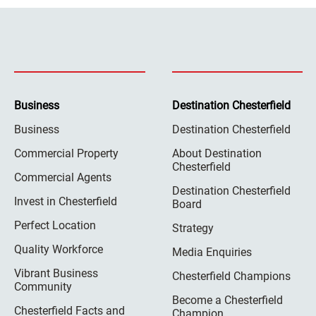
Business
Destination Chesterfield
Business
Destination Chesterfield
Commercial Property
About Destination
Chesterfield
Commercial Agents
Destination Chesterfield
Invest in Chesterfield
Board
Perfect Location
Strategy
Quality Workforce
Media Enquiries
Vibrant Business
Chesterfield Champions
Community
Become a Chesterfield
Chesterfield Facts and
Champion