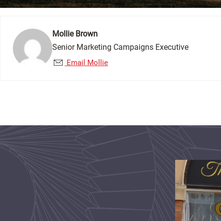
Mollie Brown
Senior Marketing Campaigns Executive
Email Mollie