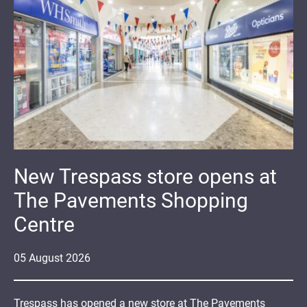
New Trespass store opens at
The Pavements Shopping
Centre
05
August
2026
Trespass has opened a new store at The Pavements