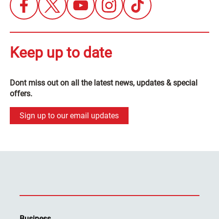
Keep up to date
Dont miss out on all the latest news, updates & special
offers.
Sign up to our email updates
Business