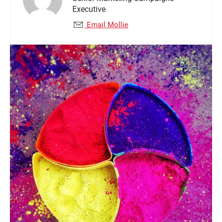
Executive
Email Mollie