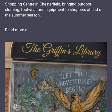
Shopping Centre in Chesterfield, bringing outdoor
clothing, footwear and equipment to shoppers ahead of
the summer season.
Read more >