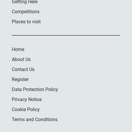
Getting Here
Competitions
Places to visit
Home
About Us
Contact Us
Register
Data Protection Policy
Privacy Notice
Cookie Policy
Terms and Conditions