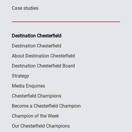
Case studies
Destination Chesterfield
Destination Chesterfield
About Destination Chesterfield
Destination Chesterfield Board
Strategy
Media Enquiries
Chesterfield Champions
Become a Chesterfield Champion
Champion of the Week
Our Chesterfield Champions