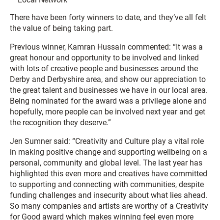
There have been forty winners to date, and they’ve all felt
the value of being taking part.
Previous winner, Kamran Hussain commented: “It was a
great honour and opportunity to be involved and linked
with lots of creative people and businesses around the
Derby and Derbyshire area, and show our appreciation to
the great talent and businesses we have in our local area.
Being nominated for the award was a privilege alone and
hopefully, more people can be involved next year and get
the recognition they deserve.”
Jen Sumner said: “Creativity and Culture play a vital role
in making positive change and supporting wellbeing on a
personal, community and global level. The last year has
highlighted this even more and creatives have committed
to supporting and connecting with communities, despite
funding challenges and insecurity about what lies ahead.
So many companies and artists are worthy of a Creativity
for Good award which makes winning feel even more