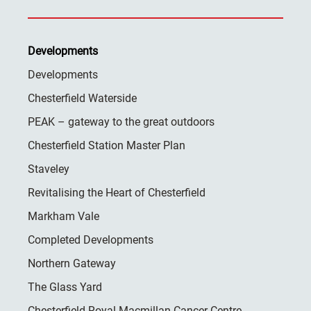
Developments
Developments
Chesterfield Waterside
PEAK – gateway to the great outdoors
Chesterfield Station Master Plan
Staveley
Revitalising the Heart of Chesterfield
Markham Vale
Completed Developments
Northern Gateway
The Glass Yard
Chesterfield Royal Macmillan Cancer Centre