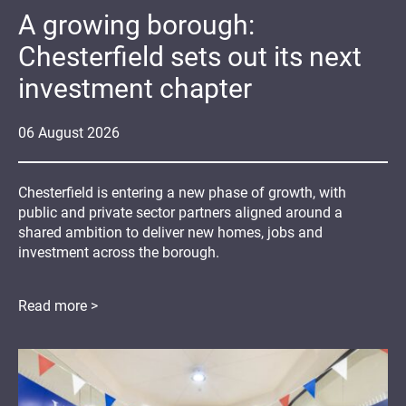
A growing borough:
Chesterfield sets out its next
investment chapter
06
August
2026
Chesterfield is entering a new phase of growth, with
public and private sector partners aligned around a
shared ambition to deliver new homes, jobs and
investment across the borough.
Read more >