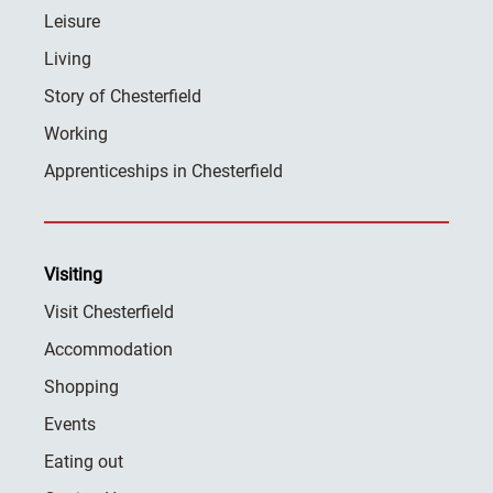
Leisure
Living
Story of Chesterfield
Working
Apprenticeships in Chesterfield
Visiting
Visit Chesterfield
Accommodation
Shopping
Events
Eating out