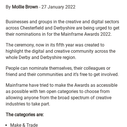
By
Mollie Brown
-
27 January 2022
Businesses and groups in the creative and digital sectors
across Chesterfield and Derbyshire are being urged to get
their nominations in for the Mainframe Awards 2022.
The ceremony, now in its fifth year was created to
highlight the digital and creative community across the
whole Derby and Derbyshire region.
People can nominate themselves, their colleagues or
friend and their communities and it’s free to get involved.
Mainframe have tried to make the Awards as accessible
as possible with ten open categories to choose from
allowing anyone from the broad spectrum of creative
industries to take part.
The categories are:
Make & Trade