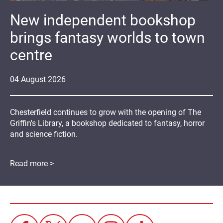
New independent bookshop
brings fantasy worlds to town
centre
04
August
2026
Chesterfield continues to grow with the opening of The
Griffin's Library, a bookshop dedicated to fantasy, horror
and science fiction.
Read more >