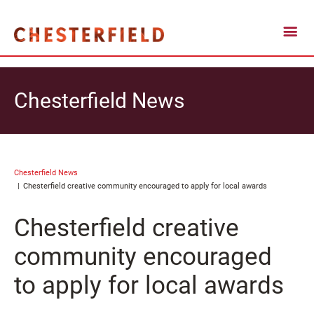
Chesterfield News
Chesterfield News
Chesterfield creative community encouraged to apply for local awards
Chesterfield creative
community encouraged
to apply for local awards