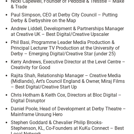
Nicki Capewell, Founder of Pedddle & Tresstle – Make
& Trade
Paul Simpson, CEO at Derby City Council – Putting
Derby & Derbyshire on the Map
Andrew Liddell, Development & Partnerships Manager
at Creative UK – Best Digital/Creative Upscaler
Phil Basi, Programme Leader Media Production &
Principal Lecturer TV Production at the University of
Derby – Emerging Digital/Creative Star (under 25)
Kerry Andrews, Executive Director at the Level Centre –
Creativity for Good
Rajita Shah, Relationship Manager – Creative Media
(Midlands), Art’s Council England & Owner, Miraj Films
– Best Digital/Creative Start Up
Chris Hotham & Keith Cox, Directors at Bloc Digital –
Digital Disruptor
Daniel Poole, Head of Development at Derby Theatre –
Mainframe Unsung Hero
Stephen Goddard & Chevalier Philip Brooks-
Stephenson, KL, Co-Founders at KuKu Connect – Best
Local Network