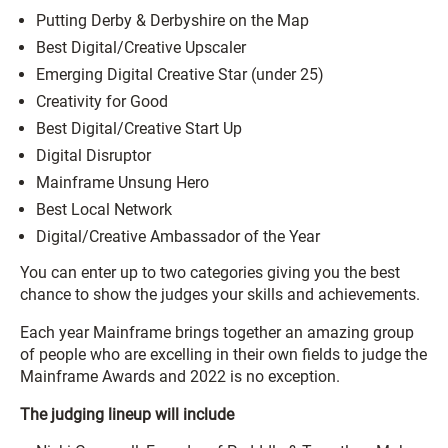
Putting Derby & Derbyshire on the Map
Best Digital/Creative Upscaler
Emerging Digital Creative Star (under 25)
Creativity for Good
Best Digital/Creative Start Up
Digital Disruptor
Mainframe Unsung Hero
Best Local Network
Digital/Creative Ambassador of the Year
You can enter up to two categories giving you the best
chance to show the judges your skills and achievements.
Each year Mainframe brings together an amazing group
of people who are excelling in their own fields to judge the
Mainframe Awards and 2022 is no exception.
The judging lineup will include