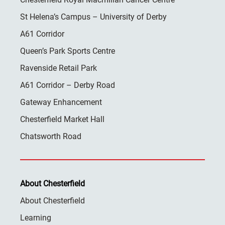
St Helena’s Campus – University of Derby
A61 Corridor
Queen’s Park Sports Centre
Ravenside Retail Park
A61 Corridor – Derby Road
Gateway Enhancement
Chesterfield Market Hall
Chatsworth Road
About Chesterfield
About Chesterfield
Learning