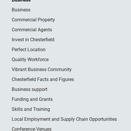
Business
Commercial Property
Commercial Agents
Invest in Chesterfield
Perfect Location
Quality Workforce
Vibrant Business Community
Chesterfield Facts and Figures
Business support
Funding and Grants
Skills and Training
Local Employment and Supply Chain Opportunities
Conference Venues