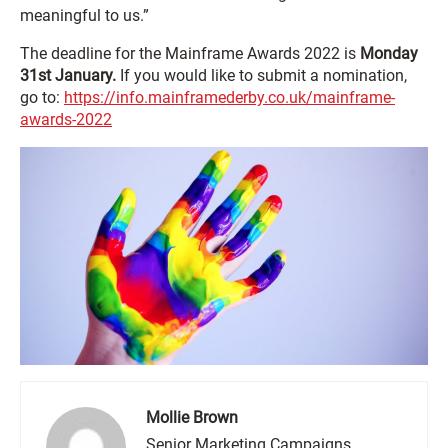
meaningful to us.”
The deadline for the Mainframe Awards 2022 is
Monday
31st January.
If you would like to submit a nomination,
go to:
https://info.mainframederby.co.uk/mainframe-
awards-2022
Mollie Brown
Senior Marketing Campaigns