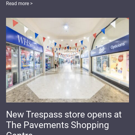
Read more >
New Trespass store opens at
The Pavements Shopping