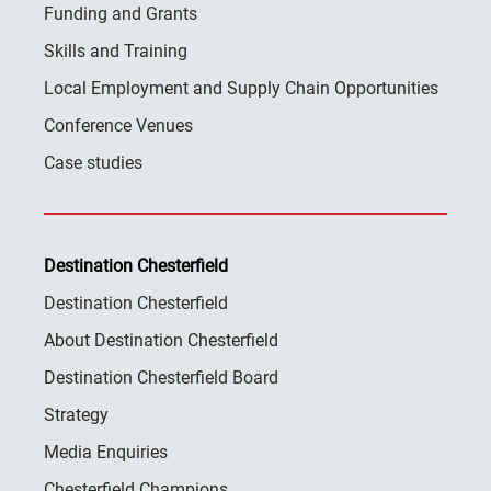
Funding and Grants
Skills and Training
Local Employment and Supply Chain Opportunities
Conference Venues
Case studies
Destination Chesterfield
Destination Chesterfield
About Destination Chesterfield
Destination Chesterfield Board
Strategy
Media Enquiries
Chesterfield Champions