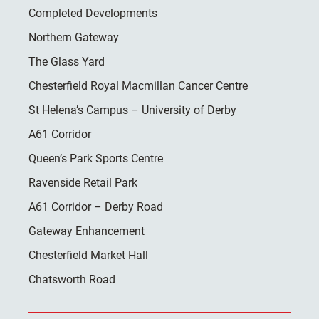
Completed Developments
Northern Gateway
The Glass Yard
Chesterfield Royal Macmillan Cancer Centre
St Helena’s Campus – University of Derby
A61 Corridor
Queen’s Park Sports Centre
Ravenside Retail Park
A61 Corridor – Derby Road
Gateway Enhancement
Chesterfield Market Hall
Chatsworth Road