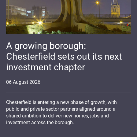
A growing borough:
Chesterfield sets out its next
investment chapter
06
August
2026
Chesterfield is entering a new phase of growth, with
public and private sector partners aligned around a
shared ambition to deliver new homes, jobs and
investment across the borough.