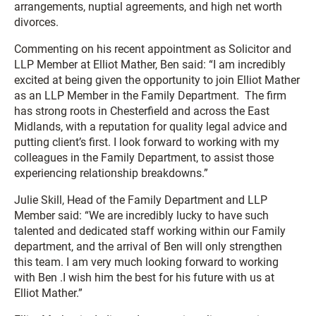
arrangements, nuptial agreements, and high net worth
divorces.
Commenting on his recent appointment as Solicitor and
LLP Member at Elliot Mather, Ben said: “I am incredibly
excited at being given the opportunity to join Elliot Mather
as an LLP Member in the Family Department. The firm
has strong roots in Chesterfield and across the East
Midlands, with a reputation for quality legal advice and
putting client’s first. I look forward to working with my
colleagues in the Family Department, to assist those
experiencing relationship breakdowns.”
Julie Skill, Head of the Family Department and LLP
Member said: “We are incredibly lucky to have such
talented and dedicated staff working within our Family
department, and the arrival of Ben will only strengthen
this team. I am very much looking forward to working
with Ben .I wish him the best for his future with us at
Elliot Mather.”