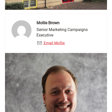
Mollie Brown
Senior Marketing Campaigns
Executive
Email Mollie