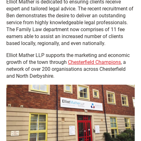
Elliot Mather is dedicated to ensuring clients receive
expert and tailored legal advice. The recent recruitment of
Ben demonstrates the desire to deliver an outstanding
service from highly knowledgeable legal professionals.
The Family Law department now comprises of 11 fee
earners able to assist an increased number of clients
based locally, regionally, and even nationally.
Elliot Mather LLP supports the marketing and economic
growth of the town through
Chesterfield Champions
, a
network of over 200 organisations across Chesterfield
and North Derbyshire.