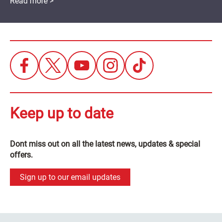
Read more >
Keep up to date
Dont miss out on all the latest news, updates & special
offers.
Sign up to our email updates