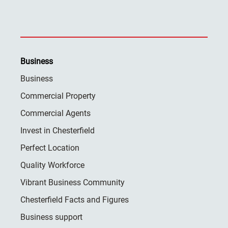
Business
Business
Commercial Property
Commercial Agents
Invest in Chesterfield
Perfect Location
Quality Workforce
Vibrant Business Community
Chesterfield Facts and Figures
Business support