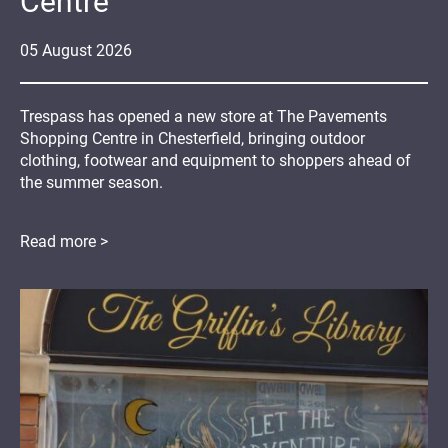
Centre
05
August
2026
Trespass has opened a new store at The Pavements
Shopping Centre in Chesterfield, bringing outdoor
clothing, footwear and equipment to shoppers ahead of
the summer season.
Read more >