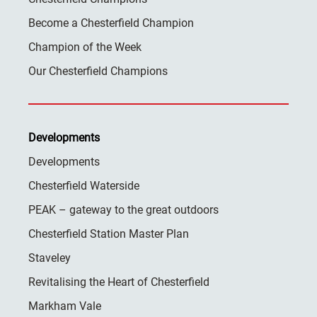
Become a Chesterfield Champion
Champion of the Week
Our Chesterfield Champions
Developments
Developments
Chesterfield Waterside
PEAK – gateway to the great outdoors
Chesterfield Station Master Plan
Staveley
Revitalising the Heart of Chesterfield
Markham Vale