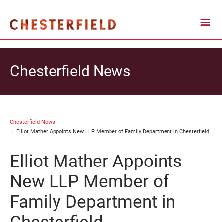
Chesterfield News
Chesterfield News
Elliot Mather Appoints New LLP Member of Family Department in Chesterfield
Elliot Mather Appoints
New LLP Member of
Family Department in