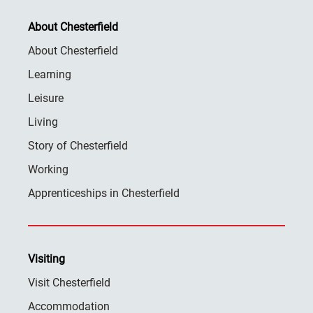
About Chesterfield
About Chesterfield
Learning
Leisure
Living
Story of Chesterfield
Working
Apprenticeships in Chesterfield
Visiting
Visit Chesterfield
Accommodation