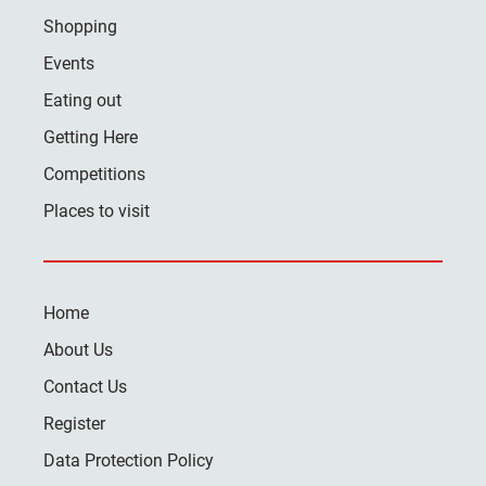
Shopping
Events
Eating out
Getting Here
Competitions
Places to visit
Home
About Us
Contact Us
Register
Data Protection Policy