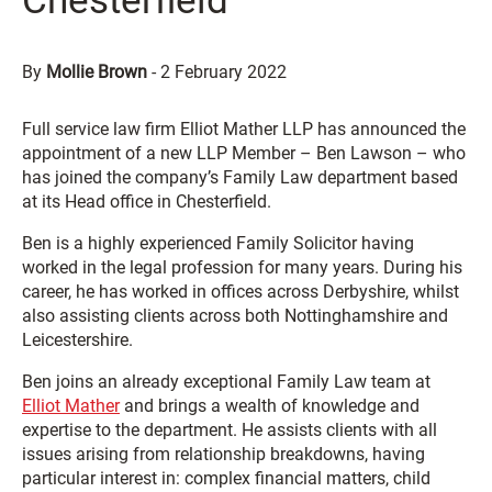
Chesterfield
By
Mollie Brown
-
2 February 2022
Full service law firm Elliot Mather LLP has announced the
appointment of a new LLP Member – Ben Lawson – who
has joined the company’s Family Law department based
at its Head office in Chesterfield.
Ben is a highly experienced Family Solicitor having
worked in the legal profession for many years. During his
career, he has worked in offices across Derbyshire, whilst
also assisting clients across both Nottinghamshire and
Leicestershire.
Ben joins an already exceptional Family Law team at
Elliot Mather
and brings a wealth of knowledge and
expertise to the department. He assists clients with all
issues arising from relationship breakdowns, having
particular interest in: complex financial matters, child