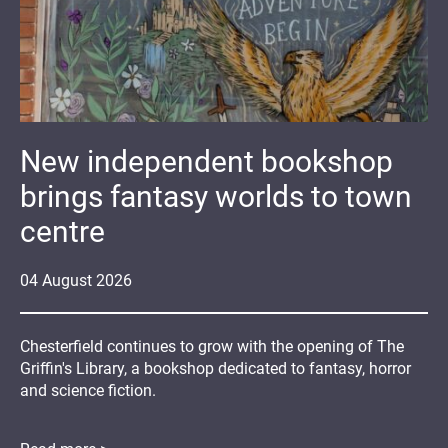
New independent bookshop
brings fantasy worlds to town
centre
04
August
2026
Chesterfield continues to grow with the opening of The
Griffin's Library, a bookshop dedicated to fantasy, horror
and science fiction.