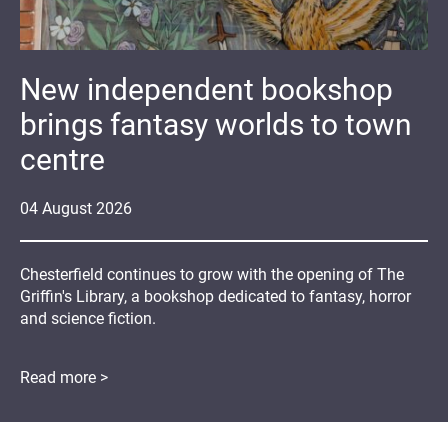
New independent bookshop
brings fantasy worlds to town
centre
04
August
2026
Chesterfield continues to grow with the opening of The
Griffin's Library, a bookshop dedicated to fantasy, horror
and science fiction.
Read more >