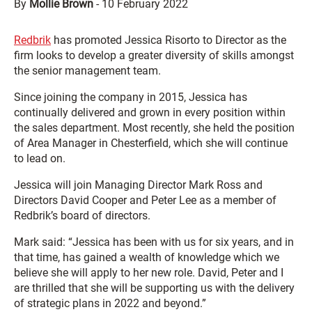
By
Mollie Brown
-
10 February 2022
Redbrik
has promoted Jessica Risorto to Director as the
firm looks to develop a greater diversity of skills amongst
the senior management team.
Since joining the company in 2015, Jessica has
continually delivered and grown in every position within
the sales department. Most recently, she held the position
of Area Manager in Chesterfield, which she will continue
to lead on.
Jessica will join Managing Director Mark Ross and
Directors David Cooper and Peter Lee as a member of
Redbrik’s board of directors.
Mark said: “Jessica has been with us for six years, and in
that time, has gained a wealth of knowledge which we
believe she will apply to her new role. David, Peter and I
are thrilled that she will be supporting us with the delivery
of strategic plans in 2022 and beyond.”