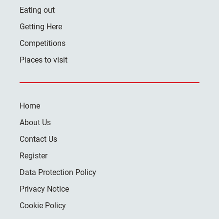
Eating out
Getting Here
Competitions
Places to visit
Home
About Us
Contact Us
Register
Data Protection Policy
Privacy Notice
Cookie Policy