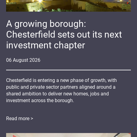
A growing borough:
Chesterfield sets out its next
investment chapter
06
August
2026
Chesterfield is entering a new phase of growth, with
public and private sector partners aligned around a
shared ambition to deliver new homes, jobs and
investment across the borough.
Read more >