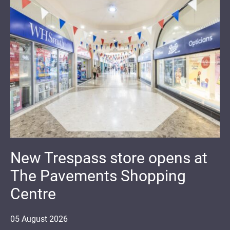
New Trespass store opens at
The Pavements Shopping
Centre
05
August
2026