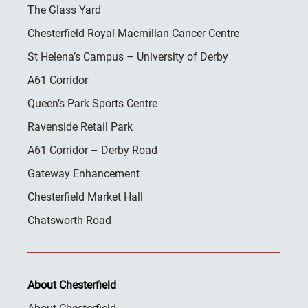
The Glass Yard
Chesterfield Royal Macmillan Cancer Centre
St Helena’s Campus – University of Derby
A61 Corridor
Queen’s Park Sports Centre
Ravenside Retail Park
A61 Corridor – Derby Road
Gateway Enhancement
Chesterfield Market Hall
Chatsworth Road
About Chesterfield