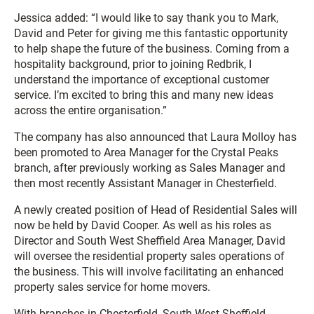
Jessica added: “I would like to say thank you to Mark,
David and Peter for giving me this fantastic opportunity
to help shape the future of the business. Coming from a
hospitality background, prior to joining Redbrik, I
understand the importance of exceptional customer
service. I’m excited to bring this and many new ideas
across the entire organisation.”
The company has also announced that Laura Molloy has
been promoted to Area Manager for the Crystal Peaks
branch, after previously working as Sales Manager and
then most recently Assistant Manager in Chesterfield.
A newly created position of Head of Residential Sales will
now be held by David Cooper. As well as his roles as
Director and South West Sheffield Area Manager, David
will oversee the residential property sales operations of
the business. This will involve facilitating an enhanced
property sales service for home movers.
With branches in Chesterfield, South West Sheffield,