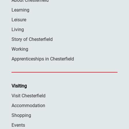
About Chesterfield
Learning
Leisure
Living
Story of Chesterfield
Working
Apprenticeships in Chesterfield
Visiting
Visit Chesterfield
Accommodation
Shopping
Events