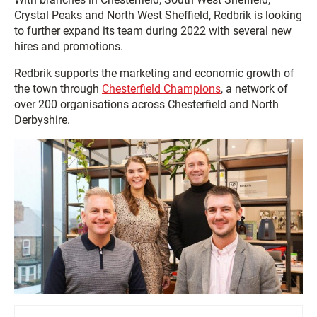
Crystal Peaks and North West Sheffield, Redbrik is looking
to further expand its team during 2022 with several new
hires and promotions.
Redbrik supports the marketing and economic growth of
the town through
Chesterfield Champions
, a network of
over 200 organisations across Chesterfield and North
Derbyshire.