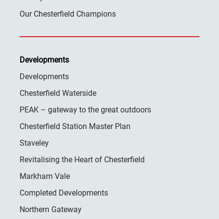
Our Chesterfield Champions
Developments
Developments
Chesterfield Waterside
PEAK – gateway to the great outdoors
Chesterfield Station Master Plan
Staveley
Revitalising the Heart of Chesterfield
Markham Vale
Completed Developments
Northern Gateway