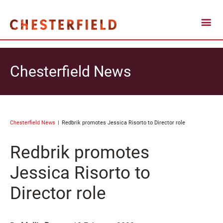
Chesterfield News
Chesterfield News
Redbrik promotes Jessica Risorto to Director role
Redbrik promotes
Jessica Risorto to
Director role