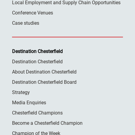
Local Employment and Supply Chain Opportunities
Conference Venues
Case studies
Destination Chesterfield
Destination Chesterfield
About Destination Chesterfield
Destination Chesterfield Board
Strategy
Media Enquiries
Chesterfield Champions
Become a Chesterfield Champion
Champion of the Week