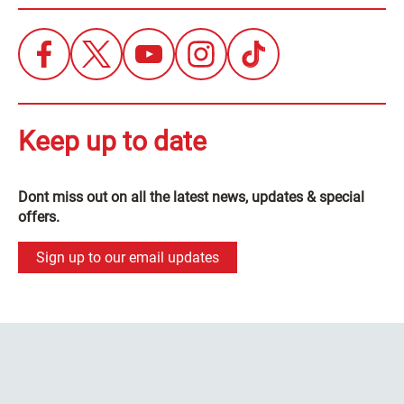
Keep up to date
Dont miss out on all the latest news, updates & special
offers.
Sign up to our email updates