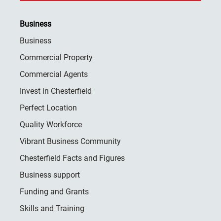
Business
Business
Commercial Property
Commercial Agents
Invest in Chesterfield
Perfect Location
Quality Workforce
Vibrant Business Community
Chesterfield Facts and Figures
Business support
Funding and Grants
Skills and Training