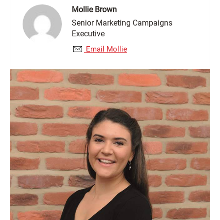
Mollie Brown
Senior Marketing Campaigns
Executive
Email Mollie