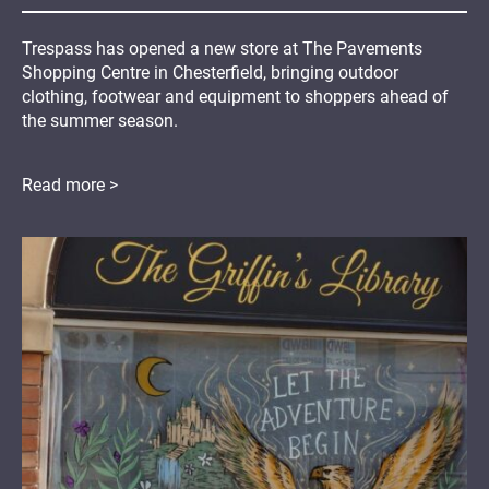
Trespass has opened a new store at The Pavements
Shopping Centre in Chesterfield, bringing outdoor
clothing, footwear and equipment to shoppers ahead of
the summer season.
Read more >