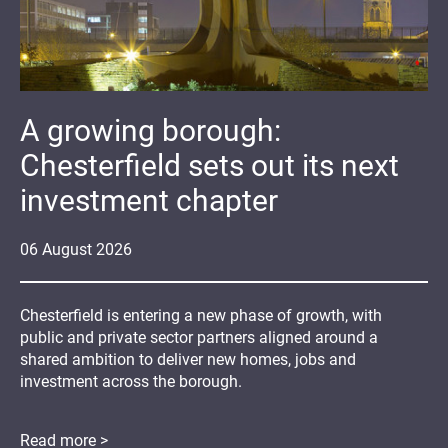
A growing borough:
Chesterfield sets out its next
investment chapter
06
August
2026
Chesterfield is entering a new phase of growth, with
public and private sector partners aligned around a
shared ambition to deliver new homes, jobs and
investment across the borough.
Read more >