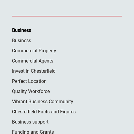
Business
Business
Commercial Property
Commercial Agents
Invest in Chesterfield
Perfect Location
Quality Workforce
Vibrant Business Community
Chesterfield Facts and Figures
Business support
Funding and Grants