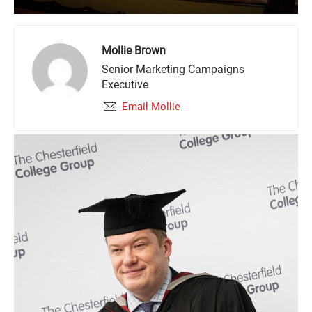
Mollie Brown
Senior Marketing Campaigns
Executive
Email Mollie