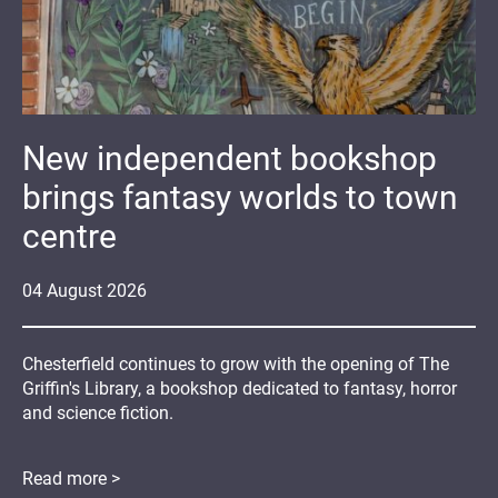
New independent bookshop
brings fantasy worlds to town
centre
04
August
2026
Chesterfield continues to grow with the opening of The
Griffin's Library, a bookshop dedicated to fantasy, horror
and science fiction.
Read more >