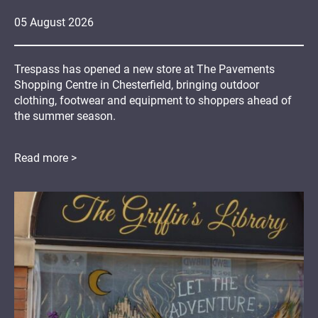
05
August
2026
Trespass has opened a new store at The Pavements
Shopping Centre in Chesterfield, bringing outdoor
clothing, footwear and equipment to shoppers ahead of
the summer season.
Read more >