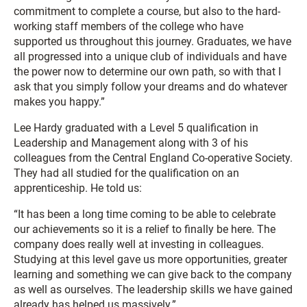
commitment to complete a course, but also to the hard-
working staff members of the college who have
supported us throughout this journey. Graduates, we have
all progressed into a unique club of individuals and have
the power now to determine our own path, so with that I
ask that you simply follow your dreams and do whatever
makes you happy.”
Lee Hardy graduated with a Level 5 qualification in
Leadership and Management along with 3 of his
colleagues from the Central England Co-operative Society.
They had all studied for the qualification on an
apprenticeship. He told us:
“It has been a long time coming to be able to celebrate
our achievements so it is a relief to finally be here. The
company does really well at investing in colleagues.
Studying at this level gave us more opportunities, greater
learning and something we can give back to the company
as well as ourselves. The leadership skills we have gained
already has helped us massively.”