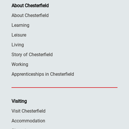
About Chesterfield
About Chesterfield
Learning
Leisure
Living
Story of Chesterfield
Working
Apprenticeships in Chesterfield
Visiting
Visit Chesterfield
Accommodation