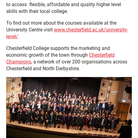
to access flexible, affordable and quality higher level
skills with their local college.
To find out more about the courses available at the
University Centre visit
www.chesterfield.ac.uk/university-
level/
Chesterfield College supports the marketing and
economic growth of the town through
Chesterfield
Champions
, a network of over 200 organisations across
Chesterfield and North Derbyshire.