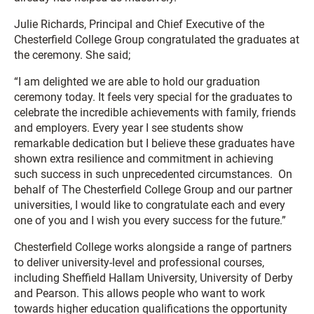
Julie Richards, Principal and Chief Executive of the
Chesterfield College Group congratulated the graduates at
the ceremony. She said;
“I am delighted we are able to hold our graduation
ceremony today. It feels very special for the graduates to
celebrate the incredible achievements with family, friends
and employers. Every year I see students show
remarkable dedication but I believe these graduates have
shown extra resilience and commitment in achieving
such success in such unprecedented circumstances. On
behalf of The Chesterfield College Group and our partner
universities, I would like to congratulate each and every
one of you and I wish you every success for the future.”
Chesterfield College works alongside a range of partners
to deliver university-level and professional courses,
including Sheffield Hallam University, University of Derby
and Pearson. This allows people who want to work
towards higher education qualifications the opportunity