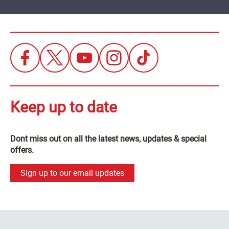
Keep up to date
Dont miss out on all the latest news, updates & special
offers.
Sign up to our email updates