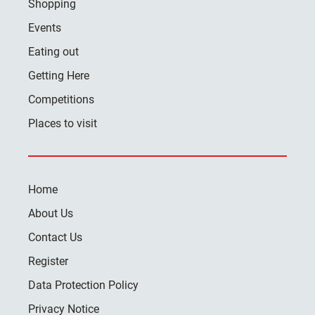
Shopping
Events
Eating out
Getting Here
Competitions
Places to visit
Home
About Us
Contact Us
Register
Data Protection Policy
Privacy Notice