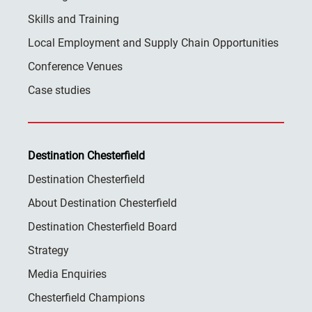
Skills and Training
Local Employment and Supply Chain Opportunities
Conference Venues
Case studies
Destination Chesterfield
Destination Chesterfield
About Destination Chesterfield
Destination Chesterfield Board
Strategy
Media Enquiries
Chesterfield Champions