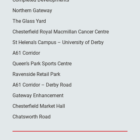
Northern Gateway
The Glass Yard
Chesterfield Royal Macmillan Cancer Centre
St Helena’s Campus – University of Derby
A61 Corridor
Queen’s Park Sports Centre
Ravenside Retail Park
A61 Corridor – Derby Road
Gateway Enhancement
Chesterfield Market Hall
Chatsworth Road