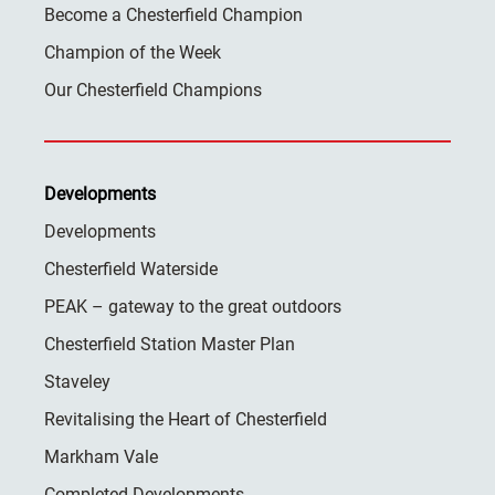
Become a Chesterfield Champion
Champion of the Week
Our Chesterfield Champions
Developments
Developments
Chesterfield Waterside
PEAK – gateway to the great outdoors
Chesterfield Station Master Plan
Staveley
Revitalising the Heart of Chesterfield
Markham Vale
Completed Developments