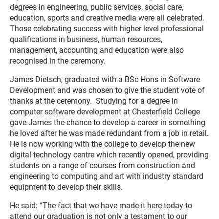
degrees in engineering, public services, social care,
education, sports and creative media were all celebrated.
Those celebrating success with higher level professional
qualifications in business, human resources,
management, accounting and education were also
recognised in the ceremony.
James Dietsch, graduated with a BSc Hons in Software
Development and was chosen to give the student vote of
thanks at the ceremony. Studying for a degree in
computer software development at Chesterfield College
gave James the chance to develop a career in something
he loved after he was made redundant from a job in retail.
He is now working with the college to develop the new
digital technology centre which recently opened, providing
students on a range of courses from construction and
engineering to computing and art with industry standard
equipment to develop their skills.
He said: “The fact that we have made it here today to
attend our graduation is not only a testament to our