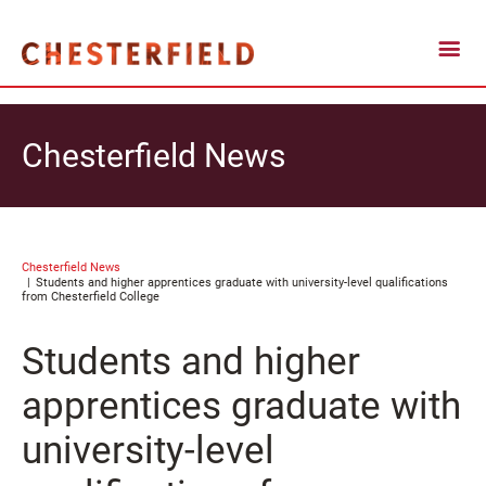
Chesterfield News
Chesterfield News
Students and higher apprentices graduate with university-level qualifications
from Chesterfield College
Students and higher
apprentices graduate with
university-level