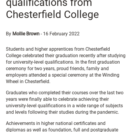
qualifications from
Chesterfield College
By
Mollie Brown
-
16 February 2022
Students and higher apprentices from Chesterfield
College celebrated their graduation recently after studying
for university-level qualifications. In the first graduation
ceremony for two years, proud friends, family and
employers attended a special ceremony at the Winding
Wheel in Chesterfield.
Graduates who completed their courses over the last two
years were finally able to celebrate achieving their
university-level qualifications in a wide range of subjects
and levels following their studies during the pandemic.
Achievements in higher national certificates and
diplomas as well as foundation, full and postgraduate