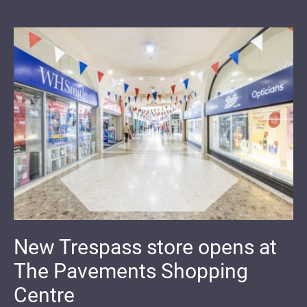
New Trespass store opens at
The Pavements Shopping
Centre