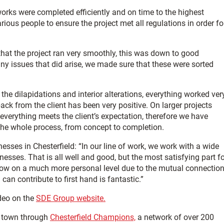
orks were completed efficiently and on time to the highest
us people to ensure the project met all regulations in order fo
hat the project ran very smoothly, this was down to good
ny issues that did arise, we made sure that these were sorted
he dilapidations and interior alterations, everything worked ver
ack from the client has been very positive. On larger projects
verything meets the client’s expectation, therefore we have
the whole process, from concept to completion.
nesses in Chesterfield: “In our line of work, we work with a wide
nesses. That is all well and good, but the most satisfying part f
know on a much more personal level due to the mutual connectio
n contribute to first hand is fantastic.”
deo on the
SDE Group website.
e town through
Chesterfield Champions,
a network of over 200