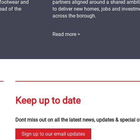
 footwear and
partners aligned around a shared ambit
ead of the
to deliver new homes, jobs and investm
across the borough.
Read more >
Keep up to date
Dont miss out on all the latest news, updates & special o
Sign up to our email updates