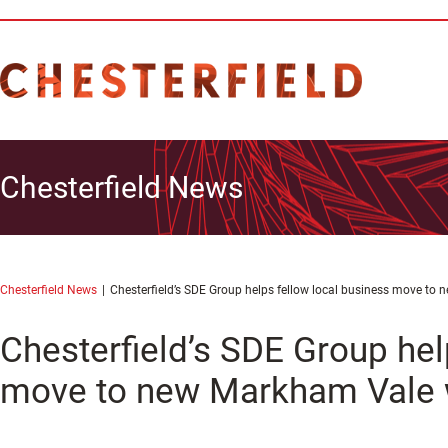
Chesterfield News
Chesterfield News
Chesterfield’s SDE Group helps fellow local business move t
Chesterfield’s SDE Group hel
move to new Markham Vale