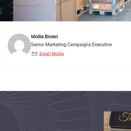
Mollie Brown
Senior Marketing Campaigns Executive
Email Mollie