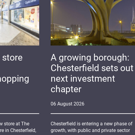
 store
A growing borough:
Chesterfield sets out 
hopping
next investment
chapter
06
August
2026
 store at The
Chesterfield is entering a new phase of
 in Chesterfield,
growth, with public and private sector