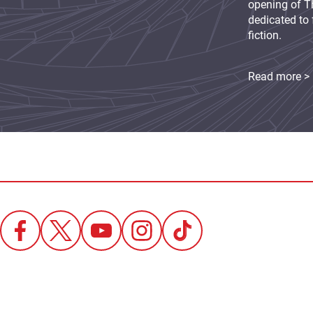
opening of Th
dedicated to 
fiction.
Read more >