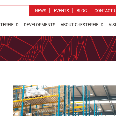
NEWS
EVENTS
BLOG
CONTACT 
STERFIELD
DEVELOPMENTS
ABOUT CHESTERFIELD
VIS