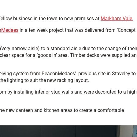
 fellow business in the town to new premises at
Markham Vale.
nMedaes
in a ten week project that was delivered from ‘Concept
(very narrow aisle) to a standard aisle due to the change of thei
o clear space for a ‘goods in’ area. Timber decks were supplied a
shelving system from BeaconMedaes’ previous site in Staveley to
he lighting to suit the new racking layout.
oom by installing interior stud walls and were decorated to a high
the new canteen and kitchen areas to create a comfortable