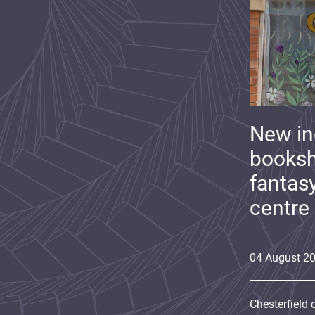
New i
booksh
fantas
centre
04
August
2
Chesterfield 