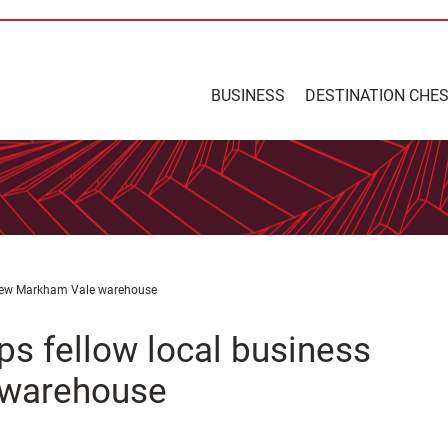
BUSINESS
DESTINATION CHE
o new Markham Vale warehouse
ps fellow local business
 warehouse