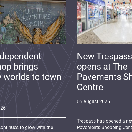
ndependent
New Trespass
op brings
opens at The
y worlds to town
Pavements S
Centre
05
August
2026
026
Trespass has opened a new
continues to grow with the
Pavements Shopping Centre