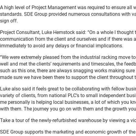
A high level of Project Management was required to ensure all w
standards. SDE Group provided numerous consultations with vario
sign off.
Project Consultant, Luke Hemstock said: “On a whole I thought t
communication from the client and ourselves and if there was a
immediately to avoid any delays or financial implications.
“We were extremely pleased from the industrial racking move to t
well and met the clients’ requirements and timescales, the feedb
such as this one, there are always snagging works making sure e
made sure we have been there to support the client throughout 
Luke also said it feels great to be collaborating with fellow busi
variety of clients, from national PLC’s to small independent busi
me personally is helping local businesses, a lot of which you 
with them. The journey you go on with them and the growth you ca
Take a tour of the newly-refurbished warehouse by viewing a vi
SDE Group supports the marketing and economic growth of th