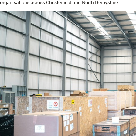
organisations across Chesterfield and North Derbyshire.