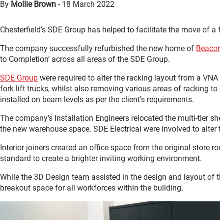
By
Mollie Brown
-
18 March 2022
Chesterfield’s SDE Group has helped to facilitate the move of a
The company successfully refurbished the new home of
Beaco
to Completion’ across all areas of the SDE Group.
SDE Group
were required to alter the racking layout from a VNA 
fork lift trucks, whilst also removing various areas of racking t
installed on beam levels as per the client’s requirements.
The company’s Installation Engineers relocated the multi-tier 
the new warehouse space. SDE Electrical were involved to alter t
Interior joiners created an office space from the original store r
standard to create a brighter inviting working environment.
While the 3D Design team assisted in the design and layout of 
breakout space for all workforces within the building.