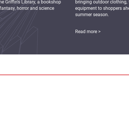
e Griffin's Library, a bookshop
bringing outdoor clothing,
fantasy, horror and science
equipment to shoppers ah
summer season.
Read more >