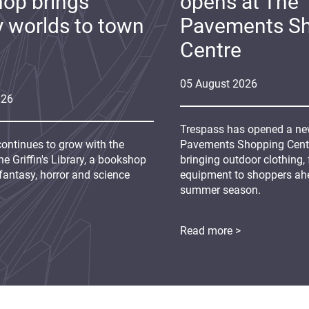
op brings
opens at The
y worlds to town
Pavements S
Centre
05
August
2026
026
Trespass has opened a new
continues to grow with the
Pavements Shopping Centre
e Griffin's Library, a bookshop
bringing outdoor clothing,
fantasy, horror and science
equipment to shoppers ah
summer season.
Read more >