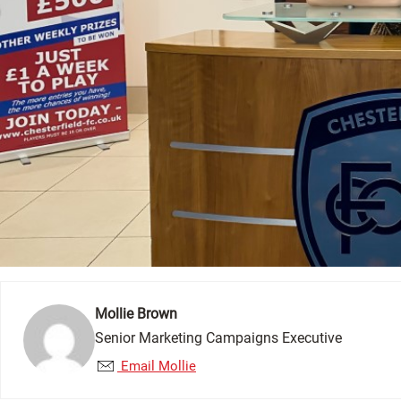
Mollie Brown
Senior Marketing Campaigns Executive
Email Mollie