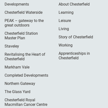
Developments
About Chesterfield
Chesterfield Waterside
Learning
PEAK – gateway to the
Leisure
great outdoors
Living
Chesterfield Station
Story of Chesterfield
Master Plan
Working
Staveley
Apprenticeships in
Revitalising the Heart of
Chesterfield
Chesterfield
Markham Vale
Completed Developments
Northern Gateway
The Glass Yard
Chesterfield Royal
Macmillan Cancer Centre