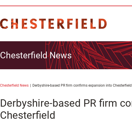
Chesterfield News
Chesterfield News
Derbyshire-based PR firm confirms expansion into Chesterfield
Derbyshire-based PR firm co
Chesterfield