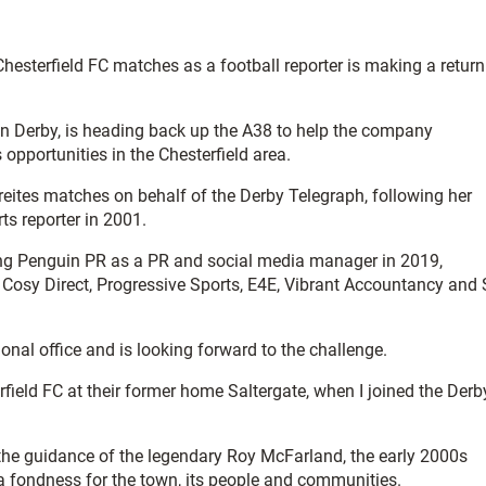
Chesterfield FC matches as a football reporter is making a return
n Derby, is heading back up the A38 to help the company
opportunities in the Chesterfield area.
reites matches on behalf of the Derby Telegraph, following her
s reporter in 2001.
ning Penguin PR as a PR and social media manager in 2019,
Cosy Direct, Progressive Sports, E4E, Vibrant Accountancy and 
ional office and is looking forward to the challenge.
field FC at their former home Saltergate, when I joined the Derb
he guidance of the legendary Roy McFarland, the early 2000s
 a fondness for the town, its people and communities.