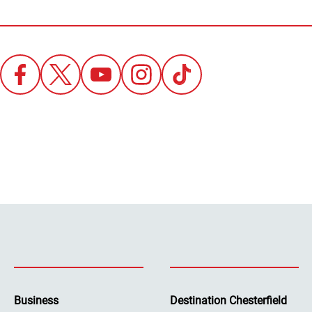
Business
Destination Chesterfield