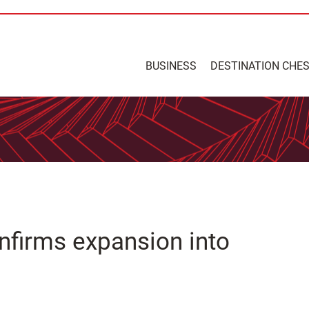
BUSINESS
DESTINATION CHE
nfirms expansion into