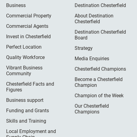
Business
Destination Chesterfield
Commercial Property
About Destination
Chesterfield
Commercial Agents
Destination Chesterfield
Invest in Chesterfield
Board
Perfect Location
Strategy
Quality Workforce
Media Enquiries
Vibrant Business
Chesterfield Champions
Community
Become a Chesterfield
Chesterfield Facts and
Champion
Figures
Champion of the Week
Business support
Our Chesterfield
Funding and Grants
Champions
Skills and Training
Local Employment and