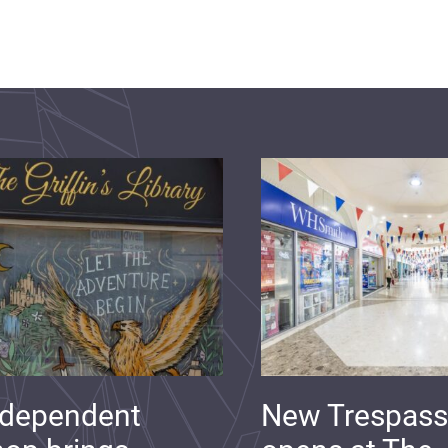
ndependent
New Trespass