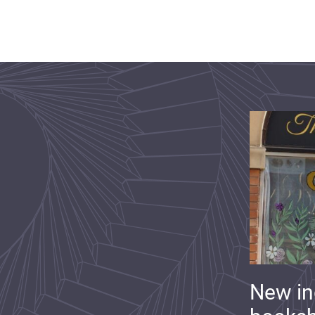
New i