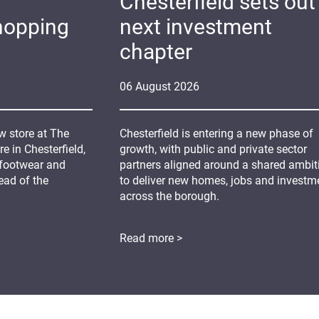
Chesterfield sets out 
hopping
next investment
chapter
06
August
2026
 store at The
Chesterfield is entering a new phase of
 in Chesterfield,
growth, with public and private sector
 footwear and
partners aligned around a shared ambit
ead of the
to deliver new homes, jobs and investm
across the borough.
Read more >