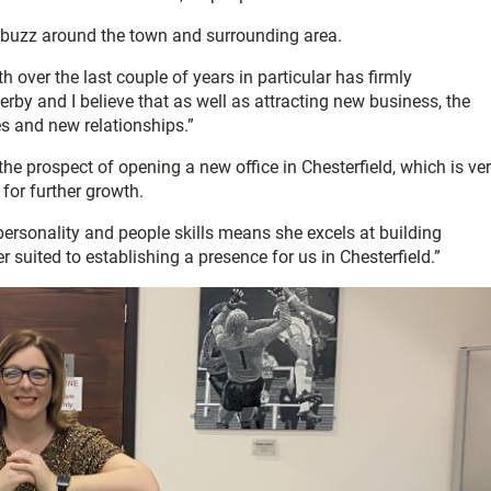
eal buzz around the town and surrounding area.
h over the last couple of years in particular has firmly
by and I believe that as well as attracting new business, the
ies and new relationships.”
he prospect of opening a new office in Chesterfield, which is ve
for further growth.
personality and people skills means she excels at building
 suited to establishing a presence for us in Chesterfield.”