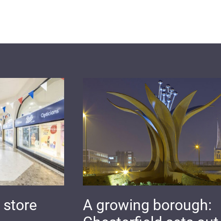
 store
A growing borough: