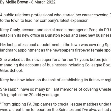
By
Mollie Brown
-
8 March 2022
A public relations professional who started her career covering 
to the town to lead her company’s latest expansion.
Kerry Ganly, account and social media manager at Penguin PR i
establish its new office in Dunston Road and seek new business 
Her last professional appointment in the town was covering Spi
landmark appointment as the newspaper’s first-ever female sport
She worked at the newspaper for a further 17 years before joi
managing the accounts of businesses including Colleague Box, 
Giles School.
Kerry has now taken on the task of establishing its first-ever reg
She said: “I have so many brilliant memories of covering Chester
Telegraph some 20-odd years ago.
“From gripping FA Cup games to crucial league matches under t
were a great time to report on the Spireites and I’ve always had