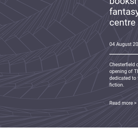
booksh
fantas
centre
04
August
2
Chesterfield 
opening of Th
dedicated to 
fiction.
Read more >