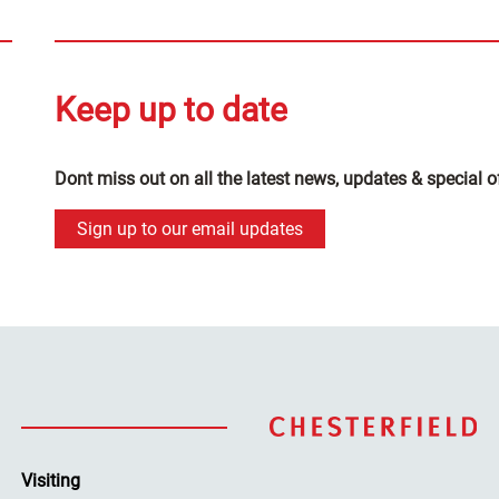
Keep up to date
Dont miss out on all the latest news, updates & special o
Sign up to our email updates
Visiting