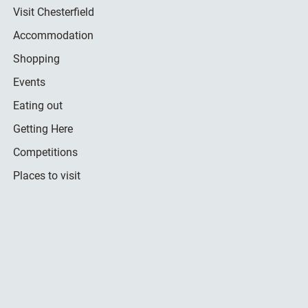
Visit Chesterfield
Accommodation
Shopping
Events
Eating out
Getting Here
Competitions
Places to visit