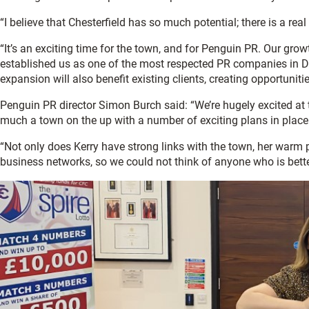
“I believe that Chesterfield has so much potential; there is a r
“It’s an exciting time for the town, and for Penguin PR. Our growt
established us as one of the most respected PR companies in Der
expansion will also benefit existing clients, creating opportunit
Penguin PR director Simon Burch said: “We’re hugely excited at t
much a town on the up with a number of exciting plans in place 
“Not only does Kerry have strong links with the town, her warm 
business networks, so we could not think of anyone who is better