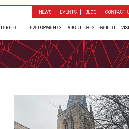
NEWS
EVENTS
BLOG
CONTACT 
STERFIELD
DEVELOPMENTS
ABOUT CHESTERFIELD
VIS