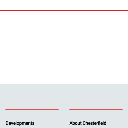
Developments
About Chesterfield