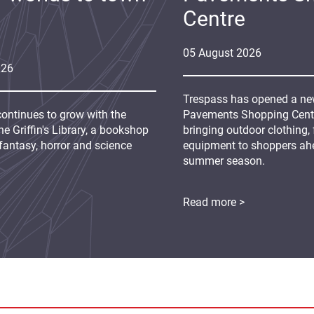
Centre
05
August
2026
026
Trespass has opened a new
continues to grow with the
Pavements Shopping Centre
e Griffin's Library, a bookshop
bringing outdoor clothing,
fantasy, horror and science
equipment to shoppers ah
summer season.
Read more >