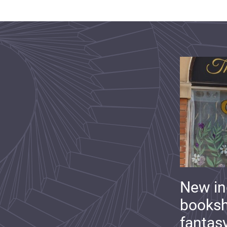
New i
booksh
fantas