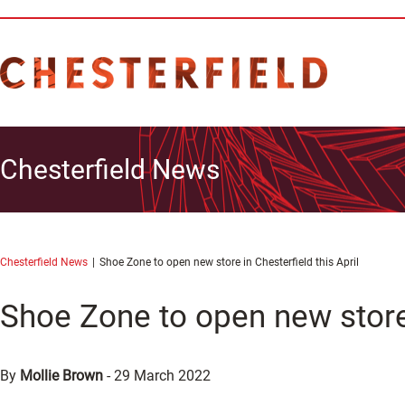
Chesterfield News
Chesterfield News
Shoe Zone to open new store in Chesterfield this April
Shoe Zone to open new store 
By
Mollie Brown
-
29 March 2022