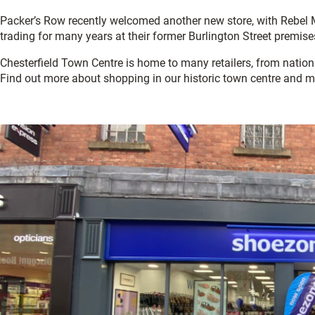
Packer’s Row recently welcomed another new store, with Rebel 
trading for many years at their former Burlington Street premise
Chesterfield Town Centre is home to many retailers, from natio
Find out more about shopping in our historic town centre and m