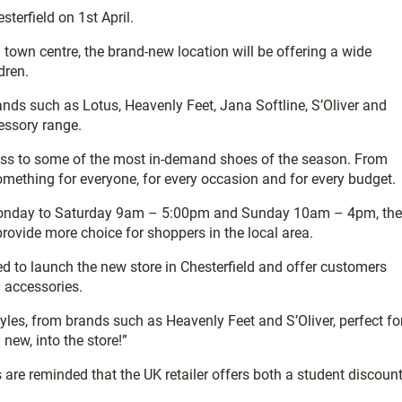
terfield on 1st April.
 town centre, the brand-new location will be offering a wide
dren.
brands such as Lotus, Heavenly Feet, Jana Softline, S’Oliver and
essory range.
cess to some of the most in-demand shoes of the season. From
something for everyone, for every occasion and for every budget.
g Monday to Saturday 9am – 5:00pm and Sunday 10am – 4pm, the
provide more choice for shoppers in the local area.
ed to launch the new store in Chesterfield and offer customers
 accessories.
tyles, from brands such as Heavenly Feet and S’Oliver, perfect fo
new, into the store!”
 are reminded that the UK retailer offers both a student discoun