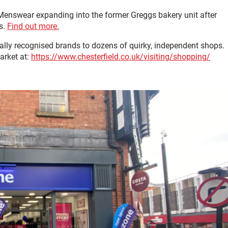
Menswear expanding into the former Greggs bakery unit after
s.
Find out more.
nally recognised brands to dozens of quirky, independent shops.
arket at:
https://www.chesterfield.co.uk/visiting/shopping/