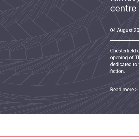
centre
04
August
2
Chesterfield 
opening of Th
dedicated to 
fiction.
Read more >