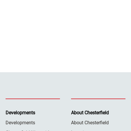
Developments
About Chesterfield
Developments
About Chesterfield