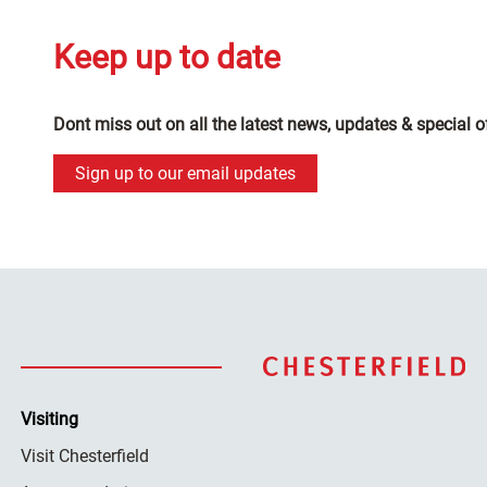
Keep up to date
Dont miss out on all the latest news, updates & special o
Sign up to our email updates
Visiting
Visit Chesterfield