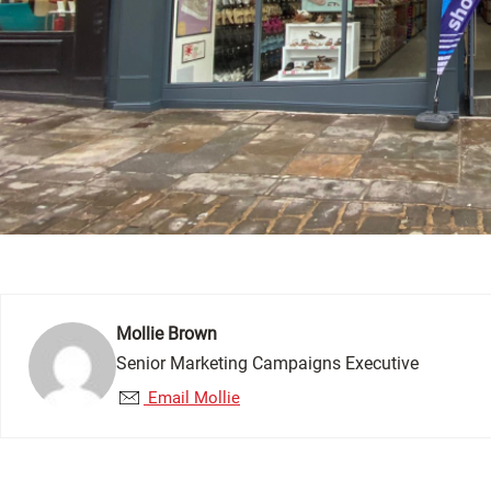
Mollie Brown
Senior Marketing Campaigns Executive
Email Mollie