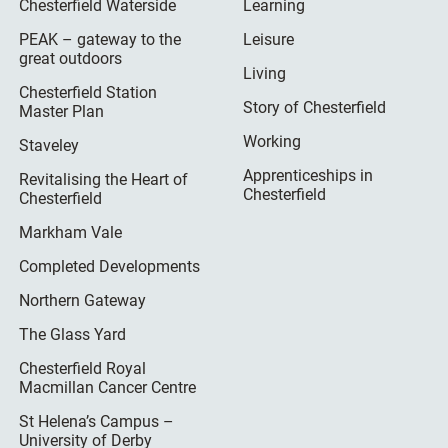
Chesterfield Waterside
Learning
PEAK – gateway to the
Leisure
great outdoors
Living
Chesterfield Station
Story of Chesterfield
Master Plan
Working
Staveley
Apprenticeships in
Revitalising the Heart of
Chesterfield
Chesterfield
Markham Vale
Completed Developments
Northern Gateway
The Glass Yard
Chesterfield Royal
Macmillan Cancer Centre
St Helena’s Campus –
University of Derby