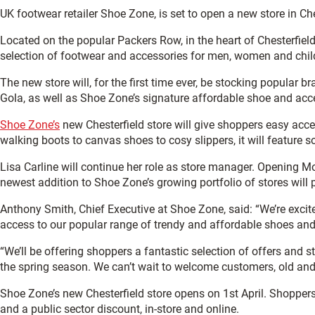
UK footwear retailer Shoe Zone, is set to open a new store in Ches
Located on the popular Packers Row, in the heart of Chesterfield
selection of footwear and accessories for men, women and chil
The new store will, for the first time ever, be stocking popular 
Gola, as well as Shoe Zone’s signature affordable shoe and acc
Shoe Zone’s
new Chesterfield store will give shoppers easy ac
walking boots to canvas shoes to cosy slippers, it will feature 
Lisa Carline will continue her role as store manager. Openin
newest addition to Shoe Zone’s growing portfolio of stores will 
Anthony Smith, Chief Executive at Shoe Zone, said: “We’re excit
access to our popular range of trendy and affordable shoes and
“We’ll be offering shoppers a fantastic selection of offers and s
the spring season. We can’t wait to welcome customers, old and 
Shoe Zone’s new Chesterfield store opens on 1st April. Shoppers
and a public sector discount, in-store and online.