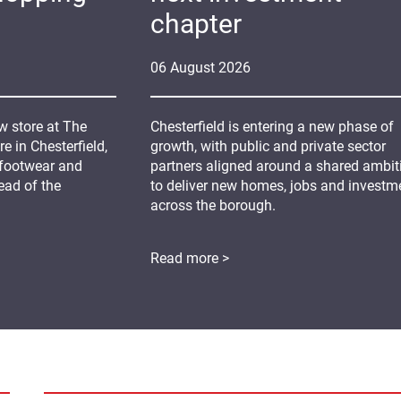
chapter
06
August
2026
 store at The
Chesterfield is entering a new phase of
 in Chesterfield,
growth, with public and private sector
 footwear and
partners aligned around a shared ambit
ead of the
to deliver new homes, jobs and investm
across the borough.
Read more >