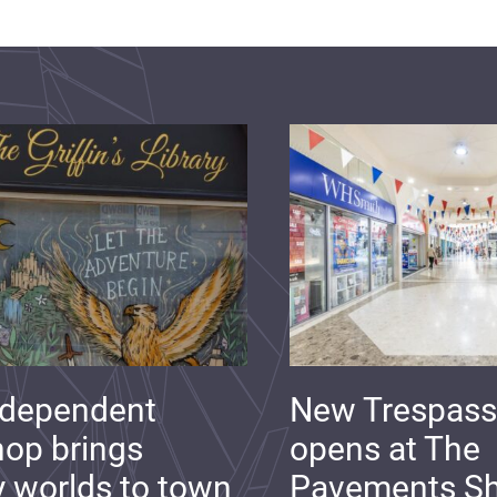
ndependent
New Trespass
op brings
opens at The
y worlds to town
Pavements S