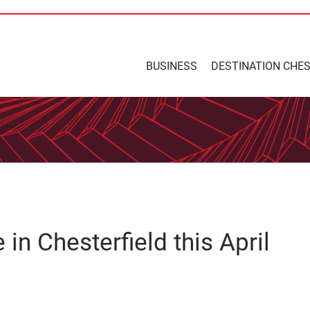
BUSINESS
DESTINATION CHE
in Chesterfield this April