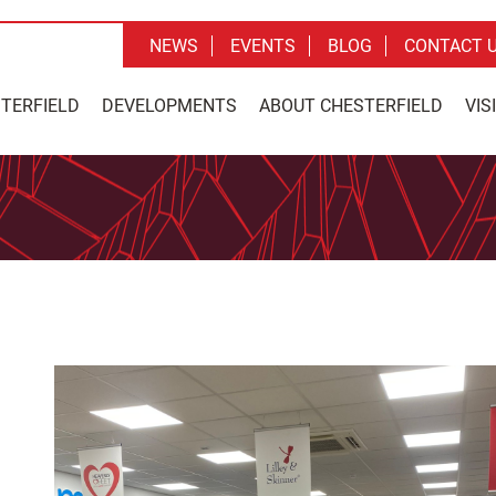
NEWS
EVENTS
BLOG
CONTACT 
STERFIELD
DEVELOPMENTS
ABOUT CHESTERFIELD
VIS