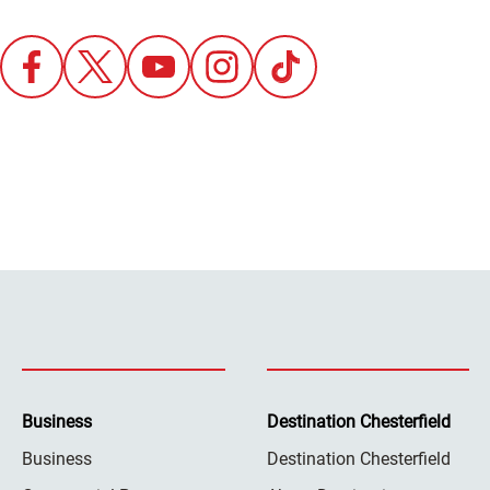
Business
Destination Chesterfield
Business
Destination Chesterfield