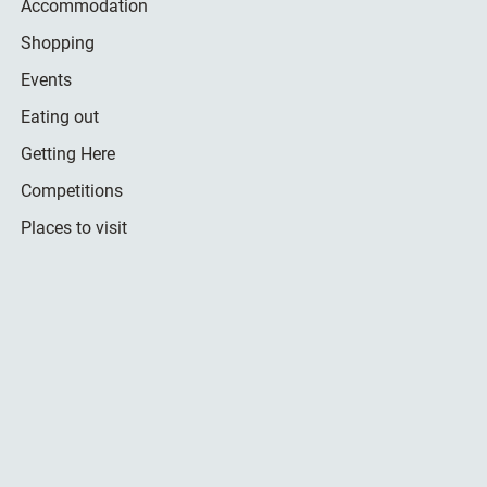
Accommodation
Shopping
Events
Eating out
Getting Here
Competitions
Places to visit