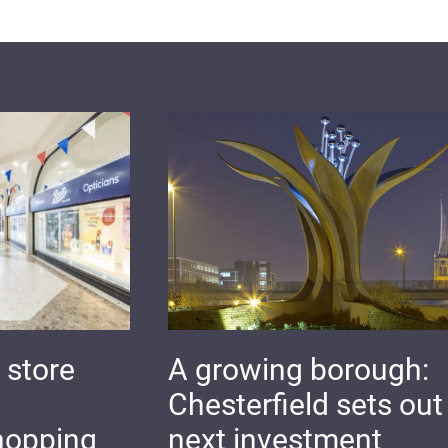
 store
A growing borough:
Chesterfield sets out 
hopping
next investment