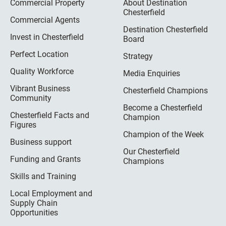
Commercial Property
About Destination
Chesterfield
Commercial Agents
Destination Chesterfield
Invest in Chesterfield
Board
Perfect Location
Strategy
Quality Workforce
Media Enquiries
Vibrant Business
Chesterfield Champions
Community
Become a Chesterfield
Chesterfield Facts and
Champion
Figures
Champion of the Week
Business support
Our Chesterfield
Funding and Grants
Champions
Skills and Training
Local Employment and
Supply Chain
Opportunities