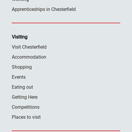
Apprenticeships in Chesterfield
Visiting
Visit Chesterfield
Accommodation
Shopping
Events
Eating out
Getting Here
Competitions
Places to visit