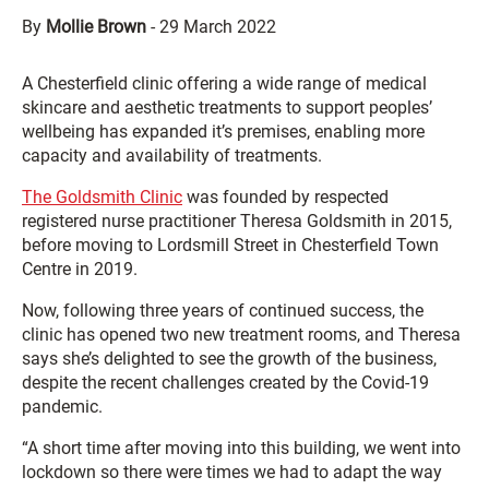
By
Mollie Brown
-
29 March 2022
A Chesterfield clinic offering a wide range of medical
skincare and aesthetic treatments to support peoples’
wellbeing has expanded it’s premises, enabling more
capacity and availability of treatments.
The Goldsmith Clinic
was founded by respected
registered nurse practitioner Theresa Goldsmith in 2015,
before moving to Lordsmill Street in Chesterfield Town
Centre in 2019.
Now, following three years of continued success, the
clinic has opened two new treatment rooms, and Theresa
says she’s delighted to see the growth of the business,
despite the recent challenges created by the Covid-19
pandemic.
“A short time after moving into this building, we went into
lockdown so there were times we had to adapt the way