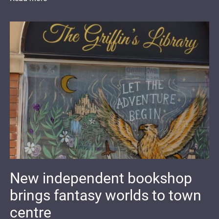
New independent bookshop
brings fantasy worlds to town
centre