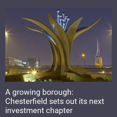
A growing borough:
Chesterfield sets out its next
investment chapter