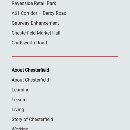
Ravenside Retail Park
A61 Corridor – Derby Road
Gateway Enhancement
Chesterfield Market Hall
Chatsworth Road
About Chesterfield
About Chesterfield
Learning
Leisure
Living
Story of Chesterfield
Working