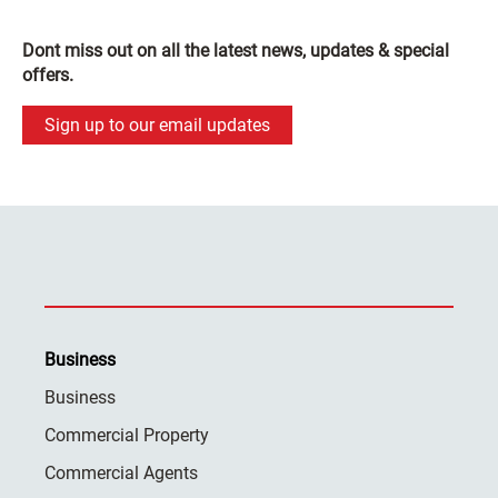
Dont miss out on all the latest news, updates & special
offers.
Sign up to our email updates
Business
Business
Commercial Property
Commercial Agents