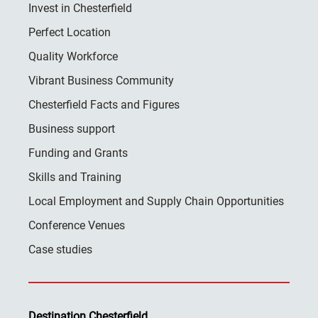
Invest in Chesterfield
Perfect Location
Quality Workforce
Vibrant Business Community
Chesterfield Facts and Figures
Business support
Funding and Grants
Skills and Training
Local Employment and Supply Chain Opportunities
Conference Venues
Case studies
Destination Chesterfield