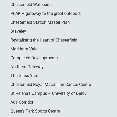
Chesterfield Waterside
PEAK – gateway to the great outdoors
Chesterfield Station Master Plan
Staveley
Revitalising the Heart of Chesterfield
Markham Vale
Completed Developments
Northern Gateway
The Glass Yard
Chesterfield Royal Macmillan Cancer Centre
St Helena’s Campus – University of Derby
A61 Corridor
Queen’s Park Sports Centre