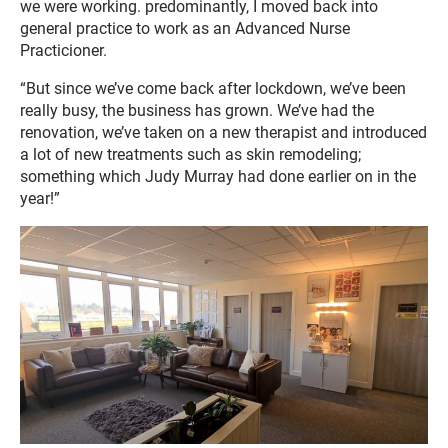
we were working. predominantly, I moved back into
general practice to work as an Advanced Nurse
Practicioner.
“But since we’ve come back after lockdown, we’ve been
really busy, the business has grown. We’ve had the
renovation, we’ve taken on a new therapist and introduced
a lot of new treatments such as skin remodeling;
something which Judy Murray had done earlier on in the
year!”