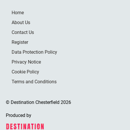
Home
About Us
Contact Us
Register
Data Protection Policy
Privacy Notice
Cookie Policy
Terms and Conditions
© Destination Chesterfield 2026
Produced by