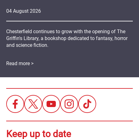
04
August
2026
Chesterfield continues to grow with the opening of The
Griffin's Library, a bookshop dedicated to fantasy, horror
and science fiction.
Read more >
Keep up to date