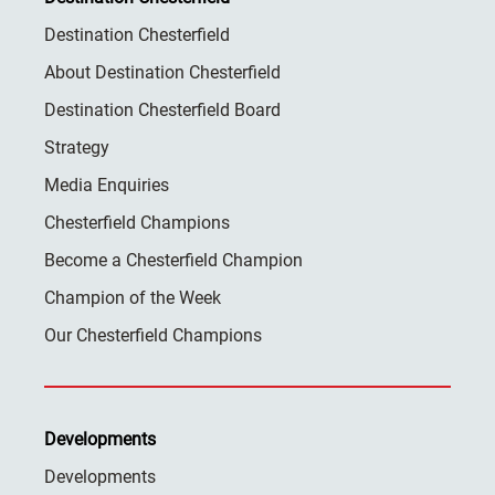
Destination Chesterfield
About Destination Chesterfield
Destination Chesterfield Board
Strategy
Media Enquiries
Chesterfield Champions
Become a Chesterfield Champion
Champion of the Week
Our Chesterfield Champions
Developments
Developments