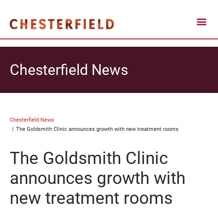
Chesterfield News
Chesterfield News
The Goldsmith Clinic announces growth with new treatment rooms
The Goldsmith Clinic
announces growth with
new treatment rooms