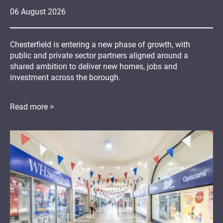
06
August
2026
Chesterfield is entering a new phase of growth, with
public and private sector partners aligned around a
shared ambition to deliver new homes, jobs and
investment across the borough.
Read more >