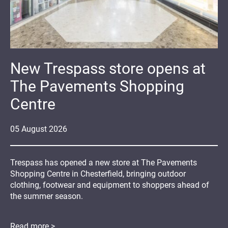
New Trespass store opens at
The Pavements Shopping
Centre
05
August
2026
Trespass has opened a new store at The Pavements
Shopping Centre in Chesterfield, bringing outdoor
clothing, footwear and equipment to shoppers ahead of
the summer season.
Read more >