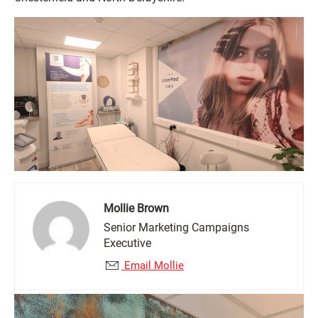
Mollie Brown
Senior Marketing Campaigns
Executive
Email Mollie