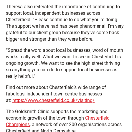
Theresa also reiterated the importance of continuing to
support local, independent businesses across
Chesterfield: “Please continue to do what you’re doing.
The support we have had has been phenomenal. I’m very
grateful to our client group because they’ve come back
bigger and stronger than they were before.
“Spread the word about local businesses, word of mouth
works really well. What we want to see in Chesterfield is
ongoing growth. We want to see the high street thriving
so anything you can do to support local businesses is
really helpful.”
Find out more about Chesterfield’s wide range of
fabulous, independent town centre businesses
at:
https://www.chesterfield.co.uk/visiting/
The Goldsmith Clinic supports the marketing and
economic growth of the town through
Chesterfield
Champions
, a network of over 200 organisations across
Chesterfield and North Derbyshire.