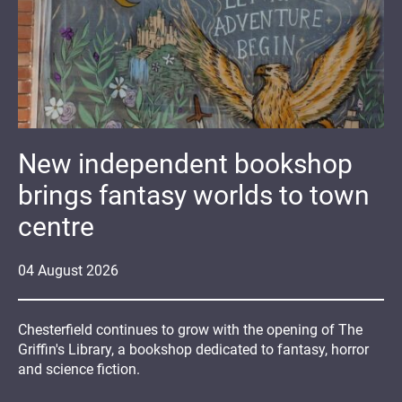
New independent bookshop
brings fantasy worlds to town
centre
04
August
2026
Chesterfield continues to grow with the opening of The
Griffin's Library, a bookshop dedicated to fantasy, horror
and science fiction.