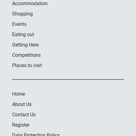
Accommodation
Shopping
Events
Eating out
Getting Here
Competitions
Places to visit
Home
About Us
Contact Us
Register
Data Protection Policy