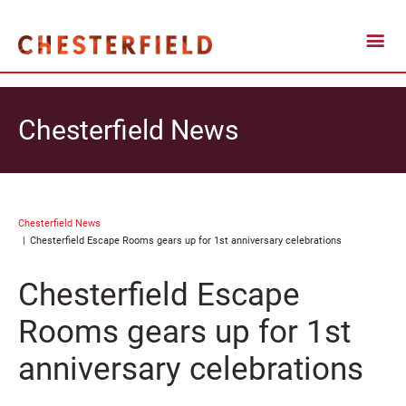
Chesterfield News
Chesterfield News
Chesterfield Escape Rooms gears up for 1st anniversary celebrations
Chesterfield Escape
Rooms gears up for 1st
anniversary celebrations