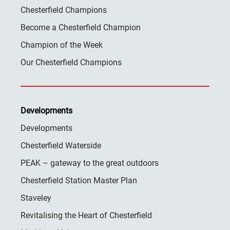
Chesterfield Champions
Become a Chesterfield Champion
Champion of the Week
Our Chesterfield Champions
Developments
Developments
Chesterfield Waterside
PEAK – gateway to the great outdoors
Chesterfield Station Master Plan
Staveley
Revitalising the Heart of Chesterfield