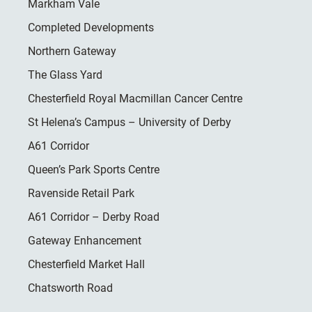
Markham Vale
Completed Developments
Northern Gateway
The Glass Yard
Chesterfield Royal Macmillan Cancer Centre
St Helena’s Campus – University of Derby
A61 Corridor
Queen’s Park Sports Centre
Ravenside Retail Park
A61 Corridor – Derby Road
Gateway Enhancement
Chesterfield Market Hall
Chatsworth Road