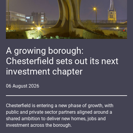
A growing borough:
Chesterfield sets out its next
investment chapter
06
August
2026
Chesterfield is entering a new phase of growth, with
public and private sector partners aligned around a
shared ambition to deliver new homes, jobs and
investment across the borough.