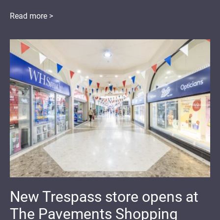
Read more >
New Trespass store opens at
The Pavements Shopping