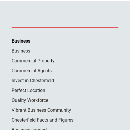
Business
Business
Commercial Property
Commercial Agents
Invest in Chesterfield
Perfect Location
Quality Workforce
Vibrant Business Community
Chesterfield Facts and Figures
Business support