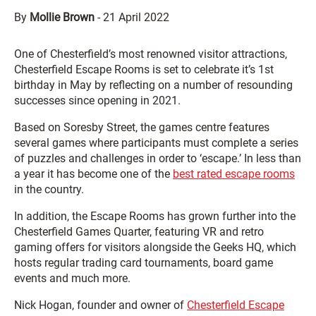
By
Mollie Brown
-
21 April 2022
One of Chesterfield’s most renowned visitor attractions,
Chesterfield Escape Rooms is set to celebrate it’s 1st
birthday in May by reflecting on a number of resounding
successes since opening in 2021.
Based on Soresby Street, the games centre features
several games where participants must complete a series
of puzzles and challenges in order to ‘escape.’ In less than
a year it has become one of the
best rated escape rooms
in the country.
In addition, the Escape Rooms has grown further into the
Chesterfield Games Quarter, featuring VR and retro
gaming offers for visitors alongside the Geeks HQ, which
hosts regular trading card tournaments, board game
events and much more.
Nick Hogan, founder and owner of
Chesterfield Escape