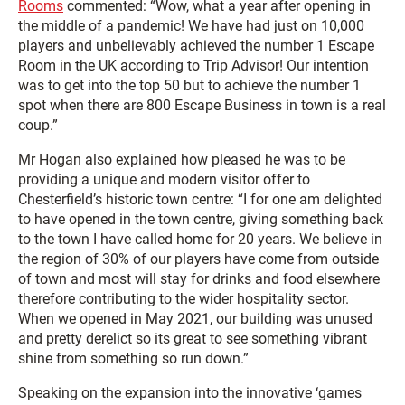
Rooms
commented: “Wow, what a year after opening in
the middle of a pandemic! We have had just on 10,000
players and unbelievably achieved the number 1 Escape
Room in the UK according to Trip Advisor! Our intention
was to get into the top 50 but to achieve the number 1
spot when there are 800 Escape Business in town is a real
coup.”
Mr Hogan also explained how pleased he was to be
providing a unique and modern visitor offer to
Chesterfield’s historic town centre: “I for one am delighted
to have opened in the town centre, giving something back
to the town I have called home for 20 years. We believe in
the region of 30% of our players have come from outside
of town and most will stay for drinks and food elsewhere
therefore contributing to the wider hospitality sector.
When we opened in May 2021, our building was unused
and pretty derelict so its great to see something vibrant
shine from something so run down.”
Speaking on the expansion into the innovative ‘games