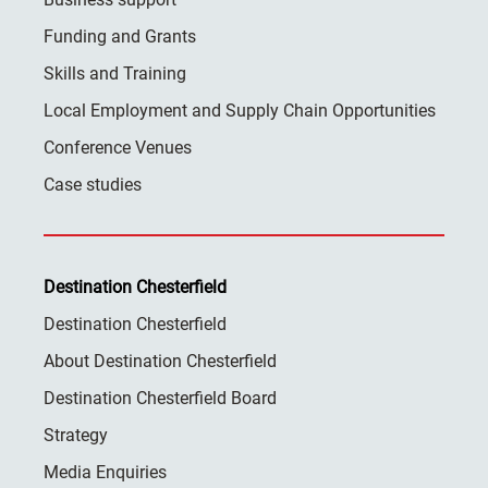
Funding and Grants
Skills and Training
Local Employment and Supply Chain Opportunities
Conference Venues
Case studies
Destination Chesterfield
Destination Chesterfield
About Destination Chesterfield
Destination Chesterfield Board
Strategy
Media Enquiries