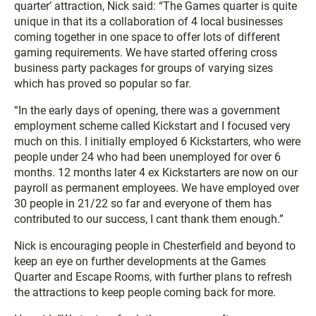
quarter’ attraction, Nick said: “The Games quarter is quite
unique in that its a collaboration of 4 local businesses
coming together in one space to offer lots of different
gaming requirements. We have started offering cross
business party packages for groups of varying sizes
which has proved so popular so far.
“In the early days of opening, there was a government
employment scheme called Kickstart and I focused very
much on this. I initially employed 6 Kickstarters, who were
people under 24 who had been unemployed for over 6
months. 12 months later 4 ex Kickstarters are now on our
payroll as permanent employees. We have employed over
30 people in 21/22 so far and everyone of them has
contributed to our success, I cant thank them enough.”
Nick is encouraging people in Chesterfield and beyond to
keep an eye on further developments at the Games
Quarter and Escape Rooms, with further plans to refresh
the attractions to keep people coming back for more.