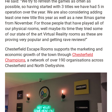
He said: “We try to refresh the games as often as
possible, so having started with 3 titles we have had 5 in
operation over the year. We are also considering adding
least one new title this year as well as a new Xmas game
from November. For those people that have played all of
our physical rooms, well maybe its time they tried some
of our state of the art Virtual Reality rooms as these are
proving very popular and getting rave reviews!”
Chesterfield Escape Rooms supports the marketing and
economic growth of the town through
Chesterfield
Champions
, a network of over 190 organisations across
Chesterfield and North Derbyshire.