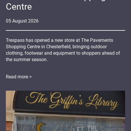
Centre
05
August
2026
Trespass has opened a new store at The Pavements
Shopping Centre in Chesterfield, bringing outdoor
clothing, footwear and equipment to shoppers ahead of
the summer season.
Read more >