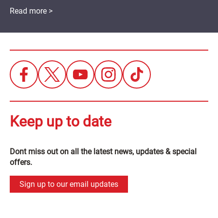
Read more >
Keep up to date
Dont miss out on all the latest news, updates & special
offers.
Sign up to our email updates