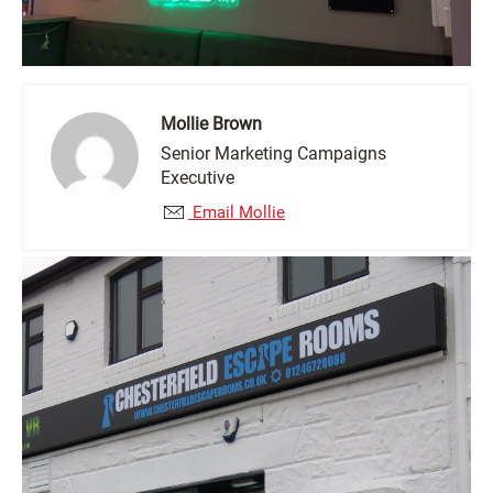
Mollie Brown
Senior Marketing Campaigns
Executive
Email Mollie