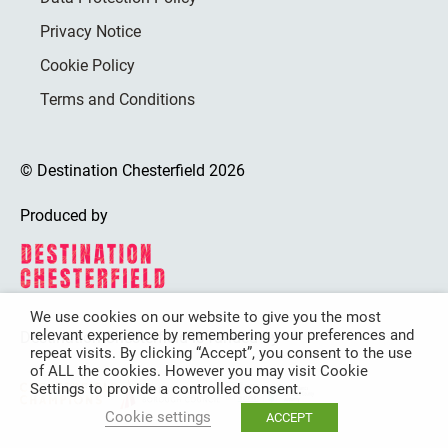
Privacy Notice
Cookie Policy
Terms and Conditions
© Destination Chesterfield 2026
Produced by
We use cookies on our website to give you the most
relevant experience by remembering your preferences and
Destination Chesterfield is funded by
repeat visits. By clicking “Accept”, you consent to the use
of ALL the cookies. However you may visit Cookie
Settings to provide a controlled consent.
Cookie settings
ACCEPT