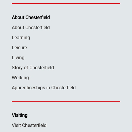
About Chesterfield
About Chesterfield
Learning
Leisure
Living
Story of Chesterfield
Working
Apprenticeships in Chesterfield
Visiting
Visit Chesterfield