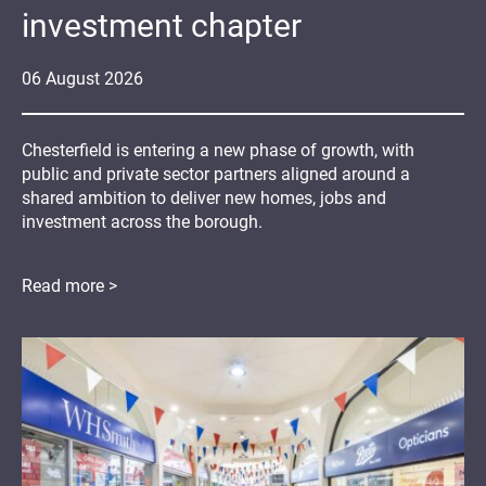
investment chapter
06
August
2026
Chesterfield is entering a new phase of growth, with
public and private sector partners aligned around a
shared ambition to deliver new homes, jobs and
investment across the borough.
Read more >