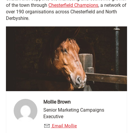
of the town through
Chesterfield Champions
, a network of
over 190 organisations across Chesterfield and North
Derbyshire.
Mollie Brown
Senior Marketing Campaigns
Executive
Email Mollie