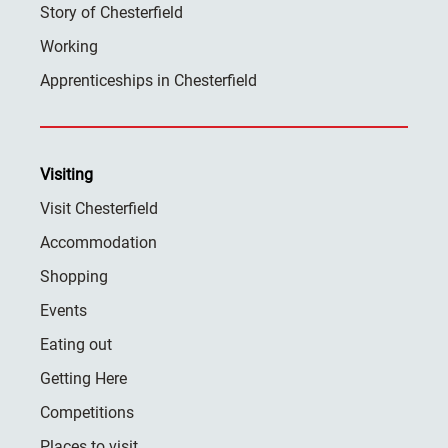
Story of Chesterfield
Working
Apprenticeships in Chesterfield
Visiting
Visit Chesterfield
Accommodation
Shopping
Events
Eating out
Getting Here
Competitions
Places to visit