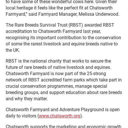
to have some of these wonderful cows here. Given their
local heritage it feels like the perfect fit at Chatsworth
Farmyard,” said Farmyard Manager, Melissa Underwood.
The Rare Breeds Survival Trust (RBST) awarded RBST
accreditation to Chatsworth Farmyard last year,
recognising its important contribution to the conservation
of some the rarest livestock and equine breeds native to
the UK.
RBST is the national charity that works to secure the
future of rare breeds of native livestock and equines.
Chatsworth Farmyard is now part of the 25-strong
network of RBST accredited farm parks which take part in
crucial conservation programmes, manage special
breeding groups, and support education about rare breeds
and why they matter.
Chatsworth Farmyard and Adventure Playground is open
daily to visitors (
www.chatsworth.org
).
Chatsworth supports the marketing and economic growth