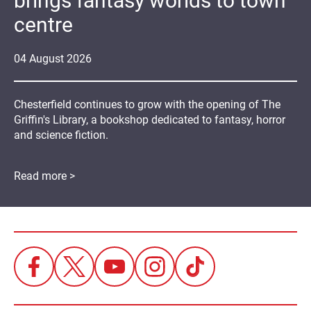
brings fantasy worlds to town
centre
04
August
2026
Chesterfield continues to grow with the opening of The
Griffin's Library, a bookshop dedicated to fantasy, horror
and science fiction.
Read more >