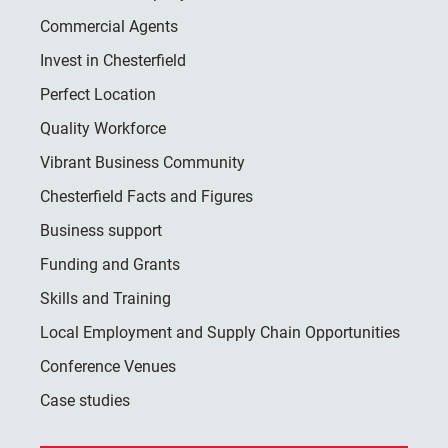
Commercial Agents
Invest in Chesterfield
Perfect Location
Quality Workforce
Vibrant Business Community
Chesterfield Facts and Figures
Business support
Funding and Grants
Skills and Training
Local Employment and Supply Chain Opportunities
Conference Venues
Case studies