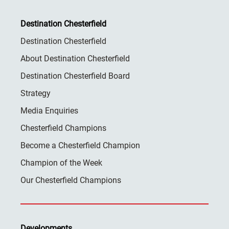
Destination Chesterfield
Destination Chesterfield
About Destination Chesterfield
Destination Chesterfield Board
Strategy
Media Enquiries
Chesterfield Champions
Become a Chesterfield Champion
Champion of the Week
Our Chesterfield Champions
Developments