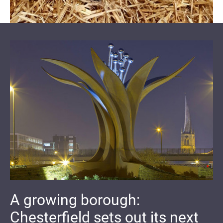
A growing borough:
Chesterfield sets out its next