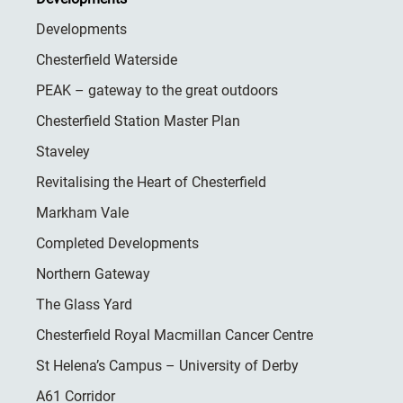
Developments
Chesterfield Waterside
PEAK – gateway to the great outdoors
Chesterfield Station Master Plan
Staveley
Revitalising the Heart of Chesterfield
Markham Vale
Completed Developments
Northern Gateway
The Glass Yard
Chesterfield Royal Macmillan Cancer Centre
St Helena’s Campus – University of Derby
A61 Corridor