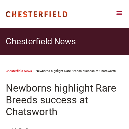
Chesterfield News
Chesterfield News
Newborns highlight Rare Breeds success at Chatsworth
Newborns highlight Rare
Breeds success at
Chatsworth