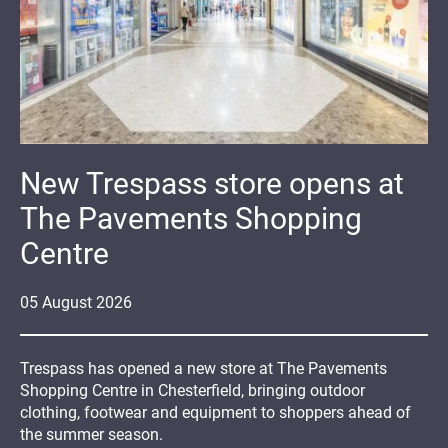
New Trespass store opens at
The Pavements Shopping
Centre
05
August
2026
Trespass has opened a new store at The Pavements
Shopping Centre in Chesterfield, bringing outdoor
clothing, footwear and equipment to shoppers ahead of
the summer season.