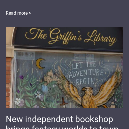
Read more >
New independent bookshop