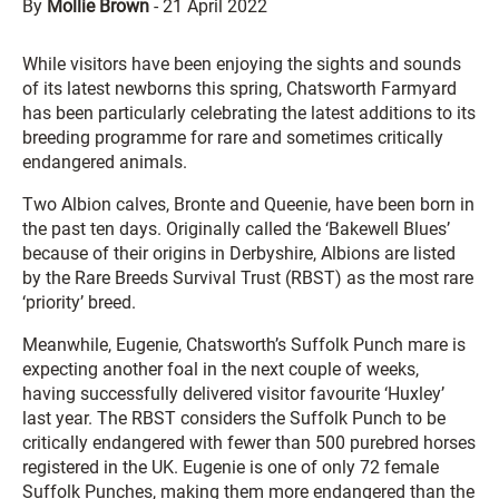
By
Mollie Brown
-
21 April 2022
While visitors have been enjoying the sights and sounds
of its latest newborns this spring, Chatsworth Farmyard
has been particularly celebrating the latest additions to its
breeding programme for rare and sometimes critically
endangered animals.
Two Albion calves, Bronte and Queenie, have been born in
the past ten days. Originally called the ‘Bakewell Blues’
because of their origins in Derbyshire, Albions are listed
by the Rare Breeds Survival Trust (RBST) as the most rare
‘priority’ breed.
Meanwhile, Eugenie, Chatsworth’s Suffolk Punch mare is
expecting another foal in the next couple of weeks,
having successfully delivered visitor favourite ‘Huxley’
last year. The RBST considers the Suffolk Punch to be
critically endangered with fewer than 500 purebred horses
registered in the UK. Eugenie is one of only 72 female
Suffolk Punches, making them more endangered than the