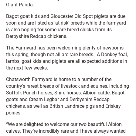
Giant Panda.
Bagot goat kids and Gloucester Old Spot piglets are due
soon and are listed as ‘at risk’ breeds while the farmyard
is also hoping for some rare breed chicks from its
Derbyshire Redcap chickens.
The Farmyard has been welcoming plenty of newborns
this spring, though not all are rare breeds. A Donkey foal,
lambs, goat kids and piglets are all expected additions in
the next few weeks.
Chatsworth Farmyard is home to a number of the
country’s rarest breeds of livestock and equines, including
Suffolk Punch horses, Shire horses, Albion cattle, Bagot
goats and Cream Legbar and Derbyshire Redcap
chickens, as well as British Landrace pigs and Eriskay
ponies.
“We are delighted to welcome our two beautiful Albion
calves. They’re incredibly rare and I have always wanted