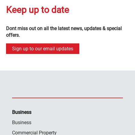
Keep up to date
Dont miss out on all the latest news, updates & special
offers.
Sign up to our email updates
Business
Business
Commercial Property