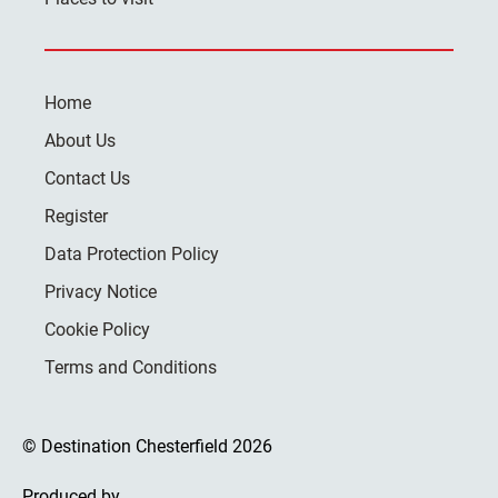
Home
About Us
Contact Us
Register
Data Protection Policy
Privacy Notice
Cookie Policy
Terms and Conditions
© Destination Chesterfield 2026
Produced by