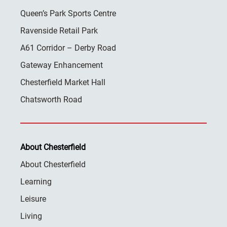
Queen’s Park Sports Centre
Ravenside Retail Park
A61 Corridor – Derby Road
Gateway Enhancement
Chesterfield Market Hall
Chatsworth Road
About Chesterfield
About Chesterfield
Learning
Leisure
Living