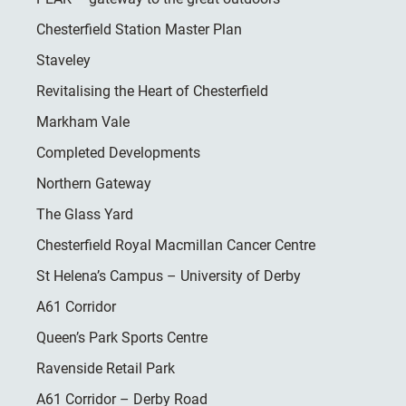
Chesterfield Station Master Plan
Staveley
Revitalising the Heart of Chesterfield
Markham Vale
Completed Developments
Northern Gateway
The Glass Yard
Chesterfield Royal Macmillan Cancer Centre
St Helena’s Campus – University of Derby
A61 Corridor
Queen’s Park Sports Centre
Ravenside Retail Park
A61 Corridor – Derby Road