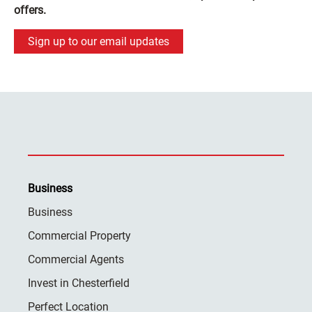
offers.
Sign up to our email updates
Business
Business
Commercial Property
Commercial Agents
Invest in Chesterfield
Perfect Location