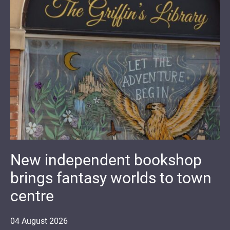
New independent bookshop
brings fantasy worlds to town
centre
04
August
2026