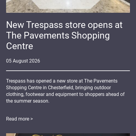
New Trespass store opens at
The Pavements Shopping
Centre
05
August
2026
Trespass has opened a new store at The Pavements
Shopping Centre in Chesterfield, bringing outdoor
clothing, footwear and equipment to shoppers ahead of
the summer season.
Read more >