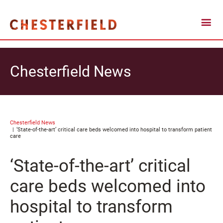
Chesterfield News
Chesterfield News
‘State-of-the-art’ critical care beds welcomed into hospital to transform patient
care
‘State-of-the-art’ critical
care beds welcomed into
hospital to transform