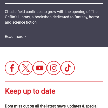
Chesterfield continues to grow with the opening of The
Griffin's Library, a bookshop dedicated to fantasy, horror
and science fiction.
Read more >
Keep up to date
Dont miss out on all the latest news, updates & special