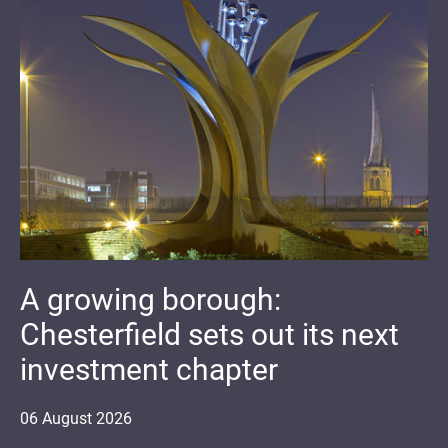
A growing borough:
Chesterfield sets out its next
investment chapter
06
August
2026