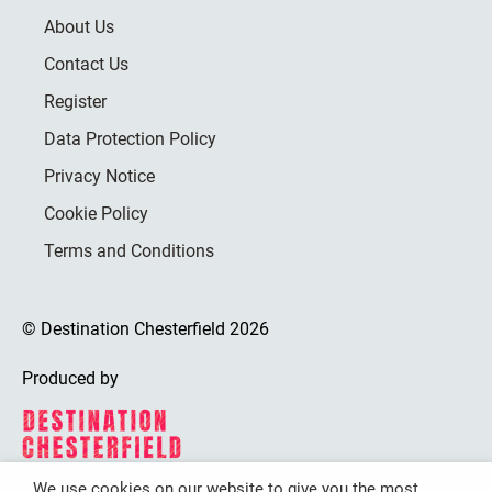
About Us
Contact Us
Register
Data Protection Policy
Privacy Notice
Cookie Policy
Terms and Conditions
© Destination Chesterfield 2026
Produced by
We use cookies on our website to give you the most