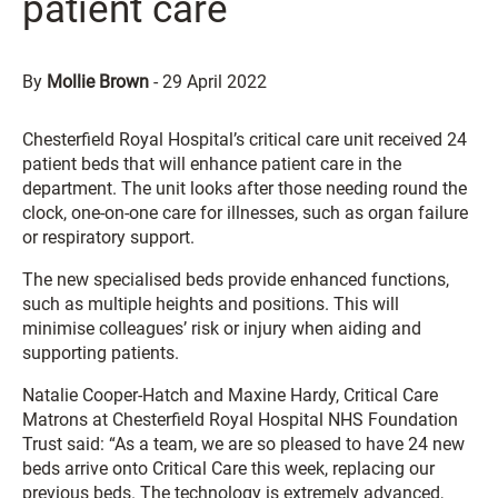
patient care
By
Mollie Brown
-
29 April 2022
Chesterfield Royal Hospital’s critical care unit received 24
patient beds that will enhance patient care in the
department. The unit looks after those needing round the
clock, one-on-one care for illnesses, such as organ failure
or respiratory support.
The new specialised beds provide enhanced functions,
such as multiple heights and positions. This will
minimise colleagues’ risk or injury when aiding and
supporting patients.
Natalie Cooper-Hatch and Maxine Hardy, Critical Care
Matrons at Chesterfield Royal Hospital NHS Foundation
Trust said: “As a team, we are so pleased to have 24 new
beds arrive onto Critical Care this week, replacing our
previous beds. The technology is extremely advanced,