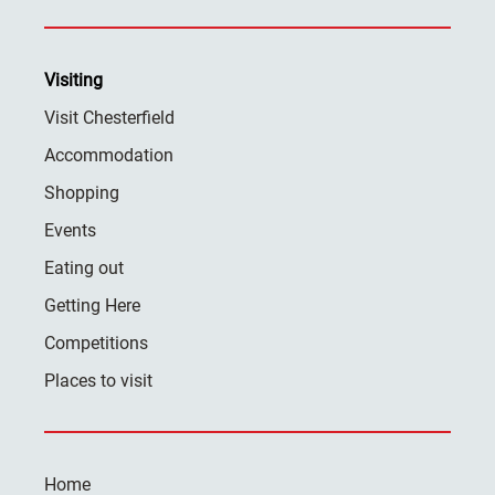
Visiting
Visit Chesterfield
Accommodation
Shopping
Events
Eating out
Getting Here
Competitions
Places to visit
Home