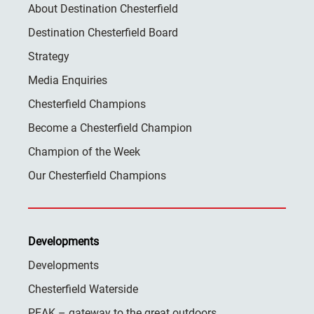
About Destination Chesterfield
Destination Chesterfield Board
Strategy
Media Enquiries
Chesterfield Champions
Become a Chesterfield Champion
Champion of the Week
Our Chesterfield Champions
Developments
Developments
Chesterfield Waterside
PEAK – gateway to the great outdoors