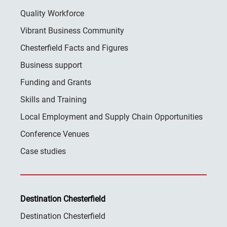
Quality Workforce
Vibrant Business Community
Chesterfield Facts and Figures
Business support
Funding and Grants
Skills and Training
Local Employment and Supply Chain Opportunities
Conference Venues
Case studies
Destination Chesterfield
Destination Chesterfield