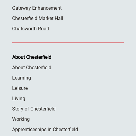
Gateway Enhancement
Chesterfield Market Hall
Chatsworth Road
About Chesterfield
About Chesterfield
Learning
Leisure
Living
Story of Chesterfield
Working
Apprenticeships in Chesterfield