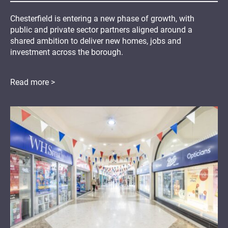
Chesterfield is entering a new phase of growth, with
public and private sector partners aligned around a
shared ambition to deliver new homes, jobs and
investment across the borough.
Read more >