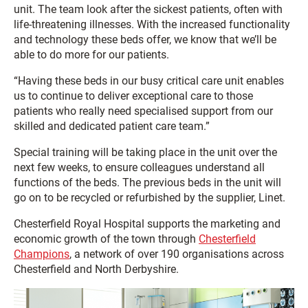
unit. The team look after the sickest patients, often with
life-threatening illnesses. With the increased functionality
and technology these beds offer, we know that we’ll be
able to do more for our patients.
“Having these beds in our busy critical care unit enables
us to continue to deliver exceptional care to those
patients who really need specialised support from our
skilled and dedicated patient care team.”
Special training will be taking place in the unit over the
next few weeks, to ensure colleagues understand all
functions of the beds. The previous beds in the unit will
go on to be recycled or refurbished by the supplier, Linet.
Chesterfield Royal Hospital supports the marketing and
economic growth of the town through
Chesterfield
Champions
, a network of over 190 organisations across
Chesterfield and North Derbyshire.