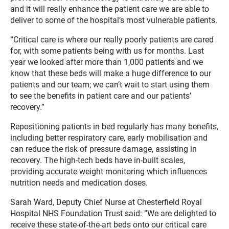
and it will really enhance the patient care we are able to
deliver to some of the hospital’s most vulnerable patients.
“Critical care is where our really poorly patients are cared
for, with some patients being with us for months. Last
year we looked after more than 1,000 patients and we
know that these beds will make a huge difference to our
patients and our team; we can’t wait to start using them
to see the benefits in patient care and our patients’
recovery.”
Repositioning patients in bed regularly has many benefits,
including better respiratory care, early mobilisation and
can reduce the risk of pressure damage, assisting in
recovery. The high-tech beds have in-built scales,
providing accurate weight monitoring which influences
nutrition needs and medication doses.
Sarah Ward, Deputy Chief Nurse at Chesterfield Royal
Hospital NHS Foundation Trust said: “We are delighted to
receive these state-of-the-art beds onto our critical care