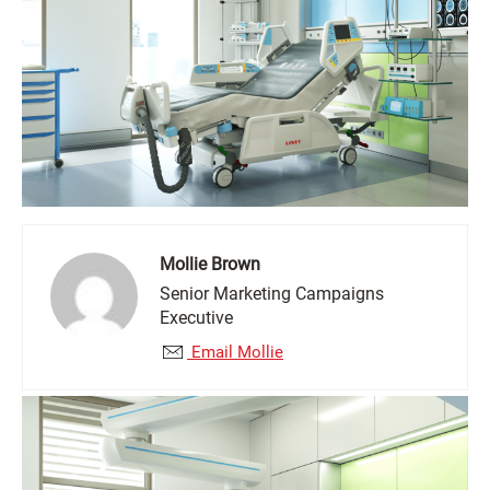
Mollie Brown
Senior Marketing Campaigns
Executive
Email Mollie