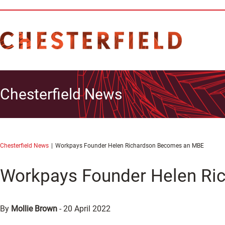
Chesterfield News
Chesterfield News
Workpays Founder Helen Richardson Becomes an MBE
Workpays Founder Helen R
By
Mollie Brown
-
20 April 2022