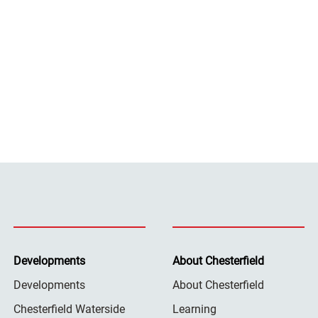
Developments
About Chesterfield
Developments
About Chesterfield
Chesterfield Waterside
Learning