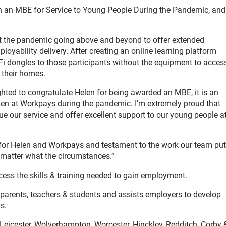
 an MBE for Service to Young People During the Pandemic, and
 the pandemic going above and beyond to offer extended
mployability delivery. After creating an online learning platform
Fi dongles to those participants without the equipment to acces
o their homes.
hted to congratulate Helen for being awarded an MBE, it is an
ken at Workpays during the pandemic. I’m extremely proud that
e our service and offer excellent support to our young people a
e for Helen and Workpays and testament to the work our team put
o matter what the circumstances.”
ccess the skills & training needed to gain employment.
arents, teachers & students and assists employers to develop
s.
, Leicester, Wolverhampton, Worcester, Hinckley, Redditch, Corby 