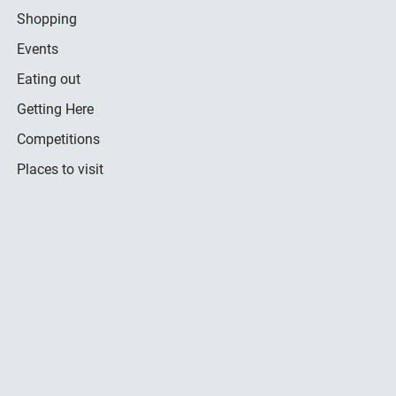
Shopping
Events
Eating out
Getting Here
Competitions
Places to visit