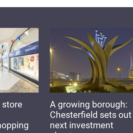
 store
A growing borough:
Chesterfield sets out 
hopping
next investment