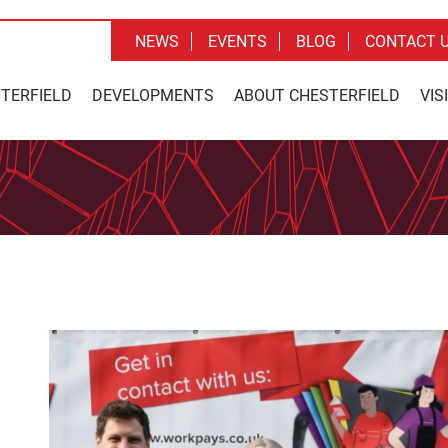
NEWS
EVENTS
BLOG
CONTACT 
STERFIELD
DEVELOPMENTS
ABOUT CHESTERFIELD
VIS