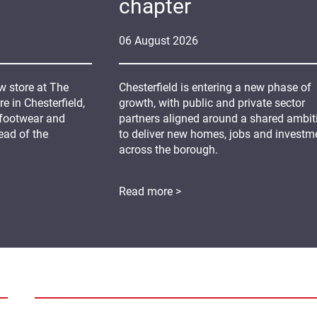
chapter
06
August
2026
 store at The
Chesterfield is entering a new phase of
 in Chesterfield,
growth, with public and private sector
 footwear and
partners aligned around a shared ambit
ead of the
to deliver new homes, jobs and investm
across the borough.
Read more >