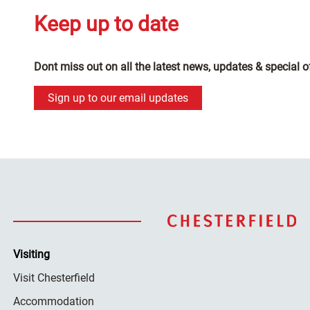
Keep up to date
Dont miss out on all the latest news, updates & special o
Sign up to our email updates
Visiting
Visit Chesterfield
Accommodation