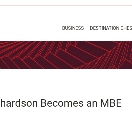
BUSINESS
DESTINATION CHE
ichardson Becomes an MBE