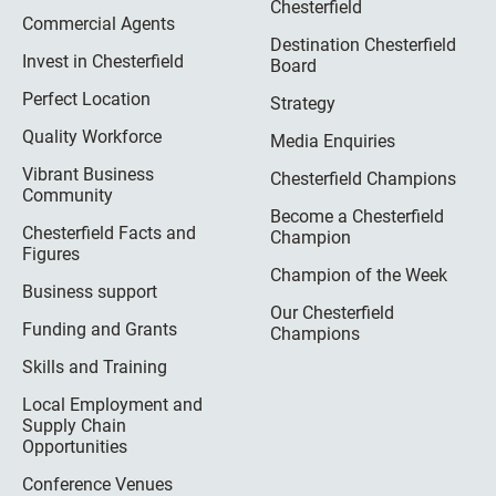
Chesterfield
Commercial Agents
Destination Chesterfield
Invest in Chesterfield
Board
Perfect Location
Strategy
Quality Workforce
Media Enquiries
Vibrant Business
Chesterfield Champions
Community
Become a Chesterfield
Chesterfield Facts and
Champion
Figures
Champion of the Week
Business support
Our Chesterfield
Funding and Grants
Champions
Skills and Training
Local Employment and
Supply Chain
Opportunities
Conference Venues