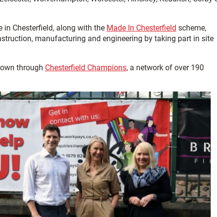
 in Chesterfield, along with the
Made In Chesterfield
scheme,
struction, manufacturing and engineering by taking part in site
 town through
Chesterfield Champions
, a network of over 190