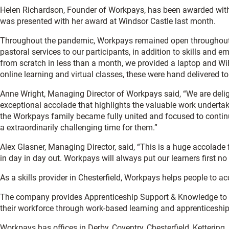
Helen Richardson, Founder of Workpays, has been awarded with
was presented with her award at Windsor Castle last month.
Throughout the pandemic, Workpays remained open throughout
pastoral services to our participants, in addition to skills and e
from scratch in less than a month, we provided a laptop and Wi
online learning and virtual classes, these were hand delivered t
Anne Wright, Managing Director of Workpays said, “We are delig
exceptional accolade that highlights the valuable work underta
the Workpays family became fully united and focused to continu
a extraordinarily challenging time for them.”
Alex Glasner, Managing Director, said, “This is a huge accolad
in day in day out. Workpays will always put our learners first n
As a skills provider in Chesterfield, Workpays helps people to a
The company provides Apprenticeship Support & Knowledge to p
their workforce through work-based learning and apprenticeship
Workpays has offices in Derby, Coventry, Chesterfield, Kettering