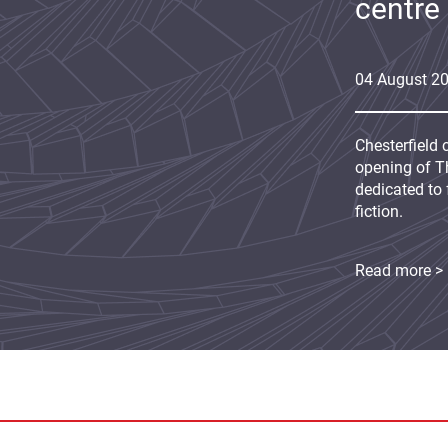
centre
04
August
2
Chesterfield 
opening of Th
dedicated to 
fiction.
Read more >