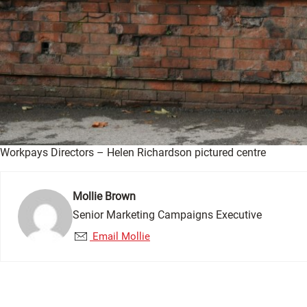
Workpays Directors – Helen Richardson pictured centre
Mollie Brown
Senior Marketing Campaigns Executive
Email Mollie