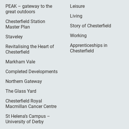
PEAK – gateway to the
Leisure
great outdoors
Living
Chesterfield Station
Story of Chesterfield
Master Plan
Working
Staveley
Apprenticeships in
Revitalising the Heart of
Chesterfield
Chesterfield
Markham Vale
Completed Developments
Northern Gateway
The Glass Yard
Chesterfield Royal
Macmillan Cancer Centre
St Helena’s Campus –
University of Derby