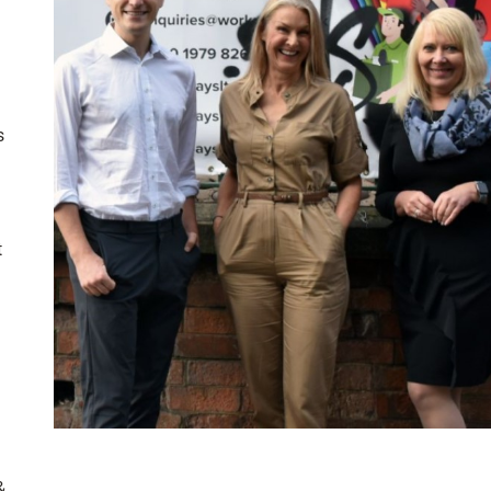
s
t
&