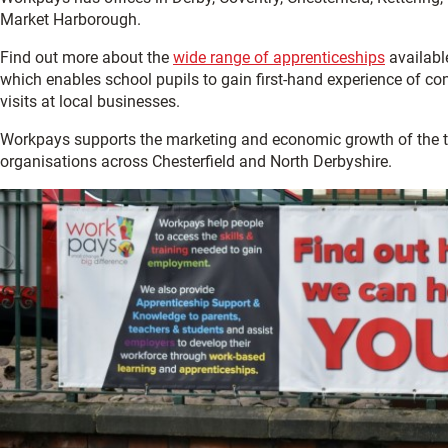
Market Harborough.
Find out more about the
wide range of apprenticeships
available
which enables school pupils to gain first-hand experience of con
visits at local businesses.
Workpays supports the marketing and economic growth of the
organisations across Chesterfield and North Derbyshire.