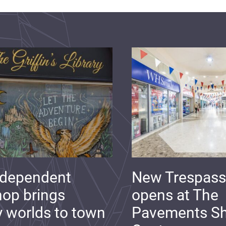
ndependent
New Trespass
op brings
opens at The
y worlds to town
Pavements S