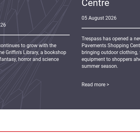
Centre
05
August
2026
026
Trespass has opened a new
continues to grow with the
Pavements Shopping Centre
e Griffin's Library, a bookshop
bringing outdoor clothing,
fantasy, horror and science
equipment to shoppers ah
summer season.
Read more >