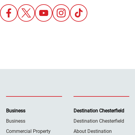
Business
Destination Chesterfield
Business
Destination Chesterfield
Commercial Property
About Destination