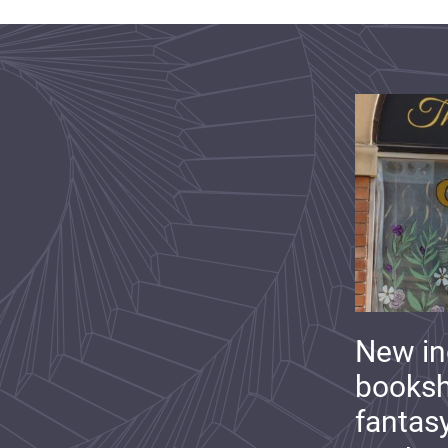
New i
booksh
fantas